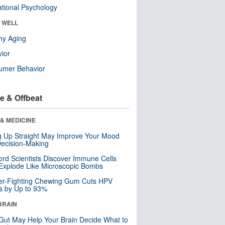
tional Psychology
& WELL
hy Aging
ior
umer Behavior
e & Offbeat
& MEDICINE
ng Up Straight May Improve Your Mood
ecision-Making
ord Scientists Discover Immune Cells
Explode Like Microscopic Bombs
er-Fighting Chewing Gum Cuts HPV
s by Up to 93%
BRAIN
Gut May Help Your Brain Decide What to