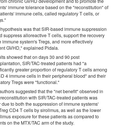
 from chronic GVHD development and to promote the
ents' immune tolerance based on the "reconstitution" of
atients' immune cells, called regulatory T cells, or
gs."
 hypothesis was that SIR-based immune suppression
d suppress alloreactive T cells, support the recovery
he immune system's Tregs, and more effectively
ent GVHD," explained Pidala.
lts showed that on days 30 and 90 post
splantation, SIR/TAC-treated patients had "a
ficantly greater proportion of regulatory T cells among
CD 4 immune cells in their peripheral blood" and their
atory Tregs were "functional."
authors suggested that the "net benefit" observed in
 reconstitution with SIR/TAC-treated patients was
ly due to both the suppression of immune systems'
Treg CD4 T cells by sirolimus, as well as the lower
olimus exposure for these patients as compared to
ents on the MTX/TAC arm of the study.