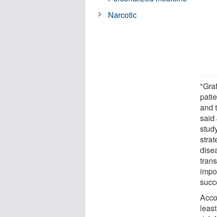
Narcotic
"Gra
pati
and t
said
study
strat
dise
tran
impo
succe
Acco
least