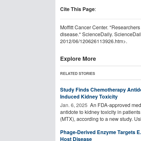
Cite This Page
:
Moffitt Cancer Center. "Researchers 
disease." ScienceDaily. ScienceDai
2012
/
06
/
120626113926.htm>.
Explore More
RELATED STORIES
Study Finds Chemotherapy Antid
Induced Kidney Toxicity
Jan. 6, 2025 
An FDA-approved medic
antidote to kidney toxicity in patie
(MTX), according to a new study. Usi
Phage-Derived Enzyme Targets E. F
Host Disease