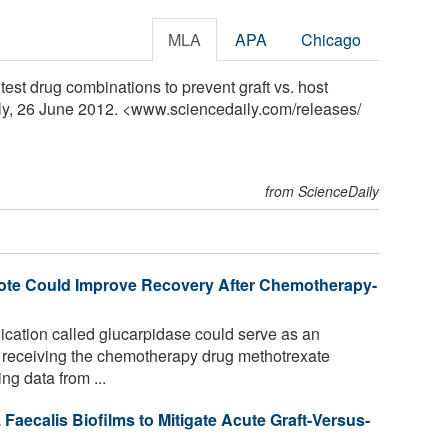
MLA
APA
Chicago
test drug combinations to prevent graft vs. host
ly, 26 June 2012. <www.sciencedaily.com
/
releases
/
from ScienceDaily
ote Could Improve Recovery After Chemotherapy-
ation called glucarpidase could serve as an
nts receiving the chemotherapy drug methotrexate
ng data from ...
aecalis Biofilms to Mitigate Acute Graft-Versus-