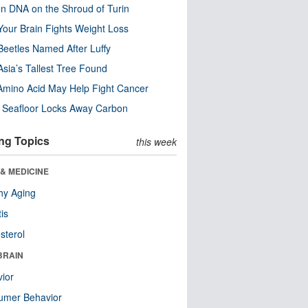
n DNA on the Shroud of Turin
our Brain Fights Weight Loss
eetles Named After Luffy
Asia’s Tallest Tree Found
Amino Acid May Help Fight Cancer
c Seafloor Locks Away Carbon
ng Topics
this week
& MEDICINE
hy Aging
tis
sterol
BRAIN
ior
umer Behavior