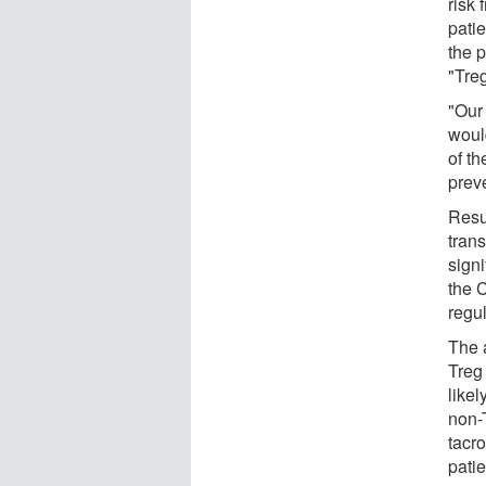
risk
pati
the p
"Tre
"Our
woul
of t
prev
Resu
tran
signi
the 
regul
The 
Treg
like
non-
tacr
pati