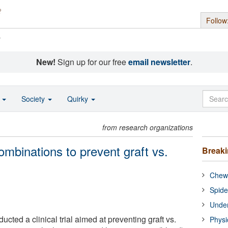
Follow
s
New!
Sign up for our free
email newsletter
.
o
Society
Quirky
from research organizations
mbinations to prevent graft vs.
Break
Chewi
Spide
Under
ted a clinical trial aimed at preventing graft vs.
Physi