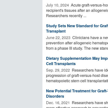
July 10, 2024 
Acute graft-versus-ho
recipient's tissues after an allogene
Researchers recently ...
Study Sets New Standard for Graf
Transplant
June 22, 2023 
Clinicians have a ne
prevention after allogeneic hematopoi
from a phase III study. The new stand
Dietary Supplementation May Imp
Cell Transplants
Sep. 29, 2022 
Researchers have iden
progression of graft-versus-host dise
hematopoietic stem cell transplantati
New Potential Treatment for Graf
Disorders
Dec. 16, 2021 
Researchers have sho
more effective approach to preventin