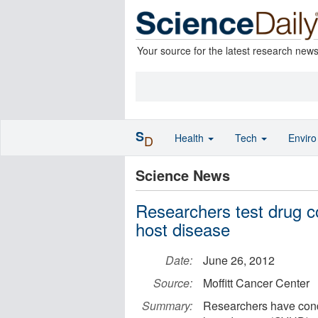
Your source for the latest research new
S
Health
Tech
Envir
D
Science News
Researchers test drug co
host disease
Date:
June 26, 2012
Source:
Moffitt Cancer Center
Summary:
Researchers have conduc