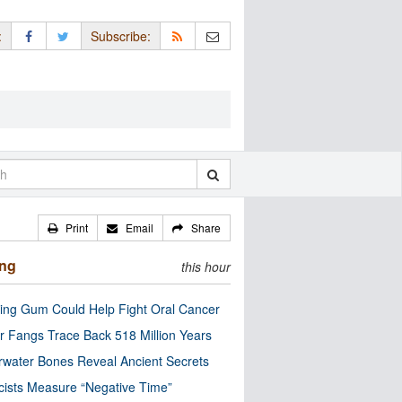
:
Subscribe:
Print
Email
Share
ing
this hour
ng Gum Could Help Fight Oral Cancer
r Fangs Trace Back 518 Million Years
water Bones Reveal Ancient Secrets
cists Measure “Negative Time”