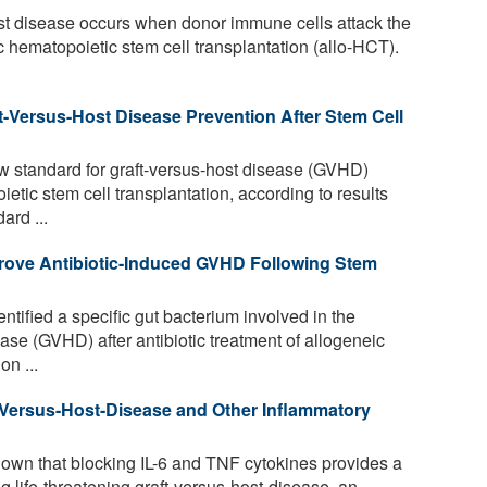
st disease occurs when donor immune cells attack the
ic hematopoietic stem cell transplantation (allo-HCT).
t-Versus-Host Disease Prevention After Stem Cell
w standard for graft-versus-host disease (GVHD)
etic stem cell transplantation, according to results
ard ...
rove Antibiotic-Induced GVHD Following Stem
tified a specific gut bacterium involved in the
ase (GVHD) after antibiotic treatment of allogeneic
on ...
t-Versus-Host-Disease and Other Inflammatory
wn that blocking IL-6 and TNF cytokines provides a
g life-threatening graft-versus-host-disease, an