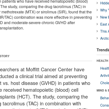
n patients who have received hematopoietic (blood)
Hidde
. The study, comparing the drug tacrolimus (TAC) in
Why Y
 methotrexate (MTX) or sirolimus (SIR), found that the
SIR/TAC) combination was more effective in preventing
New B
HD and moderate-severe chronic GVHD after
East 
ransplantation.
This 
Arcti
Trendi
 STORY
HEALTH 
earchers at Moffitt Cancer Center have
Healt
ucted a clinical trial aimed at preventing
Arthri
ft vs. host disease (GVHD) in patients who
Chole
e received hematopoietic (blood) cell
MIND & 
nsplants (HCT). The study, comparing the
Behav
g tacrolimus (TAC) in combination with
Cons