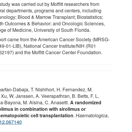
study was carried out by Moffitt researchers from
ral departments, programs and centers, including
nology; Blood & Marrow Transplant; Biostatistics;
th Outcomes & Behavior; and Oncologic Sciences,
ege of Medicine, University of South Florida.
ort came from the American Cancer Society (MRSG-
49-01-LIB), National Cancer Institute/NIH (R01
2197) and the Moffitt Cancer Center Foundation.
Kharfan-Dabaja, T. Nishihori, H. Fernandez, M.
 Xu, W. Janssen, A. Veerapathran, B. Betts, F. L.
oa-Bayona, M. Alsina, C. Anasetti.
A randomized
olimus in combination with sirolimus or
hematopoietic cell transplantation
.
Haematologica
,
012.067140