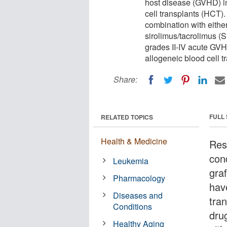
host disease (GVHD) i
cell transplants (HCT)
combination with either
sirolimus/tacrolimus (
grades II-IV acute GV
allogeneic blood cell t
Share:
FULL
RELATED TOPICS
Health & Medicine
Res
cond
Leukemia
gra
Pharmacology
hav
Diseases and
tra
Conditions
dru
Healthy Aging