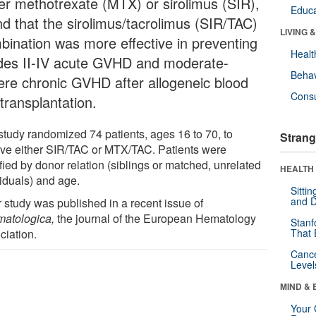
her methotrexate (MTX) or sirolimus (SIR),
Educa
nd that the sirolimus/tacrolimus (SIR/TAC)
LIVING 
bination was more effective in preventing
Healt
des II-IV acute GVHD and moderate-
Behav
ere chronic GVHD after allogeneic blood
Cons
 transplantation.
study randomized 74 patients, ages 16 to 70, to
Strang
ive either SIR/TAC or MTX/TAC. Patients were
ified by donor relation (siblings or matched, unrelated
HEALTH 
viduals) and age.
Sitti
and D
r study was published in a recent issue of
atologica,
the journal of the European Hematology
Stanf
ciation.
That 
Canc
Level
MIND & 
Your 