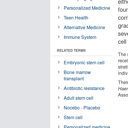
eit
Personalized Medicine
fou
com
Teen Health
gra
Alternative Medicine
sev
Immune System
cell
RELATED TERMS
The 
rece
Embryonic stem cell
strat
Bone marrow
indi
transplant
Thei
Antibiotic resistance
Haem
Asso
Adult stem cell
Nocebo - Placebo
Stem cell
Personalized medicine