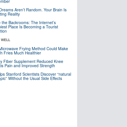
mber
Dreams Aren’t Random. Your Brain Is
ting Reality
e the Backrooms: The Internet’s
iest Place Is Becoming a Tourist
ction
& WELL
Microwave Frying Method Could Make
h Fries Much Healthier
ly Fiber Supplement Reduced Knee
itis Pain and Improved Strength
lps Stanford Scientists Discover “natural
ic” Without the Usual Side Effects