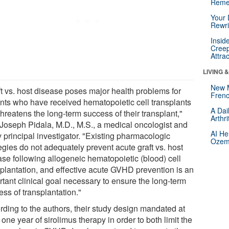
Reme
Your 
Rewri
Insid
Creep
Attra
LIVING 
New 
ft vs. host disease poses major health problems for
Frenc
ents who have received hematopoietic cell transplants
A Dai
hreatens the long-term success of their transplant,"
Arthr
 Joseph Pidala, M.D., M.S., a medical oncologist and
AI He
 principal investigator. "Existing pharmacologic
Ozemp
egies do not adequately prevent acute graft vs. host
ase following allogeneic hematopoietic (blood) cell
splantation, and effective acute GVHD prevention is an
rtant clinical goal necessary to ensure the long-term
ss of transplantation."
rding to the authors, their study design mandated at
 one year of sirolimus therapy in order to both limit the