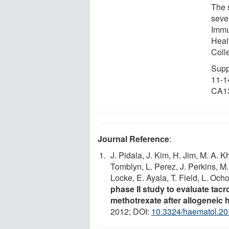
The 
seve
Immu
Heal
Coll
Supp
11-1
CA13
Journal Reference
:
J. Pidala, J. Kim, H. Jim, M. A. 
Tomblyn, L. Perez, J. Perkins, M.
Locke, E. Ayala, T. Field, L. Och
phase II study to evaluate tacr
methotrexate after allogeneic 
2012; DOI:
10.3324/haematol.2