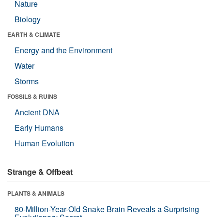
Nature
Biology
EARTH & CLIMATE
Energy and the Environment
Water
Storms
FOSSILS & RUINS
Ancient DNA
Early Humans
Human Evolution
Strange & Offbeat
PLANTS & ANIMALS
80-Million-Year-Old Snake Brain Reveals a Surprising