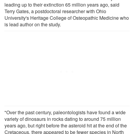
leading up to their extinction 65 million years ago, said
Terry Gates, a postdoctoral researcher with Ohio
University's Heritage College of Osteopathic Medicine who
is lead author on the study.
"Over the past century, paleontologists have found a wide
variety of dinosaurs in rocks dating to around 75 million
years ago, but right before the asteroid hit at the end of the
Cretaceous, there appeared to be fewer species in North