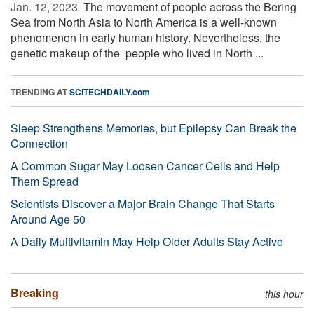
Jan. 12, 2023 
The movement of people across the Bering
Sea from North Asia to North America is a well-known
phenomenon in early human history. Nevertheless, the
genetic makeup of the people who lived in North ...
TRENDING AT
SCITECHDAILY.com
Sleep Strengthens Memories, but Epilepsy Can Break the
Connection
A Common Sugar May Loosen Cancer Cells and Help
Them Spread
Scientists Discover a Major Brain Change That Starts
Around Age 50
A Daily Multivitamin May Help Older Adults Stay Active
Breaking
this hour