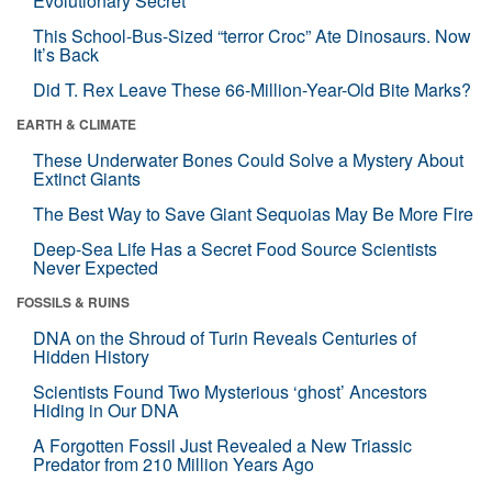
Evolutionary Secret
This School-Bus-Sized “terror Croc” Ate Dinosaurs. Now
It’s Back
Did T. Rex Leave These 66-Million-Year-Old Bite Marks?
EARTH & CLIMATE
These Underwater Bones Could Solve a Mystery About
Extinct Giants
The Best Way to Save Giant Sequoias May Be More Fire
Deep-Sea Life Has a Secret Food Source Scientists
Never Expected
FOSSILS & RUINS
DNA on the Shroud of Turin Reveals Centuries of
Hidden History
Scientists Found Two Mysterious ‘ghost’ Ancestors
Hiding in Our DNA
A Forgotten Fossil Just Revealed a New Triassic
Predator from 210 Million Years Ago