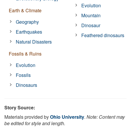
Evolution
Earth & Climate
Mountain
Geography
Dinosaur
Earthquakes
Feathered dinosaurs
Natural Disasters
Fossils & Ruins
Evolution
Fossils
Dinosaurs
Story Source:
Materials provided by
Ohio University
.
Note: Content may
be edited for style and length.