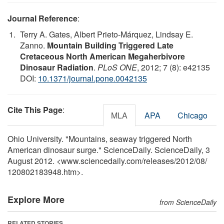
Journal Reference
:
Terry A. Gates, Albert Prieto-Márquez, Lindsay E.
Zanno.
Mountain Building Triggered Late
Cretaceous North American Megaherbivore
Dinosaur Radiation
.
PLoS ONE
, 2012; 7 (8): e42135
DOI:
10.1371/journal.pone.0042135
Cite This Page
:
MLA
APA
Chicago
Ohio University. "Mountains, seaway triggered North
American dinosaur surge." ScienceDaily. ScienceDaily, 3
August 2012. <www.sciencedaily.com
/
releases
/
2012
/
08
/
120802183948.htm>.
Explore More
from ScienceDaily
RELATED STORIES