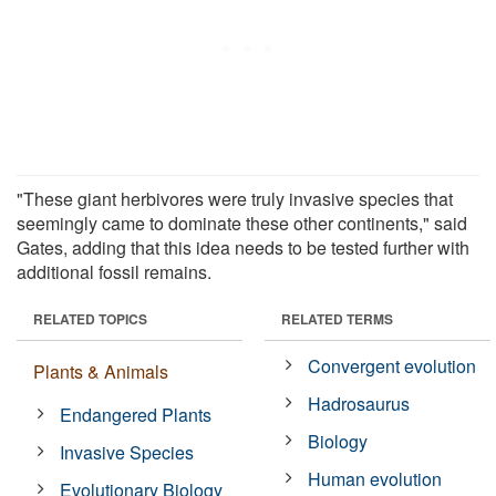
"These giant herbivores were truly invasive species that
seemingly came to dominate these other continents," said
Gates, adding that this idea needs to be tested further with
additional fossil remains.
RELATED TOPICS
RELATED TERMS
Convergent evolution
Plants & Animals
Hadrosaurus
Endangered Plants
Biology
Invasive Species
Human evolution
Evolutionary Biology