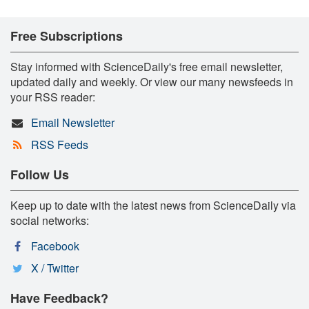
Free Subscriptions
Stay informed with ScienceDaily's free email newsletter,
updated daily and weekly. Or view our many newsfeeds in
your RSS reader:
Email Newsletter
RSS Feeds
Follow Us
Keep up to date with the latest news from ScienceDaily via
social networks:
Facebook
X / Twitter
Have Feedback?