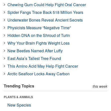
Chewing Gum Could Help Fight Oral Cancer
Spider Fangs Trace Back 518 Million Years
Underwater Bones Reveal Ancient Secrets
Physicists Measure “Negative Time”
Hidden DNA on the Shroud of Turin
Why Your Brain Fights Weight Loss
New Beetles Named After Luffy
East Asia’s Tallest Tree Found
This Amino Acid May Help Fight Cancer
Arctic Seafloor Locks Away Carbon
Trending Topics
this week
PLANTS & ANIMALS
New Species