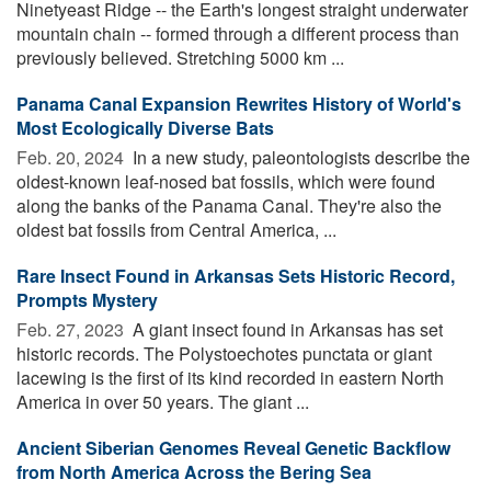
Ninetyeast Ridge -- the Earth's longest straight underwater
mountain chain -- formed through a different process than
previously believed. Stretching 5000 km ...
Panama Canal Expansion Rewrites History of World's
Most Ecologically Diverse Bats
Feb. 20, 2024 
In a new study, paleontologists describe the
oldest-known leaf-nosed bat fossils, which were found
along the banks of the Panama Canal. They're also the
oldest bat fossils from Central America, ...
Rare Insect Found in Arkansas Sets Historic Record,
Prompts Mystery
Feb. 27, 2023 
A giant insect found in Arkansas has set
historic records. The Polystoechotes punctata or giant
lacewing is the first of its kind recorded in eastern North
America in over 50 years. The giant ...
Ancient Siberian Genomes Reveal Genetic Backflow
from North America Across the Bering Sea