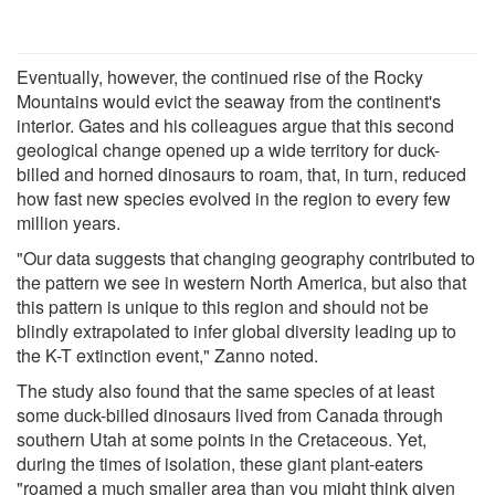
Eventually, however, the continued rise of the Rocky
Mountains would evict the seaway from the continent's
interior. Gates and his colleagues argue that this second
geological change opened up a wide territory for duck-
billed and horned dinosaurs to roam, that, in turn, reduced
how fast new species evolved in the region to every few
million years.
"Our data suggests that changing geography contributed to
the pattern we see in western North America, but also that
this pattern is unique to this region and should not be
blindly extrapolated to infer global diversity leading up to
the K-T extinction event," Zanno noted.
The study also found that the same species of at least
some duck-billed dinosaurs lived from Canada through
southern Utah at some points in the Cretaceous. Yet,
during the times of isolation, these giant plant-eaters
"roamed a much smaller area than you might think given