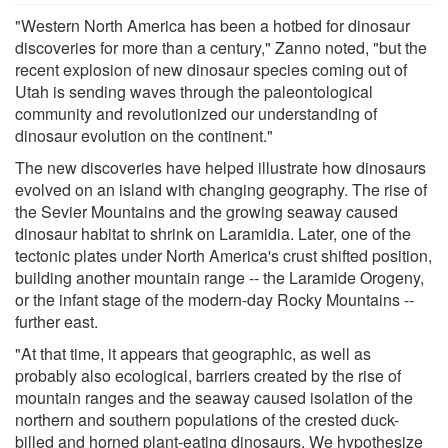
"Western North America has been a hotbed for dinosaur
discoveries for more than a century," Zanno noted, "but the
recent explosion of new dinosaur species coming out of
Utah is sending waves through the paleontological
community and revolutionized our understanding of
dinosaur evolution on the continent."
The new discoveries have helped illustrate how dinosaurs
evolved on an island with changing geography. The rise of
the Sevier Mountains and the growing seaway caused
dinosaur habitat to shrink on Laramidia. Later, one of the
tectonic plates under North America's crust shifted position,
building another mountain range -- the Laramide Orogeny,
or the infant stage of the modern-day Rocky Mountains --
further east.
"At that time, it appears that geographic, as well as
probably also ecological, barriers created by the rise of
mountain ranges and the seaway caused isolation of the
northern and southern populations of the crested duck-
billed and horned plant-eating dinosaurs. We hypothesize