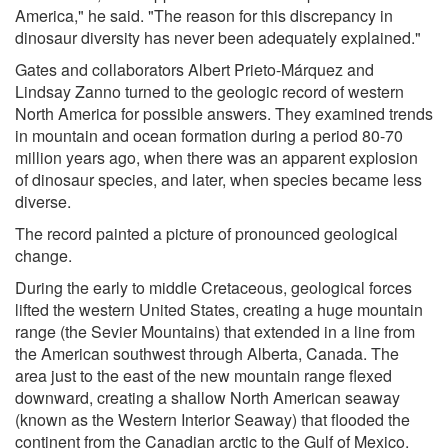
America," he said. "The reason for this discrepancy in
dinosaur diversity has never been adequately explained."
Gates and collaborators Albert Prieto-Márquez and
Lindsay Zanno turned to the geologic record of western
North America for possible answers. They examined trends
in mountain and ocean formation during a period 80-70
million years ago, when there was an apparent explosion
of dinosaur species, and later, when species became less
diverse.
The record painted a picture of pronounced geological
change.
During the early to middle Cretaceous, geological forces
lifted the western United States, creating a huge mountain
range (the Sevier Mountains) that extended in a line from
the American southwest through Alberta, Canada. The
area just to the east of the new mountain range flexed
downward, creating a shallow North American seaway
(known as the Western Interior Seaway) that flooded the
continent from the Canadian arctic to the Gulf of Mexico.