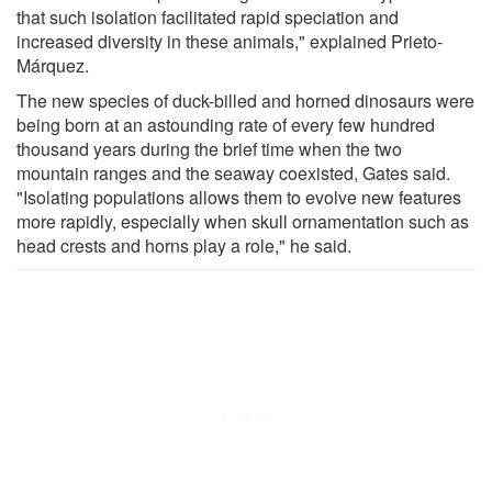
that such isolation facilitated rapid speciation and
increased diversity in these animals," explained Prieto-
Márquez.
The new species of duck-billed and horned dinosaurs were
being born at an astounding rate of every few hundred
thousand years during the brief time when the two
mountain ranges and the seaway coexisted, Gates said.
"Isolating populations allows them to evolve new features
more rapidly, especially when skull ornamentation such as
head crests and horns play a role," he said.