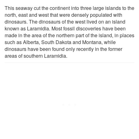
This seaway cut the continent into three large islands to the
north, east and west that were densely populated with
dinosaurs. The dinosaurs of the west lived on an island
known as Laramidia. Most fossil discoveries have been
made in the area of the northern part of the island, in places
such as Alberta, South Dakota and Montana, while
dinosaurs have been found only recently in the former
areas of southern Laramidia.