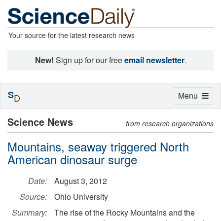
Your source for the latest research news
New!
Sign up for our free
email newsletter
.
S
Toggle
Menu
D
navigation
Science News
from research organizations
Mountains, seaway triggered North
American dinosaur surge
Date:
August 3, 2012
Source:
Ohio University
Summary:
The rise of the Rocky Mountains and the