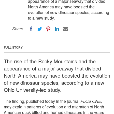
appearance of a major seaway that divided
North America may have boosted the
evolution of new dinosaur species, according
to a new study.
Share:
FULL STORY
The rise of the Rocky Mountains and the
appearance of a major seaway that divided
North America may have boosted the evolution
of new dinosaur species, according to a new
Ohio University-led study.
The finding, published today in the journal
PLOS ONE,
may explain patterns of evolution and migration of North
American duck-billed and horned dinosaurs in the years