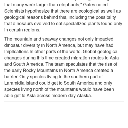
that many were larger than elephants," Gates noted.
Scientists hypothesize that there are ecological as well as
geological reasons behind this, including the possibility
that dinosaurs evolved to eat specialized plants found only
in certain regions.
The mountain and seaway changes not only impacted
dinosaur diversity in North America, but may have had
implications in other parts of the world. Global geological
changes during this time created migration routes to Asia
and South America. The team speculates that the rise of
the early Rocky Mountains in North America created a
barrier. Only species living in the southern part of
Laramidia island could get to South America and only
species living north of the mountains would have been
able get to Asia across modern-day Alaska.