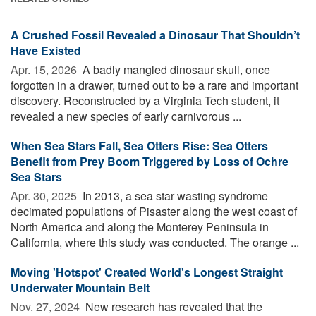
A Crushed Fossil Revealed a Dinosaur That Shouldn’t
Have Existed
Apr. 15, 2026 
A badly mangled dinosaur skull, once
forgotten in a drawer, turned out to be a rare and important
discovery. Reconstructed by a Virginia Tech student, it
revealed a new species of early carnivorous ...
When Sea Stars Fall, Sea Otters Rise: Sea Otters
Benefit from Prey Boom Triggered by Loss of Ochre
Sea Stars
Apr. 30, 2025 
In 2013, a sea star wasting syndrome
decimated populations of Pisaster along the west coast of
North America and along the Monterey Peninsula in
California, where this study was conducted. The orange ...
Moving 'Hotspot' Created World's Longest Straight
Underwater Mountain Belt
Nov. 27, 2024 
New research has revealed that the