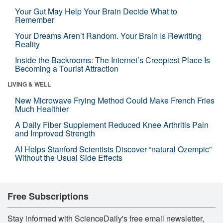
Your Gut May Help Your Brain Decide What to
Remember
Your Dreams Aren’t Random. Your Brain Is Rewriting
Reality
Inside the Backrooms: The Internet’s Creepiest Place Is
Becoming a Tourist Attraction
LIVING & WELL
New Microwave Frying Method Could Make French Fries
Much Healthier
A Daily Fiber Supplement Reduced Knee Arthritis Pain
and Improved Strength
AI Helps Stanford Scientists Discover “natural Ozempic”
Without the Usual Side Effects
Free Subscriptions
Stay informed with ScienceDaily's free email newsletter,