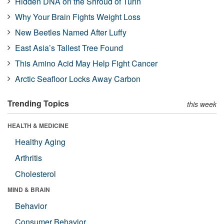
Hidden DNA on the Shroud of Turin
Why Your Brain Fights Weight Loss
New Beetles Named After Luffy
East Asia’s Tallest Tree Found
This Amino Acid May Help Fight Cancer
Arctic Seafloor Locks Away Carbon
Trending Topics
this week
HEALTH & MEDICINE
Healthy Aging
Arthritis
Cholesterol
MIND & BRAIN
Behavior
Consumer Behavior