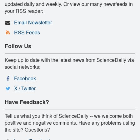
updated daily and weekly. Or view our many newsfeeds in
your RSS reader:
Email Newsletter
RSS Feeds
Follow Us
Keep up to date with the latest news from ScienceDaily via
social networks:
Facebook
X / Twitter
Have Feedback?
Tell us what you think of ScienceDaily -- we welcome both
positive and negative comments. Have any problems using
the site? Questions?