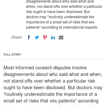
disagreements about who said what and
when, not stand-offs over whether a particular
risk ought to have been disclosed. But
doctors may "routinely underestimate the
importance of a small set of risks that vex
patients" according to international experts.
Share:
FULL STORY
Most informed consent disputes involve
disagreements about who said what and when,
not stand-offs over whether a particular risk
ought to have been disclosed. But doctors may
"routinely underestimate the importance of a
small set of risks that vex patients" according