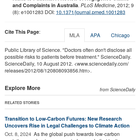
and Complaints in Australia
.
PLoS Medicine
, 2012; 9
(8): e1001283 DOI:
10.1371/journal.pmed.1001283
Cite This Page
:
MLA
APA
Chicago
Public Library of Science. "Doctors often don't disclose all
possible risks to patients before treatment." ScienceDaily.
ScienceDaily, 10 August 2012. <www.sciencedaily.com
/
releases
/
2012
/
08
/
120808093856.htm>.
Explore More
from ScienceDaily
RELATED STORIES
Transition to Low-Carbon Futures: New Research
Uncovers Rise in Legal Challenges to Climate Action
Oct. 8, 2024 
As the global push towards low-carbon