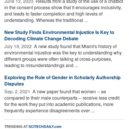
June 12, 2023 
Results from a study of the use of a chatbot
in the consent process show that it encourages inclusivity,
and leads to faster completion and high levels of
understanding. Whereas the traditional ...
New Study Finds Environmental Injustice Is Key to
Decoding Climate Change Debate
July 19, 2022 
A new study found that Miami's history of
environmental injustice was the key to understanding why
different groups were often talking at cross-purposes,
leading to misunderstandings and ...
Exploring the Role of Gender in Scholarly Authorship
Disputes
Sep. 2, 2021 
A new paper found that women -- as
compared to their male counterparts -- receive less credit
for the work they put into academic publications, more
frequently experience disagreements over ...
TRENDING AT
SCITECHDAILY.com