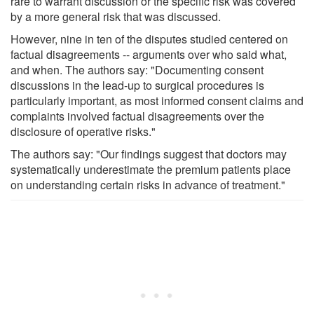
rare to warrant discussion or the specific risk was covered
by a more general risk that was discussed.
However, nine in ten of the disputes studied centered on
factual disagreements -- arguments over who said what,
and when. The authors say: "Documenting consent
discussions in the lead-up to surgical procedures is
particularly important, as most informed consent claims and
complaints involved factual disagreements over the
disclosure of operative risks."
The authors say: "Our findings suggest that doctors may
systematically underestimate the premium patients place
on understanding certain risks in advance of treatment."