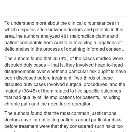
To understand more about the clinical circumstances in
which disputes arise between doctors and patients in this
area, the authors analyzed 481 malpractice claims and
patient complaints from Australia involving allegations of
deficiencies in the process of obtaining informed consent.
The authors found that 45 (9%) of the cases studied were
disputed duty cases -- that is, they involved head-to-head
disagreements over whether a particular risk ought to have
been disclosed before treatment. Two-thirds of these
disputed duty cases involved surgical procedures, and the
majority (38/45) of them related to five specific outcomes
that had quality of life implications for patients, including
chronic pain and the need for re-operation.
The authors found that the most common justifications
doctors gave for not telling patients about particular risks
before treatment were that they considered such risks too