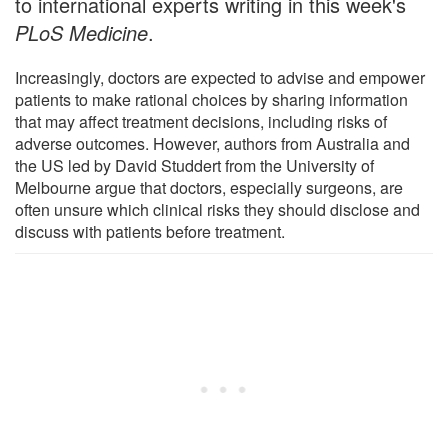
to international experts writing in this week's
PLoS Medicine
.
Increasingly, doctors are expected to advise and empower
patients to make rational choices by sharing information
that may affect treatment decisions, including risks of
adverse outcomes. However, authors from Australia and
the US led by David Studdert from the University of
Melbourne argue that doctors, especially surgeons, are
often unsure which clinical risks they should disclose and
discuss with patients before treatment.