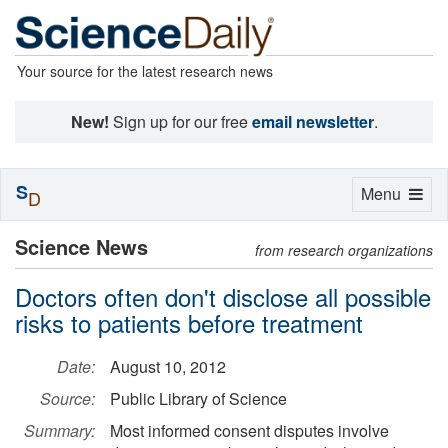
Your source for the latest research news
New!
Sign up for our free
email newsletter
.
S
Toggle
Menu
D
navigation
Science News
from research organizations
Doctors often don't disclose all possible
risks to patients before treatment
Date:
August 10, 2012
Source:
Public Library of Science
Summary:
Most informed consent disputes involve