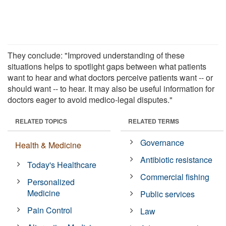
They conclude: "Improved understanding of these
situations helps to spotlight gaps between what patients
want to hear and what doctors perceive patients want -- or
should want -- to hear. It may also be useful information for
doctors eager to avoid medico-legal disputes."
RELATED TOPICS
RELATED TERMS
Governance
Health & Medicine
Antibiotic resistance
Today's Healthcare
Commercial fishing
Personalized
Medicine
Public services
Pain Control
Law