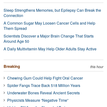
Sleep Strengthens Memories, but Epilepsy Can Break the
Connection
A Common Sugar May Loosen Cancer Cells and Help
Them Spread
Scientists Discover a Major Brain Change That Starts
Around Age 50
A Daily Multivitamin May Help Older Adults Stay Active
Breaking
this hour
Chewing Gum Could Help Fight Oral Cancer
Spider Fangs Trace Back 518 Million Years
Underwater Bones Reveal Ancient Secrets
Physicists Measure “Negative Time”