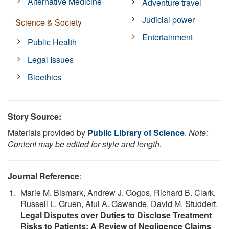
Alternative Medicine
Adventure travel
Judicial power
Science & Society
Entertainment
Public Health
Legal Issues
Bioethics
Story Source:
Materials provided by
Public Library of Science
.
Note:
Content may be edited for style and length.
Journal Reference
:
Marie M. Bismark, Andrew J. Gogos, Richard B. Clark,
Russell L. Gruen, Atul A. Gawande, David M. Studdert.
Legal Disputes over Duties to Disclose Treatment
Risks to Patients: A Review of Negligence Claims