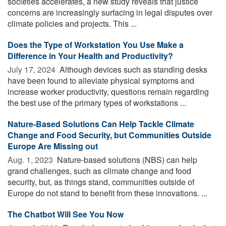
societies accelerates, a new study reveals that justice
concerns are increasingly surfacing in legal disputes over
climate policies and projects. This ...
Does the Type of Workstation You Use Make a
Difference in Your Health and Productivity?
July 17, 2024 
Although devices such as standing desks
have been found to alleviate physical symptoms and
increase worker productivity, questions remain regarding
the best use of the primary types of workstations ...
Nature-Based Solutions Can Help Tackle Climate
Change and Food Security, but Communities Outside
Europe Are Missing out
Aug. 1, 2023 
Nature-based solutions (NBS) can help
grand challenges, such as climate change and food
security, but, as things stand, communities outside of
Europe do not stand to benefit from these innovations. ...
The Chatbot Will See You Now