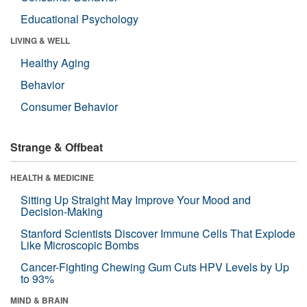
Educational Psychology
LIVING & WELL
Healthy Aging
Behavior
Consumer Behavior
Strange & Offbeat
HEALTH & MEDICINE
Sitting Up Straight May Improve Your Mood and
Decision-Making
Stanford Scientists Discover Immune Cells That Explode
Like Microscopic Bombs
Cancer-Fighting Chewing Gum Cuts HPV Levels by Up
to 93%
MIND & BRAIN