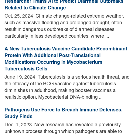
Researcher Trains AI to Predict Diarrheal Outbreaks
Related to Climate Change
Oct. 25, 2024 
Climate change-related extreme weather,
such as massive flooding and prolonged drought, often
result in dangerous outbreaks of diarrheal diseases
particularly in less developed countries, where ...
A New Tuberculosis Vaccine Candidate Recombinant
Protein With Additional Post-Translational
Modifications Occurring in Mycobacterium
Tuberculosis Cells
June 19, 2024 
Tuberculosis is a serious health threat, and
the efficacy of the BCG vaccine against tuberculosis
diminishes in adulthood, making booster vaccines a
realistic option. Mycobacterial DNA-binding ...
Pathogens Use Force to Breach Immune Defenses,
Study Finds
Dec. 1, 2023 
New research has revealed a previously
unknown process through which pathogens are able to