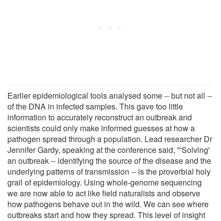
Earlier epidemiological tools analysed some -- but not all --
of the DNA in infected samples. This gave too little
information to accurately reconstruct an outbreak and
scientists could only make informed guesses at how a
pathogen spread through a population. Lead researcher Dr
Jennifer Gardy, speaking at the conference said, "'Solving'
an outbreak -- identifying the source of the disease and the
underlying patterns of transmission -- is the proverbial holy
grail of epidemiology. Using whole-genome sequencing
we are now able to act like field naturalists and observe
how pathogens behave out in the wild. We can see where
outbreaks start and how they spread. This level of insight