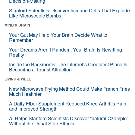
Decision-Making
Stanford Scientists Discover Immune Cells That Explode
Like Microscopic Bombs
MIND & BRAIN
Your Gut May Help Your Brain Decide What to
Remember
Your Dreams Aren’t Random. Your Brain Is Rewriting
Reality
Inside the Backrooms: The Internet’s Creepiest Place Is
Becoming a Tourist Attraction
LIVING & WELL
New Microwave Frying Method Could Make French Fries
Much Healthier
A Daily Fiber Supplement Reduced Knee Arthritis Pain
and Improved Strength
AI Helps Stanford Scientists Discover “natural Ozempic”
Without the Usual Side Effects