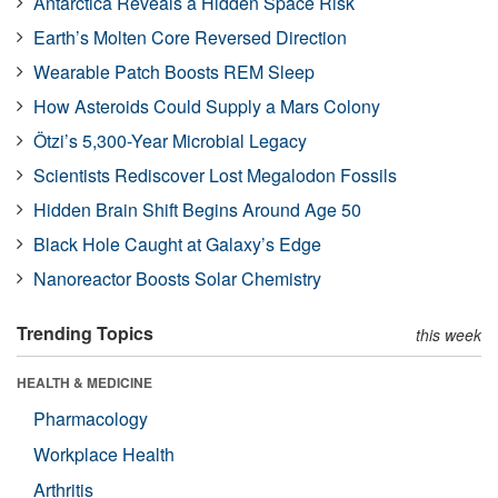
Antarctica Reveals a Hidden Space Risk
Earth’s Molten Core Reversed Direction
Wearable Patch Boosts REM Sleep
How Asteroids Could Supply a Mars Colony
Ötzi’s 5,300-Year Microbial Legacy
Scientists Rediscover Lost Megalodon Fossils
Hidden Brain Shift Begins Around Age 50
Black Hole Caught at Galaxy’s Edge
Nanoreactor Boosts Solar Chemistry
Trending Topics
this week
HEALTH & MEDICINE
Pharmacology
Workplace Health
Arthritis