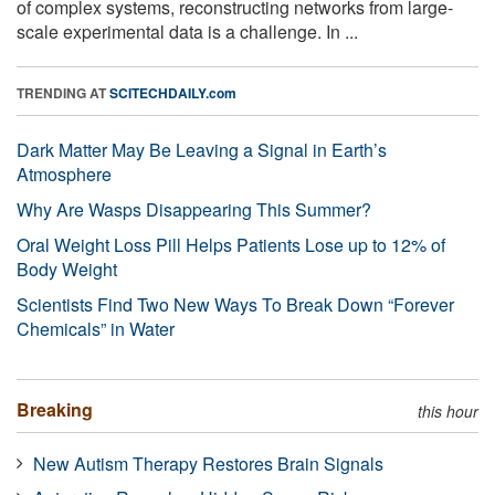
of complex systems, reconstructing networks from large-
scale experimental data is a challenge. In ...
TRENDING AT
SCITECHDAILY.com
Dark Matter May Be Leaving a Signal in Earth’s
Atmosphere
Why Are Wasps Disappearing This Summer?
Oral Weight Loss Pill Helps Patients Lose up to 12% of
Body Weight
Scientists Find Two New Ways To Break Down “Forever
Chemicals” in Water
Breaking
this hour
New Autism Therapy Restores Brain Signals