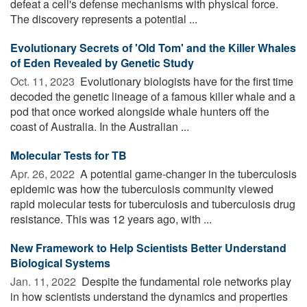
defeat a cell's defense mechanisms with physical force.
The discovery represents a potential ...
Evolutionary Secrets of 'Old Tom' and the Killer Whales
of Eden Revealed by Genetic Study
Oct. 11, 2023 
Evolutionary biologists have for the first time
decoded the genetic lineage of a famous killer whale and a
pod that once worked alongside whale hunters off the
coast of Australia. In the Australian ...
Molecular Tests for TB
Apr. 26, 2022 
A potential game-changer in the tuberculosis
epidemic was how the tuberculosis community viewed
rapid molecular tests for tuberculosis and tuberculosis drug
resistance. This was 12 years ago, with ...
New Framework to Help Scientists Better Understand
Biological Systems
Jan. 11, 2022 
Despite the fundamental role networks play
in how scientists understand the dynamics and properties