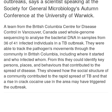
outbreaks, says a scientist speaking at the
Society for General Microbiology's Autumn
Conference at the University of Warwick.
A team from the British Columbia Centre for Disease
Control in Vancouver, Canada used whole-genome
sequencing to analyse the bacterial DNA in samples from
36 of 41 infected individuals in a TB outbreak. They were
able to track the pathogen's movements through the
community in British Columbia, including where it started
and who infected whom. From this they could identify key
persons, places, and behaviours that contributed to the
spread of disease. They showed how the social structure of
a community contributed to the rapid spread of TB and that
a rise in crack cocaine use in the area may have triggered
the outbreak.