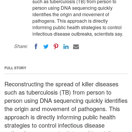
such as tuberculosis (TB) from person to
person using DNA sequencing quickly
identifies the origin and movement of
pathogens. This approach is directly
informing public health strategies to control
infectious disease outbreaks, scientists say.
Share:
FULL STORY
Reconstructing the spread of killer diseases
such as tuberculosis (TB) from person to
person using DNA sequencing quickly identifies
the origin and movement of pathogens. This
approach is directly informing public health
strategies to control infectious disease