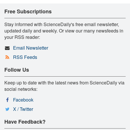
Free Subscriptions
Stay informed with ScienceDaily's free email newsletter,
updated daily and weekly. Or view our many newsfeeds in
your RSS reader:
Email Newsletter
RSS Feeds
Follow Us
Keep up to date with the latest news from ScienceDaily via
social networks:
Facebook
X / Twitter
Have Feedback?