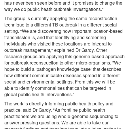
has never been seen before and it promises to change the
way we do public heath outbreak investigations."
The group is currently applying the same reconstruction
technique to a different TB outbreak in a different social
setting. "We are discovering how important location-based
transmission is, and that identifying and screening
individuals who visited these locations are integral to
outbreak management," explained Dr Gardy. Other
research groups are applying this genome-based approach
for outbreak reconstruction to other micro-organisms. "We
hope to build a 'pathogen knowledge base' that describes
how different communicable diseases spread in different
social and environmental settings. From this we will be
able to identify commonalities that can be targeted in
global public health interventions."
The work is directly informing public health policy and
practice, said Dr Gardy. "As frontline public health
practitioners we are using whole-genome sequencing to
answer pressing questions. We are able to take our
research findings and translate them into clinical action in