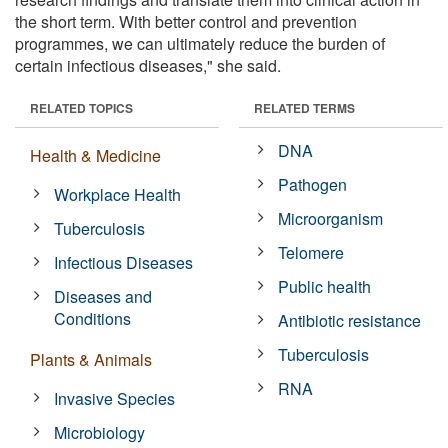
the short term. With better control and prevention
programmes, we can ultimately reduce the burden of
certain infectious diseases," she said.
RELATED TOPICS
RELATED TERMS
DNA
Health & Medicine
Pathogen
Workplace Health
Microorganism
Tuberculosis
Telomere
Infectious Diseases
Public health
Diseases and
Conditions
Antibiotic resistance
Tuberculosis
Plants & Animals
RNA
Invasive Species
Microbiology