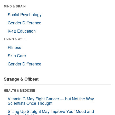
MIND & BRAIN
Social Psychology
Gender Difference
K-12 Education
LIVING & WELL
Fitness
Skin Care
Gender Difference
Strange & Offbeat
HEALTH & MEDICINE
Vitamin C May Fight Cancer — but Not the Way
Scientists Once Thought
Sitting Up Straight May Improve Your Mood and