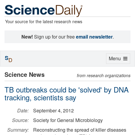
Your source for the latest research news
New!
Sign up for our free
email newsletter
.
S
Toggle
Menu
D
navigation
Science News
from research organizations
TB outbreaks could be 'solved' by DNA
tracking, scientists say
Date:
September 4, 2012
Source:
Society for General Microbiology
Summary:
Reconstructing the spread of killer diseases