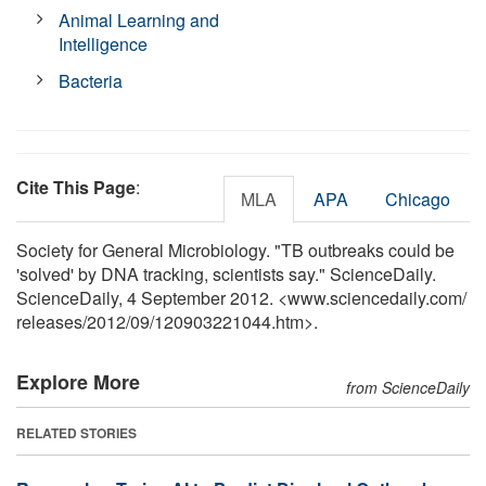
Animal Learning and
Intelligence
Bacteria
Cite This Page
:
MLA
APA
Chicago
Society for General Microbiology. "TB outbreaks could be
'solved' by DNA tracking, scientists say." ScienceDaily.
ScienceDaily, 4 September 2012. <www.sciencedaily.com
/
releases
/
2012
/
09
/
120903221044.htm>.
Explore More
from ScienceDaily
RELATED STORIES