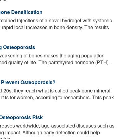
Bone Densification
ined injections of a novel hydrogel with systemic
 rapid local increases in bone density. The results
ng Osteoporosis
weakening of bones makes the aging population
sed quality of life. The parathyroid hormone (PTH)-
 Prevent Osteoporosis?
id-20s, they reach what is called peak bone mineral
 it is for women, according to researchers. This peak
 Osteoporosis Risk
creases worldwide, age-associated diseases such as
ng impact. Although early detection could help