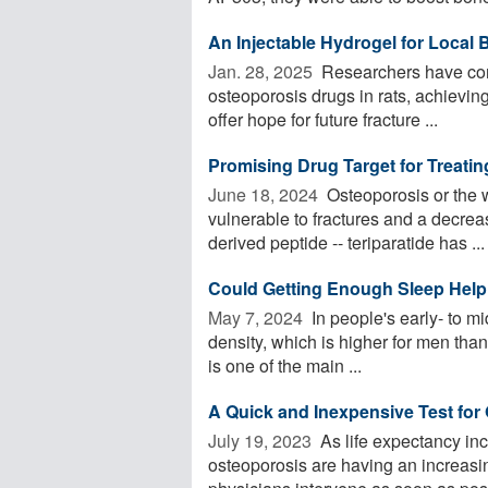
An Injectable Hydrogel for Local 
Jan. 28, 2025 
Researchers have comb
osteoporosis drugs in rats, achieving
offer hope for future fracture ...
Promising Drug Target for Treati
June 18, 2024 
Osteoporosis or the 
vulnerable to fractures and a decrea
derived peptide -- teriparatide has ...
Could Getting Enough Sleep Help
May 7, 2024 
In people's early- to m
density, which is higher for men than
is one of the main ...
A Quick and Inexpensive Test for
July 19, 2023 
As life expectancy in
osteoporosis are having an increasi