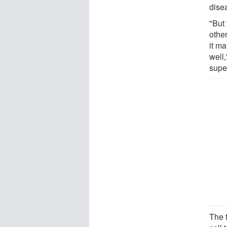
dise
"But 
othe
it m
well
supe
The t