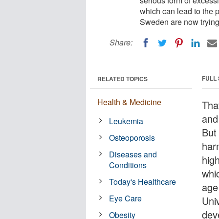
serious form of excessi
which can lead to the p
Sweden are now trying 
Share:
FULL
RELATED TOPICS
Health & Medicine
Tha
and
Leukemia
But
Osteoporosis
har
Diseases and
hig
Conditions
whi
Today's Healthcare
age
Eye Care
Uni
dev
Obesity