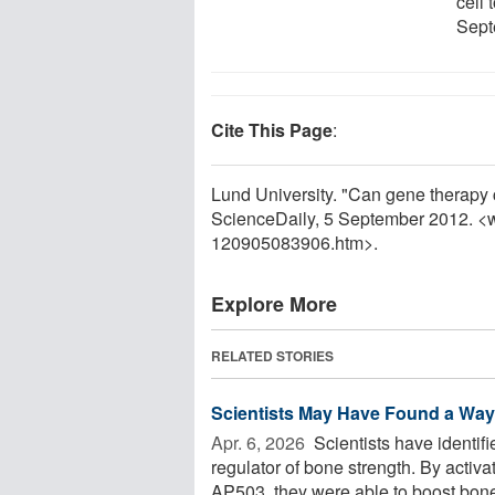
cell 
Sept
Cite This Page
:
Lund University. "Can gene therapy c
ScienceDaily, 5 September 2012. <
120905083906.htm>.
Explore More
RELATED STORIES
Scientists May Have Found a Way 
Apr. 6, 2026 
Scientists have identif
regulator of bone strength. By activ
AP503, they were able to boost bone 