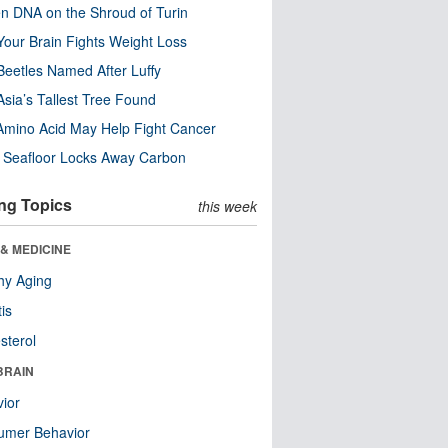
n DNA on the Shroud of Turin
our Brain Fights Weight Loss
eetles Named After Luffy
Asia’s Tallest Tree Found
Amino Acid May Help Fight Cancer
c Seafloor Locks Away Carbon
ng Topics
this week
& MEDICINE
hy Aging
tis
sterol
BRAIN
ior
umer Behavior