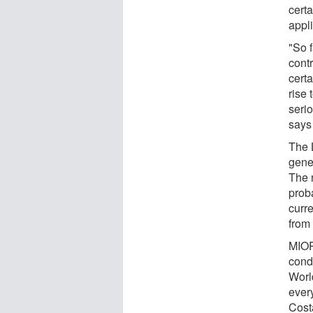
cert
appl
"So f
cont
certa
rise 
seri
says
The 
gene 
The n
prob
curre
from
MIOP
cond
Worl
ever
Cost