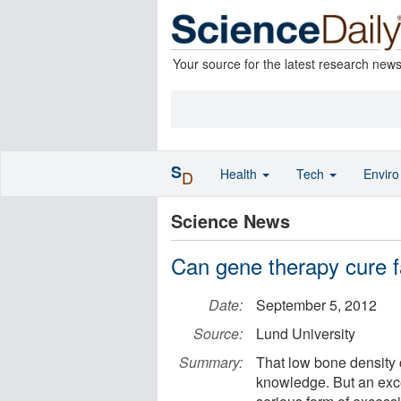
Your source for the latest research new
S
Health
Tech
Envir
D
Science News
Can gene therapy cure fa
Date:
September 5, 2012
Source:
Lund University
Summary:
That low bone density 
knowledge. But an exce