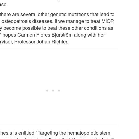
ase.
there are several other genetic mutations that lead to
r osteopetrosis diseases. If we manage to treat MIOP,
ay become possible to treat these other conditions as
," hopes Carmen Flores Bjurström along with her
rvisor, Professor Johan Richter.
hesis is entitled "Targeting the hematopoietic stem