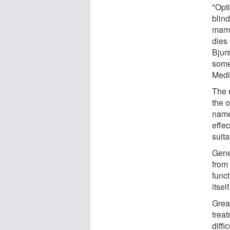
"Opt
blin
marr
dies
Bjur
some 
Medi
The 
the o
name
effec
suita
Gene
from
func
itsel
Grea
trea
diffi