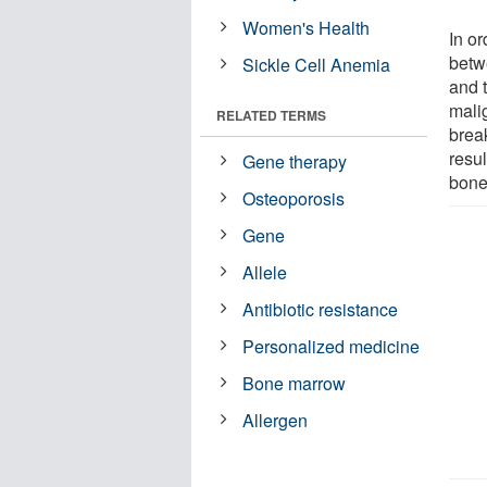
Women's Health
In or
betw
Sickle Cell Anemia
and 
malig
RELATED TERMS
brea
resul
Gene therapy
bone
Osteoporosis
Gene
Allele
Antibiotic resistance
Personalized medicine
Bone marrow
Allergen