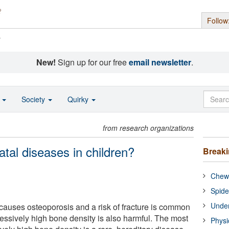
Follow
s
New!
Sign up for our free
email newsletter
.
o
Society
Quirky
from research organizations
tal diseases in children?
Break
Chewi
Spide
Under
causes osteoporosis and a risk of fracture is common
ssively high bone density is also harmful. The most
Physi