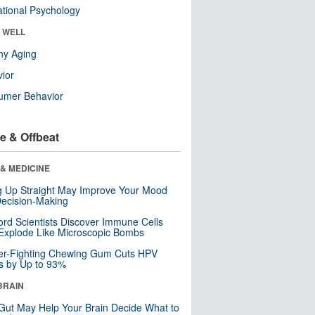
tional Psychology
& WELL
hy Aging
ior
umer Behavior
e & Offbeat
& MEDICINE
ng Up Straight May Improve Your Mood
ecision-Making
ord Scientists Discover Immune Cells
Explode Like Microscopic Bombs
er-Fighting Chewing Gum Cuts HPV
s by Up to 93%
BRAIN
Gut May Help Your Brain Decide What to