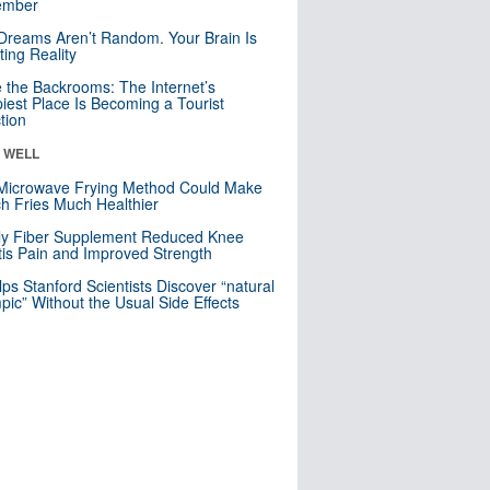
mber
Dreams Aren’t Random. Your Brain Is
ting Reality
e the Backrooms: The Internet’s
iest Place Is Becoming a Tourist
ction
& WELL
Microwave Frying Method Could Make
h Fries Much Healthier
ly Fiber Supplement Reduced Knee
itis Pain and Improved Strength
lps Stanford Scientists Discover “natural
ic” Without the Usual Side Effects