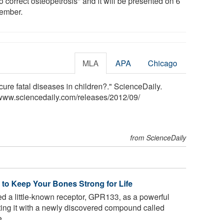
to correct osteopetrosis" and it will be presented on 6
ember.
MLA
APA
Chicago
ure fatal diseases in children?." ScienceDaily.
www.sciencedaily.com
/
releases
/
2012
/
09
/
from ScienceDaily
to Keep Your Bones Strong for Life
ied a little-known receptor, GPR133, as a powerful
ating it with a newly discovered compound called
...