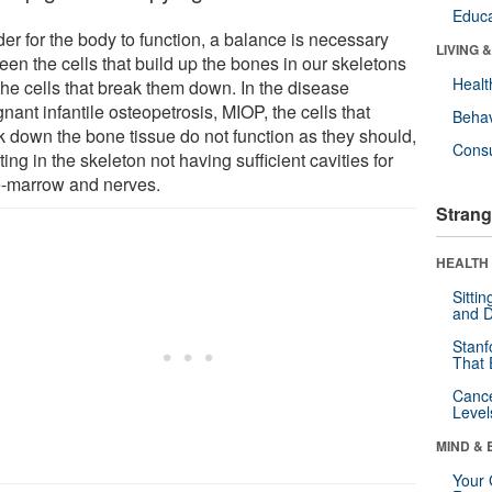
Educa
der for the body to function, a balance is necessary
LIVING 
een the cells that build up the bones in our skeletons
Healt
the cells that break them down. In the disease
nant infantile osteopetrosis, MIOP, the cells that
Behav
k down the bone tissue do not function as they should,
Cons
ting in the skeleton not having sufficient cavities for
-marrow and nerves.
Strang
HEALTH 
Sitti
and D
Stanf
That 
Canc
Level
MIND & 
Your 