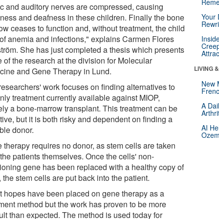
Reme
ic and auditory nerves are compressed, causing
dness and deafness in these children. Finally the bone
Your 
Rewri
ow ceases to function and, without treatment, the child
 of anemia and infections," explains Carmen Flores
Insid
Creep
ström. She has just completed a thesis which presents
Attra
of the research at the division for Molecular
LIVING 
cine and Gene Therapy in Lund.
New 
researchers' work focuses on finding alternatives to
Frenc
nly treatment currently available against MIOP,
A Dai
ly a bone-marrow transplant. This treatment can be
Arthr
tive, but it is both risky and dependent on finding a
AI He
ble donor.
Ozemp
 therapy requires no donor, as stem cells are taken
 the patients themselves. Once the cells' non-
tioning gene has been replaced with a healthy copy of
f, the stem cells are put back into the patient.
t hopes have been placed on gene therapy as a
tment method but the work has proven to be more
cult than expected. The method is used today for