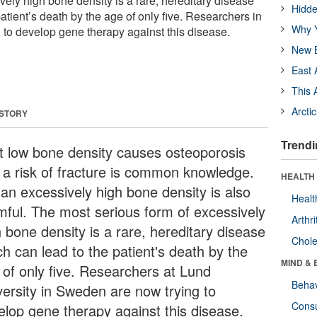
vely high bone density is a rare, hereditary disease
Hidde
atient’s death by the age of only five. Researchers in
Why Y
to develop gene therapy against this disease.
New B
East 
This 
Arcti
 STORY
Trendi
t low bone density causes osteoporosis
 a risk of fracture is common knowledge.
HEALTH 
 an excessively high bone density is also
Healt
mful. The most serious form of excessively
Arthri
h bone density is a rare, hereditary disease
Chole
ch can lead to the patient's death by the
MIND & 
 of only five. Researchers at Lund
Behav
versity in Sweden are now trying to
Cons
elop gene therapy against this disease.