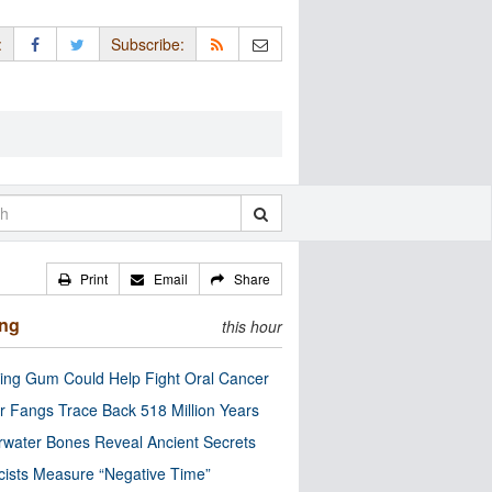
:
Subscribe:
Print
Email
Share
ing
this hour
ng Gum Could Help Fight Oral Cancer
r Fangs Trace Back 518 Million Years
water Bones Reveal Ancient Secrets
cists Measure “Negative Time”