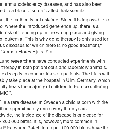
ain immunodeficiency diseases, and has also been
ied to a blood disorder called thalassemia.
ar, the method is not risk-free. Since it is impossible to
rol where the introduced gene ends up, there is a
in risk of it ending up in the wrong place and giving
to leukemia. This is why gene therapy is only used for
ous diseases for which there is no good treatment,"
 Carmen Flores Bjurström.
Lund researchers have conducted experiments with
therapy in both patient cells and laboratory animals.
ext step is to conduct trials on patients. The trials will
ably take place at the hospital in Ulm, Germany, which
ntly treats the majority of children in Europe suffering
 MIOP.
 is a rare disease: in Sweden a child is born with the
ition approximately once every three years.
dwide, the incidence of the disease is one case for
y 300 000 births. It is, however, more common in
a Rica where 3-4 children per 100 000 births have the