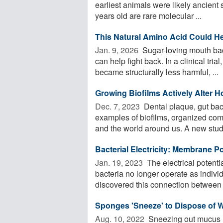
earliest animals were likely ancient
years old are rare molecular ...
This Natural Amino Acid Could He
Jan. 9, 2026 
Sugar-loving mouth bact
can help fight back. In a clinical tria
became structurally less harmful, ...
Growing Biofilms Actively Alter 
Dec. 7, 2023 
Dental plaque, gut bact
examples of biofilms, organized com
and the world around us. A new study
Bacterial Electricity: Membrane Po
Jan. 19, 2023 
The electrical potenti
bacteria no longer operate as indivi
discovered this connection between t
Sponges 'Sneeze' to Dispose of 
Aug. 10, 2022 
Sneezing out mucus ma