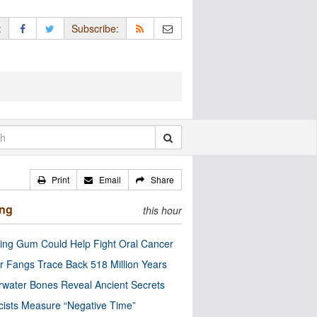
:
Subscribe:
Print
Email
Share
ing
this hour
ng Gum Could Help Fight Oral Cancer
r Fangs Trace Back 518 Million Years
water Bones Reveal Ancient Secrets
cists Measure “Negative Time”