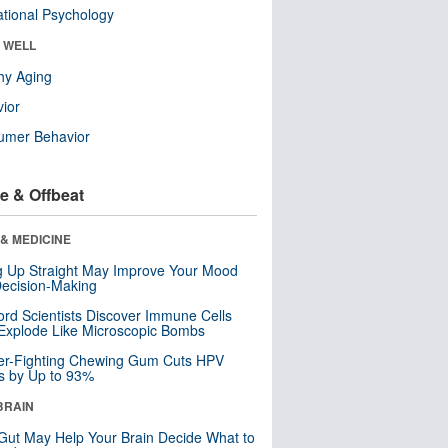
tional Psychology
& WELL
hy Aging
ior
umer Behavior
e & Offbeat
& MEDICINE
ng Up Straight May Improve Your Mood
ecision-Making
ord Scientists Discover Immune Cells
Explode Like Microscopic Bombs
er-Fighting Chewing Gum Cuts HPV
s by Up to 93%
BRAIN
Gut May Help Your Brain Decide What to