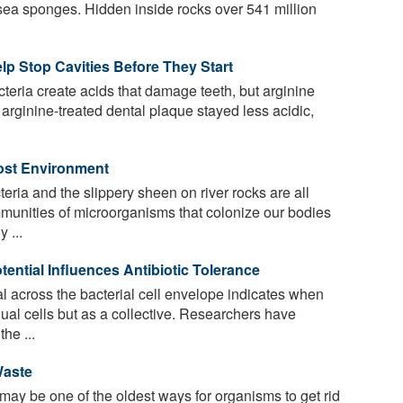
 sea sponges. Hidden inside rocks over 541 million
lp Stop Cavities Before They Start
eria create acids that damage teeth, but arginine
l, arginine-treated dental plaque stayed less acidic,
Host Environment
eria and the slippery sheen on river rocks are all
munities of microorganisms that colonize our bodies
 ...
tential Influences Antibiotic Tolerance
al across the bacterial cell envelope indicates when
dual cells but as a collective. Researchers have
he ...
Waste
y be one of the oldest ways for organisms to get rid