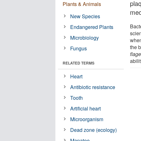
pla
Plants & Animals
medi
New Species
Bact
Endangered Plants
scie
Microbiology
when 
the 
Fungus
flag
abili
RELATED TERMS
Heart
Antibiotic resistance
Tooth
Artificial heart
Microorganism
Dead zone (ecology)
Manatee