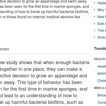
ctive decision to grow an appendage and swim away.
Hidde
as been seen for the first time in marine sponges, and
Why Y
tanding of how to break up harmful bacterial biofilms,
h or those found on internal medical devices like
New B
East 
This 
Arcti
Trendi
 STORY
HEALTH 
ew study shows that when enough bacteria
Healt
 together in one place, they can make a
Arthri
lective decision to grow an appendage and
Chole
m away. This type of behavior has been
n for the first time in marine sponges, and
MIND & 
ld lead to an understanding of how to
Behav
ak up harmful bacterial biofilms, such as
Cons