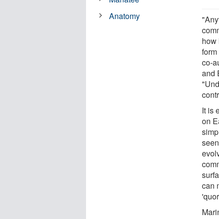
Anatomy
"Any
comm
how 
form 
co-au
and 
"Und
contr
It i
on Ea
simp
seen
evol
comm
surf
can 
'quo
Mari