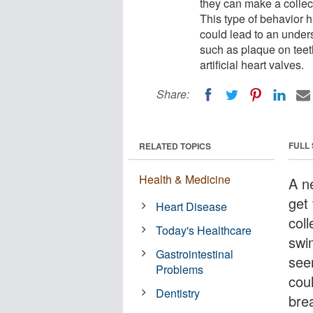
they can make a colle
This type of behavior h
could lead to an unders
such as plaque on teet
artificial heart valves.
Share:
FULL
RELATED TOPICS
Health & Medicine
A n
get
Heart Disease
col
Today's Healthcare
swi
Gastrointestinal
see
Problems
cou
Dentistry
bre