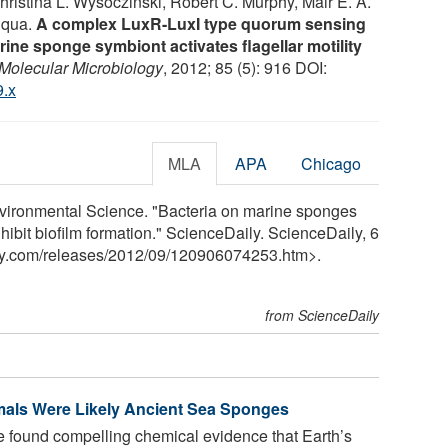
ristina L. Wysoczinski, Robert C. Murphy, Mair E. A.
Fuqua.
A complex LuxR-LuxI type quorum sensing
rine sponge symbiont activates flagellar motility
Molecular Microbiology
, 2012; 85 (5): 916 DOI:
9.x
MLA
APA
Chicago
nvironmental Science. "Bacteria on marine sponges
ibit biofilm formation." ScienceDaily. ScienceDaily, 6
y.com
/
releases
/
2012
/
09
/
120906074253.htm>.
from ScienceDaily
imals Were Likely Ancient Sea Sponges
e found compelling chemical evidence that Earth’s