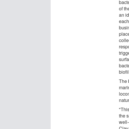
bact
of th
an id
each
busi
place
coll
resp
trig
surfa
bact
biofi
The 
mari
loco
natur
"This
the 
well-
Clay