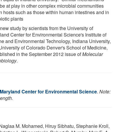
be at play in other complex microbial communities
in hosts such as those within human intestines and in
iotic plants
new study by scientists from the University of
land Center for Environmental Science's Institute of
ne and Environmental Technology, Indiana University,
University of Colorado Denver's School of Medicine,
ublished in the September 2012 issue of
Molecular
obiology
.
f Maryland Center for Environmental Science
.
Note:
length.
, Naglaa M. Mohamed, Hiruy Sibhatu, Stephanie Kroll,