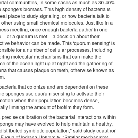
erial communities, in some cases as much as 30-40%
e sponge's biomass. This high density of bacteria is
eal place to study signaling, or how bacteria talk to
 other using small chemical molecules. Just like in a
ness meeting, once enough bacteria gather in one
 -- or a quorum is met -- a decision about their
ective behavior can be made. This 'quorum sensing' is
onsible for a number of cellular processes, including
gering molecular mechanisms that can make the
ce of the ocean light up at night and the gathering of
eria that causes plaque on teeth, otherwise known as
lm.
bacteria that colonize and are dependent on these
ne sponges use quorum sensing to activate their
motion when their population becomes dense,
ally limiting the amount of biofilm they form.
 precise calibration of the bacterial interactions within
sponge may have evolved to help maintain a healthy,
distributed symbiotic population," said study coauthor
 Fuqua of Indiana University. "Similar mechanisms