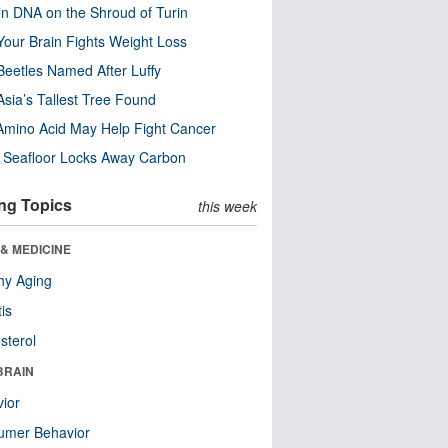
n DNA on the Shroud of Turin
our Brain Fights Weight Loss
eetles Named After Luffy
Asia’s Tallest Tree Found
Amino Acid May Help Fight Cancer
c Seafloor Locks Away Carbon
ng Topics
this week
& MEDICINE
hy Aging
tis
sterol
BRAIN
ior
umer Behavior