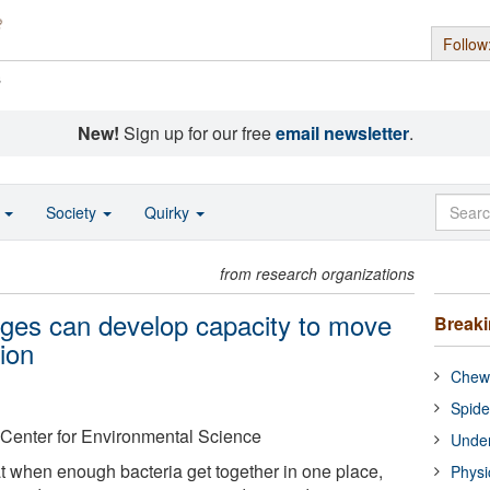
Follow
s
New!
Sign up for our free
email newsletter
.
o
Society
Quirky
from research organizations
nges can develop capacity to move
Break
tion
Chewi
Spide
 Center for Environmental Science
Under
 when enough bacteria get together in one place,
Physi