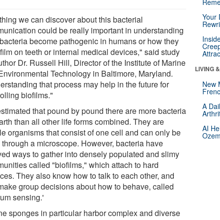
Reme
Your 
thing we can discover about this bacterial
Rewri
unication could be really important in understanding
Insid
bacteria become pathogenic in humans or how they
Creep
film on teeth or internal medical devices," said study
Attra
thor Dr. Russell Hill, Director of the Institute of Marine
LIVING 
Environmental Technology in Baltimore, Maryland.
erstanding that process may help in the future for
New 
Frenc
olling biofilms."
A Dai
s estimated that pound by pound there are more bacteria
Arthr
rth than all other life forms combined. They are
AI He
le organisms that consist of one cell and can only be
Ozemp
 through a microscope. However, bacteria have
ved ways to gather into densely populated and slimy
unities called "biofilms," which attach to hard
aces. They also know how to talk to each other, and
make group decisions about how to behave, called
rum sensing.'
ne sponges in particular harbor complex and diverse