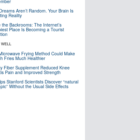
mber
Dreams Aren’t Random. Your Brain Is
ting Reality
e the Backrooms: The Internet’s
iest Place Is Becoming a Tourist
ction
& WELL
Microwave Frying Method Could Make
h Fries Much Healthier
ly Fiber Supplement Reduced Knee
itis Pain and Improved Strength
lps Stanford Scientists Discover “natural
ic” Without the Usual Side Effects