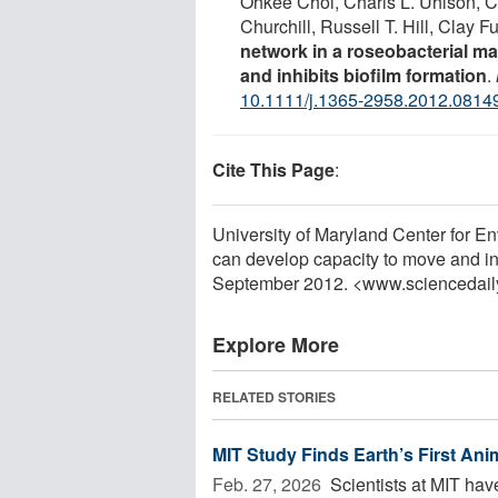
Ohkee Choi, Charis L. Uhlson, Ch
Churchill, Russell T. Hill, Clay 
network in a roseobacterial ma
and inhibits biofilm formation
.
10.1111/j.1365-2958.2012.0814
Cite This Page
:
University of Maryland Center for E
can develop capacity to move and inh
September 2012. <www.sciencedail
Explore More
RELATED STORIES
MIT Study Finds Earth’s First An
Feb. 27, 2026 
Scientists at MIT hav