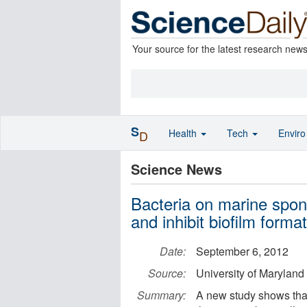
Your source for the latest research new
S
Health
Tech
Envir
D
Science News
Bacteria on marine spo
and inhibit biofilm forma
Date:
September 6, 2012
Source:
University of Maryland
Summary:
A new study shows that