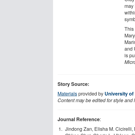
may 
with
symb
This 
Mary
Mari
and 
is p
Micr
Story Source:
Materials
provided by
University o
Content may be edited for style and 
Journal Reference
:
Jindong Zan, Elisha M. Cicirelli