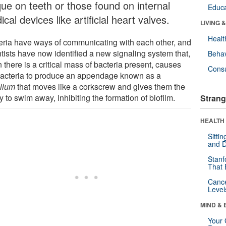
que on teeth or those found on internal
Educa
cal devices like artificial heart valves.
LIVING 
Healt
eria have ways of communicating with each other, and
ntists have now identified a new signaling system that,
Behav
there is a critical mass of bacteria present, causes
Cons
bacteria to produce an appendage known as a
ellum
that moves like a corkscrew and gives them the
ty to swim away, inhibiting the formation of biofilm.
Strang
HEALTH 
Sitti
and D
Stanf
That 
Canc
Level
MIND & 
Your 