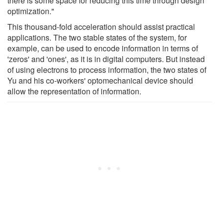
there is some space for reducing this time through design
optimization."
This thousand-fold acceleration should assist practical
applications. The two stable states of the system, for
example, can be used to encode information in terms of
'zeros' and 'ones', as it is in digital computers. But instead
of using electrons to process information, the two states of
Yu and his co-workers' optomechanical device should
allow the representation of information.