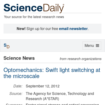
Your source for the latest research news
New!
Sign up for our free
email newsletter
.
S
Toggle
Menu
D
navigation
Science News
from research organizations
Optomechanics: Swift light switching at
the microscale
Date:
September 12, 2012
Source:
The Agency for Science, Technology and
Research (A*STAR)
Summary:
Faster signal storage and optical processing