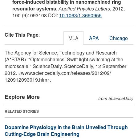
force-induced bistability in nanomachined ring
resonator systems
.
Applied Physics Letters
, 2012;
100 (9): 093108 DOI:
10.1063/1.3690955
Cite This Page
:
MLA
APA
Chicago
The Agency for Science, Technology and Research
(A*STAR). "Optomechanics: Swift light switching at the
microscale." ScienceDaily. ScienceDaily, 12 September
2012. <www.sciencedaily.com
/
releases
/
2012
/
09
/
120912093019.htm>.
Explore More
from ScienceDaily
RELATED STORIES
Dopamine Physiology in the Brain Unveiled Through
Cutting-Edge Brain Engineering