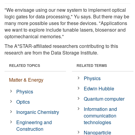
"We envisage using our new system to implement optical
logic gates for data processing," Yu says. But there may be
many more possible uses for these devices. "Applications
we want to explore include tunable lasers, biosensor and
optomechanical memories."
The A*STAR-affiliated researchers contributing to this
research are from the Data Storage Institute.
RELATED TOPICS
RELATED TERMS
Physics
Matter & Energy
Edwin Hubble
Physics
Quantum computer
Optics
Information and
Inorganic Chemistry
communication
Engineering and
technologies
Construction
Nanoparticle