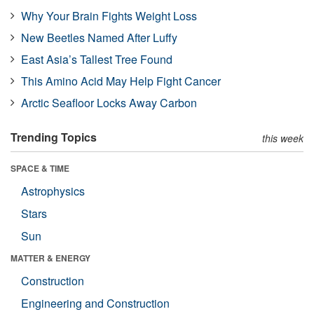
Why Your Brain Fights Weight Loss
New Beetles Named After Luffy
East Asia’s Tallest Tree Found
This Amino Acid May Help Fight Cancer
Arctic Seafloor Locks Away Carbon
Trending Topics
this week
SPACE & TIME
Astrophysics
Stars
Sun
MATTER & ENERGY
Construction
Engineering and Construction