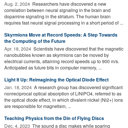
Aug. 2, 2024 
Researchers have discovered a new
correlation between neural signaling in the brain and
dopamine signaling in the striatum. The human brain
requires fast neural signal processing in a short period of ...
Skyrmions Move at Record Speeds: A Step Towards
the Computing of the Future
Apr. 18, 2024 
Scientists have discovered that the magnetic
nanobubbles known as skyrmions can be moved by
electrical currents, attaining record speeds up to 900 m/s.
Anticipated as future bits in computer memory, ...
Light It Up: Reimagining the Optical Diode Effect
Jan. 18, 2024 
A research group has discovered significant
nonreciprocal optical absorption of LiNiPO4, referred to as
the optical diode effect, in which divalent nickel (Ni2+) ions
are responsible for magnetism, ...
Teaching Physics from the Din of Flying Discs
Dec. 4, 2023 
The sound a disc makes while soaring