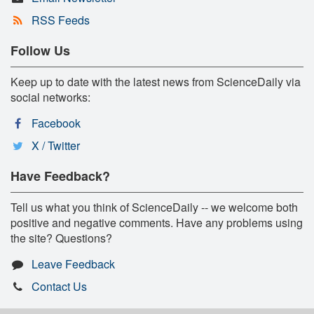
RSS Feeds
Follow Us
Keep up to date with the latest news from ScienceDaily via
social networks:
Facebook
X / Twitter
Have Feedback?
Tell us what you think of ScienceDaily -- we welcome both
positive and negative comments. Have any problems using
the site? Questions?
Leave Feedback
Contact Us