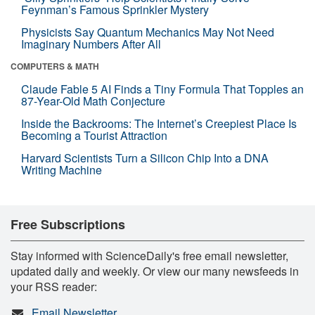
Feynman’s Famous Sprinkler Mystery
Physicists Say Quantum Mechanics May Not Need
Imaginary Numbers After All
COMPUTERS & MATH
Claude Fable 5 AI Finds a Tiny Formula That Topples an
87-Year-Old Math Conjecture
Inside the Backrooms: The Internet’s Creepiest Place Is
Becoming a Tourist Attraction
Harvard Scientists Turn a Silicon Chip Into a DNA
Writing Machine
Free Subscriptions
Stay informed with ScienceDaily's free email newsletter,
updated daily and weekly. Or view our many newsfeeds in
your RSS reader:
Email Newsletter