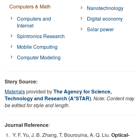
Computers & Math
Nanotechnology
Computers and
Digital economy
Internet
Solar power
Spintronics Research
Mobile Computing
Computer Modeling
Story Source:
Materials
provided by
The Agency for Science,
Technology and Research (A*STAR)
.
Note: Content may
be edited for style and length.
Journal Reference
:
Y. F. Yu, J. B. Zhang, T. Bourouina, A. Q. Liu.
Optical-