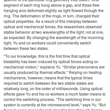
segment of each ring hung above a gap, and these free-
hanging arcs deformed slightly as light flowed through the
ring. The deformation of the rings, in turn, changed their
optical properties. As a result of this interplay between
optical and mechanical forces, the researchers observed
stable behavior at two wavelengths of the light; not at one,
as expected. By changing the wavelength of the incoming
light, Yu and co-workers could conveniently switch
between these two states.
"To our knowledge, this is the first time that optical
bistability has been induced by optical forces acting on
mechanical motion," explains Yu. "Similar phenomena are
usually produced by thermal effects." Relying on heating
mechanisms, however, means that the typical times
required to switch between the two stable states are
relatively long, on the order of milliseconds. Using optical
effects gave Yu and his co-workers a much faster means to
control the switching process. "The switching time in our
system is currently at the microsecond level," says Yu. "But