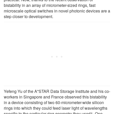
bistability in an array of micrometer-sized rings, fast
microscale optical switches in novel photonic devices are a
step closer to development.
Yefeng Yu of the A*STAR Data Storage Institute and his co-
workers in Singapore and France observed this bistability
in a device consisting of two 60-micrometer-wide silicon
rings into which they could feed laser light of wavelengths
specific to the particular ring geometry they used1. One