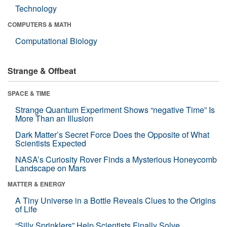
Technology
COMPUTERS & MATH
Computational Biology
Strange & Offbeat
SPACE & TIME
Strange Quantum Experiment Shows “negative Time” Is
More Than an Illusion
Dark Matter’s Secret Force Does the Opposite of What
Scientists Expected
NASA’s Curiosity Rover Finds a Mysterious Honeycomb
Landscape on Mars
MATTER & ENERGY
A Tiny Universe in a Bottle Reveals Clues to the Origins
of Life
“Silly Sprinklers” Help Scientists Finally Solve