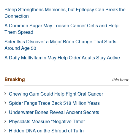
Sleep Strengthens Memories, but Epilepsy Can Break the
Connection
A Common Sugar May Loosen Cancer Cells and Help
Them Spread
Scientists Discover a Major Brain Change That Starts
Around Age 50
A Daily Multivitamin May Help Older Adults Stay Active
Breaking
this hour
Chewing Gum Could Help Fight Oral Cancer
Spider Fangs Trace Back 518 Million Years
Underwater Bones Reveal Ancient Secrets
Physicists Measure “Negative Time”
Hidden DNA on the Shroud of Turin