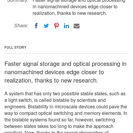
in nanomachined devices edge closer to
realization, thanks to new research.
Share:
FULL STORY
Faster signal storage and optical processing in
nanomachined devices edge closer to
realization, thanks to new research.
A system that has only two possible stable states, such as
a light switch, is called bistable by scientists and
engineers. Bistability in microscale devices could pave the
way to compact optical switching and memory elements. In
the bistable systems found so far, however, switching
between states takes too long to make the approach
practical. Now, thanks to the recent observation of