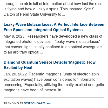
through the air is full of information about how fast the disc
is flying and how quickly it spins. This inspired Kyle S.
Dalton of Penn State University to ...
Leaky-Wave Metasurfaces: A Perfect Interface Between
Free-Space and Integrated Optical Systems
May 8, 2023 
Researchers have developed a new class of
integrated photonic devices -- 'leaky-wave metasurfaces' --
that convert light initially confined in an optical waveguide
to an arbitrary optical ...
Diamond Quantum Sensor Detects 'Magnetic Flow'
Excited by Heat
Jan. 26, 2022 
Recently, magnons (units of electron spin
excitation waves) have been considered for information
processing. Especially, utilizing thermally excited energetic
magnons have been of interest. In ...
TRENDING AT
SCITECHDAILY.com