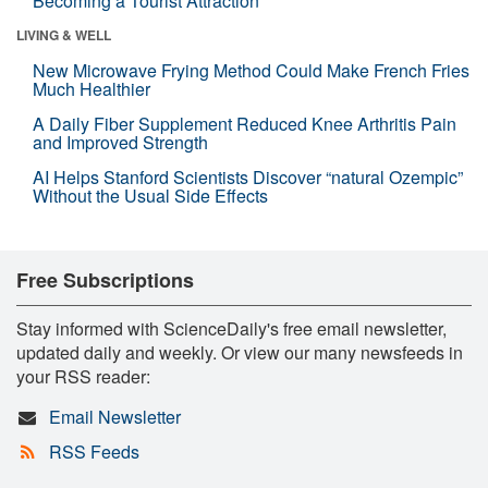
Becoming a Tourist Attraction
LIVING & WELL
New Microwave Frying Method Could Make French Fries
Much Healthier
A Daily Fiber Supplement Reduced Knee Arthritis Pain
and Improved Strength
AI Helps Stanford Scientists Discover “natural Ozempic”
Without the Usual Side Effects
Free Subscriptions
Stay informed with ScienceDaily's free email newsletter,
updated daily and weekly. Or view our many newsfeeds in
your RSS reader:
Email Newsletter
RSS Feeds