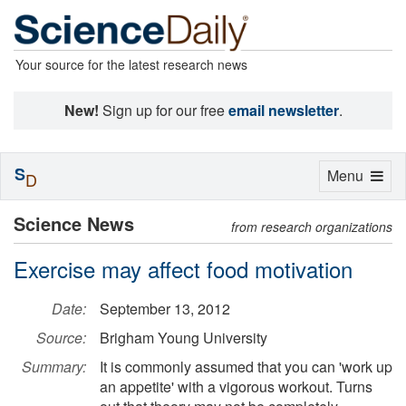
Your source for the latest research news
New!
Sign up for our free
email newsletter
.
S
Toggle
Menu
D
navigation
Science News
from research organizations
Exercise may affect food motivation
Date:
September 13, 2012
Source:
Brigham Young University
Summary:
It is commonly assumed that you can 'work up
an appetite' with a vigorous workout. Turns