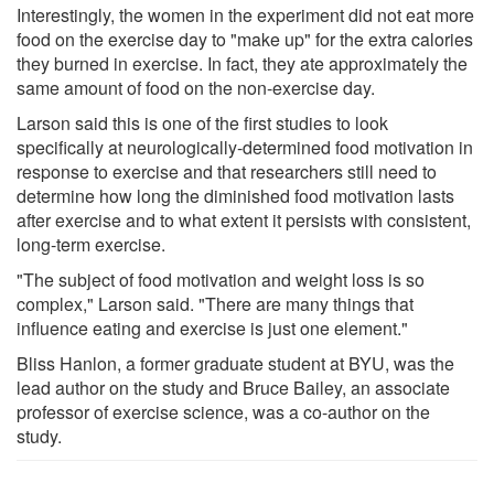
Interestingly, the women in the experiment did not eat more
food on the exercise day to "make up" for the extra calories
they burned in exercise. In fact, they ate approximately the
same amount of food on the non-exercise day.
Larson said this is one of the first studies to look
specifically at neurologically-determined food motivation in
response to exercise and that researchers still need to
determine how long the diminished food motivation lasts
after exercise and to what extent it persists with consistent,
long-term exercise.
"The subject of food motivation and weight loss is so
complex," Larson said. "There are many things that
influence eating and exercise is just one element."
Bliss Hanlon, a former graduate student at BYU, was the
lead author on the study and Bruce Bailey, an associate
professor of exercise science, was a co-author on the
study.