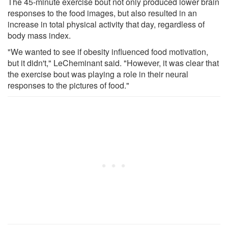
The 45-minute exercise bout not only produced lower brain
responses to the food images, but also resulted in an
increase in total physical activity that day, regardless of
body mass index.
"We wanted to see if obesity influenced food motivation,
but it didn't," LeCheminant said. "However, it was clear that
the exercise bout was playing a role in their neural
responses to the pictures of food."