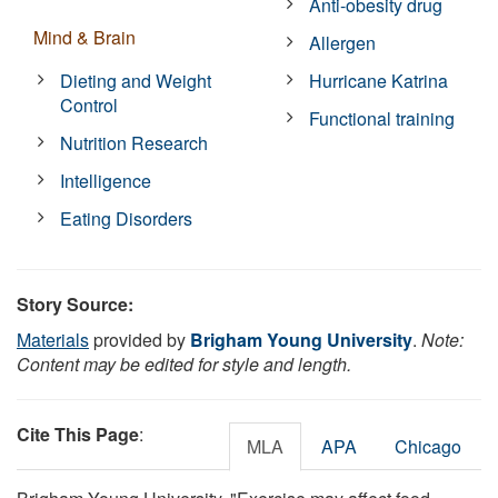
Anti-obesity drug
Mind & Brain
Allergen
Dieting and Weight
Hurricane Katrina
Control
Functional training
Nutrition Research
Intelligence
Eating Disorders
Story Source:
Materials
provided by
Brigham Young University
.
Note:
Content may be edited for style and length.
Cite This Page
:
MLA
APA
Chicago