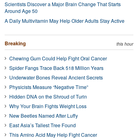
Scientists Discover a Major Brain Change That Starts
Around Age 50
A Daily Multivitamin May Help Older Adults Stay Active
Breaking
this hour
Chewing Gum Could Help Fight Oral Cancer
Spider Fangs Trace Back 518 Million Years
Underwater Bones Reveal Ancient Secrets
Physicists Measure “Negative Time”
Hidden DNA on the Shroud of Turin
Why Your Brain Fights Weight Loss
New Beetles Named After Luffy
East Asia’s Tallest Tree Found
This Amino Acid May Help Fight Cancer