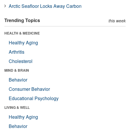
Arctic Seafloor Locks Away Carbon
Trending Topics
this week
HEALTH & MEDICINE
Healthy Aging
Arthritis
Cholesterol
MIND & BRAIN
Behavior
Consumer Behavior
Educational Psychology
LIVING & WELL
Healthy Aging
Behavior