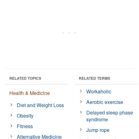
RELATED TOPICS
RELATED TERMS
Workaholic
Health & Medicine
Aerobic exercise
Diet and Weight Loss
Delayed sleep phase
Obesity
syndrome
Fitness
Jump rope
Alternative Medicine