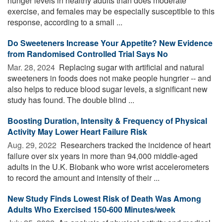
hunger levels in healthy adults than does moderate
exercise, and females may be especially susceptible to this
response, according to a small ...
Do Sweeteners Increase Your Appetite? New Evidence
from Randomised Controlled Trial Says No
Mar. 28, 2024 
Replacing sugar with artificial and natural
sweeteners in foods does not make people hungrier -- and
also helps to reduce blood sugar levels, a significant new
study has found. The double blind ...
Boosting Duration, Intensity & Frequency of Physical
Activity May Lower Heart Failure Risk
Aug. 29, 2022 
Researchers tracked the incidence of heart
failure over six years in more than 94,000 middle-aged
adults in the U.K. Biobank who wore wrist accelerometers
to record the amount and intensity of their ...
New Study Finds Lowest Risk of Death Was Among
Adults Who Exercised 150-600 Minutes/week