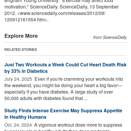
Brigham Young University. "Exercise may affect food
motivation." ScienceDaily. ScienceDaily, 13 September
2012. <www.sciencedaily.com
/
releases
/
2012
/
09
/
120912161554.htm>.
Explore More
from ScienceDaily
RELATED STORIES
Just Two Workouts a Week Could Cut Heart Death Risk
by 33% in Diabetics
July 24, 2025 
Even if you're cramming your workouts into
the weekend, you might be doing your heart a big favor—
especially if you have diabetes. A large study of over
50,000 adults with diabetes found that ...
Study Finds Intense Exercise May Suppress Appetite
in Healthy Humans
Oct. 24, 2024 
A vigorous workout does more to suppress