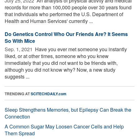
July 25, 2022 
An analysis of physical activity and medical
records for more than 100,000 people over 30 years found
that individuals who performed the U.S. Department of
Health and Human Services' currently ...
Do Genetics Control Who Our Friends Are? It Seems
So With Mice
Sep. 1, 2021 
Have you ever met someone you instantly
liked, or at other times, someone who you knew
immediately that you did not want to be friends with,
although you did not know why? Now, a new study
suggests ...
TRENDING AT
SCITECHDAILY.com
Sleep Strengthens Memories, but Epilepsy Can Break the
Connection
A Common Sugar May Loosen Cancer Cells and Help
Them Spread