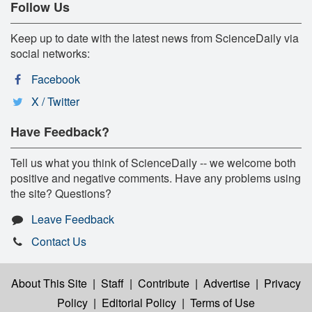
Follow Us
Keep up to date with the latest news from ScienceDaily via
social networks:
Facebook
X / Twitter
Have Feedback?
Tell us what you think of ScienceDaily -- we welcome both
positive and negative comments. Have any problems using
the site? Questions?
Leave Feedback
Contact Us
About This Site
|
Staff
|
Contribute
|
Advertise
|
Privacy
Policy
|
Editorial Policy
|
Terms of Use