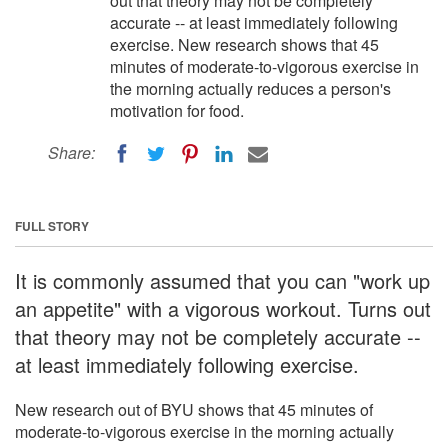
out that theory may not be completely
accurate -- at least immediately following
exercise. New research shows that 45
minutes of moderate-to-vigorous exercise in
the morning actually reduces a person's
motivation for food.
Share:
FULL STORY
It is commonly assumed that you can "work up
an appetite" with a vigorous workout. Turns out
that theory may not be completely accurate --
at least immediately following exercise.
New research out of BYU shows that 45 minutes of
moderate-to-vigorous exercise in the morning actually