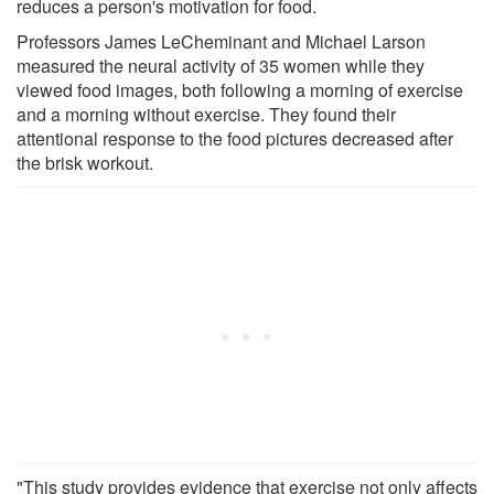
reduces a person's motivation for food.
Professors James LeCheminant and Michael Larson
measured the neural activity of 35 women while they
viewed food images, both following a morning of exercise
and a morning without exercise. They found their
attentional response to the food pictures decreased after
the brisk workout.
"This study provides evidence that exercise not only affects