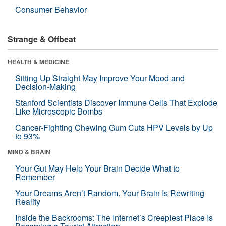
Consumer Behavior
Strange & Offbeat
HEALTH & MEDICINE
Sitting Up Straight May Improve Your Mood and
Decision-Making
Stanford Scientists Discover Immune Cells That Explode
Like Microscopic Bombs
Cancer-Fighting Chewing Gum Cuts HPV Levels by Up
to 93%
MIND & BRAIN
Your Gut May Help Your Brain Decide What to
Remember
Your Dreams Aren’t Random. Your Brain Is Rewriting
Reality
Inside the Backrooms: The Internet’s Creepiest Place Is