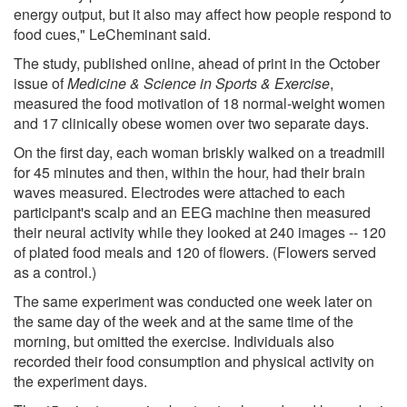
energy output, but it also may affect how people respond to
food cues," LeCheminant said.
The study, published online, ahead of print in the October
issue of
Medicine & Science in Sports & Exercise
,
measured the food motivation of 18 normal-weight women
and 17 clinically obese women over two separate days.
On the first day, each woman briskly walked on a treadmill
for 45 minutes and then, within the hour, had their brain
waves measured. Electrodes were attached to each
participant's scalp and an EEG machine then measured
their neural activity while they looked at 240 images -- 120
of plated food meals and 120 of flowers. (Flowers served
as a control.)
The same experiment was conducted one week later on
the same day of the week and at the same time of the
morning, but omitted the exercise. Individuals also
recorded their food consumption and physical activity on
the experiment days.