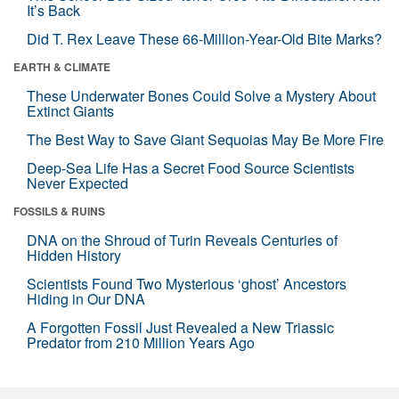
It’s Back
Did T. Rex Leave These 66-Million-Year-Old Bite Marks?
EARTH & CLIMATE
These Underwater Bones Could Solve a Mystery About
Extinct Giants
The Best Way to Save Giant Sequoias May Be More Fire
Deep-Sea Life Has a Secret Food Source Scientists
Never Expected
FOSSILS & RUINS
DNA on the Shroud of Turin Reveals Centuries of
Hidden History
Scientists Found Two Mysterious ‘ghost’ Ancestors
Hiding in Our DNA
A Forgotten Fossil Just Revealed a New Triassic
Predator from 210 Million Years Ago