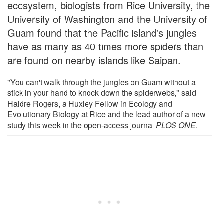
ecosystem, biologists from Rice University, the
University of Washington and the University of
Guam found that the Pacific island's jungles
have as many as 40 times more spiders than
are found on nearby islands like Saipan.
"You can't walk through the jungles on Guam without a
stick in your hand to knock down the spiderwebs," said
Haldre Rogers, a Huxley Fellow in Ecology and
Evolutionary Biology at Rice and the lead author of a new
study this week in the open-access journal
PLOS ONE
.