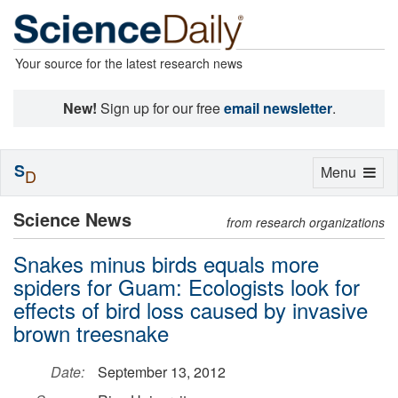
Your source for the latest research news
New!
Sign up for our free
email newsletter
.
S
Toggle
Menu
D
navigation
Science News
from research organizations
Snakes minus birds equals more
spiders for Guam: Ecologists look for
effects of bird loss caused by invasive
brown treesnake
Date:
September 13, 2012