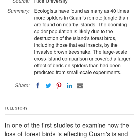
Source:
Rice University
Summary:
Ecologists have found as many as 40 times
more spiders in Guam's remote jungle than
are found on nearby islands. The booming
spider population is likely due to the
destruction of the island's forest birds,
including those that eat insects, by the
invasive brown treesnake. The large-scale
cross-island comparison uncovered a larger
effect of birds on spiders than had been
predicted from small-scale experiments.
Share:
FULL STORY
In one of the first studies to examine how the
loss of forest birds is effecting Guam's island