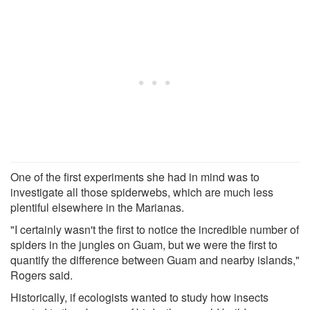
One of the first experiments she had in mind was to
investigate all those spiderwebs, which are much less
plentiful elsewhere in the Marianas.
"I certainly wasn't the first to notice the incredible number of
spiders in the jungles on Guam, but we were the first to
quantify the difference between Guam and nearby islands,"
Rogers said.
Historically, if ecologists wanted to study how insects