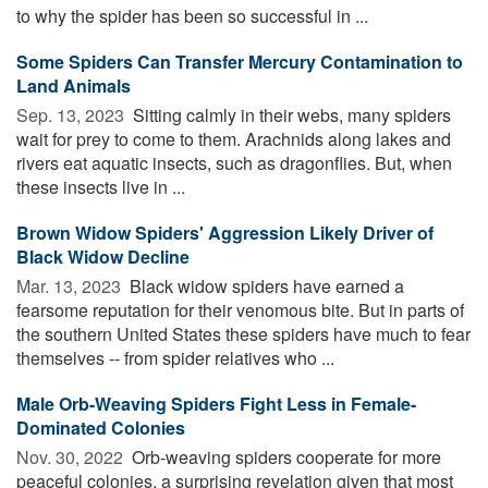
to why the spider has been so successful in ...
Some Spiders Can Transfer Mercury Contamination to
Land Animals
Sep. 13, 2023 
Sitting calmly in their webs, many spiders
wait for prey to come to them. Arachnids along lakes and
rivers eat aquatic insects, such as dragonflies. But, when
these insects live in ...
Brown Widow Spiders' Aggression Likely Driver of
Black Widow Decline
Mar. 13, 2023 
Black widow spiders have earned a
fearsome reputation for their venomous bite. But in parts of
the southern United States these spiders have much to fear
themselves -- from spider relatives who ...
Male Orb-Weaving Spiders Fight Less in Female-
Dominated Colonies
Nov. 30, 2022 
Orb-weaving spiders cooperate for more
peaceful colonies, a surprising revelation given that most