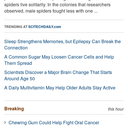
spiders live solitarily. In the colonies that researchers
observed, male spiders fought less with one ...
TRENDING AT
SCITECHDAILY.com
Sleep Strengthens Memories, but Epilepsy Can Break the
Connection
A Common Sugar May Loosen Cancer Cells and Help
Them Spread
Scientists Discover a Major Brain Change That Starts
Around Age 50
A Daily Multivitamin May Help Older Adults Stay Active
Breaking
this hour
Chewing Gum Could Help Fight Oral Cancer