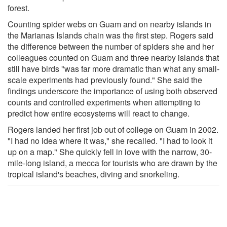
forest.
Counting spider webs on Guam and on nearby islands in
the Marianas Islands chain was the first step. Rogers said
the difference between the number of spiders she and her
colleagues counted on Guam and three nearby islands that
still have birds "was far more dramatic than what any small-
scale experiments had previously found." She said the
findings underscore the importance of using both observed
counts and controlled experiments when attempting to
predict how entire ecosystems will react to change.
Rogers landed her first job out of college on Guam in 2002.
"I had no idea where it was," she recalled. "I had to look it
up on a map." She quickly fell in love with the narrow, 30-
mile-long island, a mecca for tourists who are drawn by the
tropical island's beaches, diving and snorkeling.