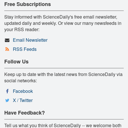
Free Subscriptions
Stay informed with ScienceDaily's free email newsletter,
updated daily and weekly. Or view our many newsfeeds in
your RSS reader:
Email Newsletter
RSS Feeds
Follow Us
Keep up to date with the latest news from ScienceDaily via
social networks:
Facebook
X / Twitter
Have Feedback?
Tell us what you think of ScienceDaily -- we welcome both