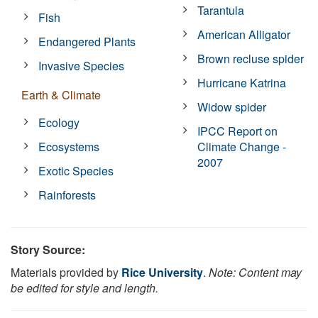
Tarantula
Fish
American Alligator
Endangered Plants
Brown recluse spider
Invasive Species
Hurricane Katrina
Earth & Climate
Widow spider
Ecology
IPCC Report on
Ecosystems
Climate Change -
2007
Exotic Species
Rainforests
Story Source:
Materials provided by
Rice University
.
Note: Content may
be edited for style and length.