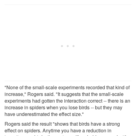
"None of the small-scale experiments recorded that kind of
increase," Rogers said. "It suggests that the small-scale
experiments had gotten the interaction correct -- there is an
increase in spiders when you lose birds -- but they may
have underestimated the effect size."
Rogers said the result "shows that birds have a strong
effect on spiders. Anytime you have a reduction in