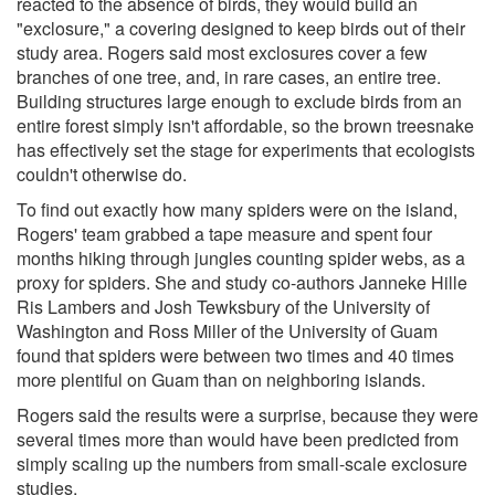
reacted to the absence of birds, they would build an
"exclosure," a covering designed to keep birds out of their
study area. Rogers said most exclosures cover a few
branches of one tree, and, in rare cases, an entire tree.
Building structures large enough to exclude birds from an
entire forest simply isn't affordable, so the brown treesnake
has effectively set the stage for experiments that ecologists
couldn't otherwise do.
To find out exactly how many spiders were on the island,
Rogers' team grabbed a tape measure and spent four
months hiking through jungles counting spider webs, as a
proxy for spiders. She and study co-authors Janneke Hille
Ris Lambers and Josh Tewksbury of the University of
Washington and Ross Miller of the University of Guam
found that spiders were between two times and 40 times
more plentiful on Guam than on neighboring islands.
Rogers said the results were a surprise, because they were
several times more than would have been predicted from
simply scaling up the numbers from small-scale exclosure
studies.