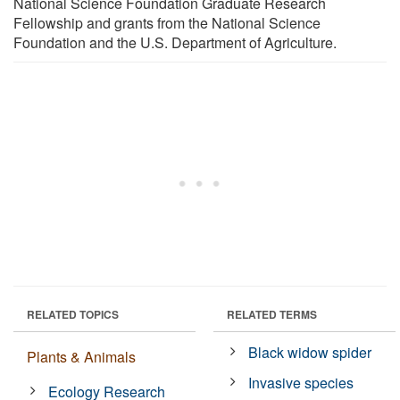
National Science Foundation Graduate Research
Fellowship and grants from the National Science
Foundation and the U.S. Department of Agriculture.
RELATED TOPICS
RELATED TERMS
Black widow spider
Plants & Animals
Invasive species
Ecology Research