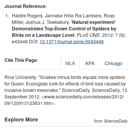
Journal Reference
:
Haldre Rogers, Janneke Hille Ris Lambers, Ross
Miller, Joshua J. Tewksbury.
‘Natural experiment’
Demonstrates Top-Down Control of Spiders by
Birds on a Landscape Level
.
PLoS ONE
, 2012; 7 (9):
e43446 DOI:
10.1371/journal.pone.0043446
Cite This Page
:
MLA
APA
Chicago
Rice University. "Snakes minus birds equals more spiders
for Guam: Ecologists look for effects of bird loss caused by
invasive brown treesnake." ScienceDaily. ScienceDaily, 13
September 2012. <www.sciencedaily.com
/
releases
/
2012
/
09
/
120913123631.htm>.
Explore More
from ScienceDaily