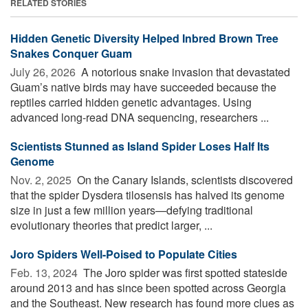
RELATED STORIES
Hidden Genetic Diversity Helped Inbred Brown Tree
Snakes Conquer Guam
July 26, 2026 
A notorious snake invasion that devastated
Guam’s native birds may have succeeded because the
reptiles carried hidden genetic advantages. Using
advanced long-read DNA sequencing, researchers ...
Scientists Stunned as Island Spider Loses Half Its
Genome
Nov. 2, 2025 
On the Canary Islands, scientists discovered
that the spider Dysdera tilosensis has halved its genome
size in just a few million years—defying traditional
evolutionary theories that predict larger, ...
Joro Spiders Well-Poised to Populate Cities
Feb. 13, 2024 
The Joro spider was first spotted stateside
around 2013 and has since been spotted across Georgia
and the Southeast. New research has found more clues as