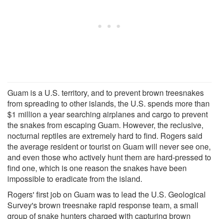
Guam is a U.S. territory, and to prevent brown treesnakes
from spreading to other islands, the U.S. spends more than
$1 million a year searching airplanes and cargo to prevent
the snakes from escaping Guam. However, the reclusive,
nocturnal reptiles are extremely hard to find. Rogers said
the average resident or tourist on Guam will never see one,
and even those who actively hunt them are hard-pressed to
find one, which is one reason the snakes have been
impossible to eradicate from the island.
Rogers' first job on Guam was to lead the U.S. Geological
Survey's brown treesnake rapid response team, a small
group of snake hunters charged with capturing brown