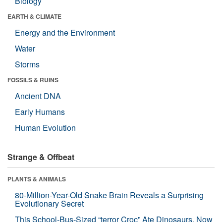
Biology
EARTH & CLIMATE
Energy and the Environment
Water
Storms
FOSSILS & RUINS
Ancient DNA
Early Humans
Human Evolution
Strange & Offbeat
PLANTS & ANIMALS
80-Million-Year-Old Snake Brain Reveals a Surprising
Evolutionary Secret
This School-Bus-Sized “terror Croc” Ate Dinosaurs. Now