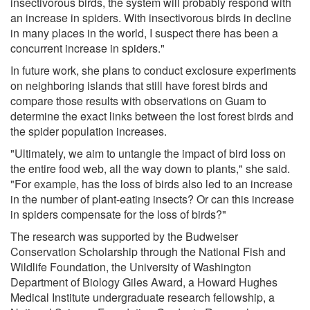
insectivorous birds, the system will probably respond with
an increase in spiders. With insectivorous birds in decline
in many places in the world, I suspect there has been a
concurrent increase in spiders."
In future work, she plans to conduct exclosure experiments
on neighboring islands that still have forest birds and
compare those results with observations on Guam to
determine the exact links between the lost forest birds and
the spider population increases.
"Ultimately, we aim to untangle the impact of bird loss on
the entire food web, all the way down to plants," she said.
"For example, has the loss of birds also led to an increase
in the number of plant-eating insects? Or can this increase
in spiders compensate for the loss of birds?"
The research was supported by the Budweiser
Conservation Scholarship through the National Fish and
Wildlife Foundation, the University of Washington
Department of Biology Giles Award, a Howard Hughes
Medical Institute undergraduate research fellowship, a