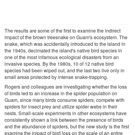
The results are some of the first to examine the indirect
impact of the brown treesnake on Guam's ecosystem. The
snake, which was accidentally introduced to the island in
the 1940s, decimated the island's native bird species in
one of the most infamous ecological disasters from an
invasive species. By the 1980s, 10 of 12 native bird
species had been wiped out, and the last two live only in
small areas protected by intense snake-trapping.
Rogers and colleagues are investigating whether the loss
of birds led to an increase in the spider population on
Guam, since many birds consume spiders, compete with
spiders for insect prey and utilize spider webs in their
nests. Small-scale experiments in other ecosystems have
consistently shown a link between the presence of birds
and the abundance of spiders, but the new study is the first
examine the impact of bird loss on the scale of an entire