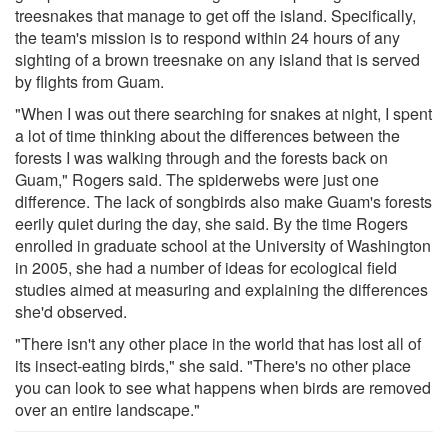
treesnakes that manage to get off the island. Specifically,
the team's mission is to respond within 24 hours of any
sighting of a brown treesnake on any island that is served
by flights from Guam.
"When I was out there searching for snakes at night, I spent
a lot of time thinking about the differences between the
forests I was walking through and the forests back on
Guam," Rogers said. The spiderwebs were just one
difference. The lack of songbirds also make Guam's forests
eerily quiet during the day, she said. By the time Rogers
enrolled in graduate school at the University of Washington
in 2005, she had a number of ideas for ecological field
studies aimed at measuring and explaining the differences
she'd observed.
"There isn't any other place in the world that has lost all of
its insect-eating birds," she said. "There's no other place
you can look to see what happens when birds are removed
over an entire landscape."