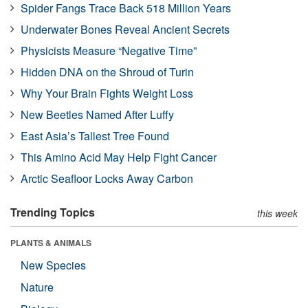
Spider Fangs Trace Back 518 Million Years
Underwater Bones Reveal Ancient Secrets
Physicists Measure “Negative Time”
Hidden DNA on the Shroud of Turin
Why Your Brain Fights Weight Loss
New Beetles Named After Luffy
East Asia’s Tallest Tree Found
This Amino Acid May Help Fight Cancer
Arctic Seafloor Locks Away Carbon
Trending Topics
this week
PLANTS & ANIMALS
New Species
Nature