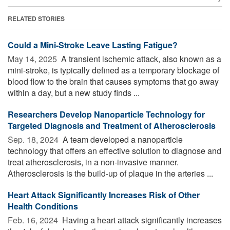
RELATED STORIES
Could a Mini-Stroke Leave Lasting Fatigue?
May 14, 2025 
A transient ischemic attack, also known as a
mini-stroke, is typically defined as a temporary blockage of
blood flow to the brain that causes symptoms that go away
within a day, but a new study finds ...
Researchers Develop Nanoparticle Technology for
Targeted Diagnosis and Treatment of Atherosclerosis
Sep. 18, 2024 
A team developed a nanoparticle
technology that offers an effective solution to diagnose and
treat atherosclerosis, in a non-invasive manner.
Atherosclerosis is the build-up of plaque in the arteries ...
Heart Attack Significantly Increases Risk of Other
Health Conditions
Feb. 16, 2024 
Having a heart attack significantly increases