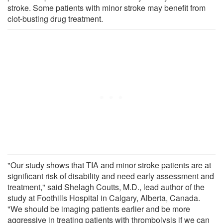
stroke. Some patients with minor stroke may benefit from
clot-busting drug treatment.
"Our study shows that TIA and minor stroke patients are at
significant risk of disability and need early assessment and
treatment," said Shelagh Coutts, M.D., lead author of the
study at Foothills Hospital in Calgary, Alberta, Canada.
"We should be imaging patients earlier and be more
aggressive in treating patients with thrombolysis if we can