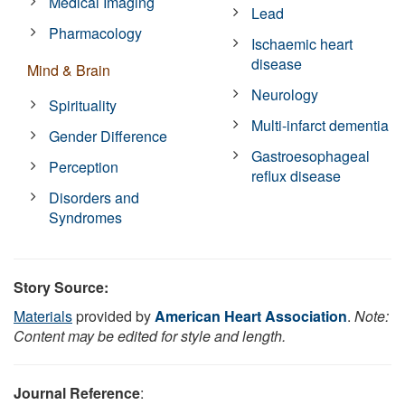
Medical Imaging
Lead
Pharmacology
Ischaemic heart
disease
Mind & Brain
Neurology
Spirituality
Multi-infarct dementia
Gender Difference
Gastroesophageal
Perception
reflux disease
Disorders and
Syndromes
Story Source:
Materials
provided by
American Heart Association
.
Note:
Content may be edited for style and length.
Journal Reference
: