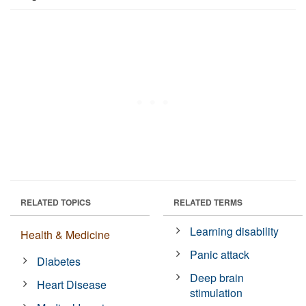
RELATED TOPICS
RELATED TERMS
Learning disability
Health & Medicine
Panic attack
Diabetes
Deep brain
Heart Disease
stimulation