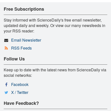
Free Subscriptions
Stay informed with ScienceDaily's free email newsletter,
updated daily and weekly. Or view our many newsfeeds in
your RSS reader:
Email Newsletter
RSS Feeds
Follow Us
Keep up to date with the latest news from ScienceDaily via
social networks:
Facebook
X / Twitter
Have Feedback?