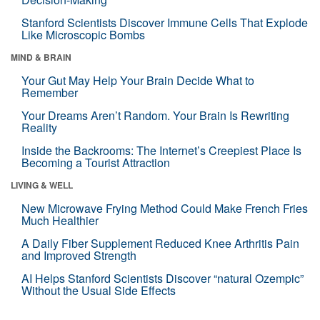
Stanford Scientists Discover Immune Cells That Explode
Like Microscopic Bombs
MIND & BRAIN
Your Gut May Help Your Brain Decide What to
Remember
Your Dreams Aren’t Random. Your Brain Is Rewriting
Reality
Inside the Backrooms: The Internet’s Creepiest Place Is
Becoming a Tourist Attraction
LIVING & WELL
New Microwave Frying Method Could Make French Fries
Much Healthier
A Daily Fiber Supplement Reduced Knee Arthritis Pain
and Improved Strength
AI Helps Stanford Scientists Discover “natural Ozempic”
Without the Usual Side Effects