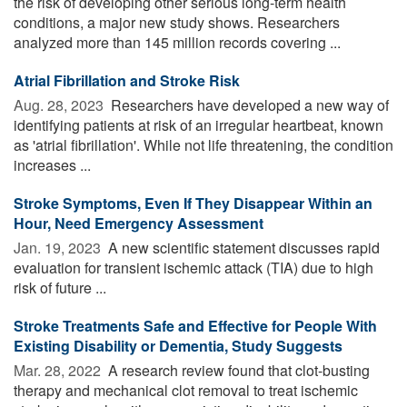
the risk of developing other serious long-term health
conditions, a major new study shows. Researchers
analyzed more than 145 million records covering ...
Atrial Fibrillation and Stroke Risk
Aug. 28, 2023 
Researchers have developed a new way of
identifying patients at risk of an irregular heartbeat, known
as 'atrial fibrillation'. While not life threatening, the condition
increases ...
Stroke Symptoms, Even If They Disappear Within an
Hour, Need Emergency Assessment
Jan. 19, 2023 
A new scientific statement discusses rapid
evaluation for transient ischemic attack (TIA) due to high
risk of future ...
Stroke Treatments Safe and Effective for People With
Existing Disability or Dementia, Study Suggests
Mar. 28, 2022 
A research review found that clot-busting
therapy and mechanical clot removal to treat ischemic