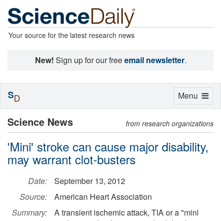
Your source for the latest research news
New!
Sign up for our free
email newsletter
.
S
Toggle
Menu
D
navigation
Science News
from research organizations
'Mini' stroke can cause major disability,
may warrant clot-busters
Date:
September 13, 2012
Source:
American Heart Association
Summary:
A transient ischemic attack, TIA or a "mini