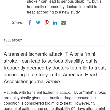
stroke," can lead to serious disability, but is
frequently deemed by doctors too mild to
treat, according to a new study.
Share:
FULL STORY
A transient ischemic attack, TIA or a "mini
stroke," can lead to serious disability, but is
frequently deemed by doctors too mild to treat,
according to a study in the American Heart
Association journal
Stroke.
Patients with transient ischemic attack, TIA or "mini" stroke,
are not typically given clot-busting drugs because the
condition is considered too mild to treat. However, 15
percent of patients had some disability 90 days after a mini