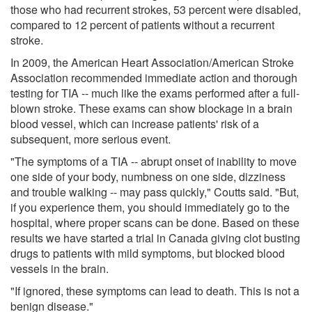
those who had recurrent strokes, 53 percent were disabled,
compared to 12 percent of patients without a recurrent
stroke.
In 2009, the American Heart Association/American Stroke
Association recommended immediate action and thorough
testing for TIA -- much like the exams performed after a full-
blown stroke. These exams can show blockage in a brain
blood vessel, which can increase patients' risk of a
subsequent, more serious event.
"The symptoms of a TIA -- abrupt onset of inability to move
one side of your body, numbness on one side, dizziness
and trouble walking -- may pass quickly," Coutts said. "But,
if you experience them, you should immediately go to the
hospital, where proper scans can be done. Based on these
results we have started a trial in Canada giving clot busting
drugs to patients with mild symptoms, but blocked blood
vessels in the brain.
"If ignored, these symptoms can lead to death. This is not a
benign disease."