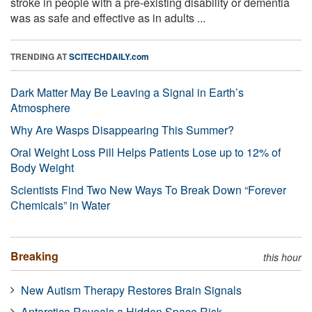
stroke in people with a pre-existing disability or dementia
was as safe and effective as in adults ...
TRENDING AT
SCITECHDAILY.com
Dark Matter May Be Leaving a Signal in Earth’s
Atmosphere
Why Are Wasps Disappearing This Summer?
Oral Weight Loss Pill Helps Patients Lose up to 12% of
Body Weight
Scientists Find Two New Ways To Break Down “Forever
Chemicals” in Water
Breaking
this hour
New Autism Therapy Restores Brain Signals
Antarctica Reveals a Hidden Space Risk