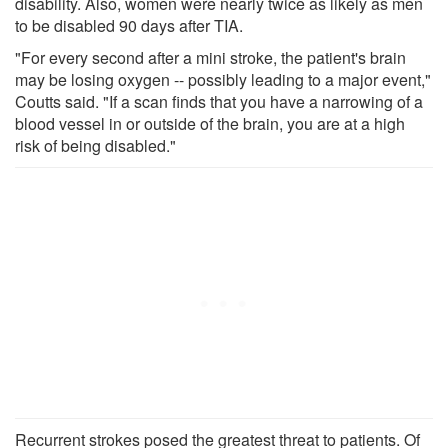
disability. Also, women were nearly twice as likely as men
to be disabled 90 days after TIA.
"For every second after a mini stroke, the patient's brain
may be losing oxygen -- possibly leading to a major event,"
Coutts said. "If a scan finds that you have a narrowing of a
blood vessel in or outside of the brain, you are at a high
risk of being disabled."
Recurrent strokes posed the greatest threat to patients. Of