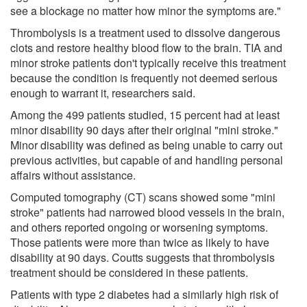
see a blockage no matter how minor the symptoms are."
Thrombolysis is a treatment used to dissolve dangerous
clots and restore healthy blood flow to the brain. TIA and
minor stroke patients don't typically receive this treatment
because the condition is frequently not deemed serious
enough to warrant it, researchers said.
Among the 499 patients studied, 15 percent had at least
minor disability 90 days after their original "mini stroke."
Minor disability was defined as being unable to carry out
previous activities, but capable of and handling personal
affairs without assistance.
Computed tomography (CT) scans showed some "mini
stroke" patients had narrowed blood vessels in the brain,
and others reported ongoing or worsening symptoms.
Those patients were more than twice as likely to have
disability at 90 days. Coutts suggests that thrombolysis
treatment should be considered in these patients.
Patients with type 2 diabetes had a similarly high risk of