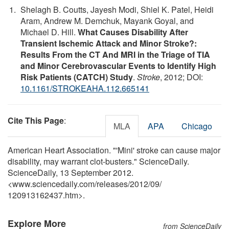
Shelagh B. Coutts, Jayesh Modi, Shiel K. Patel, Heidi
Aram, Andrew M. Demchuk, Mayank Goyal, and
Michael D. Hill.
What Causes Disability After
Transient Ischemic Attack and Minor Stroke?:
Results From the CT And MRI in the Triage of TIA
and Minor Cerebrovascular Events to Identify High
Risk Patients (CATCH) Study
.
Stroke
, 2012; DOI:
10.1161/STROKEAHA.112.665141
Cite This Page
:
MLA
APA
Chicago
American Heart Association. "'Mini' stroke can cause major
disability, may warrant clot-busters." ScienceDaily.
ScienceDaily, 13 September 2012.
<www.sciencedaily.com
/
releases
/
2012
/
09
/
120913162437.htm>.
Explore More
from ScienceDaily