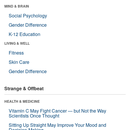
MIND & BRAIN
Social Psychology
Gender Difference
K-12 Education
LIVING & WELL
Fitness
Skin Care
Gender Difference
Strange & Offbeat
HEALTH & MEDICINE
Vitamin C May Fight Cancer — but Not the Way
Scientists Once Thought
Sitting Up Straight May Improve Your Mood and
Decision-Making