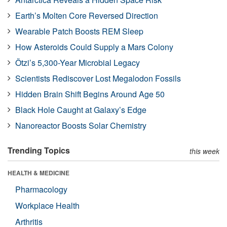
Earth’s Molten Core Reversed Direction
Wearable Patch Boosts REM Sleep
How Asteroids Could Supply a Mars Colony
Ötzi’s 5,300-Year Microbial Legacy
Scientists Rediscover Lost Megalodon Fossils
Hidden Brain Shift Begins Around Age 50
Black Hole Caught at Galaxy’s Edge
Nanoreactor Boosts Solar Chemistry
Trending Topics
this week
HEALTH & MEDICINE
Pharmacology
Workplace Health
Arthritis