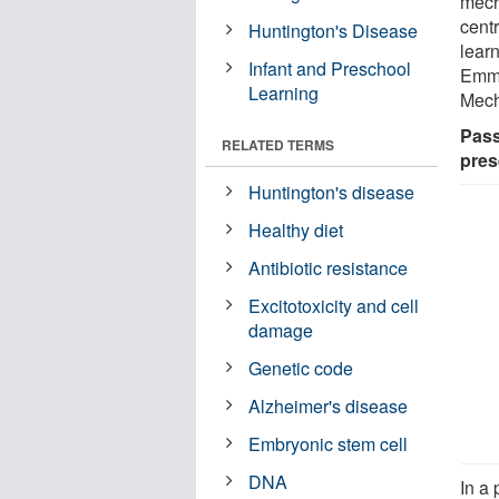
mech
cent
Huntington's Disease
learn
Infant and Preschool
Emmy
Learning
Mech
Pass
RELATED TERMS
pres
Huntington's disease
Healthy diet
Antibiotic resistance
Excitotoxicity and cell
damage
Genetic code
Alzheimer's disease
Embryonic stem cell
DNA
In a