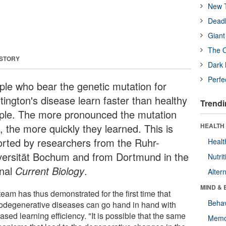
New T
Deadl
Giant
The O
 STORY
Dark 
Perfe
ple who bear the genetic mutation for
tington's disease learn faster than healthy
Trendi
ple. The more pronounced the mutation
, the more quickly they learned. This is
HEALTH 
orted by researchers from the Ruhr-
Healt
versität Bochum and from Dortmund in the
Nutrit
rnal
Current Biology
.
Alter
MIND & 
eam has thus demonstrated for the first time that
Behav
odegenerative diseases can go hand in hand with
ased learning efficiency. "It is possible that the same
Memo