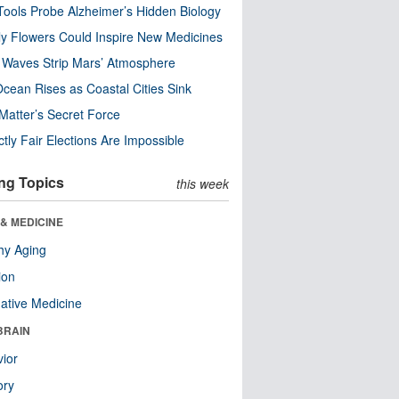
ools Probe Alzheimer’s Hidden Biology
y Flowers Could Inspire New Medicines
 Waves Strip Mars’ Atmosphere
cean Rises as Coastal Cities Sink
Matter’s Secret Force
ctly Fair Elections Are Impossible
ng Topics
this week
& MEDICINE
hy Aging
ion
native Medicine
BRAIN
ior
ry