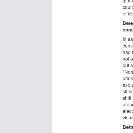
gluta
could
effic
Dete
cond
In e
cons
had 
not 
but a
"Norm
orien
expla
stimu
shift
prope
elec
visu
Bett