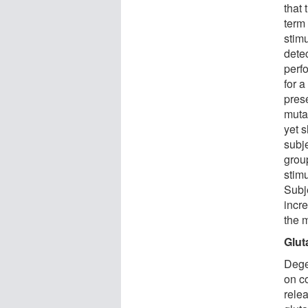
that
term
stimu
detec
perfo
for a
pres
muta
yet 
subj
group
stimu
Subj
incr
the 
Glut
Dege
on c
rele