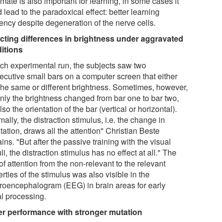
mate is also important for learning, in some cases it
 lead to the paradoxical effect: better learning
iency despite degeneration of the nerve cells.
cting differences in brightness under aggravated
itions
ach experimental run, the subjects saw two
ecutive small bars on a computer screen that either
the same or different brightness. Sometimes, however,
only the brightness changed from bar one to bar two,
lso the orientation of the bar (vertical or horizontal).
ally, the distraction stimulus, i.e. the change in
tation, draws all the attention" Christian Beste
ins. "But after the passive training with the visual
li, the distraction stimulus has no effect at all." The
 of attention from the non-relevant to the relevant
rties of the stimulus was also visible in the
troencephalogram (EEG) in brain areas for early
al processing.
er performance with stronger mutation