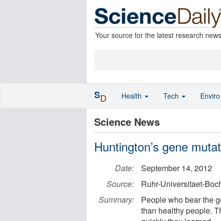
Your source for the latest research new
S
Health
Tech
Envir
D
Science News
Huntington’s gene mutati
Date:
September 14, 2012
Source:
Ruhr-Universitaet-Bo
Summary:
People who bear the ge
than healthy people. 