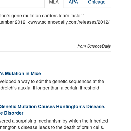
MLA
APA
Chicago
n’s gene mutation carriers learn faster."
ptember 2012. <www.sciencedaily.com
/
releases
/
2012
/
from ScienceDaily
s Mutation in Mice
loped a way to edit the genetic sequences at the
dreich's ataxia. If longer than a certain threshold
Genetic Mutation Causes Huntington's Disease,
e Disorder
vered a surprising mechanism by which the inherited
ington's disease leads to the death of brain cells.