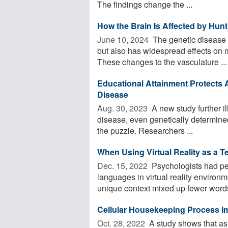
The findings change the ...
How the Brain Is Affected by Hun
June 10, 2024 
The genetic disease H
but also has widespread effects on 
These changes to the vasculature ...
Educational Attainment Protects A
Disease
Aug. 30, 2023 
A new study further il
disease, even genetically determined
the puzzle. Researchers ...
When Using Virtual Reality as a T
Dec. 15, 2022 
Psychologists had peo
languages in virtual reality enviro
unique context mixed up fewer words
Cellular Housekeeping Process Imp
Oct. 28, 2022 
A study shows that as 