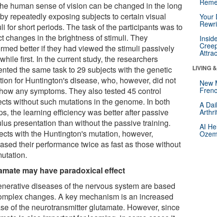
Reme
 the human sense of vision can be changed in the long
 by repeatedly exposing subjects to certain visual
Your 
Rewri
li for short periods. The task of the participants was to
t changes in the brightness of stimuli. They
Insid
Creep
rmed better if they had viewed the stimuli passively
Attra
 while first. In the current study, the researchers
LIVING 
ented the same task to 29 subjects with the genetic
tion for Huntington's disease, who, however, did not
New 
show any symptoms. They also tested 45 control
Frenc
ects without such mutations in the genome. In both
A Dai
s, the learning efficiency was better after passive
Arthr
lus presentation than without the passive training.
AI He
ects with the Huntington's mutation, however,
Ozemp
eased their performance twice as fast as those without
mutation.
amate may have paradoxical effect
nerative diseases of the nervous system are based
omplex changes. A key mechanism is an increased
ase of the neurotransmitter glutamate. However, since