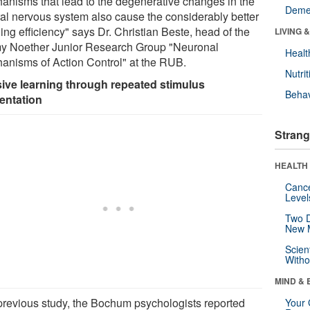
anisms that lead to the degenerative changes in the
Deme
ral nervous system also cause the considerably better
ing efficiency" says Dr. Christian Beste, head of the
LIVING 
 Noether Junior Research Group "Neuronal
Healt
anisms of Action Control" at the RUB.
Nutrit
ive learning through repeated stimulus
Behav
entation
Strang
HEALTH 
Canc
Level
Two D
New 
Scien
Withou
MIND & 
 previous study, the Bochum psychologists reported
Your 