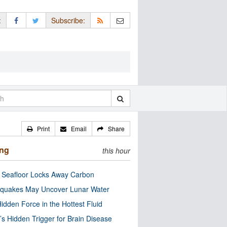
:
Subscribe:
Print
Email
Share
ing
this hour
c Seafloor Locks Away Carbon
quakes May Uncover Lunar Water
idden Force in the Hottest Fluid
’s Hidden Trigger for Brain Disease