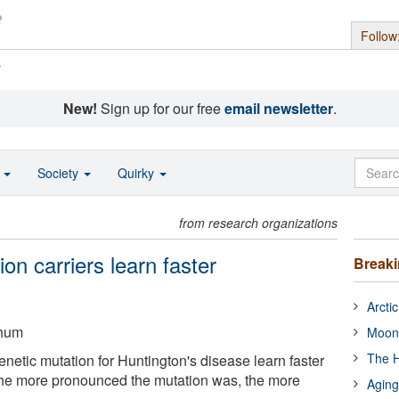
Follow
s
New!
Sign up for our free
email newsletter
.
o
Society
Quirky
from research organizations
on carriers learn faster
Break
Arcti
chum
Moon
The H
netic mutation for Huntington's disease learn faster
The more pronounced the mutation was, the more
Aging