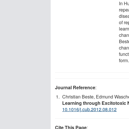
In H
repe
dise
of r
lear
chan
Best
chan
func
form.
Journal Reference
:
Christian Beste, Edmund Wascher
Learning through Excitotoxic
10.1016/j.cub.2012.08.012
Cite This Page
: