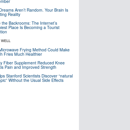
mber
Dreams Aren’t Random. Your Brain Is
ting Reality
e the Backrooms: The Internet’s
iest Place Is Becoming a Tourist
ction
& WELL
Microwave Frying Method Could Make
h Fries Much Healthier
ly Fiber Supplement Reduced Knee
itis Pain and Improved Strength
lps Stanford Scientists Discover “natural
ic” Without the Usual Side Effects