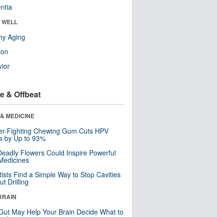
ntia
& WELL
hy Aging
ion
ior
e & Offbeat
& MEDICINE
er-Fighting Chewing Gum Cuts HPV
s by Up to 93%
eadly Flowers Could Inspire Powerful
Medicines
tists Find a Simple Way to Stop Cavities
t Drilling
BRAIN
Gut May Help Your Brain Decide What to