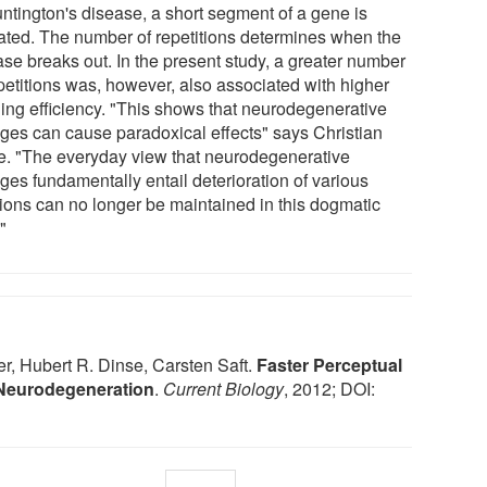
untington's disease, a short segment of a gene is
ated. The number of repetitions determines when the
ase breaks out. In the present study, a greater number
epetitions was, however, also associated with higher
ning efficiency. "This shows that neurodegenerative
ges can cause paradoxical effects" says Christian
e. "The everyday view that neurodegenerative
ges fundamentally entail deterioration of various
tions can no longer be maintained in this dogmatic
"
, Hubert R. Dinse, Carsten Saft.
Faster Perceptual
 Neurodegeneration
.
Current Biology
, 2012; DOI: