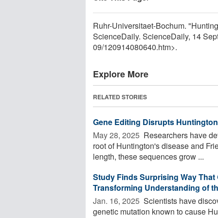
Ruhr-Universitaet-Bochum. "Huntingto
ScienceDaily. ScienceDaily, 14 Se
09
/
120914080640.htm>.
Explore More
RELATED STORIES
Gene Editing Disrupts Huntington'
May 28, 2025 
Researchers have deve
root of Huntington's disease and Frie
length, these sequences grow ...
Study Finds Surprising Way That 
Transforming Understanding of th
Jan. 16, 2025 
Scientists have disco
genetic mutation known to cause Hunt