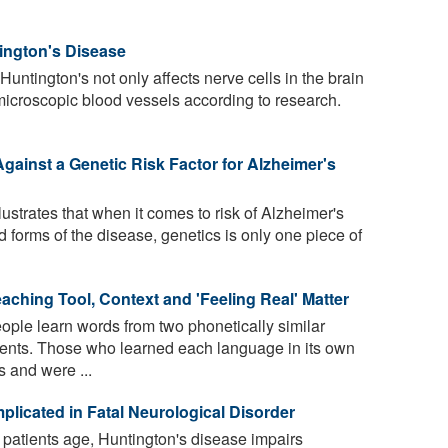
tington's Disease
untington's not only affects nerve cells in the brain
microscopic blood vessels according to research.
gainst a Genetic Risk Factor for Alzheimer's
lustrates that when it comes to risk of Alzheimer's
 forms of the disease, genetics is only one piece of
eaching Tool, Context and 'Feeling Real' Matter
ple learn words from two phonetically similar
nments. Those who learned each language in its own
 and were ...
licated in Fatal Neurological Disorder
patients age, Huntington's disease impairs