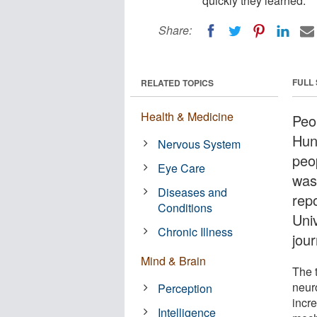
quickly they learned.
Share:
FULL
RELATED TOPICS
Health & Medicine
Peo
Hun
Nervous System
peo
Eye Care
was
Diseases and
rep
Conditions
Uni
Chronic Illness
jou
Mind & Brain
The t
neur
Perception
incre
Intelligence