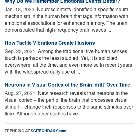
Why Do We Remember Emotional Events Better?
Jan. 18, 2023 
Neuroscientists identified a specific neural
mechanism in the human brain that tags information with
emotional associations for enhanced memory. The team
demonstrated that high-frequency brain waves ...
How Tactile Vibrations Create Illusions
Sep. 23, 2021 
Among the traditional five human senses,
touch is perhaps the least studied. Yet, it is solicited
everywhere, all the time, and even more so in recent years
with the widespread daily use of ...
Neurons in Visual Cortex of the Brain ‘drift’ Over Time
Aug. 27, 2021 
New research reveals that neurons in the
visual cortex -- the part of the brain that processes visual
stimuli -- change their responses to the same stimulus over
time. Although other studies have ...
TRENDING AT
SCITECHDAILY.com