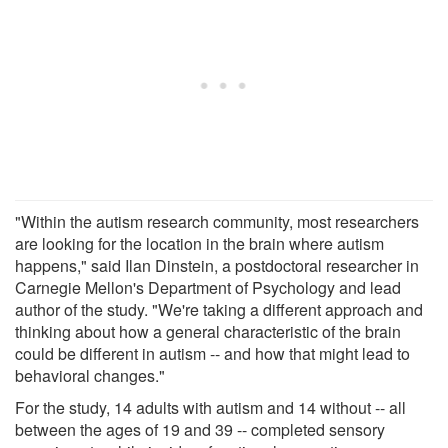
"Within the autism research community, most researchers
are looking for the location in the brain where autism
happens," said Ilan Dinstein, a postdoctoral researcher in
Carnegie Mellon's Department of Psychology and lead
author of the study. "We're taking a different approach and
thinking about how a general characteristic of the brain
could be different in autism -- and how that might lead to
behavioral changes."
For the study, 14 adults with autism and 14 without -- all
between the ages of 19 and 39 -- completed sensory