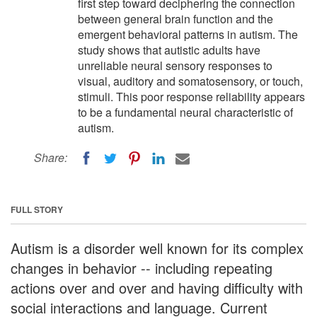
first step toward deciphering the connection
between general brain function and the
emergent behavioral patterns in autism. The
study shows that autistic adults have
unreliable neural sensory responses to
visual, auditory and somatosensory, or touch,
stimuli. This poor response reliability appears
to be a fundamental neural characteristic of
autism.
Share:
FULL STORY
Autism is a disorder well known for its complex
changes in behavior -- including repeating
actions over and over and having difficulty with
social interactions and language. Current