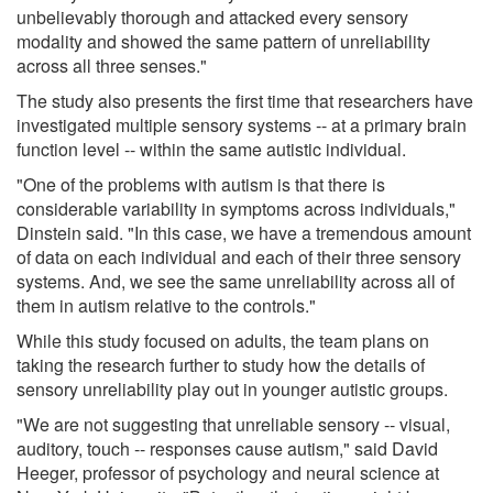
unbelievably thorough and attacked every sensory
modality and showed the same pattern of unreliability
across all three senses."
The study also presents the first time that researchers have
investigated multiple sensory systems -- at a primary brain
function level -- within the same autistic individual.
"One of the problems with autism is that there is
considerable variability in symptoms across individuals,"
Dinstein said. "In this case, we have a tremendous amount
of data on each individual and each of their three sensory
systems. And, we see the same unreliability across all of
them in autism relative to the controls."
While this study focused on adults, the team plans on
taking the research further to study how the details of
sensory unreliability play out in younger autistic groups.
"We are not suggesting that unreliable sensory -- visual,
auditory, touch -- responses cause autism," said David
Heeger, professor of psychology and neural science at