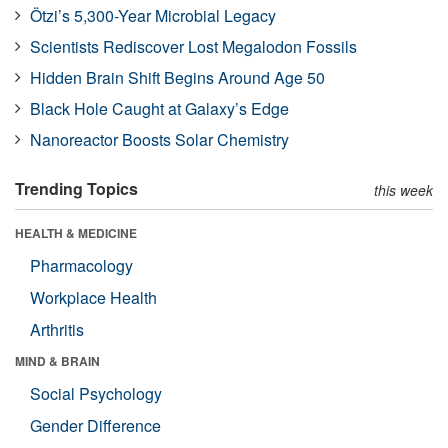
Ötzi’s 5,300-Year Microbial Legacy
Scientists Rediscover Lost Megalodon Fossils
Hidden Brain Shift Begins Around Age 50
Black Hole Caught at Galaxy’s Edge
Nanoreactor Boosts Solar Chemistry
Trending Topics
this week
HEALTH & MEDICINE
Pharmacology
Workplace Health
Arthritis
MIND & BRAIN
Social Psychology
Gender Difference