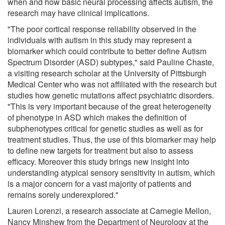
when and how basic neural processing affects autism, the
research may have clinical implications.
"The poor cortical response reliability observed in the
individuals with autism in this study may represent a
biomarker which could contribute to better define Autism
Spectrum Disorder (ASD) subtypes," said Pauline Chaste,
a visiting research scholar at the University of Pittsburgh
Medical Center who was not affiliated with the research but
studies how genetic mutations affect psychiatric disorders.
"This is very important because of the great heterogeneity
of phenotype in ASD which makes the definition of
subphenotypes critical for genetic studies as well as for
treatment studies. Thus, the use of this biomarker may help
to define new targets for treatment but also to assess
efficacy. Moreover this study brings new insight into
understanding atypical sensory sensitivity in autism, which
is a major concern for a vast majority of patients and
remains sorely underexplored."
Lauren Lorenzi, a research associate at Carnegie Mellon,
Nancy Minshew from the Department of Neurology at the