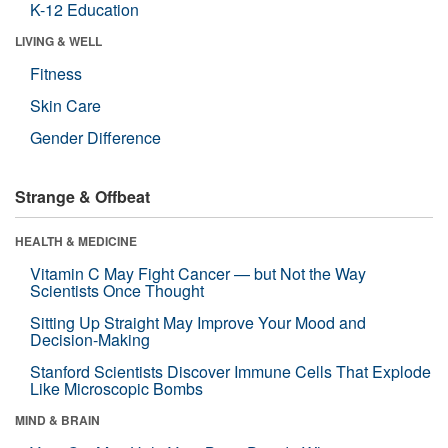
K-12 Education
LIVING & WELL
Fitness
Skin Care
Gender Difference
Strange & Offbeat
HEALTH & MEDICINE
Vitamin C May Fight Cancer — but Not the Way
Scientists Once Thought
Sitting Up Straight May Improve Your Mood and
Decision-Making
Stanford Scientists Discover Immune Cells That Explode
Like Microscopic Bombs
MIND & BRAIN