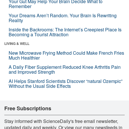
Your Gut May Help Your Brain Decide What to
Remember
Your Dreams Aren’t Random. Your Brain Is Rewriting
Reality
Inside the Backrooms: The Internet’s Creepiest Place Is
Becoming a Tourist Attraction
LIVING & WELL
New Microwave Frying Method Could Make French Fries
Much Healthier
A Daily Fiber Supplement Reduced Knee Arthritis Pain
and Improved Strength
AI Helps Stanford Scientists Discover “natural Ozempic”
Without the Usual Side Effects
Free Subscriptions
Stay informed with ScienceDaily's free email newsletter,
updated daily and weekly. Or view our many newsfeeds in