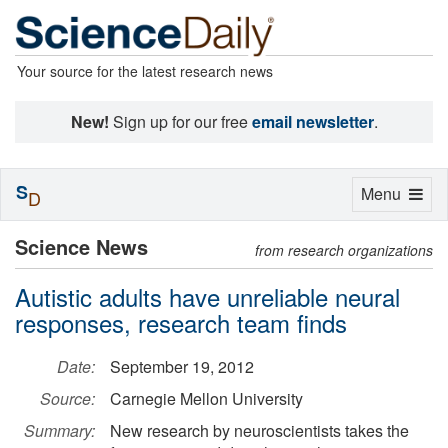
Your source for the latest research news
New!
Sign up for our free
email newsletter
.
S
Toggle
Menu
D
navigation
Science News
from research organizations
Autistic adults have unreliable neural
responses, research team finds
Date:
September 19, 2012
Source:
Carnegie Mellon University
Summary:
New research by neuroscientists takes the