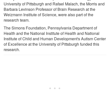
University of Pittsburgh and Rafael Malach, the Morris and
Barbara Levinson Professor of Brain Research at the
Weizmann Institute of Science, were also part of the
research team.
The Simons Foundation, Pennsylvania Department of
Health and the National Institute of Health and National
Institute of Child and Human Development's Autism Center
of Excellence at the University of Pittsburgh funded this
research.