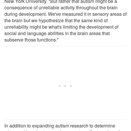
New York University. "But rather that autism might be a
consequence of unreliable activity throughout the brain
during development. We've measured it in sensory areas of
the brain but we hypothesize that the same kind of
unreliability might be what's limiting the development of
social and language abilities in the brain areas that
subserve those functions."
In addition to expanding autism research to determine