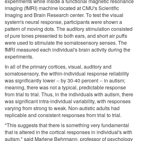
experiments while inside a functional magnetic resonance
imaging (fMRI) machine located at CMU's Scientific
Imaging and Brain Research center. To test the visual
system's neural response, participants were shown a
pattern of moving dots. The auditory stimulation consisted
of pure tones presented to both ears, and short air puffs
were used to stimulate the somatosensory senses. The
fMRI measured each individual's brain activity during the
experiments.
In all of the primary cortices, visual, auditory and
somatosensory, the within-individual response reliability
was significantly lower -- by 30-40 percent -- in autism;
meaning, there was not a typical, predictable response
from trial to trial. Thus, in the individuals with autism, there
was significant intra-individual variability, with responses
varying from strong to weak. Non-autistic adults had
replicable and consistent responses from trial to trial.
"This suggests that there is something very fundamental
that is altered in the cortical responses in individual's with
autism," said Marlene Behrmann, professor of psychology