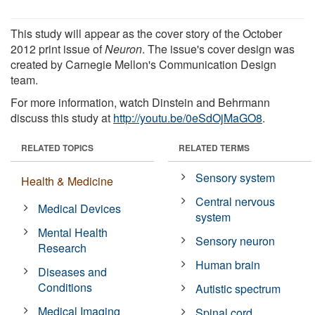
This study will appear as the cover story of the October
2012 print issue of
Neuron
. The issue's cover design was
created by Carnegie Mellon's Communication Design
team.
For more information, watch Dinstein and Behrmann
discuss this study at
http://youtu.be/0eSdOjMaGO8
.
RELATED TOPICS
RELATED TERMS
Sensory system
Health & Medicine
Central nervous
Medical Devices
system
Mental Health
Sensory neuron
Research
Human brain
Diseases and
Conditions
Autistic spectrum
Medical Imaging
Spinal cord