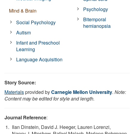
Psychology
Mind & Brain
Bitemporal
Social Psychology
hemianopsia
Autism
Infant and Preschool
Learning
Language Acquisition
Story Source:
Materials
provided by
Carnegie Mellon University
.
Note:
Content may be edited for style and length.
Journal Reference
:
Ilan Dinstein, David J. Heeger, Lauren Lorenzi,
Nancy J. Minshew, Rafael Malach, Marlene Behrmann.