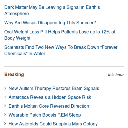
Dark Matter May Be Leaving a Signal in Earth’s
Atmosphere
Why Are Wasps Disappearing This Summer?
Oral Weight Loss Pill Helps Patients Lose up to 12% of
Body Weight
Scientists Find Two New Ways To Break Down “Forever
Chemicals” in Water
Breaking
this hour
New Autism Therapy Restores Brain Signals
Antarctica Reveals a Hidden Space Risk
Earth’s Molten Core Reversed Direction
Wearable Patch Boosts REM Sleep
How Asteroids Could Supply a Mars Colony