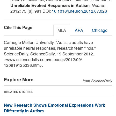
Unreliable Evoked Responses in Autism
.
Neuron
,
2012; 75 (6): 981 DOI:
10.1016/j.neuron.2012.07.026
Cite This Page
:
MLA
APA
Chicago
Carnegie Mellon University. "Autistic adults have
unreliable neural responses, research team finds."
ScienceDaily. ScienceDaily, 19 September 2012.
<www.sciencedaily.com
/
releases
/
2012
/
09
/
120919125336.htm>.
Explore More
from ScienceDaily
RELATED STORIES
New Research Shows Emotional Expressions Work
Differently in Autism