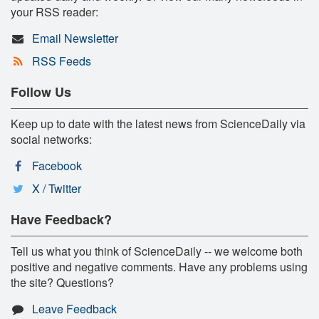
your RSS reader:
Email Newsletter
RSS Feeds
Follow Us
Keep up to date with the latest news from ScienceDaily via
social networks:
Facebook
X / Twitter
Have Feedback?
Tell us what you think of ScienceDaily -- we welcome both
positive and negative comments. Have any problems using
the site? Questions?
Leave Feedback