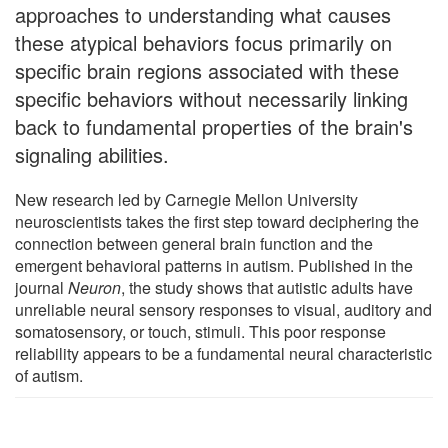
approaches to understanding what causes
these atypical behaviors focus primarily on
specific brain regions associated with these
specific behaviors without necessarily linking
back to fundamental properties of the brain's
signaling abilities.
New research led by Carnegie Mellon University
neuroscientists takes the first step toward deciphering the
connection between general brain function and the
emergent behavioral patterns in autism. Published in the
journal
Neuron
, the study shows that autistic adults have
unreliable neural sensory responses to visual, auditory and
somatosensory, or touch, stimuli. This poor response
reliability appears to be a fundamental neural characteristic
of autism.