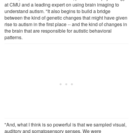
at CMU and a leading expert on using brain imaging to
understand autism. "It also begins to build a bridge
between the kind of genetic changes that might have given
rise to autism in the first place -- and the kind of changes in
the brain that are responsible for autistic behavioral
patterns.
"And, what I think is so powerful is that we sampled visual,
auditory and somatosensory senses. We were