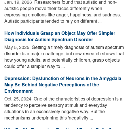
Jan. 19, 2026 
Researchers found that autistic and non-
autistic people move their faces differently when
expressing emotions like anger, happiness, and sadness.
Autistic participants tended to rely on different ...
How Individuals Grasp an Object May Offer Simpler
Diagnosis for Autism Spectrum Disorder
May 5, 2025 
Getting a timely diagnosis of autism spectrum
disorder is a major challenge, but new research shows that
how young adults, and potentially children, grasp objects
could offer a simpler way to ...
Depression: Dysfunction of Neurons in the Amygdala
May Be Behind Negative Perceptions of the
Environment
Oct. 25, 2024 
One of the characteristics of depression is a
tendency to perceive sensory stimuli and everyday
situations in an excessively negative way. But the
mechanisms underpinning this 'negativity ...