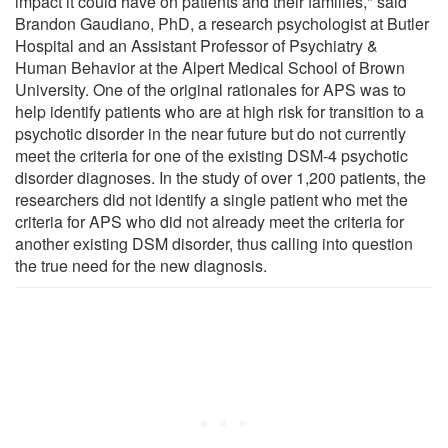
impact it could have on patients and their families," said
Brandon Gaudiano, PhD, a research psychologist at Butler
Hospital and an Assistant Professor of Psychiatry &
Human Behavior at the Alpert Medical School of Brown
University. One of the original rationales for APS was to
help identify patients who are at high risk for transition to a
psychotic disorder in the near future but do not currently
meet the criteria for one of the existing DSM-4 psychotic
disorder diagnoses. In the study of over 1,200 patients, the
researchers did not identify a single patient who met the
criteria for APS who did not already meet the criteria for
another existing DSM disorder, thus calling into question
the true need for the new diagnosis.