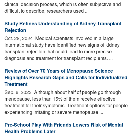
clinical decision process, which is often subjective and
difficult to describe, researchers used ...
Study Refines Understanding of Kidney Transplant
Rejection
Oct. 28, 2024 
Medical scientists involved in a large
international study have identified new signs of kidney
transplant rejection that could lead to more precise
diagnosis and treatment for transplant recipients. ...
Review of Over 70 Years of Menopause Science
Highlights Research Gaps and Calls for Individualized
Treatment
Sep. 6, 2023 
Although about half of people go through
menopause, less than 15% of them receive effective
treatment for their symptoms. Treatment options for people
experiencing irritating or severe menopause ...
Pre-School Play With Friends Lowers Risk of Mental
Health Problems Later