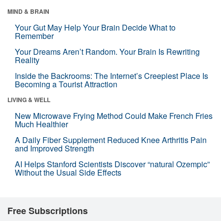
MIND & BRAIN
Your Gut May Help Your Brain Decide What to
Remember
Your Dreams Aren’t Random. Your Brain Is Rewriting
Reality
Inside the Backrooms: The Internet’s Creepiest Place Is
Becoming a Tourist Attraction
LIVING & WELL
New Microwave Frying Method Could Make French Fries
Much Healthier
A Daily Fiber Supplement Reduced Knee Arthritis Pain
and Improved Strength
AI Helps Stanford Scientists Discover “natural Ozempic”
Without the Usual Side Effects
Free Subscriptions