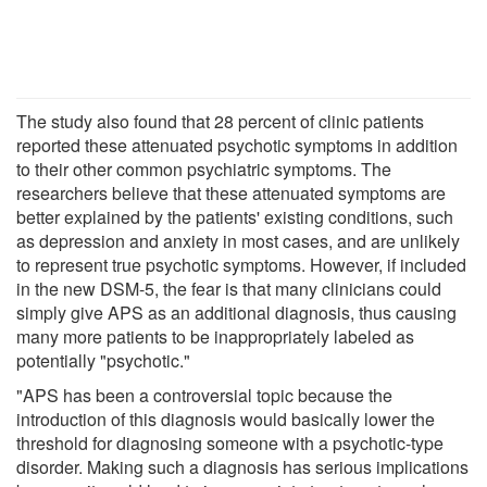
The study also found that 28 percent of clinic patients
reported these attenuated psychotic symptoms in addition
to their other common psychiatric symptoms. The
researchers believe that these attenuated symptoms are
better explained by the patients' existing conditions, such
as depression and anxiety in most cases, and are unlikely
to represent true psychotic symptoms. However, if included
in the new DSM-5, the fear is that many clinicians could
simply give APS as an additional diagnosis, thus causing
many more patients to be inappropriately labeled as
potentially "psychotic."
"APS has been a controversial topic because the
introduction of this diagnosis would basically lower the
threshold for diagnosing someone with a psychotic-type
disorder. Making such a diagnosis has serious implications