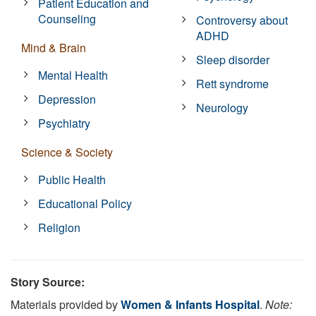
Patient Education and
Counseling
Controversy about
ADHD
Mind & Brain
Sleep disorder
Mental Health
Rett syndrome
Depression
Neurology
Psychiatry
Science & Society
Public Health
Educational Policy
Religion
Story Source:
Materials provided by
Women & Infants Hospital
.
Note: