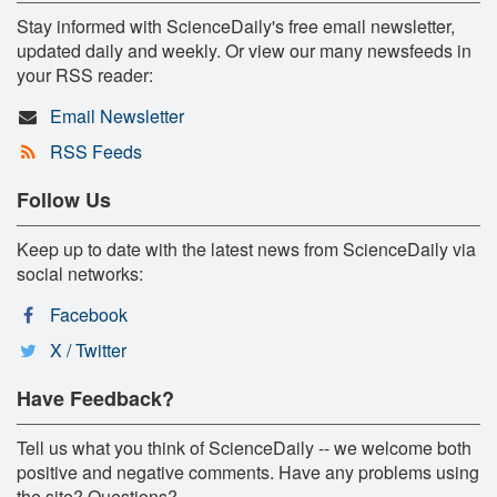
Stay informed with ScienceDaily's free email newsletter,
updated daily and weekly. Or view our many newsfeeds in
your RSS reader:
Email Newsletter
RSS Feeds
Follow Us
Keep up to date with the latest news from ScienceDaily via
social networks:
Facebook
X / Twitter
Have Feedback?
Tell us what you think of ScienceDaily -- we welcome both
positive and negative comments. Have any problems using
the site? Questions?