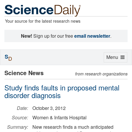
Your source for the latest research news
New!
Sign up for our free
email newsletter
.
S
Toggle
Menu
D
navigation
Science News
from research organizations
Study finds faults in proposed mental
disorder diagnosis
Date:
October 3, 2012
Source:
Women & Infants Hospital
Summary:
New research finds a much anticipated