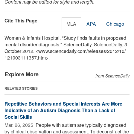
Content may be edited for style and length.
Cite This Page
:
MLA
APA
Chicago
Women & Infants Hospital. "Study finds faults in proposed
mental disorder diagnosis." ScienceDaily. ScienceDaily, 3
October 2012. <www.sciencedaily.com
/
releases
/
2012
/
10
/
121003111357.htm>.
Explore More
from ScienceDaily
RELATED STORIES
Repetitive Behaviors and Special Interests Are More
Indicative of an Autism Diagnosis Than a Lack of
Social Skills
Mar. 26, 2025 
People with autism are typically diagnosed
by clinical observation and assessment. To deconstruct the