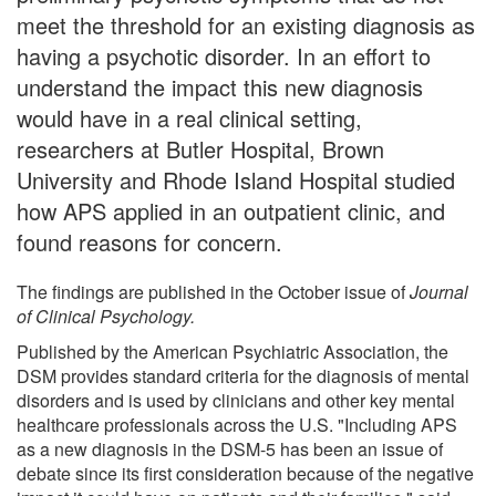
meet the threshold for an existing diagnosis as
having a psychotic disorder. In an effort to
understand the impact this new diagnosis
would have in a real clinical setting,
researchers at Butler Hospital, Brown
University and Rhode Island Hospital studied
how APS applied in an outpatient clinic, and
found reasons for concern.
The findings are published in the October issue of
Journal
of Clinical Psychology.
Published by the American Psychiatric Association, the
DSM provides standard criteria for the diagnosis of mental
disorders and is used by clinicians and other key mental
healthcare professionals across the U.S. "Including APS
as a new diagnosis in the DSM-5 has been an issue of
debate since its first consideration because of the negative