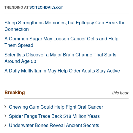
TRENDING AT
SCITECHDAILY.com
Sleep Strengthens Memories, but Epilepsy Can Break the
Connection
A Common Sugar May Loosen Cancer Cells and Help
Them Spread
Scientists Discover a Major Brain Change That Starts
Around Age 50
A Daily Multivitamin May Help Older Adults Stay Active
Breaking
this hour
Chewing Gum Could Help Fight Oral Cancer
Spider Fangs Trace Back 518 Million Years
Underwater Bones Reveal Ancient Secrets