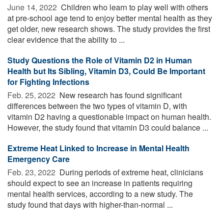
June 14, 2022 
Children who learn to play well with others
at pre-school age tend to enjoy better mental health as they
get older, new research shows. The study provides the first
clear evidence that the ability to ...
Study Questions the Role of Vitamin D2 in Human
Health but Its Sibling, Vitamin D3, Could Be Important
for Fighting Infections
Feb. 25, 2022 
New research has found significant
differences between the two types of vitamin D, with
vitamin D2 having a questionable impact on human health.
However, the study found that vitamin D3 could balance ...
Extreme Heat Linked to Increase in Mental Health
Emergency Care
Feb. 23, 2022 
During periods of extreme heat, clinicians
should expect to see an increase in patients requiring
mental health services, according to a new study. The
study found that days with higher-than-normal ...