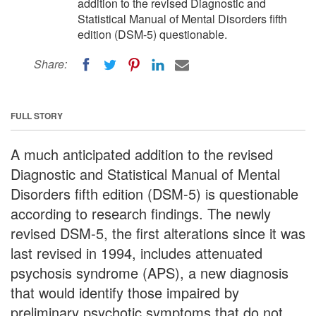
addition to the revised Diagnostic and
Statistical Manual of Mental Disorders fifth
edition (DSM-5) questionable.
Share:
FULL STORY
A much anticipated addition to the revised
Diagnostic and Statistical Manual of Mental
Disorders fifth edition (DSM-5) is questionable
according to research findings. The newly
revised DSM-5, the first alterations since it was
last revised in 1994, includes attenuated
psychosis syndrome (APS), a new diagnosis
that would identify those impaired by
preliminary psychotic symptoms that do not