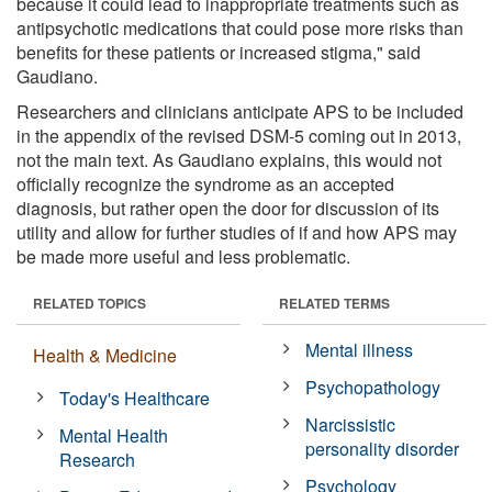
because it could lead to inappropriate treatments such as
antipsychotic medications that could pose more risks than
benefits for these patients or increased stigma," said
Gaudiano.
Researchers and clinicians anticipate APS to be included
in the appendix of the revised DSM-5 coming out in 2013,
not the main text. As Gaudiano explains, this would not
officially recognize the syndrome as an accepted
diagnosis, but rather open the door for discussion of its
utility and allow for further studies of if and how APS may
be made more useful and less problematic.
RELATED TOPICS
RELATED TERMS
Mental illness
Health & Medicine
Psychopathology
Today's Healthcare
Narcissistic
Mental Health
personality disorder
Research
Psychology