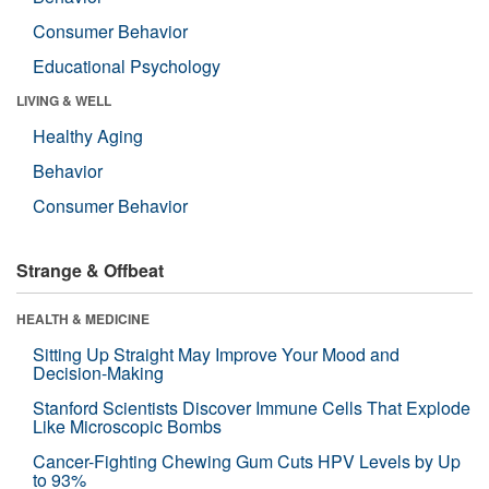
Consumer Behavior
Educational Psychology
LIVING & WELL
Healthy Aging
Behavior
Consumer Behavior
Strange & Offbeat
HEALTH & MEDICINE
Sitting Up Straight May Improve Your Mood and
Decision-Making
Stanford Scientists Discover Immune Cells That Explode
Like Microscopic Bombs
Cancer-Fighting Chewing Gum Cuts HPV Levels by Up
to 93%