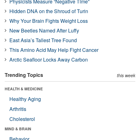
Physicists Measure “Negative Time”
Hidden DNA on the Shroud of Turin
Why Your Brain Fights Weight Loss
New Beetles Named After Luffy
East Asia’s Tallest Tree Found
This Amino Acid May Help Fight Cancer
Arctic Seafloor Locks Away Carbon
Trending Topics
this week
HEALTH & MEDICINE
Healthy Aging
Arthritis
Cholesterol
MIND & BRAIN
Behavior