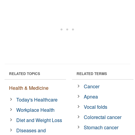
RELATED TOPICS
RELATED TERMS
Cancer
Health & Medicine
Apnea
Today's Healthcare
Vocal folds
Workplace Health
Colorectal cancer
Diet and Weight Loss
Stomach cancer
Diseases and