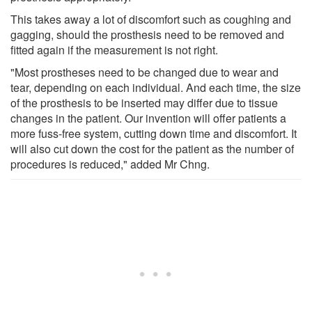
This takes away a lot of discomfort such as coughing and
gagging, should the prosthesis need to be removed and
fitted again if the measurement is not right.
"Most prostheses need to be changed due to wear and
tear, depending on each individual. And each time, the size
of the prosthesis to be inserted may differ due to tissue
changes in the patient. Our invention will offer patients a
more fuss-free system, cutting down time and discomfort. It
will also cut down the cost for the patient as the number of
procedures is reduced," added Mr Chng.