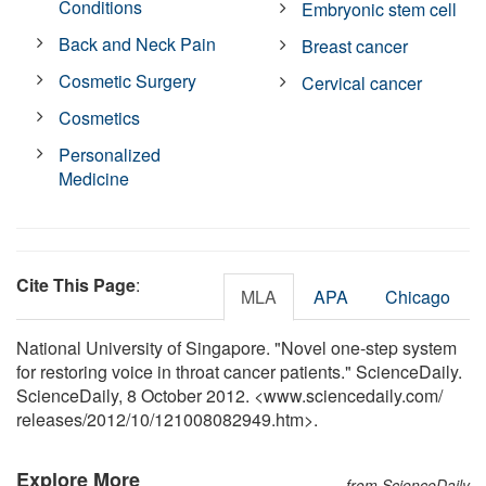
Conditions
Embryonic stem cell
Back and Neck Pain
Breast cancer
Cosmetic Surgery
Cervical cancer
Cosmetics
Personalized
Medicine
Cite This Page
:
MLA
APA
Chicago
National University of Singapore. "Novel one-step system
for restoring voice in throat cancer patients." ScienceDaily.
ScienceDaily, 8 October 2012. <www.sciencedaily.com
/
releases
/
2012
/
10
/
121008082949.htm>.
Explore More
from ScienceDaily