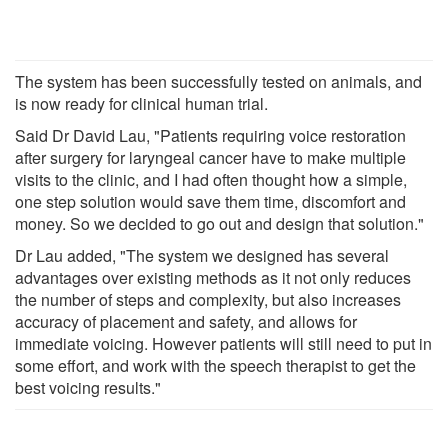
The system has been successfully tested on animals, and
is now ready for clinical human trial.
Said Dr David Lau, "Patients requiring voice restoration
after surgery for laryngeal cancer have to make multiple
visits to the clinic, and I had often thought how a simple,
one step solution would save them time, discomfort and
money. So we decided to go out and design that solution."
Dr Lau added, "The system we designed has several
advantages over existing methods as it not only reduces
the number of steps and complexity, but also increases
accuracy of placement and safety, and allows for
immediate voicing. However patients will still need to put in
some effort, and work with the speech therapist to get the
best voicing results."