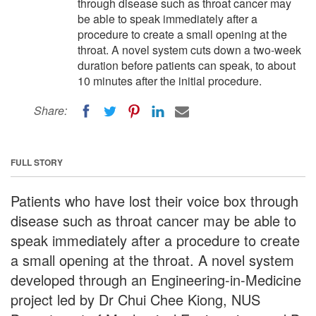
through disease such as throat cancer may
be able to speak immediately after a
procedure to create a small opening at the
throat. A novel system cuts down a two-week
duration before patients can speak, to about
10 minutes after the initial procedure.
Share:
FULL STORY
Patients who have lost their voice box through
disease such as throat cancer may be able to
speak immediately after a procedure to create
a small opening at the throat. A novel system
developed through an Engineering-in-Medicine
project led by Dr Chui Chee Kiong, NUS