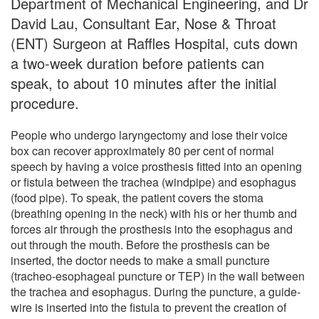
Department of Mechanical Engineering, and Dr
David Lau, Consultant Ear, Nose & Throat
(ENT) Surgeon at Raffles Hospital, cuts down
a two-week duration before patients can
speak, to about 10 minutes after the initial
procedure.
People who undergo laryngectomy and lose their voice
box can recover approximately 80 per cent of normal
speech by having a voice prosthesis fitted into an opening
or fistula between the trachea (windpipe) and esophagus
(food pipe). To speak, the patient covers the stoma
(breathing opening in the neck) with his or her thumb and
forces air through the prosthesis into the esophagus and
out through the mouth. Before the prosthesis can be
inserted, the doctor needs to make a small puncture
(tracheo-esophageal puncture or TEP) in the wall between
the trachea and esophagus. During the puncture, a guide-
wire is inserted into the fistula to prevent the creation of