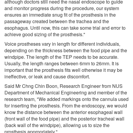
although doctors still need the nasal endoscope to guide
and monitor progress during the procedure, our system
ensures an immediate snug fit of the prosthesis in the
passageway created between the trachea and the
esophagus. Until now, this can take some trial and error to
achieve good sizing of the prosthesis."
Voice prostheses vary in length for different individuals,
depending on the thickness between the food pipe and the
windpipe. The length of the TEP needs to be accurate.
Usually, the length ranges between 6mm to 26mm. It is
important that the prosthesis fits well otherwise it may be
ineffective, or leak and cause discomfort.
Said Mr Chng Chin Boon, Research Engineer from NUS
Department of Mechanical Engineering and member of the
research team, "We added markings onto the cannula used
for inserting the prosthesis. From the endoscopy, we would
know the distance between the anterior esophageal wall
(front wall of the food pipe) and the posterior tracheal wall
(back wall of the windpipe), allowing us to size the
prosthesis appropriately."