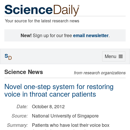
Your source for the latest research news
New!
Sign up for our free
email newsletter
.
S
Toggle
Menu
D
navigation
Science News
from research organizations
Novel one-step system for restoring
voice in throat cancer patients
Date:
October 8, 2012
Source:
National University of Singapore
Summary:
Patients who have lost their voice box