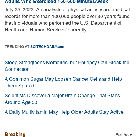
Adults Who Exercised 150-600 Minutes/week
July 25, 2022 
An analysis of physical activity and medical
records for more than 100,000 people over 30 years found
that individuals who performed the U.S. Department of
Health and Human Services' currently ...
TRENDING AT
SCITECHDAILY.com
Sleep Strengthens Memories, but Epilepsy Can Break the
Connection
A Common Sugar May Loosen Cancer Cells and Help
Them Spread
Scientists Discover a Major Brain Change That Starts
Around Age 50
A Daily Multivitamin May Help Older Adults Stay Active
Breaking
this hour