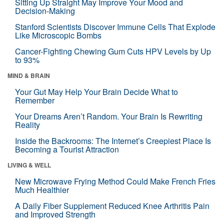
Sitting Up Straight May Improve Your Mood and
Decision-Making
Stanford Scientists Discover Immune Cells That Explode
Like Microscopic Bombs
Cancer-Fighting Chewing Gum Cuts HPV Levels by Up
to 93%
MIND & BRAIN
Your Gut May Help Your Brain Decide What to
Remember
Your Dreams Aren’t Random. Your Brain Is Rewriting
Reality
Inside the Backrooms: The Internet’s Creepiest Place Is
Becoming a Tourist Attraction
LIVING & WELL
New Microwave Frying Method Could Make French Fries
Much Healthier
A Daily Fiber Supplement Reduced Knee Arthritis Pain
and Improved Strength