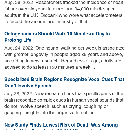
Aug. 29, 2022 
Researchers tracked the incidence of heart
failure over six years in more than 94,000 middle-aged
adults in the U.K. Biobank who wore wrist accelerometers
to record the amount and intensity of their ...
Octogenarians Should Walk 10 Minutes a Day to
Prolong Life
Aug. 24, 2022 
One hour of walking per week is associated
with greater longevity in people aged 85 years and above,
according to new research. Regardless of age, adults are
advised to do at least 150 minutes a week ...
Specialized Brain Regions Recognize Vocal Cues That
Don't Involve Speech
July 28, 2022 
New research finds that specific parts of the
brain recognize complex cues in human vocal sounds that
do not involve speech, such as crying, coughing or
gasping. Insights into the organization of the ...
New Study Finds Lowest Risk of Death Was Among