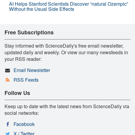
AI Helps Stanford Scientists Discover “natural Ozempic”
Without the Usual Side Effects
Free Subscriptions
Stay informed with ScienceDaily's free email newsletter,
updated daily and weekly. Or view our many newsfeeds in
your RSS reader:
Email Newsletter
RSS Feeds
Follow Us
Keep up to date with the latest news from ScienceDaily via
social networks:
Facebook
X / Twitter