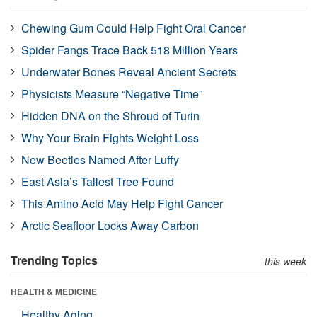
Chewing Gum Could Help Fight Oral Cancer
Spider Fangs Trace Back 518 Million Years
Underwater Bones Reveal Ancient Secrets
Physicists Measure “Negative Time”
Hidden DNA on the Shroud of Turin
Why Your Brain Fights Weight Loss
New Beetles Named After Luffy
East Asia’s Tallest Tree Found
This Amino Acid May Help Fight Cancer
Arctic Seafloor Locks Away Carbon
Trending Topics
this week
HEALTH & MEDICINE
Healthy Aging