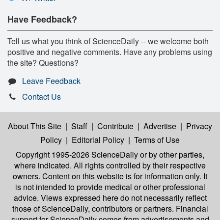
Have Feedback?
Tell us what you think of ScienceDaily -- we welcome both
positive and negative comments. Have any problems using
the site? Questions?
Leave Feedback
Contact Us
About This Site
|
Staff
|
Contribute
|
Advertise
|
Privacy
Policy
|
Editorial Policy
|
Terms of Use
Copyright 1995-2026 ScienceDaily
or by other parties,
where indicated. All rights controlled by their respective
owners. Content on this website is for information only. It
is not intended to provide medical or other professional
advice. Views expressed here do not necessarily reflect
those of ScienceDaily, contributors or partners. Financial
support for ScienceDaily comes from advertisements and