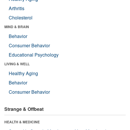
Arthritis
Cholesterol
MIND & BRAIN
Behavior
Consumer Behavior
Educational Psychology
LIVING & WELL
Healthy Aging
Behavior
Consumer Behavior
Strange & Offbeat
HEALTH & MEDICINE