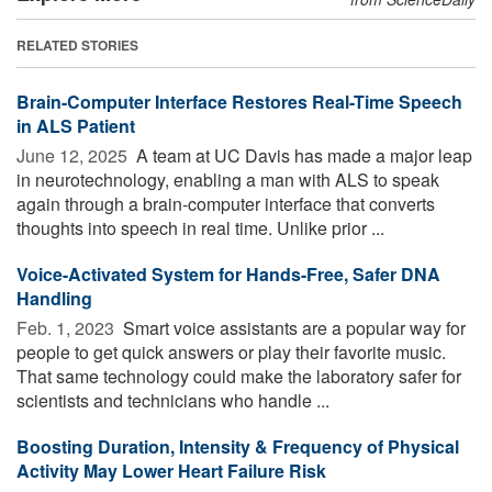
RELATED STORIES
Brain-Computer Interface Restores Real-Time Speech
in ALS Patient
June 12, 2025 
A team at UC Davis has made a major leap
in neurotechnology, enabling a man with ALS to speak
again through a brain-computer interface that converts
thoughts into speech in real time. Unlike prior ...
Voice-Activated System for Hands-Free, Safer DNA
Handling
Feb. 1, 2023 
Smart voice assistants are a popular way for
people to get quick answers or play their favorite music.
That same technology could make the laboratory safer for
scientists and technicians who handle ...
Boosting Duration, Intensity & Frequency of Physical
Activity May Lower Heart Failure Risk