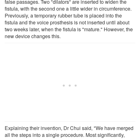
false passages. Two "dilators" are inserted to widen the
fistula, with the second one a little wider in circumference.
Previously, a temporary rubber tube is placed into the
fistula and the voice prosthesis is not inserted until about
two weeks later, when the fistula is "mature." However, the
new device changes this.
Explaining their invention, Dr Chui said, "We have merged
all the steps into a single procedure. Most significantly,