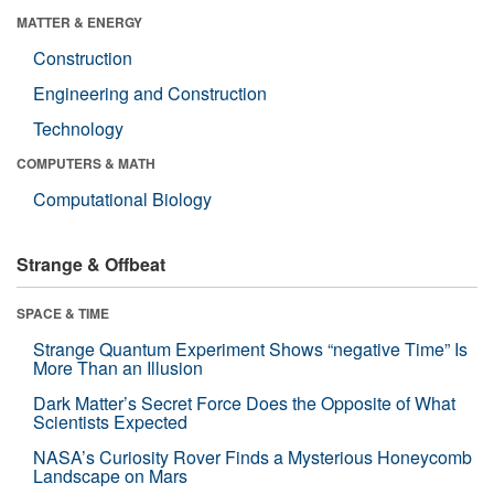
MATTER & ENERGY
Construction
Engineering and Construction
Technology
COMPUTERS & MATH
Computational Biology
Strange & Offbeat
SPACE & TIME
Strange Quantum Experiment Shows “negative Time” Is
More Than an Illusion
Dark Matter’s Secret Force Does the Opposite of What
Scientists Expected
NASA’s Curiosity Rover Finds a Mysterious Honeycomb
Landscape on Mars