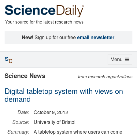
Your source for the latest research news
New!
Sign up for our free
email newsletter
.
S
Toggle
Menu
D
navigation
Science News
from research organizations
Digital tabletop system with views on
demand
Date:
October 9, 2012
Source:
University of Bristol
Summary:
A tabletop system where users can come