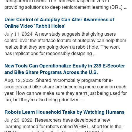
transparent to users. The framework specializes in
providing solutions to deep reinforcement learning (DRL) ...
User Control of Autoplay Can Alter Awareness of
Online Video 'Rabbit Holes'
July 11, 2024 
A new study suggests that giving users
control over the interface feature of autoplay can help them
realize that they are going down a rabbit hole. The work
has implications for responsibly designing ...
New Tools Can Operationalize Equity in 239 E-Scooter
and Bike Share Programs Across the U.S.
Aug. 12, 2022 
Shared micromobility programs for e-
scooters and bike share are becoming more common each
year. How can we make sure they aren't just being used for
fun, but they're also being prioritized ...
Robots Learn Household Tasks by Watching Humans
July 20, 2022 
Researchers have developed a new
learning method for robots called WHIRL, short for In-the-