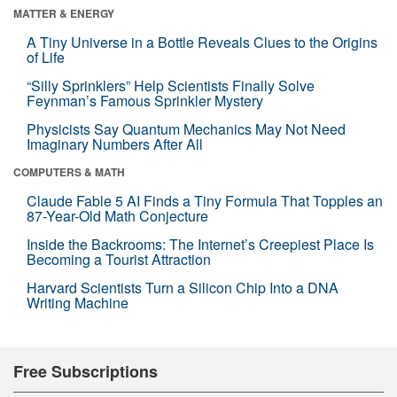
MATTER & ENERGY
A Tiny Universe in a Bottle Reveals Clues to the Origins
of Life
“Silly Sprinklers” Help Scientists Finally Solve
Feynman’s Famous Sprinkler Mystery
Physicists Say Quantum Mechanics May Not Need
Imaginary Numbers After All
COMPUTERS & MATH
Claude Fable 5 AI Finds a Tiny Formula That Topples an
87-Year-Old Math Conjecture
Inside the Backrooms: The Internet’s Creepiest Place Is
Becoming a Tourist Attraction
Harvard Scientists Turn a Silicon Chip Into a DNA
Writing Machine
Free Subscriptions