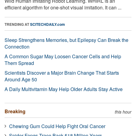
Wild Human Imitating Robot Learning. WHIRL is an
efficient algorithm for one-shot visual imitation. It can ...
TRENDING AT
SCITECHDAILY.com
Sleep Strengthens Memories, but Epilepsy Can Break the
Connection
A Common Sugar May Loosen Cancer Cells and Help
Them Spread
Scientists Discover a Major Brain Change That Starts
Around Age 50
A Daily Multivitamin May Help Older Adults Stay Active
Breaking
this hour
Chewing Gum Could Help Fight Oral Cancer
Spider Fangs Trace Back 518 Million Years