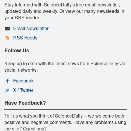
Stay informed with ScienceDaily's free email newsletter,
updated daily and weekly. Or view our many newsfeeds in
your RSS reader:
Email Newsletter
RSS Feeds
Follow Us
Keep up to date with the latest news from ScienceDaily via
social networks:
Facebook
X / Twitter
Have Feedback?
Tell us what you think of ScienceDaily -- we welcome both
positive and negative comments. Have any problems using
the site? Questions?