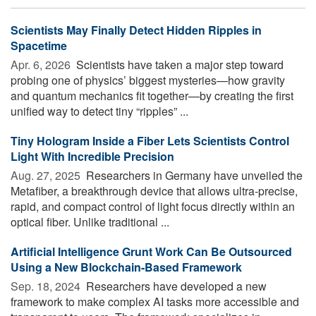
Scientists May Finally Detect Hidden Ripples in
Spacetime
Apr. 6, 2026 
Scientists have taken a major step toward
probing one of physics’ biggest mysteries—how gravity
and quantum mechanics fit together—by creating the first
unified way to detect tiny “ripples” ...
Tiny Hologram Inside a Fiber Lets Scientists Control
Light With Incredible Precision
Aug. 27, 2025 
Researchers in Germany have unveiled the
Metafiber, a breakthrough device that allows ultra-precise,
rapid, and compact control of light focus directly within an
optical fiber. Unlike traditional ...
Artificial Intelligence Grunt Work Can Be Outsourced
Using a New Blockchain-Based Framework
Sep. 18, 2024 
Researchers have developed a new
framework to make complex AI tasks more accessible and