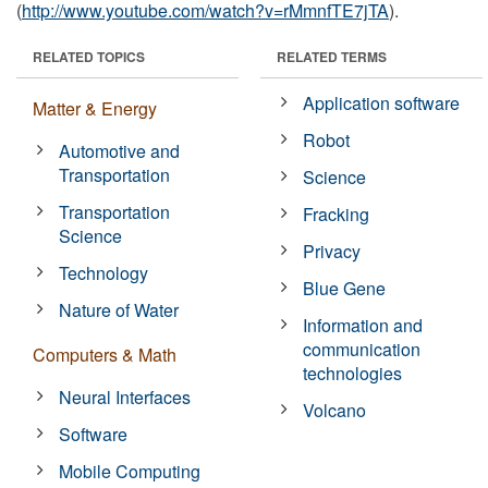
(
http://www.youtube.com/watch?v=rMmnfTE7jTA
).
RELATED TOPICS
RELATED TERMS
Application software
Matter & Energy
Robot
Automotive and
Transportation
Science
Transportation
Fracking
Science
Privacy
Technology
Blue Gene
Nature of Water
Information and
communication
Computers & Math
technologies
Neural Interfaces
Volcano
Software
Mobile Computing