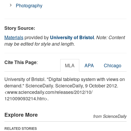
Photography
Story Source:
Materials
provided by
University of Bristol
.
Note: Content
may be edited for style and length.
Cite This Page
:
MLA
APA
Chicago
University of Bristol. "Digital tabletop system with views on
demand." ScienceDaily. ScienceDaily, 9 October 2012.
<www.sciencedaily.com
/
releases
/
2012
/
10
/
121009093214.htm>.
Explore More
from ScienceDaily
RELATED STORIES