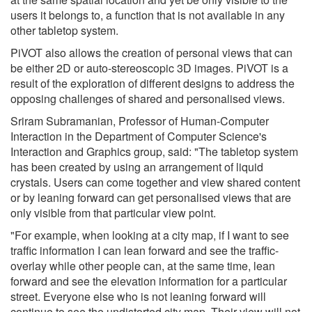
users it belongs to, a function that is not available in any
other tabletop system.
PiVOT also allows the creation of personal views that can
be either 2D or auto-stereoscopic 3D images. PiVOT is a
result of the exploration of different designs to address the
opposing challenges of shared and personalised views.
Sriram Subramanian, Professor of Human-Computer
Interaction in the Department of Computer Science's
Interaction and Graphics group, said: "The tabletop system
has been created by using an arrangement of liquid
crystals. Users can come together and view shared content
or by leaning forward can get personalised views that are
only visible from that particular view point.
"For example, when looking at a city map, if I want to see
traffic information I can lean forward and see the traffic-
overlay while other people can, at the same time, lean
forward and see the elevation information for a particular
street. Everyone else who is not leaning forward will
continue to see the undistorted city map. Their view will not