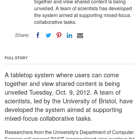
together and view shared content is being
unveiled. A team of scientists has developed
the system aimed at supporting mixed-focus
collaborative tasks.
Share:
FULL STORY
A tabletop system where users can come
together and view shared content is being
unveiled Tuesday, Oct. 9, 2012. A team of
scientists, led by the University of Bristol, have
developed the system aimed at supporting
mixed-focus collaborative tasks.
Researchers from the University's Department of Computer
Science will present PiVOT (personalised view-overlays for