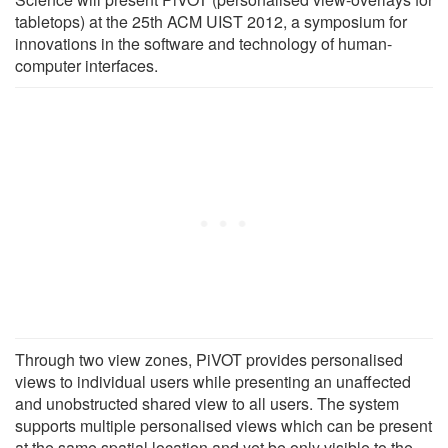
tabletops) at the 25th ACM UIST 2012, a symposium for
innovations in the software and technology of human-
computer interfaces.
Through two view zones, PiVOT provides personalised
views to individual users while presenting an unaffected
and unobstructed shared view to all users. The system
supports multiple personalised views which can be present
at the same spatial location and yet be only visible to the