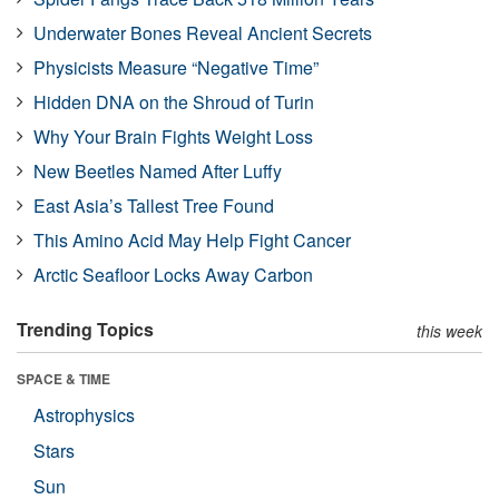
Underwater Bones Reveal Ancient Secrets
Physicists Measure “Negative Time”
Hidden DNA on the Shroud of Turin
Why Your Brain Fights Weight Loss
New Beetles Named After Luffy
East Asia’s Tallest Tree Found
This Amino Acid May Help Fight Cancer
Arctic Seafloor Locks Away Carbon
Trending Topics
this week
SPACE & TIME
Astrophysics
Stars
Sun