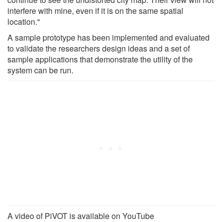
interfere with mine, even if it is on the same spatial
location."
A sample prototype has been implemented and evaluated
to validate the researchers design ideas and a set of
sample applications that demonstrate the utility of the
system can be run.
A video of PiVOT is available on YouTube