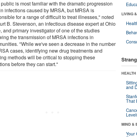
public is most familiar with the dramatic progression
Educa
kin infections caused by MRSA, but MRSA is
LIVING 
nsible for a range of difficult to treat illnesses," noted
Kurt B. Stevenson, an infectious disease expert at Ohio
Healt
, and primary investigator of one of the studies
Behav
owing the transmission of MRSA infections in
Cons
unities. "While we've seen a decrease in the number
RSA cases, identifying new drug treatments and
ing methods will be critical to stopping these
Strang
tions before they can start."
HEALTH 
Sitti
and D
Stanf
That 
Canc
Level
MIND & 
Your 