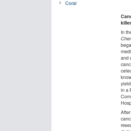
Coral
Canc
kill
In t
Chem
bega
medi
and a
canc
celec
know
yiel
in a 
Comp
Hosp
Afte
canc
resea