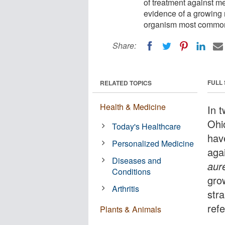
of treatment against me
evidence of a growing n
organism most commonl
Share:
FULL
RELATED TOPICS
Health & Medicine
In 
Ohi
Today's Healthcare
hav
Personalized Medicine
agai
Diseases and
aur
Conditions
gro
Arthritis
str
ref
Plants & Animals