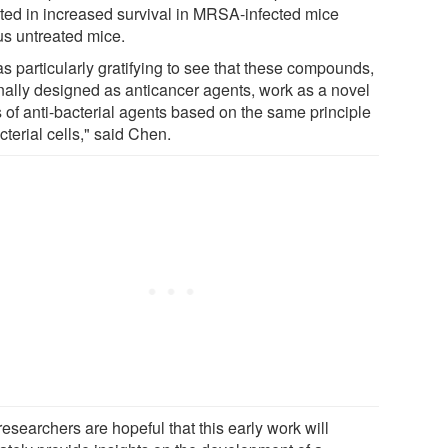
lted in increased survival in MRSA-infected mice
us untreated mice.
as particularly gratifying to see that these compounds,
inally designed as anticancer agents, work as a novel
s of anti-bacterial agents based on the same principle
cterial cells," said Chen.
esearchers are hopeful that this early work will