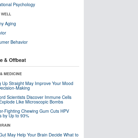
tional Psychology
& WELL
hy Aging
ior
umer Behavior
e & Offbeat
& MEDICINE
ng Up Straight May Improve Your Mood
ecision-Making
ord Scientists Discover Immune Cells
Explode Like Microscopic Bombs
er-Fighting Chewing Gum Cuts HPV
s by Up to 93%
BRAIN
Gut May Help Your Brain Decide What to