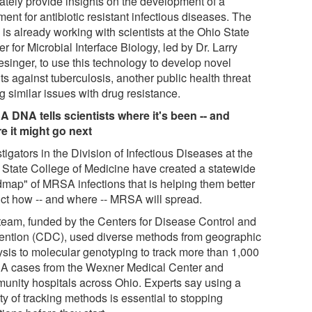
mately provide insights on the development of a
ment for antibiotic resistant infectious diseases. The
is already working with scientists at the Ohio State
r for Microbial Interface Biology, led by Dr. Larry
esinger, to use this technology to develop novel
s against tuberculosis, another public health threat
g similar issues with drug resistance.
 DNA tells scientists where it's been -- and
e it might go next
tigators in the Division of Infectious Diseases at the
 State College of Medicine have created a statewide
dmap" of MRSA infections that is helping them better
ict how -- and where -- MRSA will spread.
team, funded by the Centers for Disease Control and
ention (CDC), used diverse methods from geographic
ysis to molecular genotyping to track more than 1,000
 cases from the Wexner Medical Center and
unity hospitals across Ohio. Experts say using a
ty of tracking methods is essential to stopping