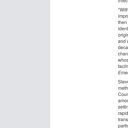
infec
"Wit
impr
then
ident
orig
and 
decad
chan
whos
facil
Emer
Stev
meth
Count
among
setti
rapi
tran
parti