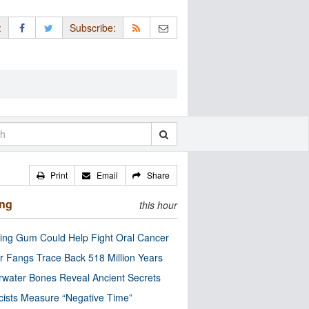
:
Subscribe:
Print
Email
Share
ing
this hour
ng Gum Could Help Fight Oral Cancer
r Fangs Trace Back 518 Million Years
water Bones Reveal Ancient Secrets
cists Measure “Negative Time”