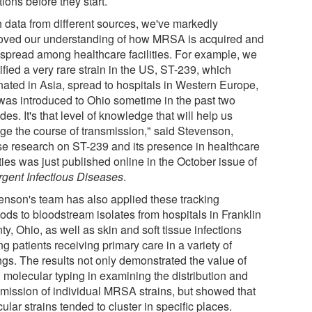
tions before they start.
h data from different sources, we've markedly
oved our understanding of how MRSA is acquired and
 spread among healthcare facilities. For example, we
ified a very rare strain in the US, ST-239, which
inated in Asia, spread to hospitals in Western Europe,
was introduced to Ohio sometime in the past two
es. It's that level of knowledge that will help us
ge the course of transmission," said Stevenson,
e research on ST-239 and its presence in healthcare
ities was just published online in the October issue of
gent Infectious Diseases
.
enson's team has also applied these tracking
ods to bloodstream isolates from hospitals in Franklin
y, Ohio, as well as skin and soft tissue infections
 patients receiving primary care in a variety of
ngs. The results not only demonstrated the value of
d molecular typing in examining the distribution and
smission of individual MRSA strains, but showed that
cular strains tended to cluster in specific places.