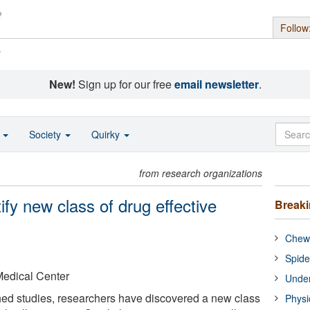
Follow
s
New!
Sign up for our free
email newsletter
.
o
Society
Quirky
from research organizations
fy new class of drug effective
Break
Chewi
Spide
Medical Center
Under
hed studies, researchers have discovered a new class
Physi