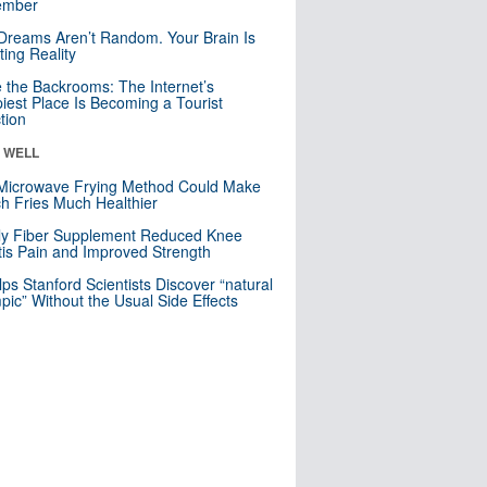
mber
Dreams Aren’t Random. Your Brain Is
ting Reality
e the Backrooms: The Internet’s
iest Place Is Becoming a Tourist
ction
& WELL
Microwave Frying Method Could Make
h Fries Much Healthier
ly Fiber Supplement Reduced Knee
itis Pain and Improved Strength
lps Stanford Scientists Discover “natural
ic” Without the Usual Side Effects