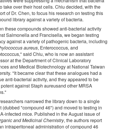
vatives were suppressing a mechanism that bacteria
o take over their host cells. Chiu decided, with the
rt of Dr. Chen, to focus his research on testing this
und library against a variety of bacteria.
n these compounds showed anti-bacterial activity
nst Salmonella and Francisella, we began testing
acy against a variety of pathogenic bacteria, including
hylococcus aureus
, Enterococcus, and
ptococcus," said Chiu, who is now an assistant
essor at the Department of Clinical Laboratory
nces and Medical Biotechnology at National Taiwan
ersity. "It became clear that these analogues had a
e anti-bacterial activity, and they appeared to be
 potent against Staph aureusand other MRSA
ns."
researchers narrowed the library down to a single
t (dubbed "compound 46") and moved to testing in
-infected mice. Published in the August issue of
rganic and Medicinal Chemistry
, the authors report
 an intraperitoneal administration of compound 46