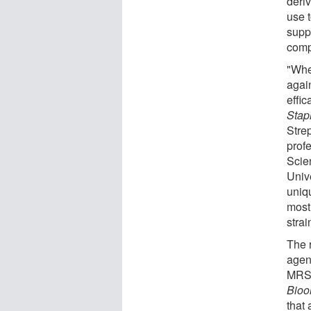
deri
use t
suppo
compo
"Whe
agai
effic
Stap
Stre
prof
Scie
Univ
uniqu
most
strai
The 
agen
MRSA
Bioo
that