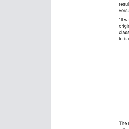
resu
vers
"It w
orig
clas
in ba
The r