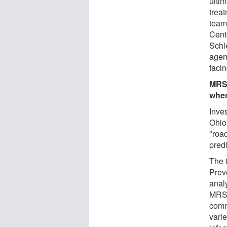
ulti
treat
team 
Cente
Schl
agent
facin
MRSA
wher
Inves
Ohio
"roa
pred
The 
Prev
anal
MRSA
comm
varie