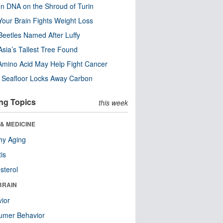
n DNA on the Shroud of Turin
our Brain Fights Weight Loss
eetles Named After Luffy
Asia’s Tallest Tree Found
Amino Acid May Help Fight Cancer
c Seafloor Locks Away Carbon
ng Topics
this week
& MEDICINE
hy Aging
tis
sterol
BRAIN
ior
umer Behavior