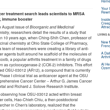
Reme
Your 
Rewri
er treatment search leads scientists to MRSA
er, immune booster
Insid
Creep
he August issue of
Bioorganic and Medicinal
Attra
istry
,
researchers detail the results of a study that
LIVING 
n 10 years ago, when Ching-Shih Chen, professor of
New 
cinal chemistry at Ohio State College of Pharmacy,
Frenc
 team of researchers were creating a library of anti-
A Dai
er agents built around he scaffold of the molecules of
Arthr
oxib, a popular arthritis treatment in a family of drugs
AI He
n as cyclooxygenase-2 (COX-2) inhibitors. This effort
Ozemp
ded OSU-03012 (AR12), a compound that is currently
Phase I clinical trial as anticancer agent at the OSU
rehensive Cancer Center -- Arthur G. James Cancer
ital and Richard J. Solove Research Institute.
r observing how OSU-03012 acted within breast
er cells, Hao-Chieh Chiu, a then postdoctoral
rcher in Chen's laboratory, realized that the