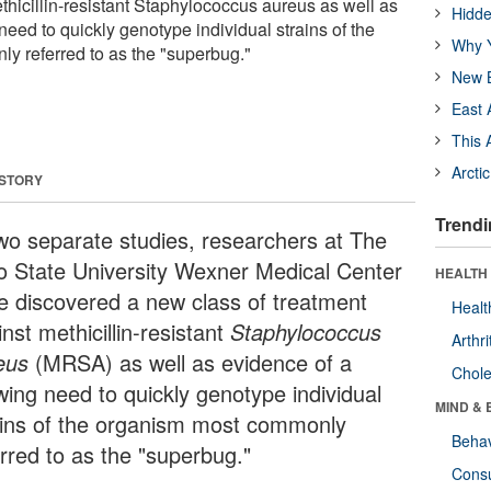
thicillin-resistant Staphylococcus aureus as well as
Hidde
eed to quickly genotype individual strains of the
Why Y
y referred to as the "superbug."
New B
East 
This 
Arcti
 STORY
Trendi
two separate studies, researchers at The
o State University Wexner Medical Center
HEALTH 
e discovered a new class of treatment
Healt
nst methicillin-resistant
Staphylococcus
Arthri
eus
(MRSA) as well as evidence of a
Chole
wing need to quickly genotype individual
MIND & 
ains of the organism most commonly
Behav
erred to as the "superbug."
Cons