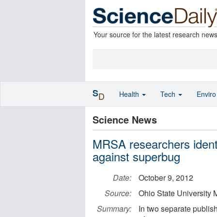
Your source for the latest research new
S
Health
Tech
Envir
D
Science News
MRSA researchers identi
against superbug
Date:
October 9, 2012
Source:
Ohio State University 
Summary:
In two separate publis