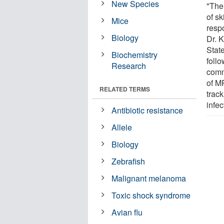
New Species
"The 
of s
Mice
respo
Biology
Dr. 
State
Biochemistry
foll
Research
comm
of M
RELATED TERMS
track
infec
Antibiotic resistance
Allele
Biology
Zebrafish
Malignant melanoma
Toxic shock syndrome
Avian flu