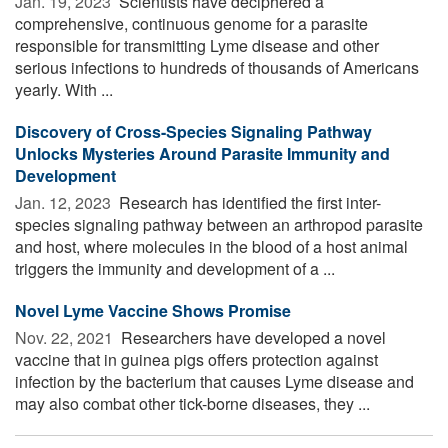
Jan. 19, 2023 
Scientists have deciphered a
comprehensive, continuous genome for a parasite
responsible for transmitting Lyme disease and other
serious infections to hundreds of thousands of Americans
yearly. With ...
Discovery of Cross-Species Signaling Pathway
Unlocks Mysteries Around Parasite Immunity and
Development
Jan. 12, 2023 
Research has identified the first inter-
species signaling pathway between an arthropod parasite
and host, where molecules in the blood of a host animal
triggers the immunity and development of a ...
Novel Lyme Vaccine Shows Promise
Nov. 22, 2021 
Researchers have developed a novel
vaccine that in guinea pigs offers protection against
infection by the bacterium that causes Lyme disease and
may also combat other tick-borne diseases, they ...