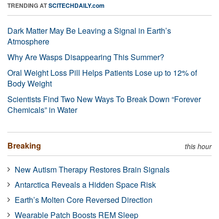
TRENDING AT
SCITECHDAILY.com
Dark Matter May Be Leaving a Signal in Earth’s
Atmosphere
Why Are Wasps Disappearing This Summer?
Oral Weight Loss Pill Helps Patients Lose up to 12% of
Body Weight
Scientists Find Two New Ways To Break Down “Forever
Chemicals” in Water
Breaking
this hour
New Autism Therapy Restores Brain Signals
Antarctica Reveals a Hidden Space Risk
Earth’s Molten Core Reversed Direction
Wearable Patch Boosts REM Sleep