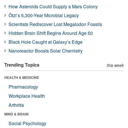
How Asteroids Could Supply a Mars Colony
Ötzi’s 5,300-Year Microbial Legacy
Scientists Rediscover Lost Megalodon Fossils
Hidden Brain Shift Begins Around Age 50
Black Hole Caught at Galaxy’s Edge
Nanoreactor Boosts Solar Chemistry
Trending Topics
this week
HEALTH & MEDICINE
Pharmacology
Workplace Health
Arthritis
MIND & BRAIN
Social Psychology