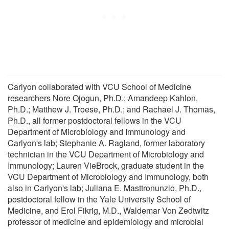
Carlyon collaborated with VCU School of Medicine
researchers Nore Ojogun, Ph.D.; Amandeep Kahlon,
Ph.D.; Matthew J. Troese, Ph.D.; and Rachael J. Thomas,
Ph.D., all former postdoctoral fellows in the VCU
Department of Microbiology and Immunology and
Carlyon's lab; Stephanie A. Ragland, former laboratory
technician in the VCU Department of Microbiology and
Immunology; Lauren VieBrock, graduate student in the
VCU Department of Microbiology and Immunology, both
also in Carlyon's lab; Juliana E. Masttronunzio, Ph.D.,
postdoctoral fellow in the Yale University School of
Medicine, and Erol Fikrig, M.D., Waldemar Von Zedtwitz
professor of medicine and epidemiology and microbial