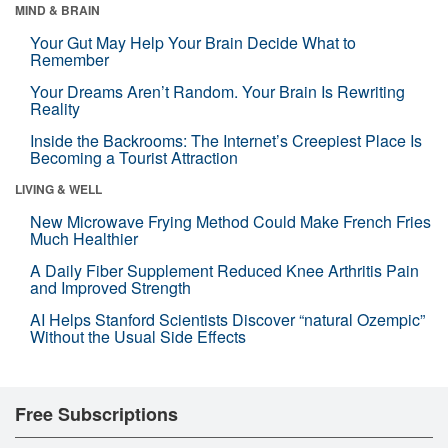
MIND & BRAIN
Your Gut May Help Your Brain Decide What to
Remember
Your Dreams Aren’t Random. Your Brain Is Rewriting
Reality
Inside the Backrooms: The Internet’s Creepiest Place Is
Becoming a Tourist Attraction
LIVING & WELL
New Microwave Frying Method Could Make French Fries
Much Healthier
A Daily Fiber Supplement Reduced Knee Arthritis Pain
and Improved Strength
AI Helps Stanford Scientists Discover “natural Ozempic”
Without the Usual Side Effects
Free Subscriptions