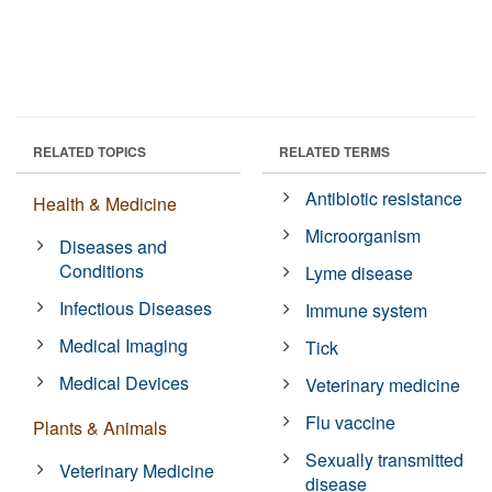
RELATED TOPICS
RELATED TERMS
Antibiotic resistance
Health & Medicine
Microorganism
Diseases and
Conditions
Lyme disease
Infectious Diseases
Immune system
Medical Imaging
Tick
Medical Devices
Veterinary medicine
Flu vaccine
Plants & Animals
Sexually transmitted
Veterinary Medicine
disease