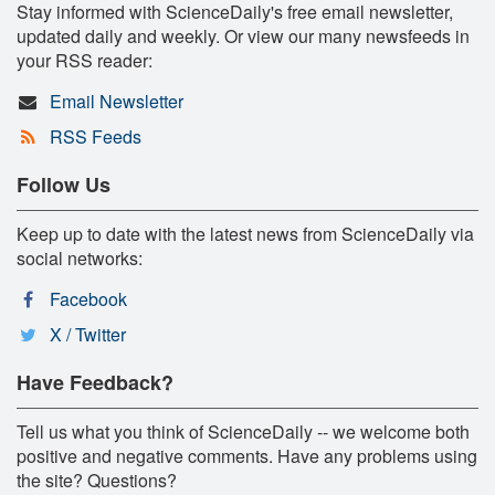
Stay informed with ScienceDaily's free email newsletter,
updated daily and weekly. Or view our many newsfeeds in
your RSS reader:
Email Newsletter
RSS Feeds
Follow Us
Keep up to date with the latest news from ScienceDaily via
social networks:
Facebook
X / Twitter
Have Feedback?
Tell us what you think of ScienceDaily -- we welcome both
positive and negative comments. Have any problems using
the site? Questions?