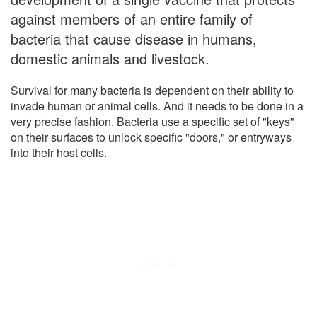
against members of an entire family of
bacteria that cause disease in humans,
domestic animals and livestock.
Survival for many bacteria is dependent on their ability to
invade human or animal cells. And it needs to be done in a
very precise fashion. Bacteria use a specific set of "keys"
on their surfaces to unlock specific "doors," or entryways
into their host cells.