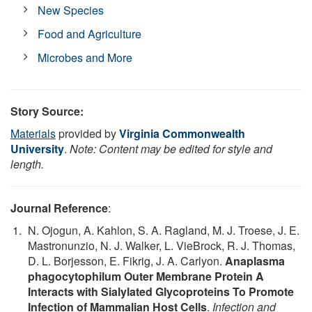
New Species
Food and Agriculture
Microbes and More
Story Source:
Materials
provided by
Virginia Commonwealth
University
.
Note: Content may be edited for style and
length.
Journal Reference
:
N. Ojogun, A. Kahlon, S. A. Ragland, M. J. Troese, J. E.
Mastronunzio, N. J. Walker, L. VieBrock, R. J. Thomas,
D. L. Borjesson, E. Fikrig, J. A. Carlyon.
Anaplasma
phagocytophilum Outer Membrane Protein A
Interacts with Sialylated Glycoproteins To Promote
Infection of Mammalian Host Cells
.
Infection and