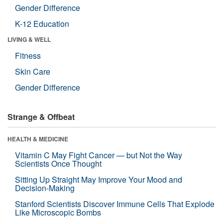
Gender Difference
K-12 Education
LIVING & WELL
Fitness
Skin Care
Gender Difference
Strange & Offbeat
HEALTH & MEDICINE
Vitamin C May Fight Cancer — but Not the Way
Scientists Once Thought
Sitting Up Straight May Improve Your Mood and
Decision-Making
Stanford Scientists Discover Immune Cells That Explode
Like Microscopic Bombs