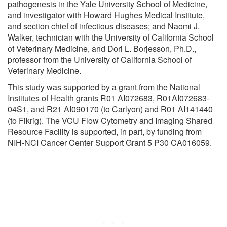
pathogenesis in the Yale University School of Medicine,
and investigator with Howard Hughes Medical Institute,
and section chief of infectious diseases; and Naomi J.
Walker, technician with the University of California School
of Veterinary Medicine, and Dori L. Borjesson, Ph.D.,
professor from the University of California School of
Veterinary Medicine.
This study was supported by a grant from the National
Institutes of Health grants R01 AI072683, R01AI072683-
04S1, and R21 AI090170 (to Carlyon) and R01 AI141440
(to Fikrig). The VCU Flow Cytometry and Imaging Shared
Resource Facility is supported, in part, by funding from
NIH-NCI Cancer Center Support Grant 5 P30 CA016059.