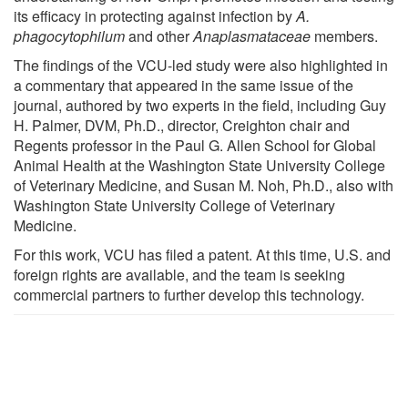
its efficacy in protecting against infection by
A.
phagocytophilum
and other
Anaplasmataceae
members.
The findings of the VCU-led study were also highlighted in
a commentary that appeared in the same issue of the
journal, authored by two experts in the field, including Guy
H. Palmer, DVM, Ph.D., director, Creighton chair and
Regents professor in the Paul G. Allen School for Global
Animal Health at the Washington State University College
of Veterinary Medicine, and Susan M. Noh, Ph.D., also with
Washington State University College of Veterinary
Medicine.
For this work, VCU has filed a patent. At this time, U.S. and
foreign rights are available, and the team is seeking
commercial partners to further develop this technology.