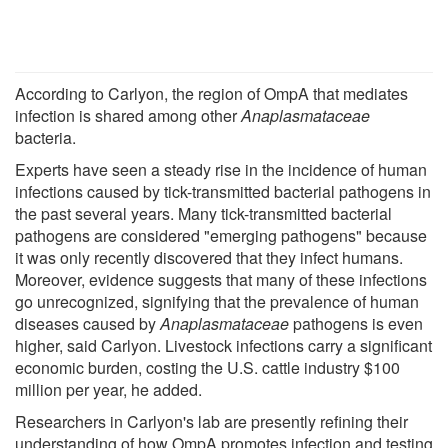
According to Carlyon, the region of OmpA that mediates
infection is shared among other
Anaplasmataceae
bacteria.
Experts have seen a steady rise in the incidence of human
infections caused by tick-transmitted bacterial pathogens in
the past several years. Many tick-transmitted bacterial
pathogens are considered "emerging pathogens" because
it was only recently discovered that they infect humans.
Moreover, evidence suggests that many of these infections
go unrecognized, signifying that the prevalence of human
diseases caused by
Anaplasmataceae
pathogens is even
higher, said Carlyon. Livestock infections carry a significant
economic burden, costing the U.S. cattle industry $100
million per year, he added.
Researchers in Carlyon's lab are presently refining their
understanding of how OmpA promotes infection and testing