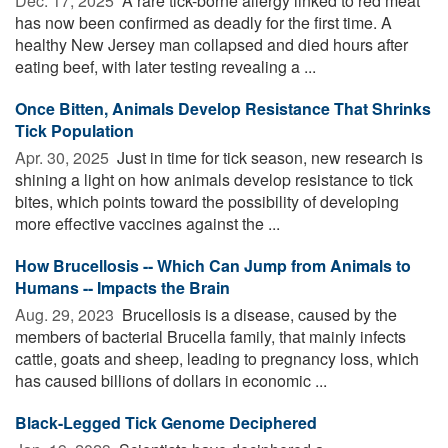
Dec. 17, 2025 
A rare tick-borne allergy linked to red meat
has now been confirmed as deadly for the first time. A
healthy New Jersey man collapsed and died hours after
eating beef, with later testing revealing a ...
Once Bitten, Animals Develop Resistance That Shrinks
Tick Population
Apr. 30, 2025 
Just in time for tick season, new research is
shining a light on how animals develop resistance to tick
bites, which points toward the possibility of developing
more effective vaccines against the ...
How Brucellosis -- Which Can Jump from Animals to
Humans -- Impacts the Brain
Aug. 29, 2023 
Brucellosis is a disease, caused by the
members of bacterial Brucella family, that mainly infects
cattle, goats and sheep, leading to pregnancy loss, which
has caused billions of dollars in economic ...
Black-Legged Tick Genome Deciphered