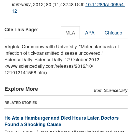
Immunity
, 2012; 80 (11): 3748 DOI:
10.1128/IAI.00654-
12
Cite This Page
:
MLA
APA
Chicago
Virginia Commonwealth University. "Molecular basis of
infection of tick-transmitted disease uncovered."
ScienceDaily. ScienceDaily, 12 October 2012.
<www.sciencedaily.com
/
releases
/
2012
/
10
/
121012141558.htm>.
Explore More
from ScienceDaily
RELATED STORIES
He Ate a Hamburger and Died Hours Later. Doctors
Found a Shocking Cause