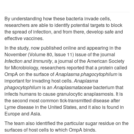
By understanding how these bacteria invade cells,
researchers are able to identify potential targets to block
the spread of infection, and from there, develop safe and
effective vaccines.
In the study, now published online and appearing in the
November (Volume 80, Issue 11) issue of the journal
Infection and Immunity
, a journal of the American Society
for Microbiology, researchers reported that a protein called
OmpA on the surface of
Anaplasma phagocytophilum
is
important for invading host cells.
Anaplasma
phagocytophilum
is an
Anaplasmataceae
bacterium that
infects humans to cause granulocytic anaplasmosis. It is
the second most common tick-transmitted disease after
Lyme disease in the United States, and it also is found in
Europe and Asia.
The team also identified the particular sugar residue on the
surfaces of host cells to which OmpA binds.