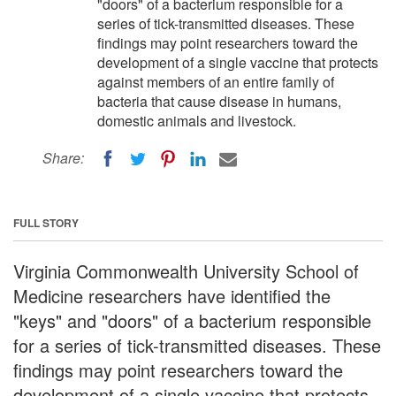
"doors" of a bacterium responsible for a
series of tick-transmitted diseases. These
findings may point researchers toward the
development of a single vaccine that protects
against members of an entire family of
bacteria that cause disease in humans,
domestic animals and livestock.
Share:
FULL STORY
Virginia Commonwealth University School of
Medicine researchers have identified the
"keys" and "doors" of a bacterium responsible
for a series of tick-transmitted diseases. These
findings may point researchers toward the
development of a single vaccine that protects