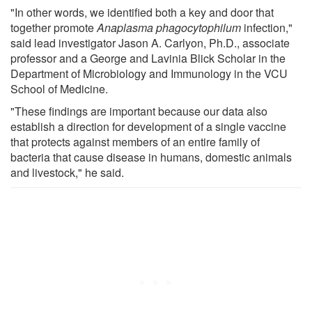
"In other words, we identified both a key and door that
together promote
Anaplasma phagocytophilum
infection,"
said lead investigator Jason A. Carlyon, Ph.D., associate
professor and a George and Lavinia Blick Scholar in the
Department of Microbiology and Immunology in the VCU
School of Medicine.
"These findings are important because our data also
establish a direction for development of a single vaccine
that protects against members of an entire family of
bacteria that cause disease in humans, domestic animals
and livestock," he said.