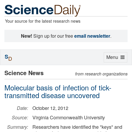
Your source for the latest research news
New!
Sign up for our free
email newsletter
.
S
Toggle
Menu
D
navigation
Science News
from research organizations
Molecular basis of infection of tick-
transmitted disease uncovered
Date:
October 12, 2012
Source:
Virginia Commonwealth University
Summary:
Researchers have identified the "keys" and