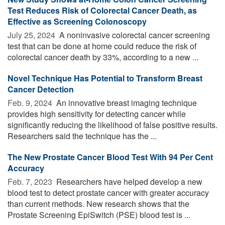
Test Reduces Risk of Colorectal Cancer Death, as
Effective as Screening Colonoscopy
July 25, 2024 
A noninvasive colorectal cancer screening
test that can be done at home could reduce the risk of
colorectal cancer death by 33%, according to a new ...
Novel Technique Has Potential to Transform Breast
Cancer Detection
Feb. 9, 2024 
An innovative breast imaging technique
provides high sensitivity for detecting cancer while
significantly reducing the likelihood of false positive results.
Researchers said the technique has the ...
The New Prostate Cancer Blood Test With 94 Per Cent
Accuracy
Feb. 7, 2023 
Researchers have helped develop a new
blood test to detect prostate cancer with greater accuracy
than current methods. New research shows that the
Prostate Screening EpiSwitch (PSE) blood test is ...