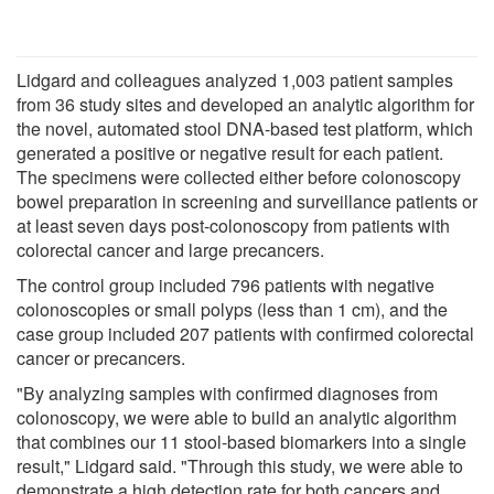
Lidgard and colleagues analyzed 1,003 patient samples
from 36 study sites and developed an analytic algorithm for
the novel, automated stool DNA-based test platform, which
generated a positive or negative result for each patient.
The specimens were collected either before colonoscopy
bowel preparation in screening and surveillance patients or
at least seven days post-colonoscopy from patients with
colorectal cancer and large precancers.
The control group included 796 patients with negative
colonoscopies or small polyps (less than 1 cm), and the
case group included 207 patients with confirmed colorectal
cancer or precancers.
"By analyzing samples with confirmed diagnoses from
colonoscopy, we were able to build an analytic algorithm
that combines our 11 stool-based biomarkers into a single
result," Lidgard said. "Through this study, we were able to
demonstrate a high detection rate for both cancers and