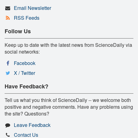
Email Newsletter
RSS Feeds
Follow Us
Keep up to date with the latest news from ScienceDaily via
social networks:
Facebook
X / Twitter
Have Feedback?
Tell us what you think of ScienceDaily -- we welcome both
positive and negative comments. Have any problems using
the site? Questions?
Leave Feedback
Contact Us