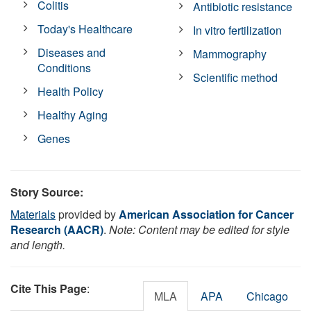
Colitis
Antibiotic resistance
Today's Healthcare
In vitro fertilization
Diseases and
Mammography
Conditions
Scientific method
Health Policy
Healthy Aging
Genes
Story Source:
Materials
provided by
American Association for Cancer
Research (AACR)
.
Note: Content may be edited for style
and length.
Cite This Page
:
MLA
APA
Chicago