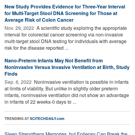
New Study Provides Evidence for Three-Year Interval
for Multi-Target Stool DNA Screening for Those at
Average Risk of Colon Cancer
Nov. 29, 2022 
A scientific study exploring the appropriate
interval for colorectal cancer screening via non-invasive
multi-target stool DNA testing for individuals with average
risk for the disease reported ...
Nano-Preterm Infants May Not Benefit from
Noninvasive Versus Invasive Ventilation at Birth, Study
Finds
Sep. 6, 2022 
Noninvasive ventilation is possible in infants
at limits of viability. But unlike in slightly older preterm
infants, noninvasive ventilation did not show an advantage
in infants of 22 weeks-0 days to ...
TRENDING AT
SCITECHDAILY.com
Sleep Strengthens Memories, but Epilepsy Can Break the