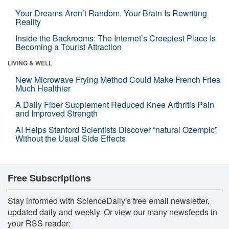
Your Dreams Aren’t Random. Your Brain Is Rewriting
Reality
Inside the Backrooms: The Internet’s Creepiest Place Is
Becoming a Tourist Attraction
LIVING & WELL
New Microwave Frying Method Could Make French Fries
Much Healthier
A Daily Fiber Supplement Reduced Knee Arthritis Pain
and Improved Strength
AI Helps Stanford Scientists Discover “natural Ozempic”
Without the Usual Side Effects
Free Subscriptions
Stay informed with ScienceDaily's free email newsletter,
updated daily and weekly. Or view our many newsfeeds in
your RSS reader: