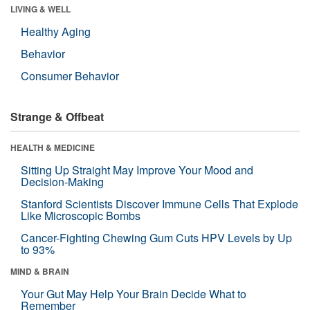
LIVING & WELL
Healthy Aging
Behavior
Consumer Behavior
Strange & Offbeat
HEALTH & MEDICINE
Sitting Up Straight May Improve Your Mood and
Decision-Making
Stanford Scientists Discover Immune Cells That Explode
Like Microscopic Bombs
Cancer-Fighting Chewing Gum Cuts HPV Levels by Up
to 93%
MIND & BRAIN
Your Gut May Help Your Brain Decide What to
Remember