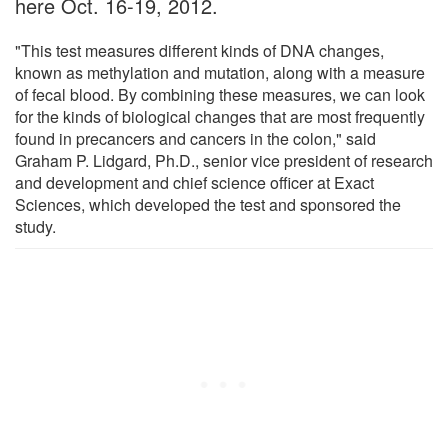
here Oct. 16-19, 2012.
"This test measures different kinds of DNA changes,
known as methylation and mutation, along with a measure
of fecal blood. By combining these measures, we can look
for the kinds of biological changes that are most frequently
found in precancers and cancers in the colon," said
Graham P. Lidgard, Ph.D., senior vice president of research
and development and chief science officer at Exact
Sciences, which developed the test and sponsored the
study.