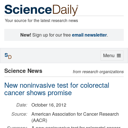
Your source for the latest research news
New!
Sign up for our free
email newsletter
.
S
Toggle
Menu
D
navigation
Science News
from research organizations
New noninvasive test for colorectal
cancer shows promise
Date:
October 16, 2012
Source:
American Association for Cancer Research
(AACR)
Summary:
A new noninvasive test for colorectal cancer