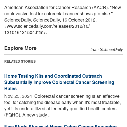
American Association for Cancer Research (AACR). "New
noninvasive test for colorectal cancer shows promise."
ScienceDaily. ScienceDaily, 16 October 2012.
<www.sciencedaily.com
/
releases
/
2012
/
10
/
121016131504.htm>.
Explore More
from ScienceDaily
RELATED STORIES
Home Testing Kits and Coordinated Outreach
Substantially Improve Colorectal Cancer Screening
Rates
Nov. 25, 2024 
Colorectal cancer screening is an effective
tool for catching the disease early when it's most treatable,
yet it is underutilized at federally qualified health centers
(FQHC). A new study ...
New Study Shows at-Home Colon Cancer Screening