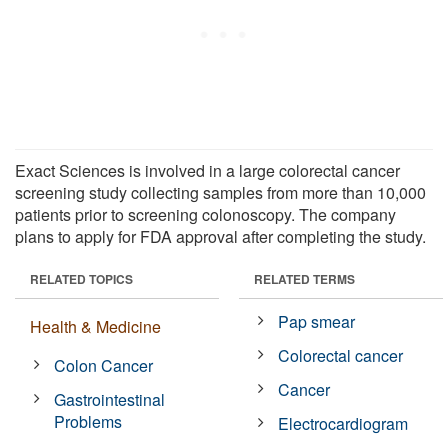
Exact Sciences is involved in a large colorectal cancer
screening study collecting samples from more than 10,000
patients prior to screening colonoscopy. The company
plans to apply for FDA approval after completing the study.
RELATED TOPICS
RELATED TERMS
Pap smear
Health & Medicine
Colorectal cancer
Colon Cancer
Cancer
Gastrointestinal
Problems
Electrocardiogram