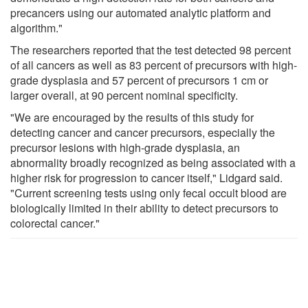
precancers using our automated analytic platform and
algorithm."
The researchers reported that the test detected 98 percent
of all cancers as well as 83 percent of precursors with high-
grade dysplasia and 57 percent of precursors 1 cm or
larger overall, at 90 percent nominal specificity.
"We are encouraged by the results of this study for
detecting cancer and cancer precursors, especially the
precursor lesions with high-grade dysplasia, an
abnormality broadly recognized as being associated with a
higher risk for progression to cancer itself," Lidgard said.
"Current screening tests using only fecal occult blood are
biologically limited in their ability to detect precursors to
colorectal cancer."