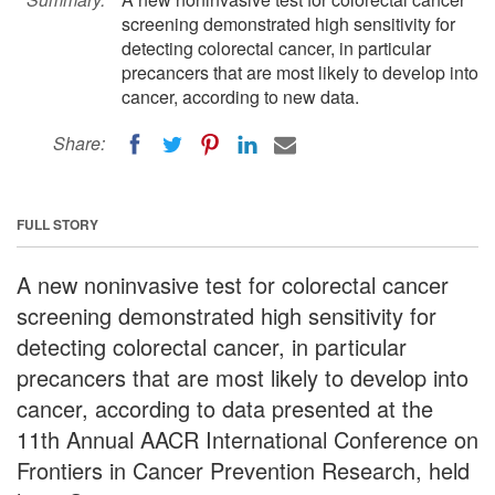
screening demonstrated high sensitivity for
detecting colorectal cancer, in particular
precancers that are most likely to develop into
cancer, according to new data.
Share:
FULL STORY
A new noninvasive test for colorectal cancer
screening demonstrated high sensitivity for
detecting colorectal cancer, in particular
precancers that are most likely to develop into
cancer, according to data presented at the
11th Annual AACR International Conference on
Frontiers in Cancer Prevention Research, held