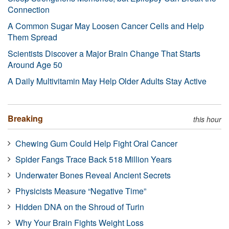
Connection
A Common Sugar May Loosen Cancer Cells and Help
Them Spread
Scientists Discover a Major Brain Change That Starts
Around Age 50
A Daily Multivitamin May Help Older Adults Stay Active
Breaking
this hour
Chewing Gum Could Help Fight Oral Cancer
Spider Fangs Trace Back 518 Million Years
Underwater Bones Reveal Ancient Secrets
Physicists Measure “Negative Time”
Hidden DNA on the Shroud of Turin
Why Your Brain Fights Weight Loss