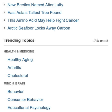
New Beetles Named After Luffy
East Asia’s Tallest Tree Found
This Amino Acid May Help Fight Cancer
Arctic Seafloor Locks Away Carbon
Trending Topics
this week
HEALTH & MEDICINE
Healthy Aging
Arthritis
Cholesterol
MIND & BRAIN
Behavior
Consumer Behavior
Educational Psychology