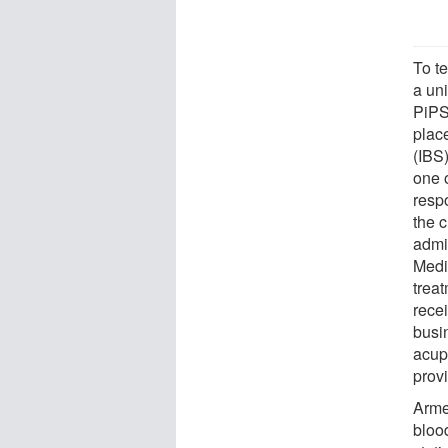
To t
a uni
PiPS
place
(IBS)
one 
resp
the c
admi
Medi
treat
rece
busi
acup
provi
Armed
blood