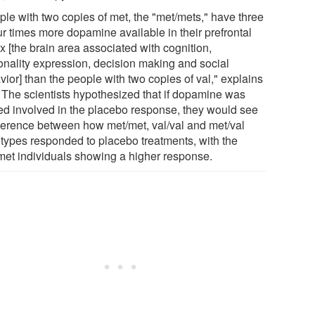
ple with two copies of met, the "met/mets," have three
ur times more dopamine available in their prefrontal
x [the brain area associated with cognition,
onality expression, decision making and social
ior] than the people with two copies of val," explains
. The scientists hypothesized that if dopamine was
ed involved in the placebo response, they would see
fference between how met/met, val/val and met/val
types responded to placebo treatments, with the
met individuals showing a higher response.