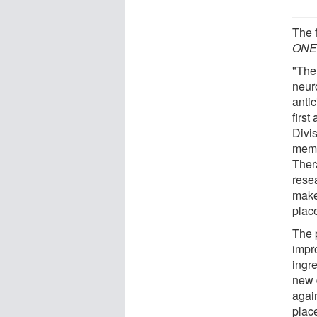
The 
ON
"The
neur
anti
first
Divi
memb
Ther
rese
make
plac
The 
impr
ingre
new 
again
place