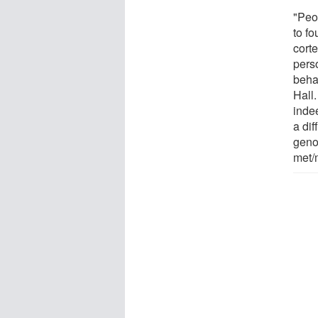
"Peo
to fo
corte
pers
behav
Hall
inde
a di
geno
met/