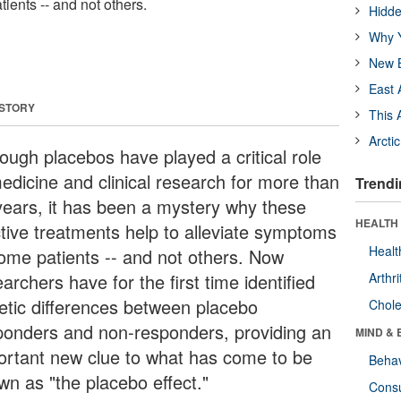
ients -- and not others.
Hidde
Why Y
New B
East 
 STORY
This 
Arcti
hough placebos have played a critical role
medicine and clinical research for more than
Trendi
years, it has been a mystery why these
HEALTH 
ctive treatments help to alleviate symptoms
Healt
some patients -- and not others. Now
archers have for the first time identified
Arthri
etic differences between placebo
Chole
ponders and non-responders, providing an
MIND & 
ortant new clue to what has come to be
Behav
wn as "the placebo effect."
Cons