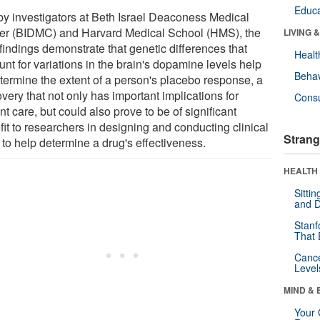
Educa
by investigators at Beth Israel Deaconess Medical
er (BIDMC) and Harvard Medical School (HMS), the
LIVING 
findings demonstrate that genetic differences that
Healt
nt for variations in the brain's dopamine levels help
Behav
etermine the extent of a person's placebo response, a
very that not only has important implications for
Cons
nt care, but could also prove to be of significant
it to researchers in designing and conducting clinical
Strang
s to help determine a drug's effectiveness.
HEALTH 
Sitti
and D
Stanf
That 
Canc
Level
MIND & 
Your 