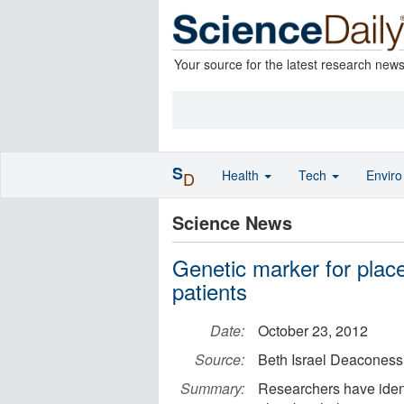
Your source for the latest research new
S
Health
Tech
Envir
D
Science News
Genetic marker for place
patients
Date:
October 23, 2012
Source:
Beth Israel Deaconess
Summary:
Researchers have identi