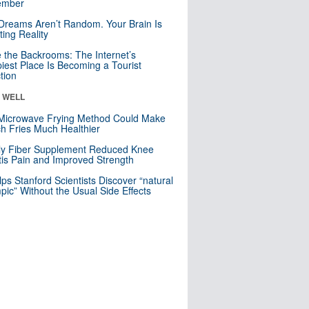
mber
Dreams Aren’t Random. Your Brain Is
ting Reality
e the Backrooms: The Internet’s
iest Place Is Becoming a Tourist
ction
& WELL
Microwave Frying Method Could Make
h Fries Much Healthier
ly Fiber Supplement Reduced Knee
itis Pain and Improved Strength
lps Stanford Scientists Discover “natural
ic” Without the Usual Side Effects