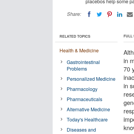
placebos help some pat
Share:
FULL
RELATED TOPICS
Health & Medicine
Alt
in 
Gastrointestinal
70 
Problems
ina
Personalized Medicine
in 
Pharmacology
rese
Pharmaceuticals
gen
Alternative Medicine
res
imp
Today's Healthcare
kno
Diseases and