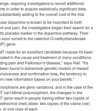
enge, requiring investigators to recruit additional
nts in order to acquire statistically significant data,
ubstantially adding to the overall cost of the trial.
use dopamine is known to be important to both
d and pain, the investigators began their search for a
tic placebo marker in the dopamine pathway. Their
s soon turned to the catechol-O-methyltransferase
T) gene.
T made for an excellent candidate because it's been
icated in the cause and treatment of many conditions,
ding pain and Parkinson's disease," says Hall. "It's
 been found in behavioral genetic models of reward
onsiveness and confirmation bias, the tendency to
irm new information based on your beliefs."
morphisms are gene variations, and in the case of the
 val158met polymorphism, the changes in the
 gene result in people having either two copies of
ethionine (met) allele, two copies of the valine (val)
e, or one copy of each.