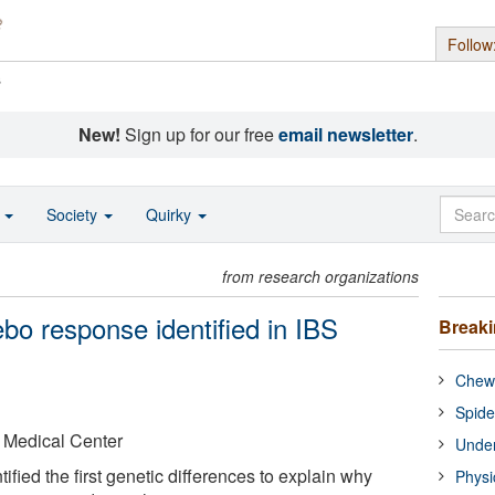
Follow
s
New!
Sign up for our free
email newsletter
.
o
Society
Quirky
from research organizations
bo response identified in IBS
Break
Chewi
Spide
 Medical Center
Under
fied the first genetic differences to explain why
Physi