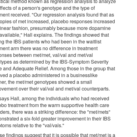
istical method known as regression analysis to analyze
ffects of a person's genotype and the type of
tment received. "Our regression analysis found that as
copies of met increased, placebo responses increased
 linear fashion, presumably because more dopamine
available," Hall explains. The findings showed that
g the IBS patients who had been in the waitlist
tment arm there was no difference in treatment
onses between met/met, val/val and met/val
types as determined by the IBS-Symptom Severity
e and Adequate Relief. Among those in the group that
ived a placebo administered in a businesslike
er, the met/met genotypes showed a small
ovement over their val/val and met/val counterparts.
 says Hall, among the individuals who had received
ebo treatment from the warm supportive health care
ders, there was a striking difference: the "met/mets"
nstrated a six-fold greater improvement in their IBS
oms relative to the "val/vals."
e findings suggest that it is possible that met/met is a