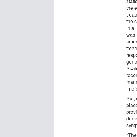
stat
the e
trea
the 
in a
was 
amon
trea
resp
geno
Scal
rece
mann
impr
But,
plac
provi
demo
sympt
"Thes