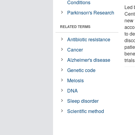
Conditions
Led 
Parkinson's Research
Cent
new 
accou
RELATED TERMS
to d
Antibiotic resistance
disco
patie
Cancer
benef
Alzheimer's disease
trial
Genetic code
Meiosis
DNA
Sleep disorder
Scientific method