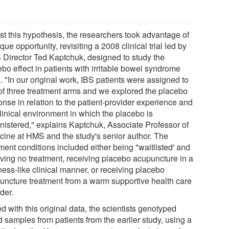
est this hypothesis, the researchers took advantage of
que opportunity, revisiting a 2008 clinical trial led by
 Director Ted Kaptchuk, designed to study the
bo effect in patients with irritable bowel syndrome
. "In our original work, IBS patients were assigned to
of three treatment arms and we explored the placebo
onse in relation to the patient-provider experience and
linical environment in which the placebo is
nistered," explains Kaptchuk, Associate Professor of
cine at HMS and the study's senior author. The
ment conditions included either being "waitlisted' and
iving no treatment, receiving placebo acupuncture in a
ness-like clinical manner, or receiving placebo
uncture treatment from a warm supportive health care
der.
 with this original data, the scientists genotyped
 samples from patients from the earlier study, using a