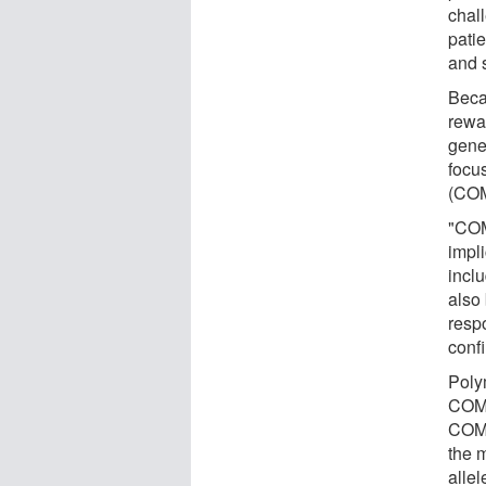
chall
patie
and s
Beca
rewar
gene
focu
(COM
"COM
impl
inclu
also
resp
conf
Poly
COMT
COMT
the m
allel