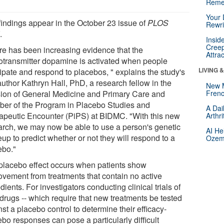
Reme
Your 
findings appear in the October 23 issue of
PLOS
Rewri
E
.
Insid
Creep
re has been increasing evidence that the
Attra
otransmitter dopamine is activated when people
LIVING 
cipate and respond to placebos, " explains the study's
 author Kathryn Hall, PhD, a research fellow in the
New 
sion of General Medicine and Primary Care and
Frenc
er of the Program in Placebo Studies and
A Dai
apeutic Encounter (PiPS) at BIDMC. "With this new
Arthr
arch, we may now be able to use a person's genetic
AI He
up to predict whether or not they will respond to a
Ozemp
ebo."
placebo effect occurs when patients show
ovement from treatments that contain no active
dients. For investigators conducting clinical trials of
drugs -- which require that new treatments be tested
st a placebo control to determine their efficacy-
bo responses can pose a particularly difficult