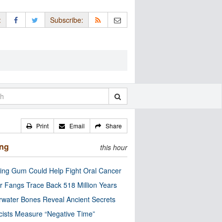
:
Subscribe:
Print
Email
Share
ing
this hour
ng Gum Could Help Fight Oral Cancer
r Fangs Trace Back 518 Million Years
water Bones Reveal Ancient Secrets
cists Measure “Negative Time”