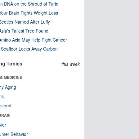
n DNA on the Shroud of Turin
our Brain Fights Weight Loss
eetles Named After Luffy
Asia’s Tallest Tree Found
Amino Acid May Help Fight Cancer
c Seafloor Locks Away Carbon
ng Topics
this week
& MEDICINE
hy Aging
tis
sterol
BRAIN
ior
umer Behavior