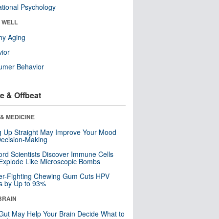
tional Psychology
& WELL
hy Aging
ior
umer Behavior
e & Offbeat
& MEDICINE
ng Up Straight May Improve Your Mood
ecision-Making
ord Scientists Discover Immune Cells
Explode Like Microscopic Bombs
er-Fighting Chewing Gum Cuts HPV
s by Up to 93%
BRAIN
Gut May Help Your Brain Decide What to