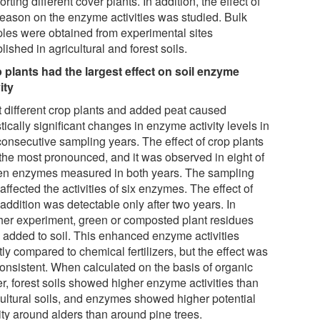
rting different cover plants. In addition, the effect of
season on the enzyme activities was studied. Bulk
les were obtained from experimental sites
lished in agricultural and forest soils.
 plants had the largest effect on soil enzyme
ity
t different crop plants and added peat caused
stically significant changes in enzyme activity levels in
consecutive sampling years. The effect of crop plants
the most pronounced, and it was observed in eight of
ten enzymes measured in both years. The sampling
affected the activities of six enzymes. The effect of
addition was detectable only after two years. In
her experiment, green or composted plant residues
 added to soil. This enhanced enzyme activities
tly compared to chemical fertilizers, but the effect was
consistent. When calculated on the basis of organic
r, forest soils showed higher enzyme activities than
cultural soils, and enzymes showed higher potential
ity around alders than around pine trees.