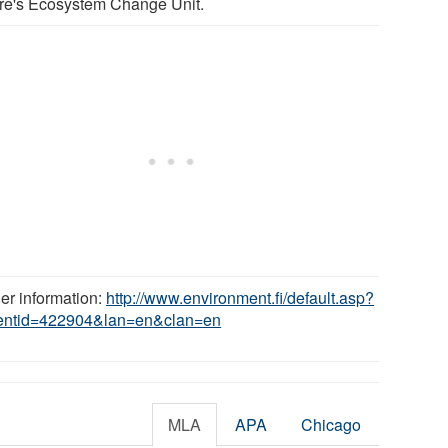
re's Ecosystem Change Unit.
her information:
http://www.environment.fi/default.asp?
entid=422904&lan=en&clan=en
MLA
APA
Chicago