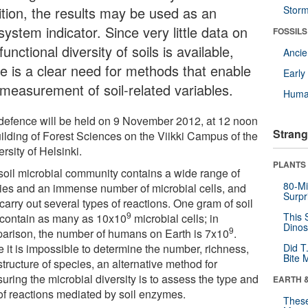
ition, the results may be used as an
Stor
ystem indicator. Since very little data on
FOSSILS
functional diversity of soils is available,
Anci
re is a clear need for methods that enable
Earl
 measurement of soil-related variables.
Huma
defence will be held on 9 November 2012, at 12 noon
Strang
uilding of Forest Sciences on the Viikki Campus of the
rsity of Helsinki.
PLANTS
soil microbial community contains a wide range of
80-Mi
ies and an immense number of microbial cells, and
Surpr
carry out several types of reactions. One gram of soil
9
This 
contain as many as 10x10
microbial cells; in
Dinos
9
arison, the number of humans on Earth is 7x10
.
 it is impossible to determine the number, richness,
Did T
Bite 
tructure of species, an alternative method for
ring the microbial diversity is to assess the type and
EARTH 
 of reactions mediated by soil enzymes.
These