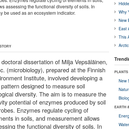
bes. Enzymes regulate cycling of elements in soils,
Hidde
assessing the functional diversity of soils. In
Why Y
may be used as an ecosystem indicator.
New B
East 
This 
Arcti
 STORY
Trendi
doctoral dissertation of Milja Vepsäläinen,
c. (microbiology), prepared at the Finnish
PLANTS
ironment Institute, involved developing a
New 
t pattern designed to measure soil
Natu
ogical diversity. The aim is to measure the
Biolo
ivity potential of enzymes produced by soil
EARTH 
robes. Enzymes regulate cycling of
Energ
ments in soils, and measurement allows
Wate
ssing the functional diversity of soils. In