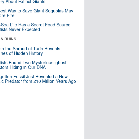
ry About Extinct Giants
est Way to Save Giant Sequoias May
re Fire
Sea Life Has a Secret Food Source
tists Never Expected
 & RUINS
n the Shroud of Turin Reveals
ries of Hidden History
tists Found Two Mysterious ‘ghost’
tors Hiding in Our DNA
gotten Fossil Just Revealed a New
sic Predator from 210 Million Years Ago