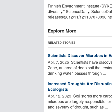
Finnish Environment Institute (SYKE
diversity." ScienceDaily. ScienceD
releases
/
2012
/
11
/
121107073036.ht
Explore More
RELATED STORIES
Scientists Discover Microbes in E
Apr. 7, 2025 
Scientists have discove
Zone, an area of deep soil that rest
drinking water, passes through ...
Increased Droughts Are Disrupti
Ecologists
Apr. 12, 2023 
Soil stores more carb
microbes are largely responsible for 
and severity of drought, such as ...