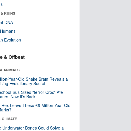
ms
 & RUINS
ent DNA
y Humans
n Evolution
e & Offbeat
 & ANIMALS
llion-Year-Old Snake Brain Reveals a
ising Evolutionary Secret
School-Bus-Sized “terror Croc” Ate
aurs. Now It’s Back
. Rex Leave These 66-Million-Year-Old
Marks?
& CLIMATE
 Underwater Bones Could Solve a