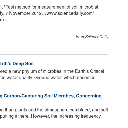
). "Test method for measurement of soil microbial
aily, 7 November 2012. <www.sciencedaily.com
/
m>.
from ScienceDaily
arth's Deep Soil
red a new phylum of microbes in the Earth's Critical
ores water quality. Ground water, which becomes
ng Carbon-Capturing Soil Microbes, Concerning
on than plants and the atmosphere combined, and soil
putting it there. However, the increasing frequency