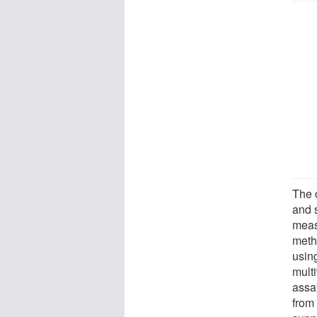
The o
and 
meas
meth
usin
multi
assa
from 