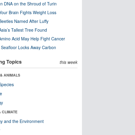
n DNA on the Shroud of Turin
our Brain Fights Weight Loss
eetles Named After Luffy
Asia’s Tallest Tree Found
Amino Acid May Help Fight Cancer
c Seafloor Locks Away Carbon
ng Topics
this week
 & ANIMALS
Species
re
gy
& CLIMATE
y and the Environment
r