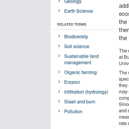
Geology
add
Earth Science
ecos
the 
RELATED TERMS
the
Biodiversity
the
Soil science
The 
Sustainable land
at B
management
Unive
Organic farming
The 
spec
Erosion
they 
may 
Infiltration (hydrology)
comp
Slash and burn
Since
and s
Pollution
measu
rate