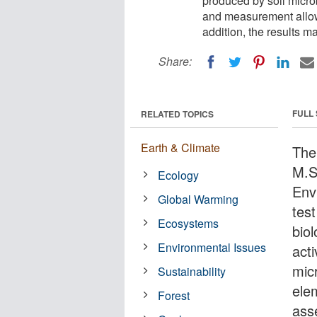
produced by soil micro
and measurement allows 
addition, the results 
Share:
FULL
RELATED TOPICS
Earth & Climate
The 
M.S
Ecology
Env
Global Warming
tes
Ecosystems
biol
Environmental Issues
act
mic
Sustainability
ele
Forest
asse