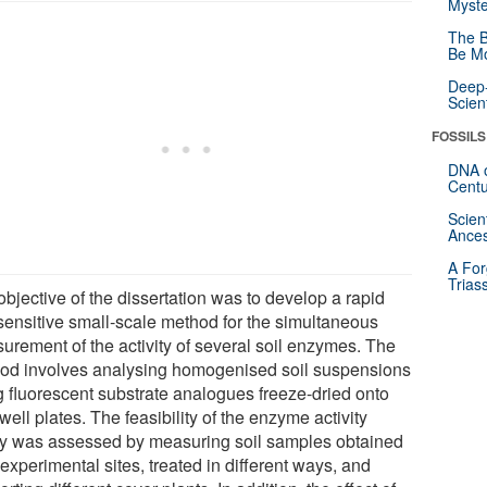
Myste
The B
Be Mo
Deep-
Scien
FOSSILS
DNA o
Centu
Scien
Ances
A For
Trias
bjective of the dissertation was to develop a rapid
sensitive small-scale method for the simultaneous
urement of the activity of several soil enzymes. The
od involves analysing homogenised soil suspensions
g fluorescent substrate analogues freeze-dried onto
well plates. The feasibility of the enzyme activity
y was assessed by measuring soil samples obtained
experimental sites, treated in different ways, and