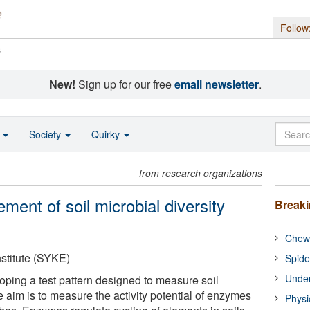
Follow
s
New!
Sign up for our free
email newsletter
.
o
Society
Quirky
from research organizations
ent of soil microbial diversity
Break
Chewi
stitute (SYKE)
Spide
Under
ping a test pattern designed to measure soil
he aim is to measure the activity potential of enzymes
Physi