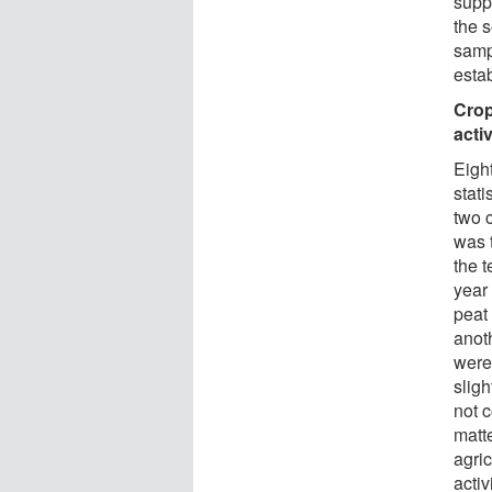
suppo
the 
samp
estab
Crop
activ
Eigh
stati
two 
was 
the 
year 
peat 
anot
were
sligh
not 
matte
agri
activ