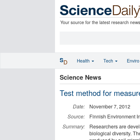
Your source for the latest research new
S
Health
Tech
Envir
D
Science News
Test method for measurem
Date:
November 7, 2012
Source:
Finnish Environment In
Summary:
Researchers are develo
biological diversity. T