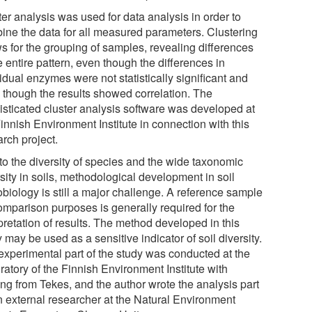
er analysis was used for data analysis in order to
ine the data for all measured parameters. Clustering
ws for the grouping of samples, revealing differences
e entire pattern, even though the differences in
idual enzymes were not statistically significant and
 though the results showed correlation. The
isticated cluster analysis software was developed at
innish Environment Institute in connection with this
rch project.
to the diversity of species and the wide taxonomic
sity in soils, methodological development in soil
obiology is still a major challenge. A reference sample
comparison purposes is generally required for the
pretation of results. The method developed in this
 may be used as a sensitive indicator of soil diversity.
experimental part of the study was conducted at the
atory of the Finnish Environment Institute with
ing from Tekes, and the author wrote the analysis part
n external researcher at the Natural Environment