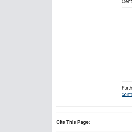
Cent
Furt
cont
Cite This Page
: