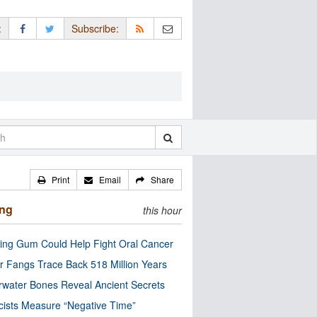
:
Subscribe:
Print
Email
Share
ing
this hour
ng Gum Could Help Fight Oral Cancer
r Fangs Trace Back 518 Million Years
water Bones Reveal Ancient Secrets
cists Measure “Negative Time”