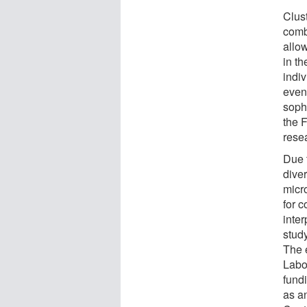
Clust
comb
allo
in th
indiv
even
soph
the F
resea
Due 
diver
micr
for 
inter
study
The 
Labor
fund
as a