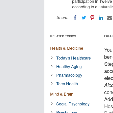
participation in Twelve
according to a naturalis
Share:
FULL
RELATED TOPICS
Health & Medicine
You
bene
Today's Healthcare
Ste
Healthy Aging
acco
Pharmacology
elec
Teen Health
Alc
con
Mind & Brain
Add
Social Psychology
Hos
Psychology