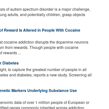
sis of autism spectrum disorder is a major challenge,
ng adults, and potentially children, grasp objects
of Reward Is Altered in People With Cocaine
at cocaine addiction disrupts the dopamine neurons
arn from rewards. Though people with cocaine
f rewards ...
r Diabetes
ht, to capture the greatest number of people in all
betes and diabetes, reports a new study. Screening all
enetic Markers Underlying Substance Use
nomic data of over 1 million people of European or
ntified genes commonly inherited across addiction