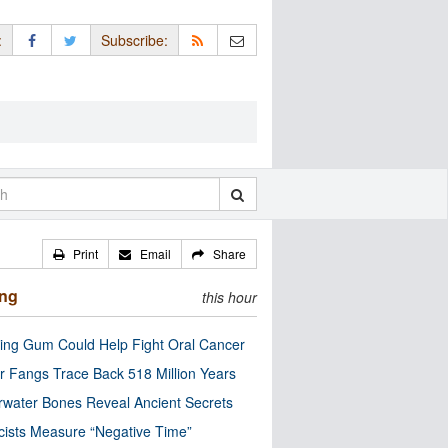
:
Subscribe:
Print
Email
Share
ing
this hour
ng Gum Could Help Fight Oral Cancer
r Fangs Trace Back 518 Million Years
water Bones Reveal Ancient Secrets
cists Measure “Negative Time”