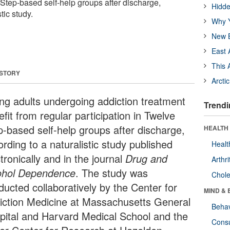
 Step-based self-help groups after discharge,
Hidde
tic study.
Why Y
New B
East 
This 
 STORY
Arcti
ng adults undergoing addiction treatment
Trendi
fit from regular participation in Twelve
p-based self-help groups after discharge,
HEALTH 
rding to a naturalistic study published
Healt
tronically and in the journal
Drug and
Arthri
ohol Dependence
. The study was
Chole
ducted collaboratively by the Center for
MIND & 
iction Medicine at Massachusetts General
Behav
pital and Harvard Medical School and the
Cons