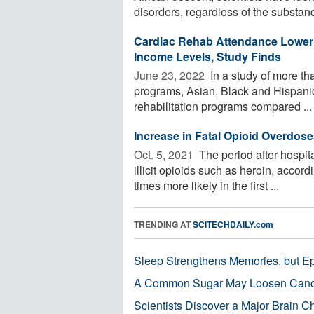
disorders, regardless of the substanc
Cardiac Rehab Attendance Lower 
Income Levels, Study Finds
June 23, 2022 
In a study of more tha
programs, Asian, Black and Hispanic a
rehabilitation programs compared ...
Increase in Fatal Opioid Overdose
Oct. 5, 2021 
The period after hospita
illicit opioids such as heroin, accor
times more likely in the first ...
TRENDING AT
SCITECHDAILY.com
Sleep Strengthens Memories, but E
A Common Sugar May Loosen Cance
Scientists Discover a Major Brain 