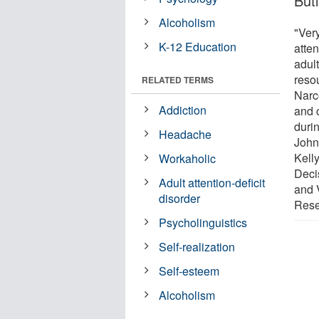
But
Alcoholism
"Very
K-12 Education
atte
adul
reso
RELATED TERMS
Narc
Addiction
and 
durin
Headache
John 
Kelly
Workaholic
Deci
Adult attention-deficit
and V
disorder
Rese
Psycholinguistics
Self-realization
Self-esteem
Alcoholism