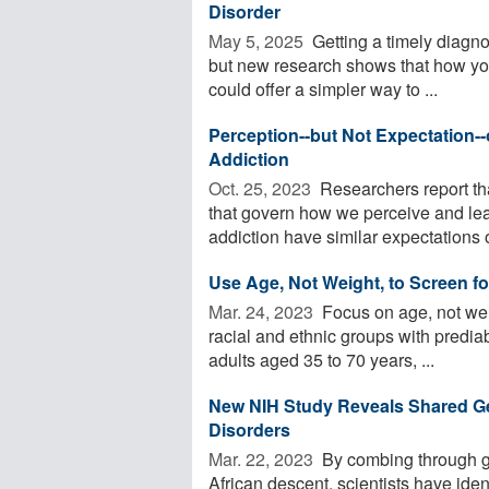
Disorder
May 5, 2025 
Getting a timely diagno
but new research shows that how you
could offer a simpler way to ...
Perception--but Not Expectation--
Addiction
Oct. 25, 2023 
Researchers report th
that govern how we perceive and le
addiction have similar expectations o
Use Age, Not Weight, to Screen fo
Mar. 24, 2023 
Focus on age, not weig
racial and ethnic groups with predia
adults aged 35 to 70 years, ...
New NIH Study Reveals Shared G
Disorders
Mar. 22, 2023 
By combing through ge
African descent, scientists have ide