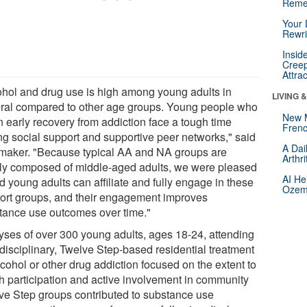
Reme
Your 
Rewri
Insid
Creep
Attra
ohol and drug use is high among young adults in
LIVING 
ral compared to other age groups. Young people who
New 
n early recovery from addiction face a tough time
Frenc
ing social support and supportive peer networks," said
A Dai
maker. "Because typical AA and NA groups are
Arthr
ly composed of middle-aged adults, we were pleased
AI He
nd young adults can affiliate and fully engage in these
Ozemp
ort groups, and their engagement improves
tance use outcomes over time."
yses of over 300 young adults, ages 18-24, attending
idisciplinary, Twelve Step-based residential treatment
lcohol or other drug addiction focused on the extent to
h participation and active involvement in community
ve Step groups contributed to substance use