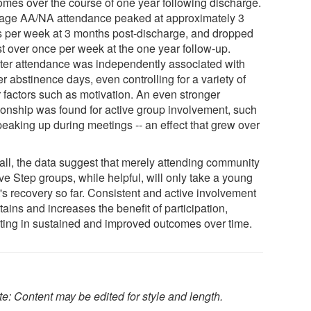
omes over the course of one year following discharge.
age AA/NA attendance peaked at approximately 3
s per week at 3 months post-discharge, and dropped
st over once per week at the one year follow-up.
ter attendance was independently associated with
r abstinence days, even controlling for a variety of
r factors such as motivation. An even stronger
tionship was found for active group involvement, such
peaking up during meetings -- an effect that grew over
all, the data suggest that merely attending community
ve Step groups, while helpful, will only take a young
's recovery so far. Consistent and active involvement
ains and increases the benefit of participation,
lting in sustained and improved outcomes over time.
e: Content may be edited for style and length.