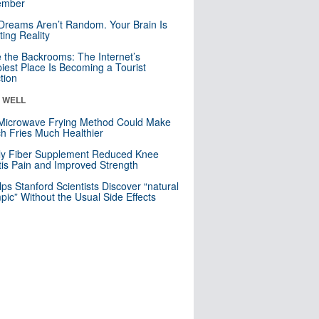
mber
Dreams Aren’t Random. Your Brain Is
ting Reality
e the Backrooms: The Internet’s
iest Place Is Becoming a Tourist
ction
& WELL
Microwave Frying Method Could Make
h Fries Much Healthier
ly Fiber Supplement Reduced Knee
itis Pain and Improved Strength
lps Stanford Scientists Discover “natural
ic” Without the Usual Side Effects