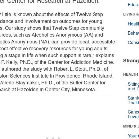
ler Center for Research at Hazelden.
Educa
 little is known about the effects of Twelve Step
LIVING 
ndance and involvement on outcomes for young
Healt
ts. Our study shows that Twelve Step community
Behav
urces, such as Alcoholics Anonymous (AA) and
otics Anonymous (NA), can provide local, accessible
Cons
cost-effective recovery resources for young adults
g a stage in life when such support is rare," explains
Strang
F. Kelly, Ph.D., of the Center for Addiction Medicine.
 authored the study with Robert L. Stout, Ph.D., of
HEALTH 
sion Sciences Institute in Providence, Rhode Island,
alerie Slaymaker, Ph.D., of the Butler Center for
Sitti
and D
arch at Hazelden in Center City, Minnesota.
Stanf
That 
Canc
Level
MIND & 
Your 