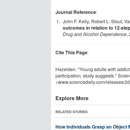
Journal Reference
:
John F. Kelly, Robert L. Stout, V
outcomes in relation to 12-st
Drug and Alcohol Dependence
,
Cite This Page
:
Hazelden. "Young adults with addict
participation, study suggests." Sci
<www.sciencedaily.com
/
releases
/
20
Explore More
RELATED STORIES
How Individuals Grasp an Object 