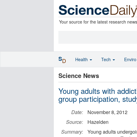
Your source for the latest research new
S
Health
Tech
Envir
D
Science News
Young adults with addict
group participation, stu
Date:
November 8, 2012
Source:
Hazelden
Summary:
Young adults undergoin