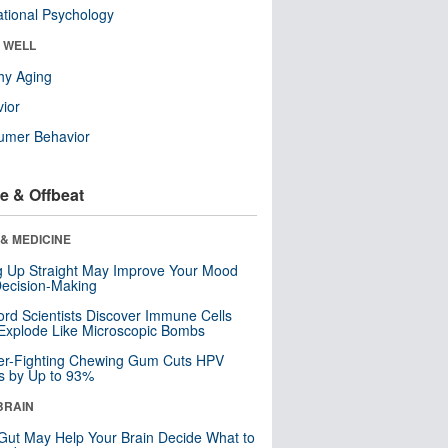
tional Psychology
& WELL
hy Aging
ior
umer Behavior
e & Offbeat
& MEDICINE
ng Up Straight May Improve Your Mood
ecision-Making
ord Scientists Discover Immune Cells
Explode Like Microscopic Bombs
er-Fighting Chewing Gum Cuts HPV
s by Up to 93%
BRAIN
Gut May Help Your Brain Decide What to