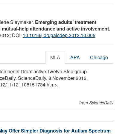
alerie Slaymaker.
Emerging adults’ treatment
ep mutual-help attendance and active involvement
.
 2012; DOI:
10.1016/j.drugalcdep.2012.10.005
MLA
APA
Chicago
ion benefit from active Twelve Step group
enceDaily. ScienceDaily, 8 November 2012.
12
/
11
/
121108151734.htm>.
from ScienceDaily
May Offer Simpler Diagnosis for Autism Spectrum