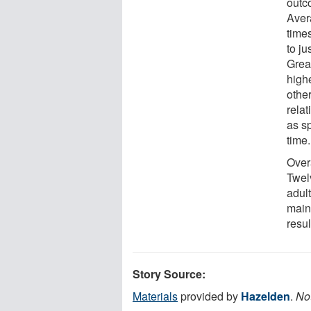
outc
Aver
time
to ju
Grea
highe
othe
rela
as s
time.
Over
Twel
adult
maint
resu
Story Source:
Materials
provided by
Hazelden
.
Not