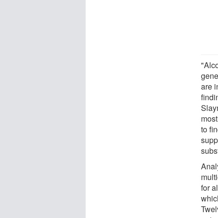
"Alc
gene
are i
find
Slay
most
to fi
supp
subs
Anal
mult
for a
whic
Twel