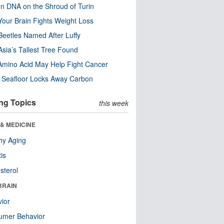
n DNA on the Shroud of Turin
our Brain Fights Weight Loss
eetles Named After Luffy
Asia’s Tallest Tree Found
Amino Acid May Help Fight Cancer
c Seafloor Locks Away Carbon
ng Topics
this week
& MEDICINE
hy Aging
tis
sterol
BRAIN
ior
umer Behavior