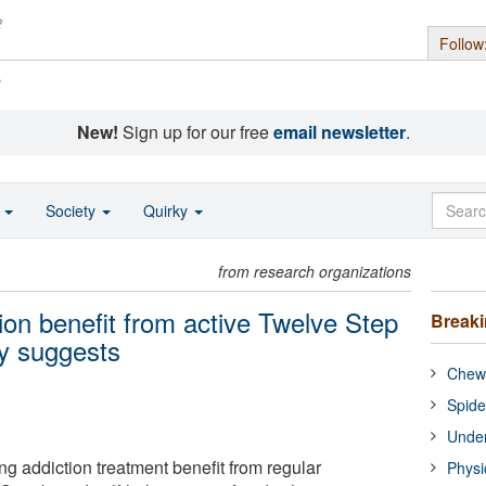
Follow
s
New!
Sign up for our free
email newsletter
.
o
Society
Quirky
from research organizations
ion benefit from active Twelve Step
Break
dy suggests
Chewi
Spide
Under
g addiction treatment benefit from regular
Physi