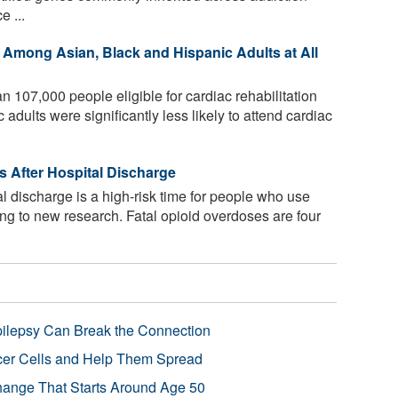
e ...
Among Asian, Black and Hispanic Adults at All
n 107,000 people eligible for cardiac rehabilitation
dults were significantly less likely to attend cardiac
s After Hospital Discharge
l discharge is a high-risk time for people who use
ding to new research. Fatal opioid overdoses are four
pilepsy Can Break the Connection
r Cells and Help Them Spread
Change That Starts Around Age 50