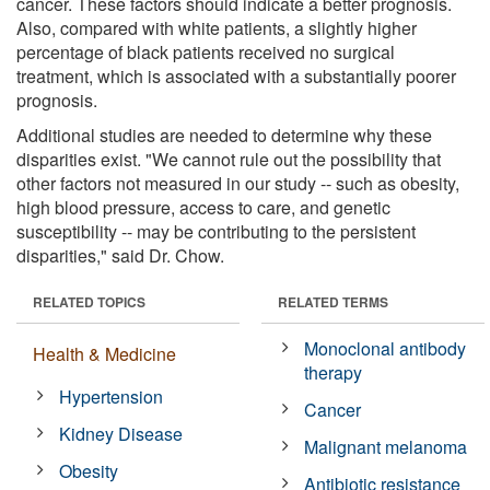
cancer. These factors should indicate a better prognosis.
Also, compared with white patients, a slightly higher
percentage of black patients received no surgical
treatment, which is associated with a substantially poorer
prognosis.
Additional studies are needed to determine why these
disparities exist. "We cannot rule out the possibility that
other factors not measured in our study -- such as obesity,
high blood pressure, access to care, and genetic
susceptibility -- may be contributing to the persistent
disparities," said Dr. Chow.
RELATED TOPICS
RELATED TERMS
Monoclonal antibody
Health & Medicine
therapy
Hypertension
Cancer
Kidney Disease
Malignant melanoma
Obesity
Antibiotic resistance