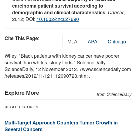
carcinoma patient survival according to
demographic and clinical characteristics
.
Cancer
,
2012; DOI:
10.1002/cncr.27690
Cite This Page
:
MLA
APA
Chicago
Wiley. "Black patients with kidney cancer have poorer
survival than whites, study finds." ScienceDaily.
ScienceDaily, 12 November 2012. <www.sciencedaily.com
/
releases
/
2012
/
11
/
121112090728.htm>.
Explore More
from ScienceDaily
RELATED STORIES
Multi-Target Approach Counters Tumor Growth in
Several Cancers