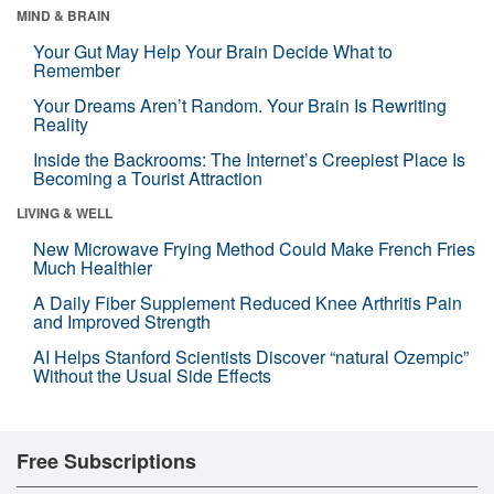
MIND & BRAIN
Your Gut May Help Your Brain Decide What to
Remember
Your Dreams Aren’t Random. Your Brain Is Rewriting
Reality
Inside the Backrooms: The Internet’s Creepiest Place Is
Becoming a Tourist Attraction
LIVING & WELL
New Microwave Frying Method Could Make French Fries
Much Healthier
A Daily Fiber Supplement Reduced Knee Arthritis Pain
and Improved Strength
AI Helps Stanford Scientists Discover “natural Ozempic”
Without the Usual Side Effects
Free Subscriptions