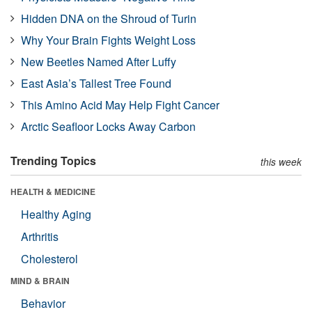
Hidden DNA on the Shroud of Turin
Why Your Brain Fights Weight Loss
New Beetles Named After Luffy
East Asia’s Tallest Tree Found
This Amino Acid May Help Fight Cancer
Arctic Seafloor Locks Away Carbon
Trending Topics
this week
HEALTH & MEDICINE
Healthy Aging
Arthritis
Cholesterol
MIND & BRAIN
Behavior