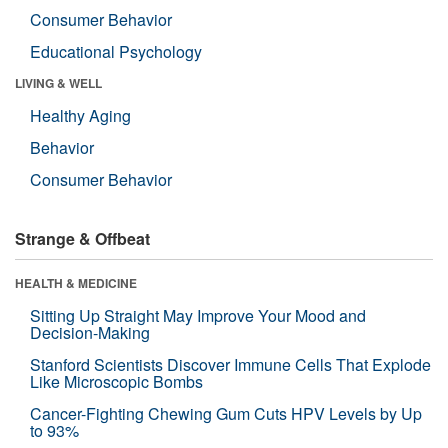
Consumer Behavior
Educational Psychology
LIVING & WELL
Healthy Aging
Behavior
Consumer Behavior
Strange & Offbeat
HEALTH & MEDICINE
Sitting Up Straight May Improve Your Mood and
Decision-Making
Stanford Scientists Discover Immune Cells That Explode
Like Microscopic Bombs
Cancer-Fighting Chewing Gum Cuts HPV Levels by Up
to 93%