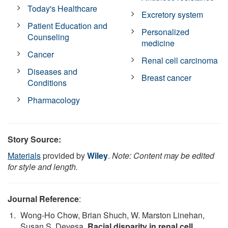
Today's Healthcare
Excretory system
Patient Education and
Personalized
Counseling
medicine
Cancer
Renal cell carcinoma
Diseases and
Breast cancer
Conditions
Pharmacology
Story Source:
Materials
provided by
Wiley
.
Note: Content may be edited
for style and length.
Journal Reference
:
Wong-Ho Chow, Brian Shuch, W. Marston Linehan,
Susan S. Devesa.
Racial disparity in renal cell