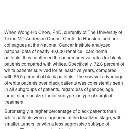
When Wong-Ho Chow, PhD, currently of The University of
Texas MD Anderson Cancer Center in Houston, and her
colleagues at the National Cancer Institute analyzed
national data of nearly 40,000 renal cell carcinoma
patients, they confirmed the poorer survival rates for black
patients compared with whites. Specifically, 72.6 percent of
white patients survived for at least five years, compared
with 68.0 percent of black patients. The survival advantage
of white patients over black patients was consistently seen
in all subgroups of patients, regardless of gender, age,
tumor stage or size, tumor subtype, or type of surgical
treatment.
Surprisingly, a higher percentage of black patients than
white patients were diagnosed at the localized stage, with
smaller tumors, or with a less aggressive subtype of