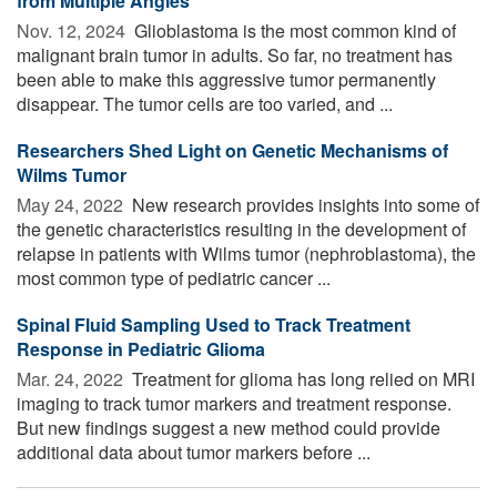
from Multiple Angles
Nov. 12, 2024 
Glioblastoma is the most common kind of
malignant brain tumor in adults. So far, no treatment has
been able to make this aggressive tumor permanently
disappear. The tumor cells are too varied, and ...
Researchers Shed Light on Genetic Mechanisms of
Wilms Tumor
May 24, 2022 
New research provides insights into some of
the genetic characteristics resulting in the development of
relapse in patients with Wilms tumor (nephroblastoma), the
most common type of pediatric cancer ...
Spinal Fluid Sampling Used to Track Treatment
Response in Pediatric Glioma
Mar. 24, 2022 
Treatment for glioma has long relied on MRI
imaging to track tumor markers and treatment response.
But new findings suggest a new method could provide
additional data about tumor markers before ...