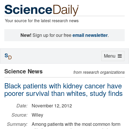
Your source for the latest research news
New!
Sign up for our free
email newsletter
.
S
Toggle
Menu
D
navigation
Science News
from research organizations
Black patients with kidney cancer have
poorer survival than whites, study finds
Date:
November 12, 2012
Source:
Wiley
Summary:
Among patients with the most common form