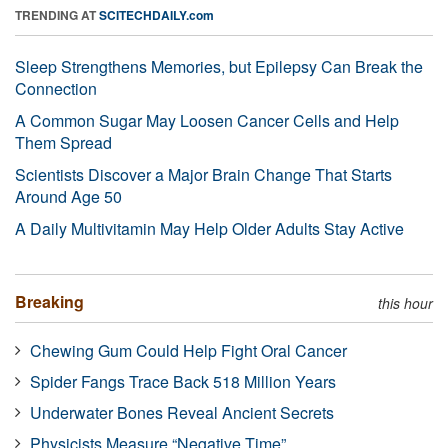
TRENDING AT
SCITECHDAILY.com
Sleep Strengthens Memories, but Epilepsy Can Break the
Connection
A Common Sugar May Loosen Cancer Cells and Help
Them Spread
Scientists Discover a Major Brain Change That Starts
Around Age 50
A Daily Multivitamin May Help Older Adults Stay Active
Breaking
this hour
Chewing Gum Could Help Fight Oral Cancer
Spider Fangs Trace Back 518 Million Years
Underwater Bones Reveal Ancient Secrets
Physicists Measure “Negative Time”