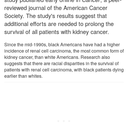
reviewed journal of the American Cancer
Society. The study's results suggest that
additional efforts are needed to prolong the
survival of all patients with kidney cancer.
Since the mid-1990s, black Americans have had a higher
incidence of renal cell carcinoma, the most common form of
kidney cancer, than white Americans. Research also
suggests that there are racial disparities in the survival of
patients with renal cell carcinoma, with black patients dying
earlier than whites.