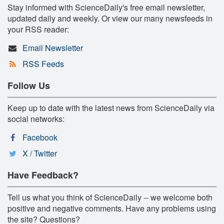
Stay informed with ScienceDaily's free email newsletter,
updated daily and weekly. Or view our many newsfeeds in
your RSS reader:
Email Newsletter
RSS Feeds
Follow Us
Keep up to date with the latest news from ScienceDaily via
social networks:
Facebook
X / Twitter
Have Feedback?
Tell us what you think of ScienceDaily -- we welcome both
positive and negative comments. Have any problems using
the site? Questions?