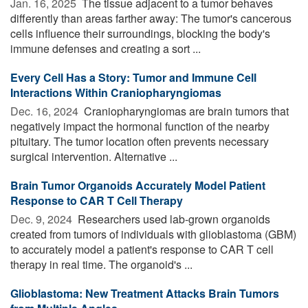
Jan. 16, 2025 
The tissue adjacent to a tumor behaves
differently than areas farther away: The tumor's cancerous
cells influence their surroundings, blocking the body's
immune defenses and creating a sort ...
Every Cell Has a Story: Tumor and Immune Cell
Interactions Within Craniopharyngiomas
Dec. 16, 2024 
Craniopharyngiomas are brain tumors that
negatively impact the hormonal function of the nearby
pituitary. The tumor location often prevents necessary
surgical intervention. Alternative ...
Brain Tumor Organoids Accurately Model Patient
Response to CAR T Cell Therapy
Dec. 9, 2024 
Researchers used lab-grown organoids
created from tumors of individuals with glioblastoma (GBM)
to accurately model a patient's response to CAR T cell
therapy in real time. The organoid's ...
Glioblastoma: New Treatment Attacks Brain Tumors