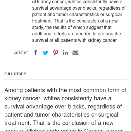
of kidney cancer, whites consistently have a
survival advantage over blacks, regardless of
patient and tumor characteristics or surgical
treatment. That is the conclusion of a new
study, the results of which suggest that
additional efforts are needed to prolong the
survival of all patients with kidney cancer.
Share:
FULL STORY
Among patients with the most common form of
kidney cancer, whites consistently have a
survival advantage over blacks, regardless of
patient and tumor characteristics or surgical
treatment. That is the conclusion of a new
study published early online in
Cancer
, a peer-