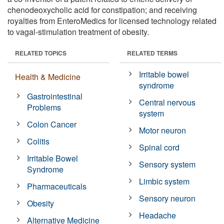
chenodeoxycholic acid for constipation; and receiving
royalties from EnteroMedics for licensed technology related
to vagal-stimulation treatment of obesity.
RELATED TOPICS
RELATED TERMS
Irritable bowel
Health & Medicine
syndrome
Gastrointestinal
Central nervous
Problems
system
Colon Cancer
Motor neuron
Colitis
Spinal cord
Irritable Bowel
Sensory system
Syndrome
Limbic system
Pharmaceuticals
Sensory neuron
Obesity
Headache
Alternative Medicine