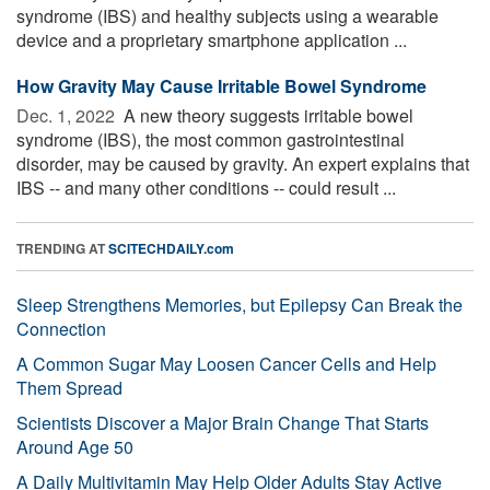
syndrome (IBS) and healthy subjects using a wearable
device and a proprietary smartphone application ...
How Gravity May Cause Irritable Bowel Syndrome
Dec. 1, 2022 
A new theory suggests irritable bowel
syndrome (IBS), the most common gastrointestinal
disorder, may be caused by gravity. An expert explains that
IBS -- and many other conditions -- could result ...
TRENDING AT
SCITECHDAILY.com
Sleep Strengthens Memories, but Epilepsy Can Break the
Connection
A Common Sugar May Loosen Cancer Cells and Help
Them Spread
Scientists Discover a Major Brain Change That Starts
Around Age 50
A Daily Multivitamin May Help Older Adults Stay Active