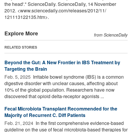
the head'." ScienceDaily. ScienceDaily, 14 November
2012. <www.sciencedaily.com
/
releases
/
2012
/
11
/
121113122135.htm>.
Explore More
from ScienceDaily
RELATED STORIES
Beyond the Gut: A New Frontier in IBS Treatment by
Targeting the Brain
Feb. 5, 2025 
Irritable bowel syndrome (IBS) is a common
digestive disorder with unclear causes, affecting about
10% of the global population. Researchers have now
discovered that opioid delta-receptor agonists ...
Fecal Microbiota Transplant Recommended for the
Majority of Recurrent C. Diff Patients
Feb. 21, 2024 
In the first comprehensive evidence-based
guideline on the use of fecal microbiota-based therapies for