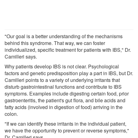
"Our goal is a better understanding of the mechanisms
behind this syndrome. That way, we can foster
individualized, specific treatment for patients with IBS," Dr.
Camilleri says.
Why patients develop IBS is not clear. Psychological
factors and genetic predisposition play a part in IBS, but Dr.
Camilleri points to a variety of underlying irritants that
disturb gastrointestinal functions and contribute to IBS
symptoms. Examples include digesting certain food, prior
gastroenteritis, the patient's gut flora, and bile acids and
fatty acids (involved in digestion of food) arriving in the
colon.
"If we can identify these irritants in the individual patient,
we have the opportunity to prevent or reverse symptoms,"
Dr. Camilleri says.