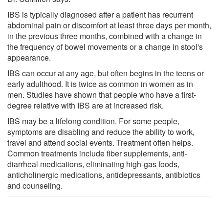
IBS is typically diagnosed after a patient has recurrent
abdominal pain or discomfort at least three days per month,
in the previous three months, combined with a change in
the frequency of bowel movements or a change in stool's
appearance.
IBS can occur at any age, but often begins in the teens or
early adulthood. It is twice as common in women as in
men. Studies have shown that people who have a first-
degree relative with IBS are at increased risk.
IBS may be a lifelong condition. For some people,
symptoms are disabling and reduce the ability to work,
travel and attend social events. Treatment often helps.
Common treatments include fiber supplements, anti-
diarrheal medications, eliminating high-gas foods,
anticholinergic medications, antidepressants, antibiotics
and counseling.