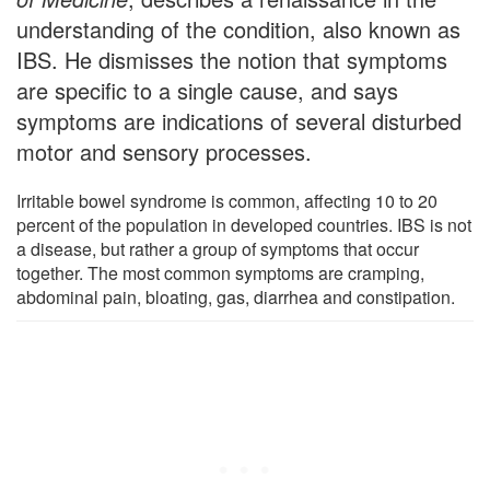
understanding of the condition, also known as
IBS. He dismisses the notion that symptoms
are specific to a single cause, and says
symptoms are indications of several disturbed
motor and sensory processes.
Irritable bowel syndrome is common, affecting 10 to 20
percent of the population in developed countries. IBS is not
a disease, but rather a group of symptoms that occur
together. The most common symptoms are cramping,
abdominal pain, bloating, gas, diarrhea and constipation.