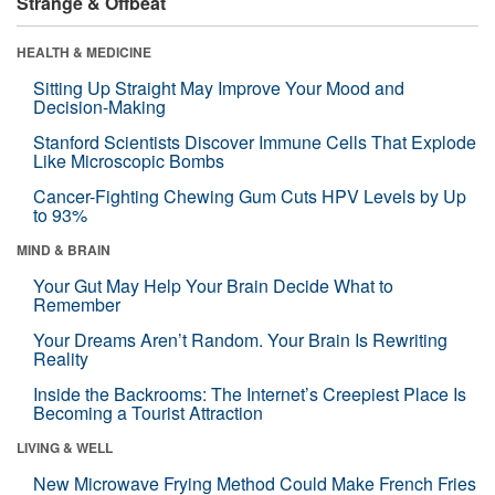
Strange & Offbeat
HEALTH & MEDICINE
Sitting Up Straight May Improve Your Mood and
Decision-Making
Stanford Scientists Discover Immune Cells That Explode
Like Microscopic Bombs
Cancer-Fighting Chewing Gum Cuts HPV Levels by Up
to 93%
MIND & BRAIN
Your Gut May Help Your Brain Decide What to
Remember
Your Dreams Aren’t Random. Your Brain Is Rewriting
Reality
Inside the Backrooms: The Internet’s Creepiest Place Is
Becoming a Tourist Attraction
LIVING & WELL
New Microwave Frying Method Could Make French Fries