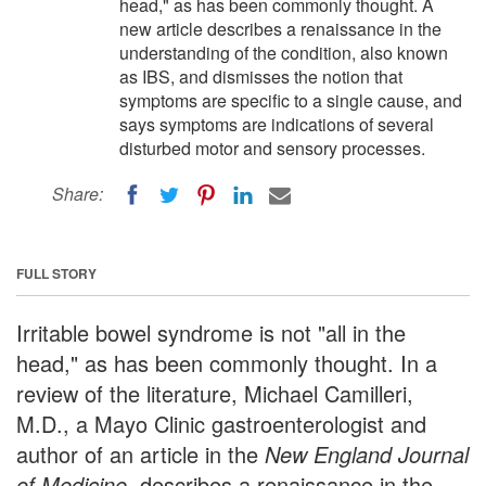
head," as has been commonly thought. A
new article describes a renaissance in the
understanding of the condition, also known
as IBS, and dismisses the notion that
symptoms are specific to a single cause, and
says symptoms are indications of several
disturbed motor and sensory processes.
Share:
FULL STORY
Irritable bowel syndrome is not "all in the
head," as has been commonly thought. In a
review of the literature, Michael Camilleri,
M.D., a Mayo Clinic gastroenterologist and
author of an article in the
New England Journal
of Medicine
, describes a renaissance in the