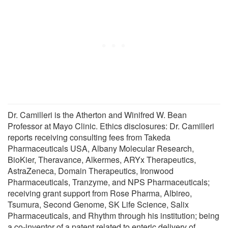
Dr. Camilleri is the Atherton and Winifred W. Bean
Professor at Mayo Clinic. Ethics disclosures: Dr. Camilleri
reports receiving consulting fees from Takeda
Pharmaceuticals USA, Albany Molecular Research,
BioKier, Theravance, Alkermes, ARYx Therapeutics,
AstraZeneca, Domain Therapeutics, Ironwood
Pharmaceuticals, Tranzyme, and NPS Pharmaceuticals;
receiving grant support from Rose Pharma, Albireo,
Tsumura, Second Genome, SK Life Science, Salix
Pharmaceuticals, and Rhythm through his institution; being
a co-inventor of a patent related to enteric delivery of