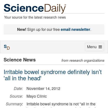
Your source for the latest research news
New!
Sign up for our free
email newsletter
.
S
Toggle
Menu
D
navigation
Science News
from research organizations
Irritable bowel syndrome definitely isn’t
'all in the head'
Date:
November 14, 2012
Source:
Mayo Clinic
Summary:
Irritable bowel syndrome is not "all in the