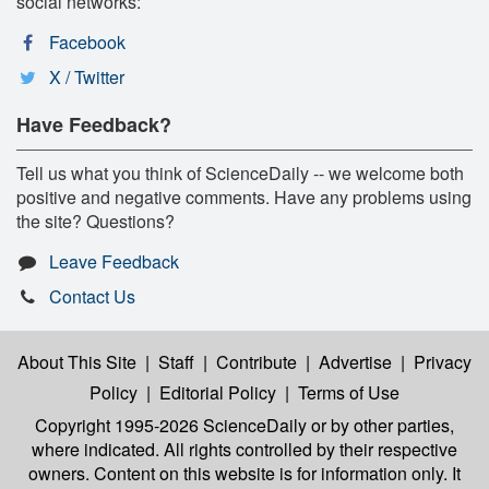
social networks:
Facebook
X / Twitter
Have Feedback?
Tell us what you think of ScienceDaily -- we welcome both
positive and negative comments. Have any problems using
the site? Questions?
Leave Feedback
Contact Us
About This Site
|
Staff
|
Contribute
|
Advertise
|
Privacy
Policy
|
Editorial Policy
|
Terms of Use
Copyright 1995-2026 ScienceDaily
or by other parties,
where indicated. All rights controlled by their respective
owners. Content on this website is for information only. It