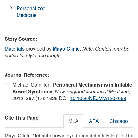
Personalized
Medicine
Story Source:
Materials
provided by
Mayo Clinic
.
Note: Content may be
edited for style and length.
Journal Reference
:
Michael Camilleri.
Peripheral Mechanisms in Irritable
Bowel Syndrome
.
New England Journal of Medicine
,
2012; 367 (17): 1626 DOI:
10.1056/NEJMra1207068
Cite This Page
:
MLA
APA
Chicago
Mayo Clinic. "Irritable bowel syndrome definitely isn’t 'all in