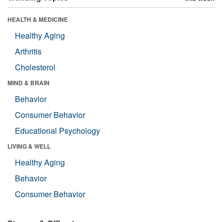
HEALTH & MEDICINE
Healthy Aging
Arthritis
Cholesterol
MIND & BRAIN
Behavior
Consumer Behavior
Educational Psychology
LIVING & WELL
Healthy Aging
Behavior
Consumer Behavior