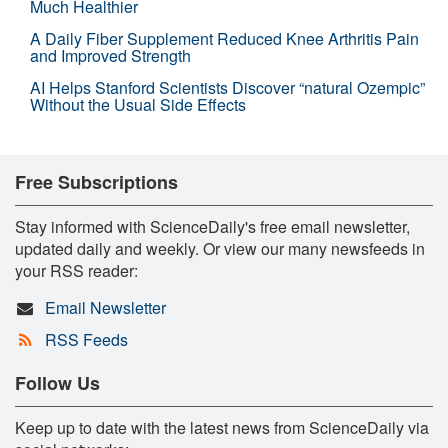
Much Healthier
A Daily Fiber Supplement Reduced Knee Arthritis Pain
and Improved Strength
AI Helps Stanford Scientists Discover “natural Ozempic”
Without the Usual Side Effects
Free Subscriptions
Stay informed with ScienceDaily's free email newsletter,
updated daily and weekly. Or view our many newsfeeds in
your RSS reader:
Email Newsletter
RSS Feeds
Follow Us
Keep up to date with the latest news from ScienceDaily via