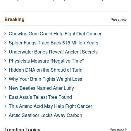
Breaking
this hour
Chewing Gum Could Help Fight Oral Cancer
Spider Fangs Trace Back 518 Million Years
Underwater Bones Reveal Ancient Secrets
Physicists Measure “Negative Time”
Hidden DNA on the Shroud of Turin
Why Your Brain Fights Weight Loss
New Beetles Named After Luffy
East Asia’s Tallest Tree Found
This Amino Acid May Help Fight Cancer
Arctic Seafloor Locks Away Carbon
Trending Topics
this week