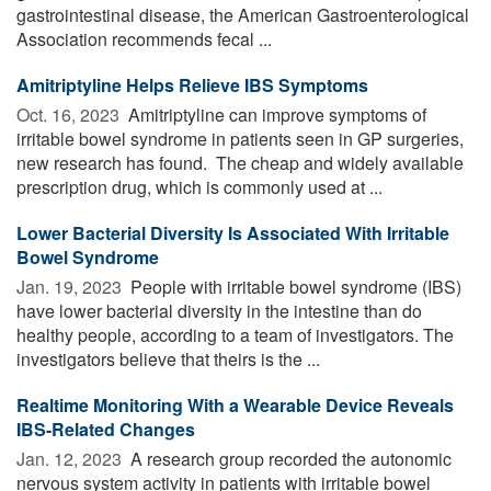
gastrointestinal disease, the American Gastroenterological
Association recommends fecal ...
Amitriptyline Helps Relieve IBS Symptoms
Oct. 16, 2023 
Amitriptyline can improve symptoms of
irritable bowel syndrome in patients seen in GP surgeries,
new research has found. The cheap and widely available
prescription drug, which is commonly used at ...
Lower Bacterial Diversity Is Associated With Irritable
Bowel Syndrome
Jan. 19, 2023 
People with irritable bowel syndrome (IBS)
have lower bacterial diversity in the intestine than do
healthy people, according to a team of investigators. The
investigators believe that theirs is the ...
Realtime Monitoring With a Wearable Device Reveals
IBS-Related Changes
Jan. 12, 2023 
A research group recorded the autonomic
nervous system activity in patients with irritable bowel