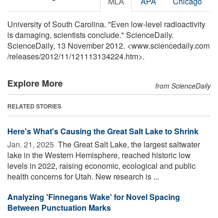
MLA
APA
Chicago
University of South Carolina. "Even low-level radioactivity
is damaging, scientists conclude." ScienceDaily.
ScienceDaily, 13 November 2012. <www.sciencedaily.com
/
releases
/
2012
/
11
/
121113134224.htm>.
Explore More
from ScienceDaily
RELATED STORIES
Here's What's Causing the Great Salt Lake to Shrink
Jan. 21, 2025 
The Great Salt Lake, the largest saltwater
lake in the Western Hemisphere, reached historic low
levels in 2022, raising economic, ecological and public
health concerns for Utah. New research is ...
Analyzing 'Finnegans Wake' for Novel Spacing
Between Punctuation Marks