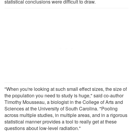
statistical conclusions were difficult to draw.
"When you're looking at such small effect sizes, the size of
the population you need to study is huge," said co-author
Timothy Mousseau, a biologist in the College of Arts and
Sciences at the University of South Carolina. "Pooling
across multiple studies, in multiple areas, and in a rigorous
statistical manner provides a tool to really get at these
questions about low-level radiation."