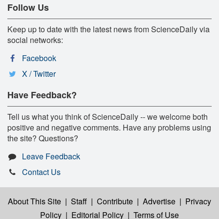
Follow Us
Keep up to date with the latest news from ScienceDaily via
social networks:
Facebook
X / Twitter
Have Feedback?
Tell us what you think of ScienceDaily -- we welcome both
positive and negative comments. Have any problems using
the site? Questions?
Leave Feedback
Contact Us
About This Site
|
Staff
|
Contribute
|
Advertise
|
Privacy
Policy
|
Editorial Policy
|
Terms of Use