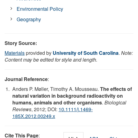
Environmental Policy
Geography
Story Source:
Materials
provided by
University of South Carolina
.
Note:
Content may be edited for style and length.
Journal Reference
:
Anders P. Møller, Timothy A. Mousseau.
The effects of
natural variation in background radioactivity on
humans, animals and other organisms
.
Biological
Reviews
, 2012; DOI:
10.1111/j.1469-
185X.2012.00249.x
Cite This Page
: