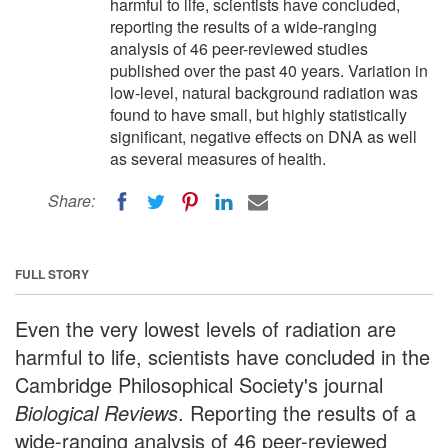
harmful to life, scientists have concluded,
reporting the results of a wide-ranging
analysis of 46 peer-reviewed studies
published over the past 40 years. Variation in
low-level, natural background radiation was
found to have small, but highly statistically
significant, negative effects on DNA as well
as several measures of health.
Share:
FULL STORY
Even the very lowest levels of radiation are
harmful to life, scientists have concluded in the
Cambridge Philosophical Society's journal
Biological Reviews
. Reporting the results of a
wide-ranging analysis of 46 peer-reviewed