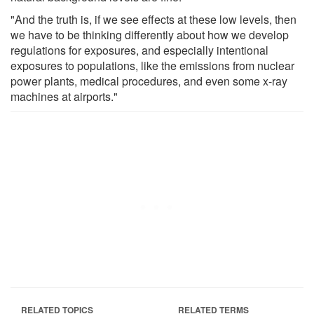
"And the truth is, if we see effects at these low levels, then
we have to be thinking differently about how we develop
regulations for exposures, and especially intentional
exposures to populations, like the emissions from nuclear
power plants, medical procedures, and even some x-ray
machines at airports."
RELATED TOPICS
RELATED TERMS