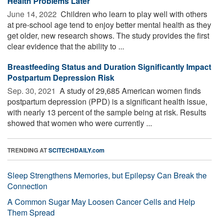
Health Problems Later
June 14, 2022 
Children who learn to play well with others
at pre-school age tend to enjoy better mental health as they
get older, new research shows. The study provides the first
clear evidence that the ability to ...
Breastfeeding Status and Duration Significantly Impact
Postpartum Depression Risk
Sep. 30, 2021 
A study of 29,685 American women finds
postpartum depression (PPD) is a significant health issue,
with nearly 13 percent of the sample being at risk. Results
showed that women who were currently ...
TRENDING AT
SCITECHDAILY.com
Sleep Strengthens Memories, but Epilepsy Can Break the
Connection
A Common Sugar May Loosen Cancer Cells and Help
Them Spread