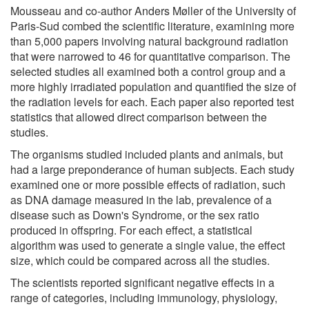
Mousseau and co-author Anders Møller of the University of
Paris-Sud combed the scientific literature, examining more
than 5,000 papers involving natural background radiation
that were narrowed to 46 for quantitative comparison. The
selected studies all examined both a control group and a
more highly irradiated population and quantified the size of
the radiation levels for each. Each paper also reported test
statistics that allowed direct comparison between the
studies.
The organisms studied included plants and animals, but
had a large preponderance of human subjects. Each study
examined one or more possible effects of radiation, such
as DNA damage measured in the lab, prevalence of a
disease such as Down's Syndrome, or the sex ratio
produced in offspring. For each effect, a statistical
algorithm was used to generate a single value, the effect
size, which could be compared across all the studies.
The scientists reported significant negative effects in a
range of categories, including immunology, physiology,