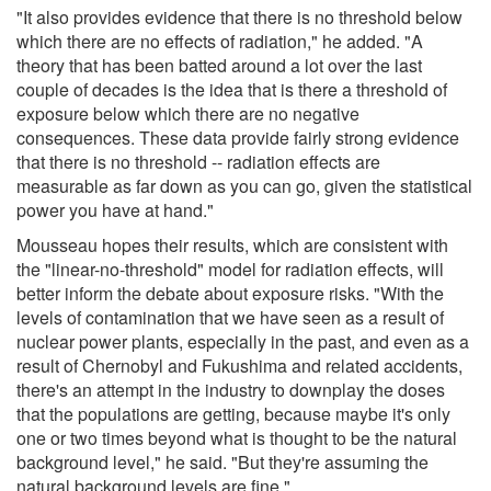
"It also provides evidence that there is no threshold below
which there are no effects of radiation," he added. "A
theory that has been batted around a lot over the last
couple of decades is the idea that is there a threshold of
exposure below which there are no negative
consequences. These data provide fairly strong evidence
that there is no threshold -- radiation effects are
measurable as far down as you can go, given the statistical
power you have at hand."
Mousseau hopes their results, which are consistent with
the "linear-no-threshold" model for radiation effects, will
better inform the debate about exposure risks. "With the
levels of contamination that we have seen as a result of
nuclear power plants, especially in the past, and even as a
result of Chernobyl and Fukushima and related accidents,
there's an attempt in the industry to downplay the doses
that the populations are getting, because maybe it's only
one or two times beyond what is thought to be the natural
background level," he said. "But they're assuming the
natural background levels are fine."