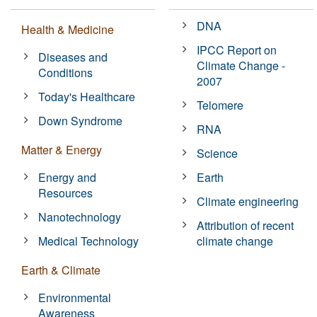
DNA
Health & Medicine
IPCC Report on
Diseases and
Climate Change -
Conditions
2007
Today's Healthcare
Telomere
Down Syndrome
RNA
Matter & Energy
Science
Energy and
Earth
Resources
Climate engineering
Nanotechnology
Attribution of recent
Medical Technology
climate change
Earth & Climate
Environmental
Awareness