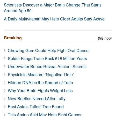
Scientists Discover a Major Brain Change That Starts
Around Age 50
A Daily Multivitamin May Help Older Adults Stay Active
Breaking
this hour
Chewing Gum Could Help Fight Oral Cancer
Spider Fangs Trace Back 518 Million Years
Underwater Bones Reveal Ancient Secrets
Physicists Measure “Negative Time”
Hidden DNA on the Shroud of Turin
Why Your Brain Fights Weight Loss
New Beetles Named After Luffy
East Asia’s Tallest Tree Found
This Amino Acid May Help Fight Cancer