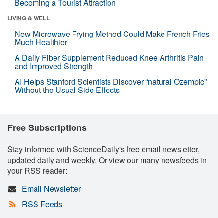
Becoming a Tourist Attraction
LIVING & WELL
New Microwave Frying Method Could Make French Fries
Much Healthier
A Daily Fiber Supplement Reduced Knee Arthritis Pain
and Improved Strength
AI Helps Stanford Scientists Discover “natural Ozempic”
Without the Usual Side Effects
Free Subscriptions
Stay informed with ScienceDaily's free email newsletter,
updated daily and weekly. Or view our many newsfeeds in
your RSS reader:
Email Newsletter
RSS Feeds