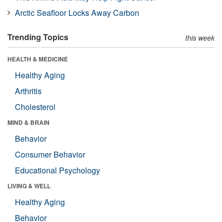
Arctic Seafloor Locks Away Carbon
Trending Topics
this week
HEALTH & MEDICINE
Healthy Aging
Arthritis
Cholesterol
MIND & BRAIN
Behavior
Consumer Behavior
Educational Psychology
LIVING & WELL
Healthy Aging
Behavior