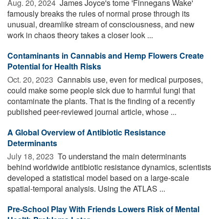
Aug. 20, 2024 
James Joyce's tome 'Finnegans Wake'
famously breaks the rules of normal prose through its
unusual, dreamlike stream of consciousness, and new
work in chaos theory takes a closer look ...
Contaminants in Cannabis and Hemp Flowers Create
Potential for Health Risks
Oct. 20, 2023 
Cannabis use, even for medical purposes,
could make some people sick due to harmful fungi that
contaminate the plants. That is the finding of a recently
published peer-reviewed journal article, whose ...
A Global Overview of Antibiotic Resistance
Determinants
July 18, 2023 
To understand the main determinants
behind worldwide antibiotic resistance dynamics, scientists
developed a statistical model based on a large-scale
spatial-temporal analysis. Using the ATLAS ...
Pre-School Play With Friends Lowers Risk of Mental