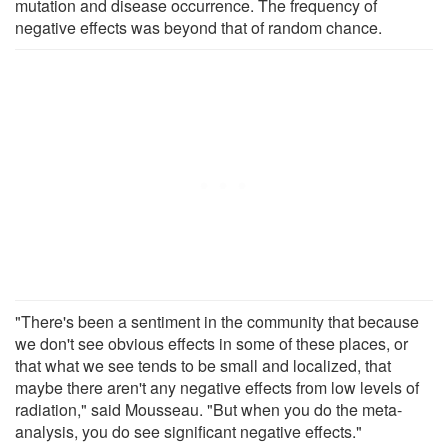
mutation and disease occurrence. The frequency of
negative effects was beyond that of random chance.
"There's been a sentiment in the community that because
we don't see obvious effects in some of these places, or
that what we see tends to be small and localized, that
maybe there aren't any negative effects from low levels of
radiation," said Mousseau. "But when you do the meta-
analysis, you do see significant negative effects."