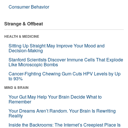
Consumer Behavior
Strange & Offbeat
HEALTH & MEDICINE
Sitting Up Straight May Improve Your Mood and
Decision-Making
Stanford Scientists Discover Immune Cells That Explode
Like Microscopic Bombs
Cancer-Fighting Chewing Gum Cuts HPV Levels by Up
to 93%
MIND & BRAIN
Your Gut May Help Your Brain Decide What to
Remember
Your Dreams Aren’t Random. Your Brain Is Rewriting
Reality
Inside the Backrooms: The Internet’s Creepiest Place Is