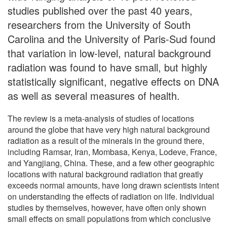
studies published over the past 40 years,
researchers from the University of South
Carolina and the University of Paris-Sud found
that variation in low-level, natural background
radiation was found to have small, but highly
statistically significant, negative effects on DNA
as well as several measures of health.
The review is a meta-analysis of studies of locations
around the globe that have very high natural background
radiation as a result of the minerals in the ground there,
including Ramsar, Iran, Mombasa, Kenya, Lodeve, France,
and Yangjiang, China. These, and a few other geographic
locations with natural background radiation that greatly
exceeds normal amounts, have long drawn scientists intent
on understanding the effects of radiation on life. Individual
studies by themselves, however, have often only shown
small effects on small populations from which conclusive