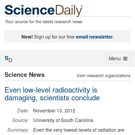
Your source for the latest research news
New!
Sign up for our free
email newsletter
.
S
Toggle
Menu
D
navigation
Science News
from research organizations
Even low-level radioactivity is
damaging, scientists conclude
Date:
November 13, 2012
Source:
University of South Carolina
Summary:
Even the very lowest levels of radiation are