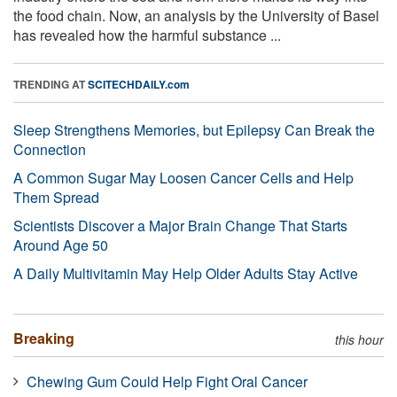
the food chain. Now, an analysis by the University of Basel
has revealed how the harmful substance ...
TRENDING AT
SCITECHDAILY.com
Sleep Strengthens Memories, but Epilepsy Can Break the
Connection
A Common Sugar May Loosen Cancer Cells and Help
Them Spread
Scientists Discover a Major Brain Change That Starts
Around Age 50
A Daily Multivitamin May Help Older Adults Stay Active
Breaking
this hour
Chewing Gum Could Help Fight Oral Cancer