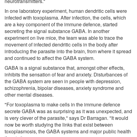
neurotransmitters."
In one laboratory experiment, human dendritic cells were
infected with toxoplasma. After infection, the cells, which
are a key component of the immune defence, started
secreting the signal substance GABA. In another
experiment on live mice, the team was able to trace the
movement of infected dendritic cells in the body after
introducing the parasite into the brain, from where it spread
and continued to affect the GABA system.
GABA is a signal substance that, amongst other effects,
inhibits the sensation of fear and anxiety. Disturbances of
the GABA system are seen in people with depression,
schizophrenia, bipolar diseases, anxiety syndrome and
other mental diseases.
"For toxoplasma to make cells in the immune defence
secrete GABA was as surprising as it was unexpected, and
is very clever of the parasite," says Dr Barragan. "It would
now be worth studying the links that exist between
toxoplasmosis, the GABA systems and major public health