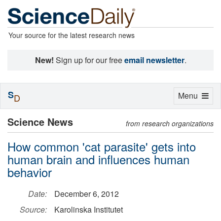
Your source for the latest research news
New!
Sign up for our free
email newsletter
.
S
Toggle
Menu
D
navigation
Science News
from research organizations
How common 'cat parasite' gets into
human brain and influences human
behavior
Date:
December 6, 2012
Source:
Karolinska Institutet