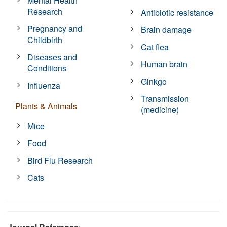
Mental Health
Research
Antibiotic resistance
Pregnancy and
Brain damage
Childbirth
Cat flea
Diseases and
Human brain
Conditions
Ginkgo
Influenza
Transmission
Plants & Animals
(medicine)
Mice
Food
Bird Flu Research
Cats