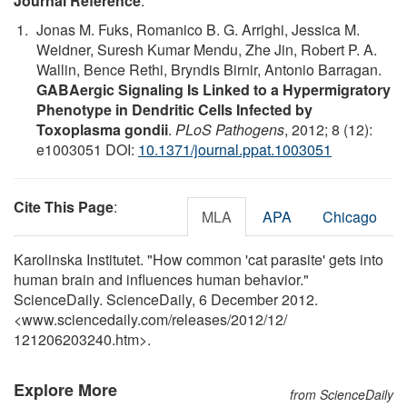
Journal Reference
:
Jonas M. Fuks, Romanico B. G. Arrighi, Jessica M.
Weidner, Suresh Kumar Mendu, Zhe Jin, Robert P. A.
Wallin, Bence Rethi, Bryndis Birnir, Antonio Barragan.
GABAergic Signaling Is Linked to a Hypermigratory
Phenotype in Dendritic Cells Infected by
Toxoplasma gondii
.
PLoS Pathogens
, 2012; 8 (12):
e1003051 DOI:
10.1371/journal.ppat.1003051
Cite This Page
:
MLA
APA
Chicago
Karolinska Institutet. "How common 'cat parasite' gets into
human brain and influences human behavior."
ScienceDaily. ScienceDaily, 6 December 2012.
<www.sciencedaily.com
/
releases
/
2012
/
12
/
121206203240.htm>.
Explore More
from ScienceDaily