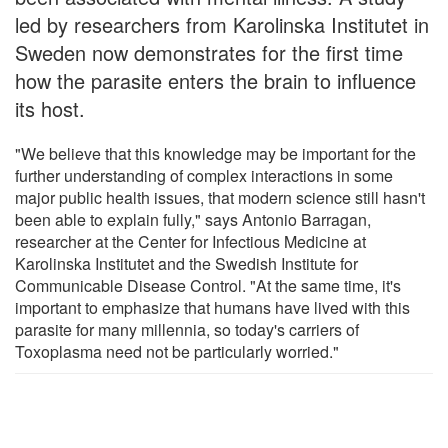
led by researchers from Karolinska Institutet in
Sweden now demonstrates for the first time
how the parasite enters the brain to influence
its host.
"We believe that this knowledge may be important for the
further understanding of complex interactions in some
major public health issues, that modern science still hasn't
been able to explain fully," says Antonio Barragan,
researcher at the Center for Infectious Medicine at
Karolinska Institutet and the Swedish Institute for
Communicable Disease Control. "At the same time, it's
important to emphasize that humans have lived with this
parasite for many millennia, so today's carriers of
Toxoplasma need not be particularly worried."