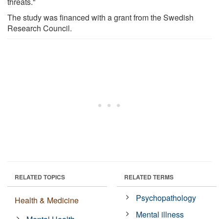
threats."
The study was financed with a grant from the Swedish
Research Council.
RELATED TOPICS
RELATED TERMS
Psychopathology
Health & Medicine
Mental illness