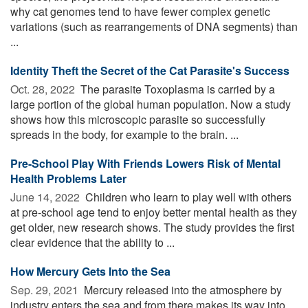
why cat genomes tend to have fewer complex genetic
variations (such as rearrangements of DNA segments) than
...
Identity Theft the Secret of the Cat Parasite's Success
Oct. 28, 2022 
The parasite Toxoplasma is carried by a
large portion of the global human population. Now a study
shows how this microscopic parasite so successfully
spreads in the body, for example to the brain. ...
Pre-School Play With Friends Lowers Risk of Mental
Health Problems Later
June 14, 2022 
Children who learn to play well with others
at pre-school age tend to enjoy better mental health as they
get older, new research shows. The study provides the first
clear evidence that the ability to ...
How Mercury Gets Into the Sea
Sep. 29, 2021 
Mercury released into the atmosphere by
industry enters the sea and from there makes its way into