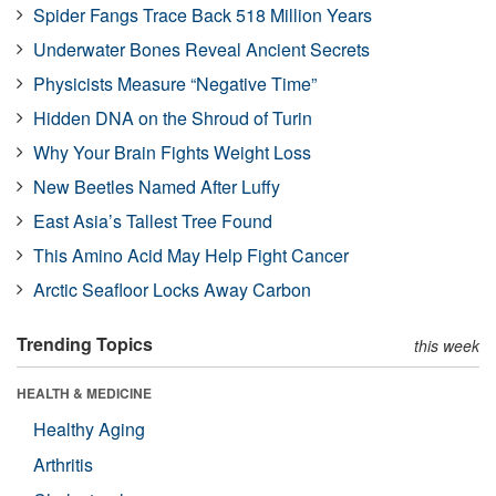
Spider Fangs Trace Back 518 Million Years
Underwater Bones Reveal Ancient Secrets
Physicists Measure “Negative Time”
Hidden DNA on the Shroud of Turin
Why Your Brain Fights Weight Loss
New Beetles Named After Luffy
East Asia’s Tallest Tree Found
This Amino Acid May Help Fight Cancer
Arctic Seafloor Locks Away Carbon
Trending Topics
this week
HEALTH & MEDICINE
Healthy Aging
Arthritis