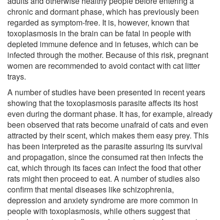
adults and otherwise healthy people before entering a
chronic and dormant phase, which has previously been
regarded as symptom-free. It is, however, known that
toxoplasmosis in the brain can be fatal in people with
depleted immune defence and in fetuses, which can be
infected through the mother. Because of this risk, pregnant
women are recommended to avoid contact with cat litter
trays.
A number of studies have been presented in recent years
showing that the toxoplasmosis parasite affects its host
even during the dormant phase. It has, for example, already
been observed that rats become unafraid of cats and even
attracted by their scent, which makes them easy prey. This
has been interpreted as the parasite assuring its survival
and propagation, since the consumed rat then infects the
cat, which through its faces can infect the food that other
rats might then proceed to eat. A number of studies also
confirm that mental diseases like schizophrenia,
depression and anxiety syndrome are more common in
people with toxoplasmosis, while others suggest that