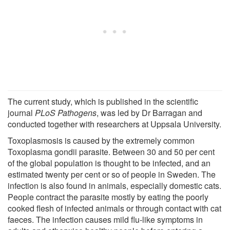
The current study, which is published in the scientific
journal
PLoS Pathogens
, was led by Dr Barragan and
conducted together with researchers at Uppsala University.
Toxoplasmosis is caused by the extremely common
Toxoplasma gondii parasite. Between 30 and 50 per cent
of the global population is thought to be infected, and an
estimated twenty per cent or so of people in Sweden. The
infection is also found in animals, especially domestic cats.
People contract the parasite mostly by eating the poorly
cooked flesh of infected animals or through contact with cat
faeces. The infection causes mild flu-like symptoms in