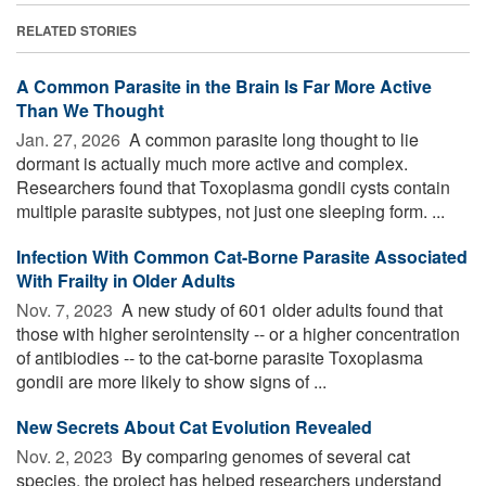
RELATED STORIES
A Common Parasite in the Brain Is Far More Active
Than We Thought
Jan. 27, 2026 
A common parasite long thought to lie
dormant is actually much more active and complex.
Researchers found that Toxoplasma gondii cysts contain
multiple parasite subtypes, not just one sleeping form. ...
Infection With Common Cat-Borne Parasite Associated
With Frailty in Older Adults
Nov. 7, 2023 
A new study of 601 older adults found that
those with higher serointensity -- or a higher concentration
of antibiodies -- to the cat-borne parasite Toxoplasma
gondii are more likely to show signs of ...
New Secrets About Cat Evolution Revealed
Nov. 2, 2023 
By comparing genomes of several cat
species, the project has helped researchers understand