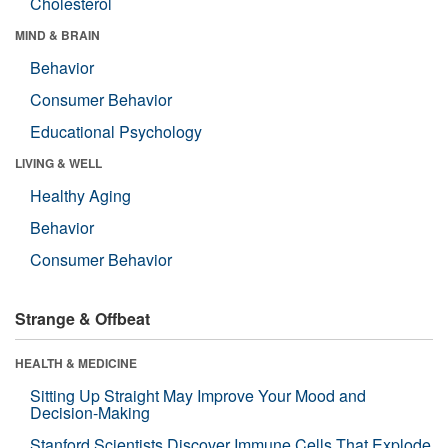
Cholesterol
MIND & BRAIN
Behavior
Consumer Behavior
Educational Psychology
LIVING & WELL
Healthy Aging
Behavior
Consumer Behavior
Strange & Offbeat
HEALTH & MEDICINE
Sitting Up Straight May Improve Your Mood and
Decision-Making
Stanford Scientists Discover Immune Cells That Explode