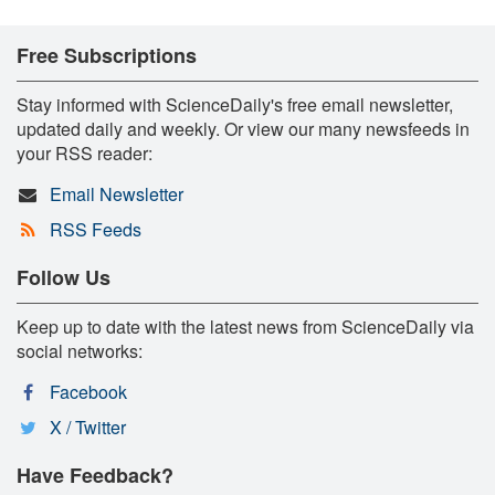
Free Subscriptions
Stay informed with ScienceDaily's free email newsletter,
updated daily and weekly. Or view our many newsfeeds in
your RSS reader:
Email Newsletter
RSS Feeds
Follow Us
Keep up to date with the latest news from ScienceDaily via
social networks:
Facebook
X / Twitter
Have Feedback?