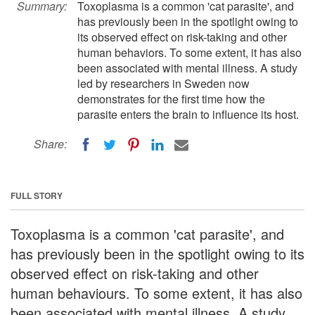
Summary:
Toxoplasma is a common 'cat parasite', and
has previously been in the spotlight owing to
its observed effect on risk-taking and other
human behaviors. To some extent, it has also
been associated with mental illness. A study
led by researchers in Sweden now
demonstrates for the first time how the
parasite enters the brain to influence its host.
Share:
FULL STORY
Toxoplasma is a common 'cat parasite', and
has previously been in the spotlight owing to its
observed effect on risk-taking and other
human behaviours. To some extent, it has also
been associated with mental illness. A study