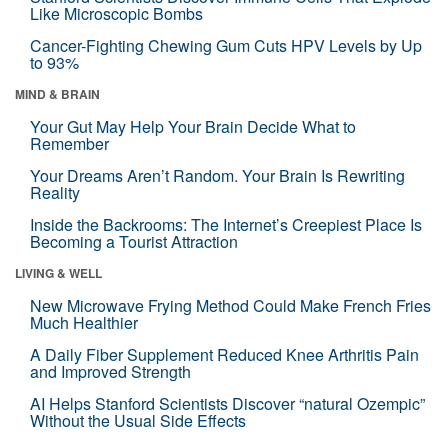
Like Microscopic Bombs
Cancer-Fighting Chewing Gum Cuts HPV Levels by Up
to 93%
MIND & BRAIN
Your Gut May Help Your Brain Decide What to
Remember
Your Dreams Aren’t Random. Your Brain Is Rewriting
Reality
Inside the Backrooms: The Internet’s Creepiest Place Is
Becoming a Tourist Attraction
LIVING & WELL
New Microwave Frying Method Could Make French Fries
Much Healthier
A Daily Fiber Supplement Reduced Knee Arthritis Pain
and Improved Strength
AI Helps Stanford Scientists Discover “natural Ozempic”
Without the Usual Side Effects