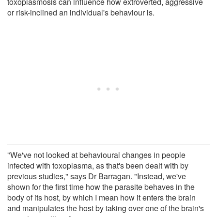
toxoplasmosis can influence how extroverted, aggressive
or risk-inclined an individual's behaviour is.
"We've not looked at behavioural changes in people
infected with toxoplasma, as that's been dealt with by
previous studies," says Dr Barragan. "Instead, we've
shown for the first time how the parasite behaves in the
body of its host, by which I mean how it enters the brain
and manipulates the host by taking over one of the brain's