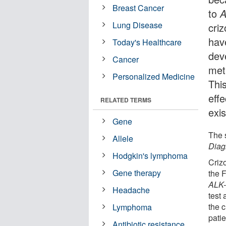
Breast Cancer
to
Lung Disease
criz
hav
Today's Healthcare
dev
Cancer
met
Personalized Medicine
Thi
effe
RELATED TERMS
exis
Gene
The 
Allele
Diag
Hodgkin's lymphoma
Crizo
Gene therapy
the F
ALK
Headache
test 
the c
Lymphoma
patie
Antibiotic resistance