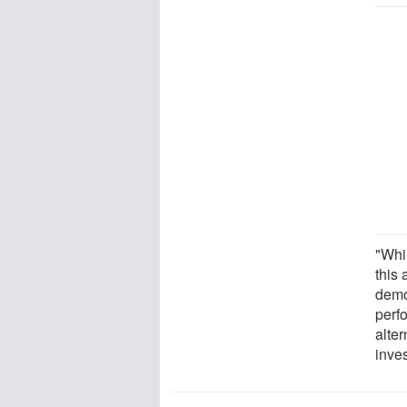
"Whil
this 
demon
perf
alter
inves