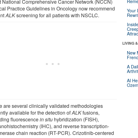
st National Comprehensive Cancer Network (NCCN)
Reme
ical Practice Guidelines in Oncology now recommend
Your 
ont
ALK
screening for all patients with NSCLC.
Rewri
Insid
Creep
Attra
LIVING 
New 
Frenc
A Dai
Arthr
AI He
Ozemp
e are several clinically validated methodologies
ntly available for the detection of
ALK
fusions,
uding fluorescence
in situ
hybridization (FISH),
nohistochemistry (IHC), and reverse transcription-
merase chain reaction (RT-PCR). Crizotinib-centered