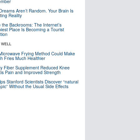
mber
Dreams Aren’t Random. Your Brain Is
ting Reality
e the Backrooms: The Internet’s
iest Place Is Becoming a Tourist
ction
& WELL
Microwave Frying Method Could Make
h Fries Much Healthier
ly Fiber Supplement Reduced Knee
itis Pain and Improved Strength
lps Stanford Scientists Discover “natural
ic” Without the Usual Side Effects