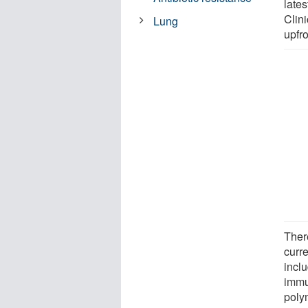
late
Clin
Lung
upfr
Ther
curre
incl
immu
poly