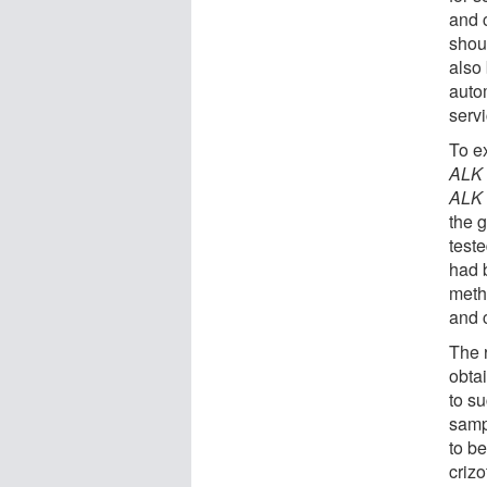
and 
shoul
also
auto
servi
To ex
AL
AL
the 
test
had 
metho
and 
The 
obta
to su
samp
to b
crizo