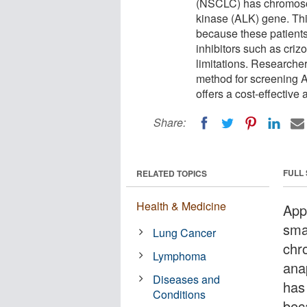
(NSCLC) has chromosom
kinase (ALK) gene. Thi
because these patients
inhibitors such as criz
limitations. Research
method for screening 
offers a cost-effective 
Share:
FULL
RELATED TOPICS
Health & Medicine
App
sma
Lung Cancer
chr
Lymphoma
ana
Diseases and
has
Conditions
bec