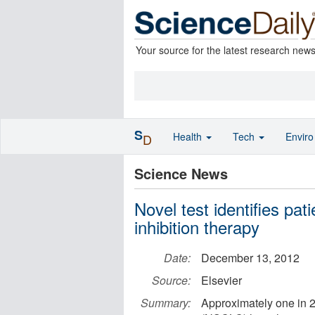
Your source for the latest research new
S
Health
Tech
Envir
D
Science News
Novel test identifies pat
inhibition therapy
Date:
December 13, 2012
Source:
Elsevier
Summary:
Approximately one in 2