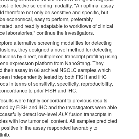
cost- effective screening modality. "An optimal assay
d therefore not only be sensitive and specific, but
 be economical, easy to perform, preferably
mated, and readily adaptable to workflows of clinical
ce laboratories," continue the investigators.
plore alternative screening modalities for detecting
K
fusions, they designed a novel method for detecting
K
fusions by direct, multiplexed transcript profiling using
gene expression platform from NanoString. They
ed their assay in 66 archival NSCLC samples which
been independently tested by both FISH and IHC
ds in terms of sensitivity, specificity, reproducibility,
concordance to prior FISH and IHC.
results were highly concordant to previous results
ined by FISH and IHC and the investigators were able
ccessfully detect low-level
ALK
fusion transcripts in
les with low tumor cell content. All samples predicted
e positive in the assay responded favorably to
tinib.