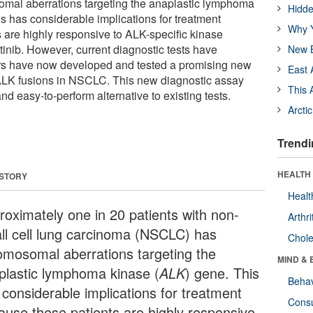
al aberrations targeting the anaplastic lymphoma
Hidde
s has considerable implications for treatment
Why Y
 are highly responsive to ALK-specific kinase
otinib. However, current diagnostic tests have
New B
ers have now developed and tested a promising new
East 
ALK fusions in NSCLC. This new diagnostic assay
This 
and easy-to-perform alternative to existing tests.
Arcti
Trendi
HEALTH 
 STORY
Healt
roximately one in 20 patients with non-
Arthri
ll cell lung carcinoma (NSCLC) has
Chole
omosomal aberrations targeting the
MIND & 
plastic lymphoma kinase (
ALK
) gene. This
Behav
 considerable implications for treatment
Cons
ause these patients are highly responsive