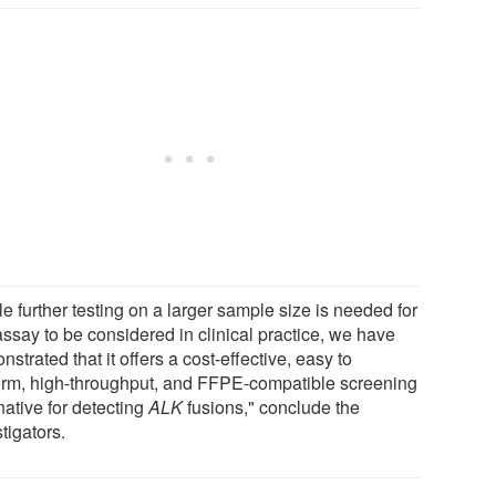
e further testing on a larger sample size is needed for
assay to be considered in clinical practice, we have
strated that it offers a cost-effective, easy to
orm, high-throughput, and FFPE-compatible screening
native for detecting
ALK
fusions," conclude the
tigators.