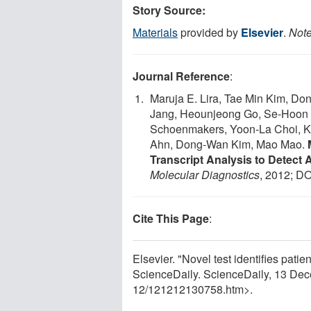
Story Source:
Materials
provided by
Elsevier
.
Note
Journal Reference
:
Maruja E. Lira, Tae Min Kim, D
Jang, Heounjeong Go, Se-Hoon 
Schoenmakers, Yoon-La Choi, K
Ahn, Dong-Wan Kim, Mao Mao.
Transcript Analysis to Detect
Molecular Diagnostics
, 2012; DO
Cite This Page
:
Elsevier. "Novel test identifies patie
ScienceDaily. ScienceDaily, 13 De
12
/
121212130758.htm>.