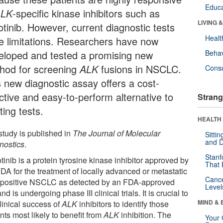
Educa
ALK
-specific kinase inhibitors such as
LIVING 
otinib. However, current diagnostic tests
Healt
e limitations. Researchers have now
eloped and tested a promising new
Behav
hod for screening
ALK
fusions in NSCLC.
Cons
s new diagnostic assay offers a cost-
ctive and easy-to-perform alternative to
Strang
ting tests.
HEALTH 
study is published in
The Journal of Molecular
Sitti
and D
nostics
.
Stanf
tinib is a protein tyrosine kinase inhibitor approved by
That 
DA for the treatment of locally advanced or metastatic
Canc
-
positive NSCLC as detected by an FDA-approved
Level
and is undergoing phase III clinical trials. It is crucial to
MIND & 
linical success of
ALK
inhibitors to identify those
nts most likely to benefit from
ALK
inhibition. The
Your 