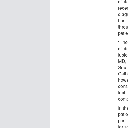
clini
rece
diagn
has c
throu
patie
"The
clini
fusi
MD, 
Sout
Calif
howev
conse
techn
comp
In th
pati
posit
for 