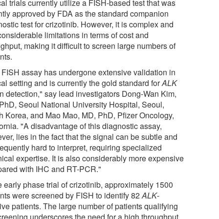
cal trials currently utilize a FISH-based test that was
ntly approved by FDA as the standard companion
ostic test for crizotinib. However, it is complex and
onsiderable limitations in terms of cost and
ghput, making it difficult to screen large numbers of
nts.
 FISH assay has undergone extensive validation in
cal setting and is currently the gold standard for
ALK
on detection," say lead investigators Dong-Wan Kim,
PhD, Seoul National University Hospital, Seoul,
h Korea, and Mao Mao, MD, PhD, Pfizer Oncology,
ornia. "A disadvantage of this diagnostic assay,
er, lies in the fact that the signal can be subtle and
quently hard to interpret, requiring specialized
ical expertise. It is also considerably more expensive
ared with IHC and RT-PCR."
e early phase trial of crizotinib, approximately 1500
ents were screened by FISH to identify 82
ALK
-
ive patients. The large number of patients qualifying
screening underscores the need for a high throughput