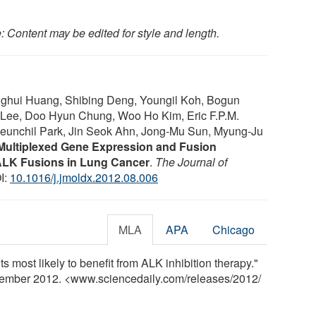
: Content may be edited for style and length.
onghui Huang, Shibing Deng, Youngil Koh, Bogun
Lee, Doo Hyun Chung, Woo Ho Kim, Eric F.P.M.
eunchil Park, Jin Seok Ahn, Jong-Mu Sun, Myung-Ju
Multiplexed Gene Expression and Fusion
 ALK Fusions in Lung Cancer
.
The Journal of
I:
10.1016/j.jmoldx.2012.08.006
MLA
APA
Chicago
nts most likely to benefit from ALK inhibition therapy."
cember 2012. <www.sciencedaily.com
/
releases
/
2012
/