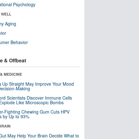
tional Psychology
& WELL
hy Aging
ior
umer Behavior
e & Offbeat
& MEDICINE
ng Up Straight May Improve Your Mood
ecision-Making
ord Scientists Discover Immune Cells
Explode Like Microscopic Bombs
er-Fighting Chewing Gum Cuts HPV
s by Up to 93%
BRAIN
Gut May Help Your Brain Decide What to