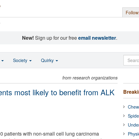
Follow
s
New!
Sign up for our free
email newsletter
.
o
Society
Quirky
from research organizations
ients most likely to benefit from ALK
Break
Chewi
Spide
Under
0 patients with non-small cell lung carcinoma
Physi