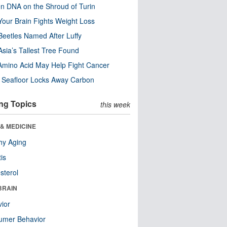
n DNA on the Shroud of Turin
our Brain Fights Weight Loss
eetles Named After Luffy
Asia’s Tallest Tree Found
Amino Acid May Help Fight Cancer
c Seafloor Locks Away Carbon
ng Topics
this week
& MEDICINE
hy Aging
tis
sterol
BRAIN
ior
umer Behavior