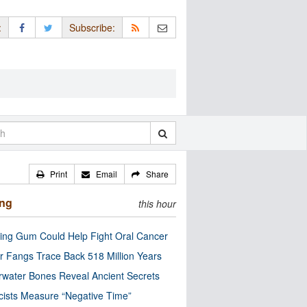
:
Subscribe:
Print
Email
Share
ing
this hour
ng Gum Could Help Fight Oral Cancer
r Fangs Trace Back 518 Million Years
water Bones Reveal Ancient Secrets
cists Measure “Negative Time”