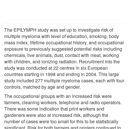
The EPILYMPH study was set up to investigate risk of
multiple myeloma with level of education, smoking, body
mass index, lifetime occupational history, and occupational
exposure to previously suggested potential risks including
chemicals, live animals, dust, contact with meat, working
with children, and ionizing radiation. Recruitment into the
study was conducted at 22 centres in six European
countries starting in 1998 and ending in 2004. This large
study included 277 multiple myeloma cases, each with four
controls, matched by age and gender.
The occupational groups with an increased risk were
farmers, cleaning workers, telephone and radio operators.
There was some indication that print workers and
gardeners were also at increased risk, although the
number of cases were too small for this to be statistically
significant. Risk for both farmers and printers continued to