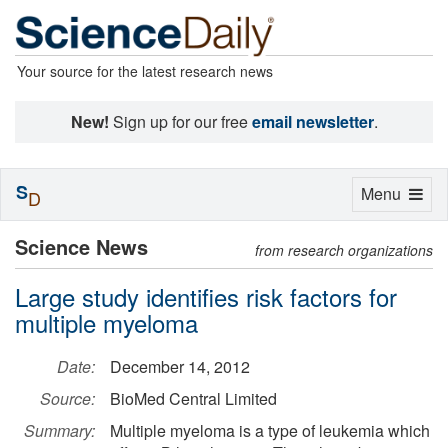
Your source for the latest research news
New!
Sign up for our free
email newsletter
.
S
Toggle
Menu
D
navigation
Science News
from research organizations
Large study identifies risk factors for
multiple myeloma
Date:
December 14, 2012
Source:
BioMed Central Limited
Summary:
Multiple myeloma is a type of leukemia which