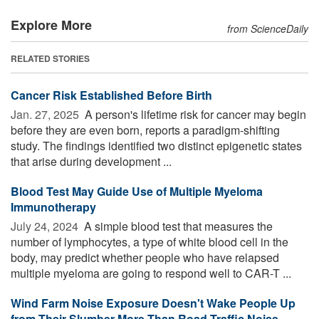
Explore More
from ScienceDaily
RELATED STORIES
Cancer Risk Established Before Birth
Jan. 27, 2025 
A person's lifetime risk for cancer may begin
before they are even born, reports a paradigm-shifting
study. The findings identified two distinct epigenetic states
that arise during development ...
Blood Test May Guide Use of Multiple Myeloma
Immunotherapy
July 24, 2024 
A simple blood test that measures the
number of lymphocytes, a type of white blood cell in the
body, may predict whether people who have relapsed
multiple myeloma are going to respond well to CAR-T ...
Wind Farm Noise Exposure Doesn't Wake People Up
from Their Slumber More Than Road Traffic Noise