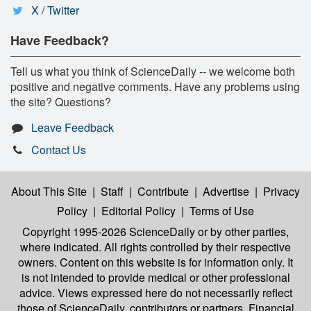
X / Twitter
Have Feedback?
Tell us what you think of ScienceDaily -- we welcome both
positive and negative comments. Have any problems using
the site? Questions?
Leave Feedback
Contact Us
About This Site
|
Staff
|
Contribute
|
Advertise
|
Privacy
Policy
|
Editorial Policy
|
Terms of Use
Copyright 1995-2026 ScienceDaily
or by other parties,
where indicated. All rights controlled by their respective
owners. Content on this website is for information only. It
is not intended to provide medical or other professional
advice. Views expressed here do not necessarily reflect
those of ScienceDaily, contributors or partners. Financial