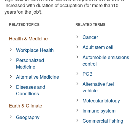
increased with duration of occupation (for more than10
years 'on the job').
RELATED TOPICS
RELATED TERMS
Cancer
Health & Medicine
Adult stem cell
Workplace Health
Automobile emissions
Personalized
control
Medicine
PCB
Alternative Medicine
Alternative fuel
Diseases and
vehicle
Conditions
Molecular biology
Earth & Climate
Immune system
Geography
Commercial fishing