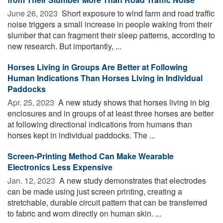
June 26, 2023 
Short exposure to wind farm and road traffic
noise triggers a small increase in people waking from their
slumber that can fragment their sleep patterns, according to
new research. But importantly, ...
Horses Living in Groups Are Better at Following
Human Indications Than Horses Living in Individual
Paddocks
Apr. 25, 2023 
A new study shows that horses living in big
enclosures and in groups of at least three horses are better
at following directional indications from humans than
horses kept in individual paddocks. The ...
Screen-Printing Method Can Make Wearable
Electronics Less Expensive
Jan. 12, 2023 
A new study demonstrates that electrodes
can be made using just screen printing, creating a
stretchable, durable circuit pattern that can be transferred
to fabric and worn directly on human skin. ...