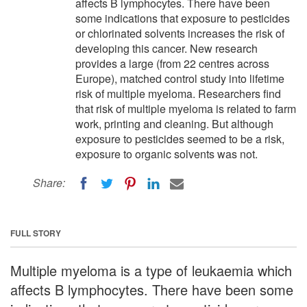
affects B lymphocytes. There have been
some indications that exposure to pesticides
or chlorinated solvents increases the risk of
developing this cancer. New research
provides a large (from 22 centres across
Europe), matched control study into lifetime
risk of multiple myeloma. Researchers find
that risk of multiple myeloma is related to farm
work, printing and cleaning. But although
exposure to pesticides seemed to be a risk,
exposure to organic solvents was not.
Share:
FULL STORY
Multiple myeloma is a type of leukaemia which
affects B lymphocytes. There have been some