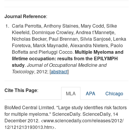
Journal Reference
:
Carla Perrotta, Anthony Staines, Mary Codd, Silke
Kleefeld, Dominique Crowley, Andrea t’Mannetje,
Nicholas Becker, Paul Brennan, Silvia Sanjosé, Lenka
Foretova, Marck Maynadié, Alexandra Nieters, Paolo
Boffetta and Pierluggi Cocco.
Multiple Myeloma and
lifetime occupation: results from the EPILYMPH
study
.
Journal of Occupational Medicine and
Toxicology
, 2012; [
abstract
]
Cite This Page
:
MLA
APA
Chicago
BioMed Central Limited. "Large study identifies risk factors
for multiple myeloma." ScienceDaily. ScienceDaily, 14
December 2012. <www.sciencedaily.com
/
releases
/
2012
/
12
/
121213193013.htm>.