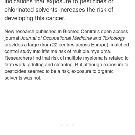
indications that exposure to pesticides or
chlorinated solvents increases the risk of
developing this cancer.
New research published in Biomed Central's open access
journal
Journal of Occupational Medicine and Toxicology
provides a large (from 22 centres across Europe), matched
control study into lifetime risk of multiple myeloma.
Researchers find that risk of multiple myeloma is related to
farm work, printing and cleaning. But although exposure to
pesticides seemed to be a risk, exposure to organic
solvents was not.