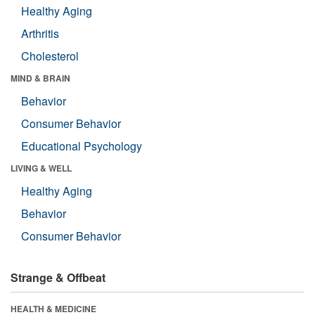
Healthy Aging
Arthritis
Cholesterol
MIND & BRAIN
Behavior
Consumer Behavior
Educational Psychology
LIVING & WELL
Healthy Aging
Behavior
Consumer Behavior
Strange & Offbeat
HEALTH & MEDICINE