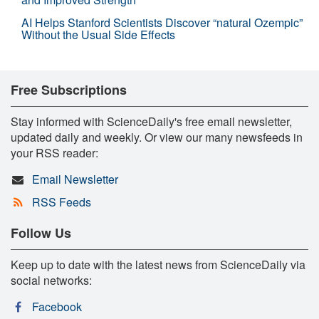
AI Helps Stanford Scientists Discover “natural Ozempic”
Without the Usual Side Effects
Free Subscriptions
Stay informed with ScienceDaily's free email newsletter,
updated daily and weekly. Or view our many newsfeeds in
your RSS reader:
Email Newsletter
RSS Feeds
Follow Us
Keep up to date with the latest news from ScienceDaily via
social networks:
Facebook