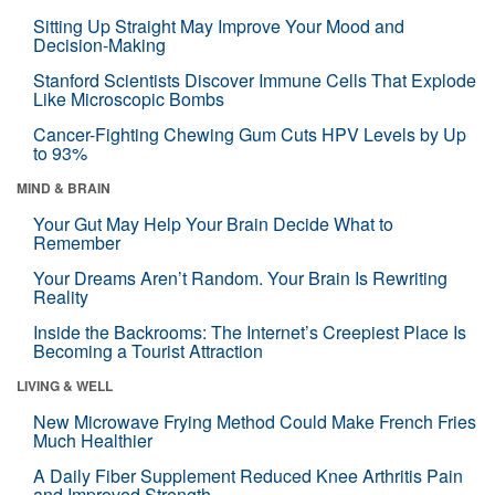
Sitting Up Straight May Improve Your Mood and
Decision-Making
Stanford Scientists Discover Immune Cells That Explode
Like Microscopic Bombs
Cancer-Fighting Chewing Gum Cuts HPV Levels by Up
to 93%
MIND & BRAIN
Your Gut May Help Your Brain Decide What to
Remember
Your Dreams Aren’t Random. Your Brain Is Rewriting
Reality
Inside the Backrooms: The Internet’s Creepiest Place Is
Becoming a Tourist Attraction
LIVING & WELL
New Microwave Frying Method Could Make French Fries
Much Healthier
A Daily Fiber Supplement Reduced Knee Arthritis Pain
and Improved Strength