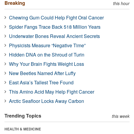
Breaking
this hour
Chewing Gum Could Help Fight Oral Cancer
Spider Fangs Trace Back 518 Million Years
Underwater Bones Reveal Ancient Secrets
Physicists Measure “Negative Time”
Hidden DNA on the Shroud of Turin
Why Your Brain Fights Weight Loss
New Beetles Named After Luffy
East Asia’s Tallest Tree Found
This Amino Acid May Help Fight Cancer
Arctic Seafloor Locks Away Carbon
Trending Topics
this week
HEALTH & MEDICINE