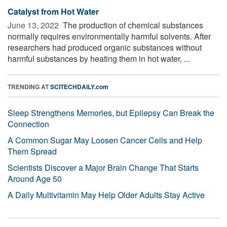
Catalyst from Hot Water
June 13, 2022 
The production of chemical substances
normally requires environmentally harmful solvents. After
researchers had produced organic substances without
harmful substances by heating them in hot water, ...
TRENDING AT
SCITECHDAILY.com
Sleep Strengthens Memories, but Epilepsy Can Break the
Connection
A Common Sugar May Loosen Cancer Cells and Help
Them Spread
Scientists Discover a Major Brain Change That Starts
Around Age 50
A Daily Multivitamin May Help Older Adults Stay Active