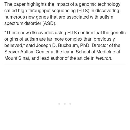
The paper highlights the impact of a genomic technology
called high-throughput sequencing (HTS) in discovering
numerous new genes that are associated with autism
spectrum disorder (ASD).
"These new discoveries using HTS confirm that the genetic
origins of autism are far more complex than previously
believed," said Joseph D. Buxbaum, PhD, Director of the
Seaver Autism Center at the Icahn School of Medicine at
Mount Sinai, and lead author of the article in
Neuron
.