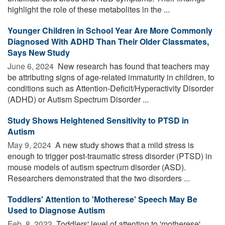
highlight the role of these metabolites in the ...
Younger Children in School Year Are More Commonly
Diagnosed With ADHD Than Their Older Classmates,
Says New Study
June 6, 2024 
New research has found that teachers may
be attributing signs of age-related immaturity in children, to
conditions such as Attention-Deficit/Hyperactivity Disorder
(ADHD) or Autism Spectrum Disorder ...
Study Shows Heightened Sensitivity to PTSD in
Autism
May 9, 2024 
A new study shows that a mild stress is
enough to trigger post-traumatic stress disorder (PTSD) in
mouse models of autism spectrum disorder (ASD).
Researchers demonstrated that the two disorders ...
Toddlers' Attention to 'Motherese' Speech May Be
Used to Diagnose Autism
Feb. 8, 2023 
Toddlers' level of attention to 'motherese'