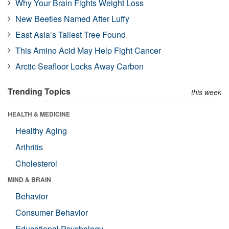
Why Your Brain Fights Weight Loss
New Beetles Named After Luffy
East Asia’s Tallest Tree Found
This Amino Acid May Help Fight Cancer
Arctic Seafloor Locks Away Carbon
Trending Topics
this week
HEALTH & MEDICINE
Healthy Aging
Arthritis
Cholesterol
MIND & BRAIN
Behavior
Consumer Behavior
Educational Psychology