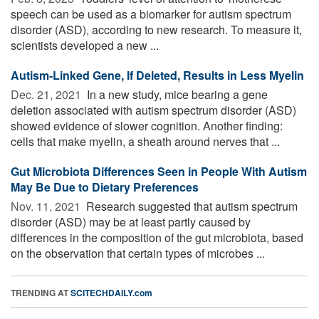
speech can be used as a biomarker for autism spectrum
disorder (ASD), according to new research. To measure it,
scientists developed a new ...
Autism-Linked Gene, If Deleted, Results in Less Myelin
Dec. 21, 2021 
In a new study, mice bearing a gene
deletion associated with autism spectrum disorder (ASD)
showed evidence of slower cognition. Another finding:
cells that make myelin, a sheath around nerves that ...
Gut Microbiota Differences Seen in People With Autism
May Be Due to Dietary Preferences
Nov. 11, 2021 
Research suggested that autism spectrum
disorder (ASD) may be at least partly caused by
differences in the composition of the gut microbiota, based
on the observation that certain types of microbes ...
TRENDING AT
SCITECHDAILY.com