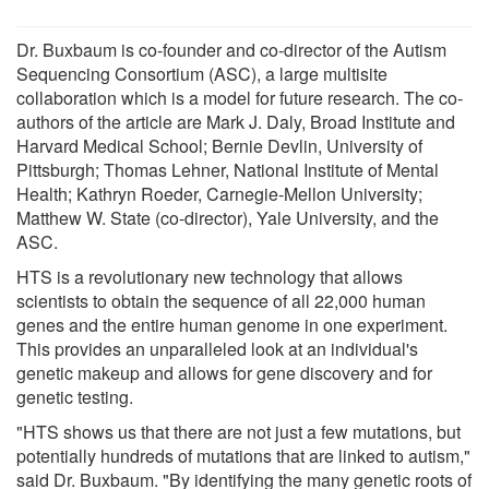
Dr. Buxbaum is co-founder and co-director of the Autism
Sequencing Consortium (ASC), a large multisite
collaboration which is a model for future research. The co-
authors of the article are Mark J. Daly, Broad Institute and
Harvard Medical School; Bernie Devlin, University of
Pittsburgh; Thomas Lehner, National Institute of Mental
Health; Kathryn Roeder, Carnegie-Mellon University;
Matthew W. State (co-director), Yale University, and the
ASC.
HTS is a revolutionary new technology that allows
scientists to obtain the sequence of all 22,000 human
genes and the entire human genome in one experiment.
This provides an unparalleled look at an individual's
genetic makeup and allows for gene discovery and for
genetic testing.
"HTS shows us that there are not just a few mutations, but
potentially hundreds of mutations that are linked to autism,"
said Dr. Buxbaum. "By identifying the many genetic roots of