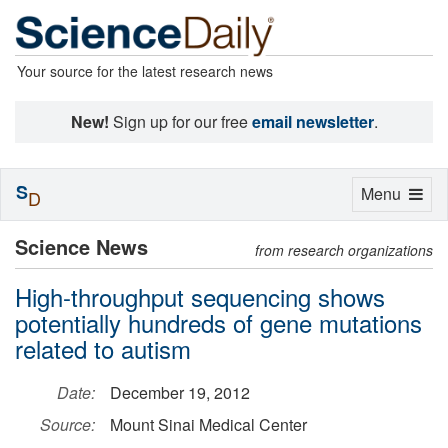
Your source for the latest research news
New!
Sign up for our free
email newsletter
.
S
Toggle
Menu
D
navigation
Science News
from research organizations
High-throughput sequencing shows
potentially hundreds of gene mutations
related to autism
Date:
December 19, 2012
Source:
Mount Sinai Medical Center