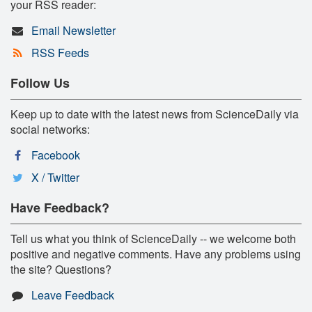
your RSS reader:
Email Newsletter
RSS Feeds
Follow Us
Keep up to date with the latest news from ScienceDaily via
social networks:
Facebook
X / Twitter
Have Feedback?
Tell us what you think of ScienceDaily -- we welcome both
positive and negative comments. Have any problems using
the site? Questions?
Leave Feedback