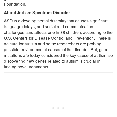
Foundation.
About Autism Spectrum Disorder
ASD is a developmental disability that causes significant
language delays, and social and communication
challenges, and affects one in 88 children, according to the
U.S. Centers for Disease Control and Prevention. There is
no cure for autism and some researchers are probing
possible environmental causes of the disorder. But, gene
mutations are today considered the key cause of autism, so
discovering new genes related to autism is crucial in
finding novel treatments.