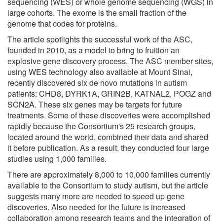
sequencing (WES) or whole genome sequencing (WGS) in
large cohorts. The exome is the small fraction of the
genome that codes for proteins.
The article spotlights the successful work of the ASC,
founded in 2010, as a model to bring to fruition an
explosive gene discovery process. The ASC member sites,
using WES technology also available at Mount Sinai,
recently discovered six de novo mutations in autism
patients: CHD8, DYRK1A, GRIN2B, KATNAL2, POGZ and
SCN2A. These six genes may be targets for future
treatments. Some of these discoveries were accomplished
rapidly because the Consortium's 25 research groups,
located around the world, combined their data and shared
it before publication. As a result, they conducted four large
studies using 1,000 families.
There are approximately 8,000 to 10,000 families currently
available to the Consortium to study autism, but the article
suggests many more are needed to speed up gene
discoveries. Also needed for the future is increased
collaboration among research teams and the integration of