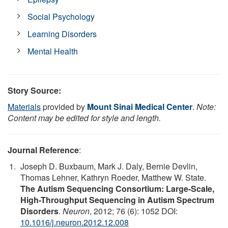
Social Psychology
Learning Disorders
Mental Health
Story Source:
Materials
provided by
Mount Sinai Medical Center
.
Note:
Content may be edited for style and length.
Journal Reference
:
Joseph D. Buxbaum, Mark J. Daly, Bernie Devlin,
Thomas Lehner, Kathryn Roeder, Matthew W. State.
The Autism Sequencing Consortium: Large-Scale,
High-Throughput Sequencing in Autism Spectrum
Disorders
.
Neuron
, 2012; 76 (6): 1052 DOI:
10.1016/j.neuron.2012.12.008