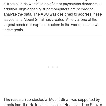
autism studies with studies of other psychiatric disorders. In
addition, high-capacity supercomputers are needed to
analyze the data. The ASC was designed to address these
issues, and Mount Sinai has created Minerva, one of the
largest academic supercomputers in the world, to help with
these goals.
The research conducted at Mount Sinai was supported by
grants from the National Institutes of Health and the Seaver