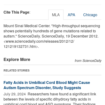
Cite This Page
:
MLA
APA
Chicago
Mount Sinai Medical Center. "High-throughput sequencing
shows potentially hundreds of gene mutations related to
autism." ScienceDaily. ScienceDaily, 19 December 2012.
<www.sciencedaily.com
/
releases
/
2012
/
12
/
121219132731.htm>.
Explore More
from ScienceDaily
RELATED STORIES
Fatty Acids in Umbilical Cord Blood Might Cause
Autism Spectrum Disorder, Study Suggests
July 29, 2024 
Researchers have found a significant link
between the levels of specific dihydroxy fatty acids in
umbilical cord blood and ASD symptoms. Their findings