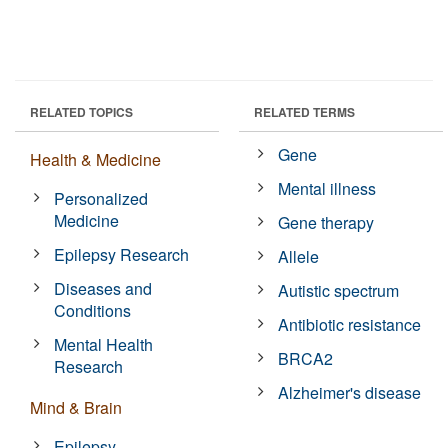
RELATED TOPICS
RELATED TERMS
Gene
Health & Medicine
Mental illness
Personalized
Medicine
Gene therapy
Epilepsy Research
Allele
Diseases and
Autistic spectrum
Conditions
Antibiotic resistance
Mental Health
BRCA2
Research
Alzheimer's disease
Mind & Brain
Epilepsy