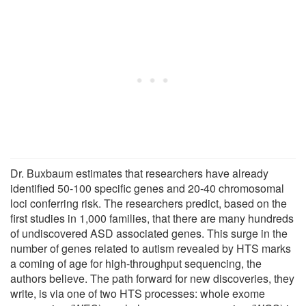
Dr. Buxbaum estimates that researchers have already
identified 50-100 specific genes and 20-40 chromosomal
loci conferring risk. The researchers predict, based on the
first studies in 1,000 families, that there are many hundreds
of undiscovered ASD associated genes. This surge in the
number of genes related to autism revealed by HTS marks
a coming of age for high-throughput sequencing, the
authors believe. The path forward for new discoveries, they
write, is via one of two HTS processes: whole exome