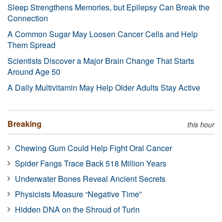
Sleep Strengthens Memories, but Epilepsy Can Break the
Connection
A Common Sugar May Loosen Cancer Cells and Help
Them Spread
Scientists Discover a Major Brain Change That Starts
Around Age 50
A Daily Multivitamin May Help Older Adults Stay Active
Breaking
this hour
Chewing Gum Could Help Fight Oral Cancer
Spider Fangs Trace Back 518 Million Years
Underwater Bones Reveal Ancient Secrets
Physicists Measure “Negative Time”
Hidden DNA on the Shroud of Turin