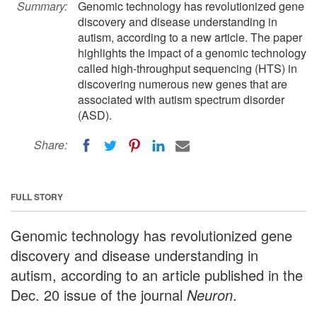
Summary:
Genomic technology has revolutionized gene
discovery and disease understanding in
autism, according to a new article. The paper
highlights the impact of a genomic technology
called high-throughput sequencing (HTS) in
discovering numerous new genes that are
associated with autism spectrum disorder
(ASD).
Share:
FULL STORY
Genomic technology has revolutionized gene
discovery and disease understanding in
autism, according to an article published in the
Dec. 20 issue of the journal
Neuron
.