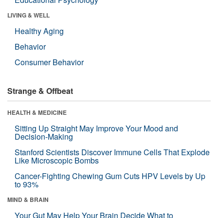
LIVING & WELL
Healthy Aging
Behavior
Consumer Behavior
Strange & Offbeat
HEALTH & MEDICINE
Sitting Up Straight May Improve Your Mood and
Decision-Making
Stanford Scientists Discover Immune Cells That Explode
Like Microscopic Bombs
Cancer-Fighting Chewing Gum Cuts HPV Levels by Up
to 93%
MIND & BRAIN
Your Gut May Help Your Brain Decide What to