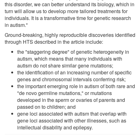
this disorder, we can better understand its biology, which in
turn will allow us to develop more tailored treatments for
individuals. It is a transformative time for genetic research
in autism."
Ground-breaking, highly reproducible discoveries identified
through HTS described in the article include:
the "staggering degree" of genetic heterogeneity in
autism, which means that many individuals with
autism do not share similar gene mutations;
the identification of an increasing number of specific
genes and chromosomal intervals conferring risk;
the important emerging role in autism of both rare and
"de novo germline mutations," or mutations
developed in the sperm or ovaries of parents and
passed on to children; and
gene loci associated with autism that overlap with
gene loci associated with other illnesses, such as
intellectual disability and epilepsy.