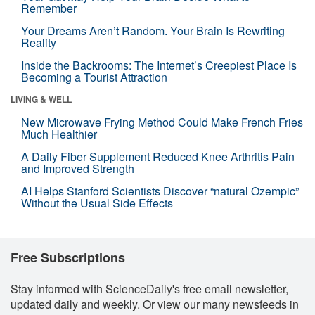
Remember
Your Dreams Aren’t Random. Your Brain Is Rewriting
Reality
Inside the Backrooms: The Internet’s Creepiest Place Is
Becoming a Tourist Attraction
LIVING & WELL
New Microwave Frying Method Could Make French Fries
Much Healthier
A Daily Fiber Supplement Reduced Knee Arthritis Pain
and Improved Strength
AI Helps Stanford Scientists Discover “natural Ozempic”
Without the Usual Side Effects
Free Subscriptions
Stay informed with ScienceDaily's free email newsletter,
updated daily and weekly. Or view our many newsfeeds in