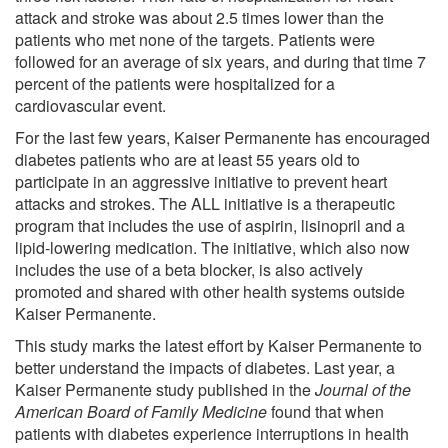
attack and stroke was about 2.5 times lower than the
patients who met none of the targets. Patients were
followed for an average of six years, and during that time 7
percent of the patients were hospitalized for a
cardiovascular event.
For the last few years, Kaiser Permanente has encouraged
diabetes patients who are at least 55 years old to
participate in an aggressive initiative to prevent heart
attacks and strokes. The ALL initiative is a therapeutic
program that includes the use of aspirin, lisinopril and a
lipid-lowering medication. The initiative, which also now
includes the use of a beta blocker, is also actively
promoted and shared with other health systems outside
Kaiser Permanente.
This study marks the latest effort by Kaiser Permanente to
better understand the impacts of diabetes. Last year, a
Kaiser Permanente study published in the
Journal of the
American Board of Family Medicine
found that when
patients with diabetes experience interruptions in health