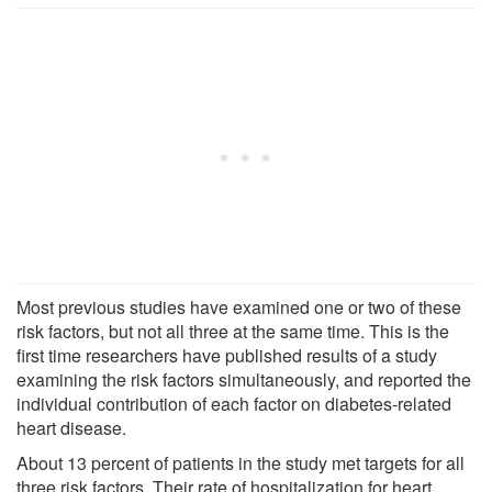
Most previous studies have examined one or two of these
risk factors, but not all three at the same time. This is the
first time researchers have published results of a study
examining the risk factors simultaneously, and reported the
individual contribution of each factor on diabetes-related
heart disease.
About 13 percent of patients in the study met targets for all
three risk factors. Their rate of hospitalization for heart