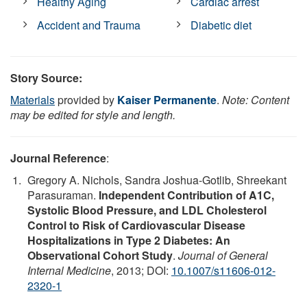
Healthy Aging
Cardiac arrest
Accident and Trauma
Diabetic diet
Story Source:
Materials
provided by
Kaiser Permanente
.
Note: Content
may be edited for style and length.
Journal Reference
:
Gregory A. Nichols, Sandra Joshua-Gotlib, Shreekant
Parasuraman.
Independent Contribution of A1C,
Systolic Blood Pressure, and LDL Cholesterol
Control to Risk of Cardiovascular Disease
Hospitalizations in Type 2 Diabetes: An
Observational Cohort Study
.
Journal of General
Internal Medicine
, 2013; DOI:
10.1007/s11606-012-
2320-1