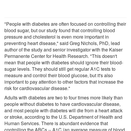
"People with diabetes are often focused on controlling their
blood sugar, but our study found that controlling blood
pressure and cholesterol is even more important in
preventing heart disease," said Greg Nichols, PhD, lead
author of the study and senior investigator with the Kaiser
Permanente Center for Health Research. "This doesn't
mean that people with diabetes should ignore their blood-
sugar levels. They should still get regular A1C tests to
measure and control their blood glucose, but it's also
important to pay attention to other factors that increase the
risk for cardiovascular disease."
Adults with diabetes are two to four times more likely than
people without diabetes to have cardiovascular disease,
and most people with diabetes will die from a heart attack
or stroke, according to the U.S. Department of Health and
Human Services. There is abundant evidence that
controlling the ABCs -- A1C (an average measure of blood