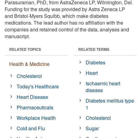
Parasuraman, PhD, from AstraZeneca LP, Wilmington, Del.
Funding for the study was provided by Astra Zeneca LP
and Bristol-Myers Squibb, which make diabetes
medications. The lead author has no affiliation with the
companies and retained control of the data, analyses and
manuscript.
RELATED TOPICS
RELATED TERMS
Diabetes
Health & Medicine
Heart
Cholesterol
Ischaemic heart
Today's Healthcare
disease
Heart Disease
Diabetes mellitus type
Pharmaceuticals
1
Workplace Health
Cholesterol
Cold and Flu
Sugar