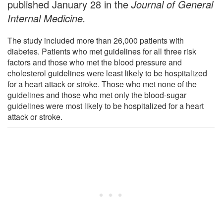
published January 28 in the
Journal of General
Internal Medicine.
The study included more than 26,000 patients with
diabetes. Patients who met guidelines for all three risk
factors and those who met the blood pressure and
cholesterol guidelines were least likely to be hospitalized
for a heart attack or stroke. Those who met none of the
guidelines and those who met only the blood-sugar
guidelines were most likely to be hospitalized for a heart
attack or stroke.