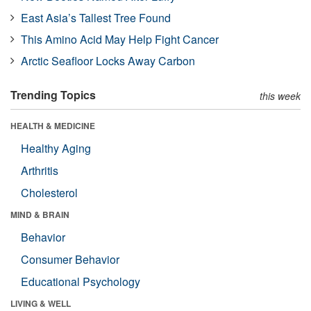
East Asia’s Tallest Tree Found
This Amino Acid May Help Fight Cancer
Arctic Seafloor Locks Away Carbon
Trending Topics
this week
HEALTH & MEDICINE
Healthy Aging
Arthritis
Cholesterol
MIND & BRAIN
Behavior
Consumer Behavior
Educational Psychology
LIVING & WELL