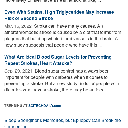
Even With Statins, High Triglycerides May Increase
Risk of Second Stroke
Mar. 16, 2022 
Stroke can have many causes. An
atherothrombotic stroke is caused by a clot that forms from
plaques that build up within blood vessels in the brain. A
new study suggests that people who have this ...
What Are Ideal Blood Sugar Levels for Preventing
Repeat Strokes, Heart Attacks?
Sep. 29, 2021 
Blood sugar control has always been
important for people with diabetes when it comes to
preventing a stroke. But a new study finds for people with
diabetes who have a stroke, there may be an ideal ...
TRENDING AT
SCITECHDAILY.com
Sleep Strengthens Memories, but Epilepsy Can Break the
Connection