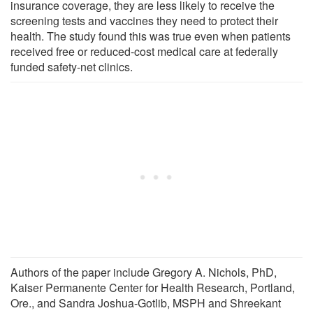
insurance coverage, they are less likely to receive the
screening tests and vaccines they need to protect their
health. The study found this was true even when patients
received free or reduced-cost medical care at federally
funded safety-net clinics.
Authors of the paper include Gregory A. Nichols, PhD,
Kaiser Permanente Center for Health Research, Portland,
Ore., and Sandra Joshua-Gotlib, MSPH and Shreekant