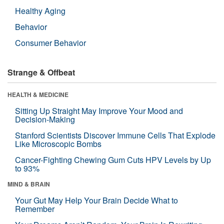
Healthy Aging
Behavior
Consumer Behavior
Strange & Offbeat
HEALTH & MEDICINE
Sitting Up Straight May Improve Your Mood and
Decision-Making
Stanford Scientists Discover Immune Cells That Explode
Like Microscopic Bombs
Cancer-Fighting Chewing Gum Cuts HPV Levels by Up
to 93%
MIND & BRAIN
Your Gut May Help Your Brain Decide What to
Remember