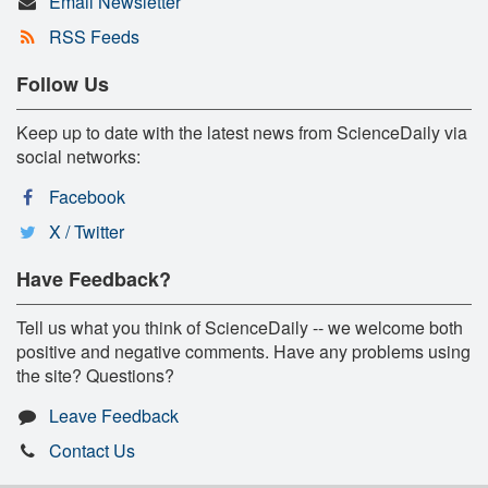
Email Newsletter
RSS Feeds
Follow Us
Keep up to date with the latest news from ScienceDaily via
social networks:
Facebook
X / Twitter
Have Feedback?
Tell us what you think of ScienceDaily -- we welcome both
positive and negative comments. Have any problems using
the site? Questions?
Leave Feedback
Contact Us