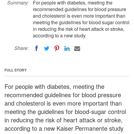
Summary:
For people with diabetes, meeting the
recommended guidelines for blood pressure
and cholesterol is even more important than
meeting the guidelines for blood sugar control
in reducing the risk of heart attack or stroke,
according to a new study.
Share:
FULL STORY
For people with diabetes, meeting the
recommended guidelines for blood pressure
and cholesterol is even more important than
meeting the guidelines for blood-sugar control
in reducing the risk of heart attack or stroke,
according to a new Kaiser Permanente study