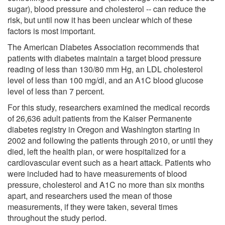
sugar), blood pressure and cholesterol -- can reduce the
risk, but until now it has been unclear which of these
factors is most important.
The American Diabetes Association recommends that
patients with diabetes maintain a target blood pressure
reading of less than 130/80 mm Hg, an LDL cholesterol
level of less than 100 mg/dl, and an A1C blood glucose
level of less than 7 percent.
For this study, researchers examined the medical records
of 26,636 adult patients from the Kaiser Permanente
diabetes registry in Oregon and Washington starting in
2002 and following the patients through 2010, or until they
died, left the health plan, or were hospitalized for a
cardiovascular event such as a heart attack. Patients who
were included had to have measurements of blood
pressure, cholesterol and A1C no more than six months
apart, and researchers used the mean of those
measurements, if they were taken, several times
throughout the study period.