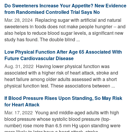
Do Sweeteners Increase Your Appetite? New Evidence
from Randomised Controlled Trial Says No
Mar. 28, 2024 
Replacing sugar with artificial and natural
sweeteners in foods does not make people hungrier -- and
also helps to reduce blood sugar levels, a significant new
study has found. The double blind ...
Low Physical Function After Age 65 Associated With
Future Cardiovascular Disease
Aug. 31, 2022 
Having lower physical function was
associated with a higher risk of heart attack, stroke and
heart failure among older adults assessed with a short
physical function test. These associations between ...
If Blood Pressure Rises Upon Standing, So May Risk
for Heart Attack
Mar. 17, 2022 
Young and middle-aged adults with high
blood pressure whose systolic blood pressure (top-
number) rose more than 6.5 mm Hg upon standing were
more likely to later have a heart attack, stroke, ...