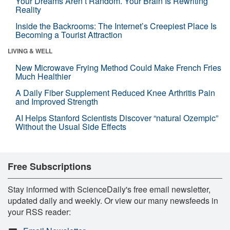
Your Dreams Aren’t Random. Your Brain Is Rewriting
Reality
Inside the Backrooms: The Internet’s Creepiest Place Is
Becoming a Tourist Attraction
LIVING & WELL
New Microwave Frying Method Could Make French Fries
Much Healthier
A Daily Fiber Supplement Reduced Knee Arthritis Pain
and Improved Strength
AI Helps Stanford Scientists Discover “natural Ozempic”
Without the Usual Side Effects
Free Subscriptions
Stay informed with ScienceDaily's free email newsletter,
updated daily and weekly. Or view our many newsfeeds in
your RSS reader: