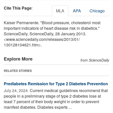
Cite This Page
:
MLA
APA
Chicago
Kaiser Permanente. "Blood pressure, cholesterol most
important indicators of heart disease risk in diabetics."
ScienceDaily. ScienceDaily, 28 January 2013.
<www.sciencedaily.com
/
releases
/
2013
/
01
/
130128104621.htm>.
Explore More
from ScienceDaily
RELATED STORIES
Prediabetes Remission for Type 2 Diabetes Prevention
July 24, 2024 
Current medical guidelines recommend that
people in a preliminary stage of type 2 diabetes lose at
least 7 percent of their body weight in order to prevent
manifest diabetes. Diabetes experts ...