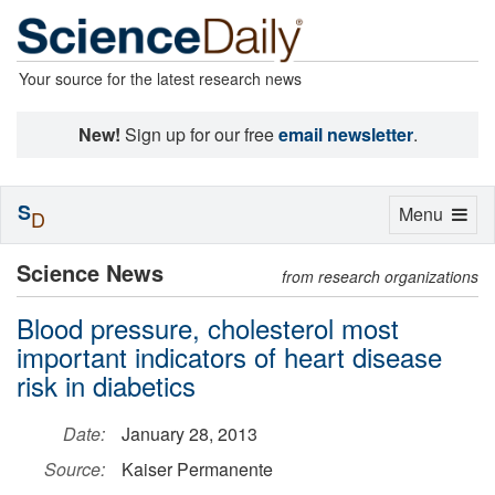
Your source for the latest research news
New!
Sign up for our free
email newsletter
.
S
Toggle
Menu
D
navigation
Science News
from research organizations
Blood pressure, cholesterol most
important indicators of heart disease
risk in diabetics
Date:
January 28, 2013
Source:
Kaiser Permanente