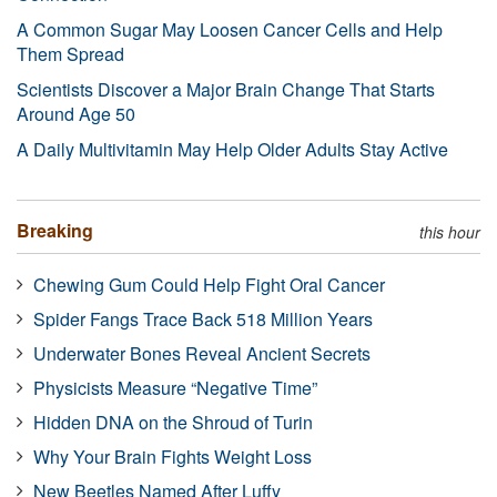
A Common Sugar May Loosen Cancer Cells and Help
Them Spread
Scientists Discover a Major Brain Change That Starts
Around Age 50
A Daily Multivitamin May Help Older Adults Stay Active
Breaking
this hour
Chewing Gum Could Help Fight Oral Cancer
Spider Fangs Trace Back 518 Million Years
Underwater Bones Reveal Ancient Secrets
Physicists Measure “Negative Time”
Hidden DNA on the Shroud of Turin
Why Your Brain Fights Weight Loss
New Beetles Named After Luffy