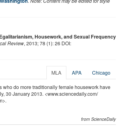
f Washington
.
Note: Content may be edited for style
Egalitarianism, Housework, and Sexual Frequency
ical Review
, 2013; 78 (1): 26 DOI:
MLA
APA
Chicago
s who do more traditionally female housework have
ily, 30 January 2013. <www.sciencedaily.com
/
m>.
from ScienceDaily