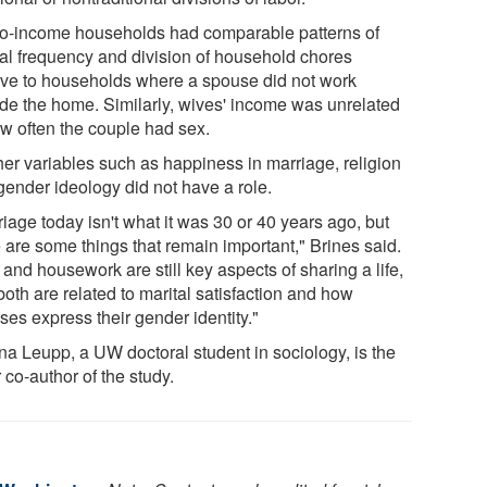
wo-income households had comparable patterns of
al frequency and division of household chores
tive to households where a spouse did not work
ide the home. Similarly, wives' income was unrelated
ow often the couple had sex.
her variables such as happiness in marriage, religion
gender ideology did not have a role.
iage today isn't what it was 30 or 40 years ago, but
 are some things that remain important," Brines said.
and housework are still key aspects of sharing a life,
oth are related to marital satisfaction and how
ses express their gender identity."
ina Leupp, a UW doctoral student in sociology, is the
 co-author of the study.