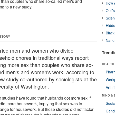
x than couples who share so-called men's and
How A
ng to a new study.
Ötzi’
Scien
Hidde
Black
 STORY
Nanor
ried men and women who divide
Trendi
sehold chores in traditional ways report
ing more sex than couples who share so-
HEALTH 
led men's and women's work, according to
Phar
ew study co-authored by sociologists at the
Workp
versity of Washington.
Arthri
MIND & 
r studies have found that husbands got more sex if
 did more housework, implying that sex was in
Socia
ange for housework. But those studies did not factor
Gende
hat types of chores the husbands were doing.