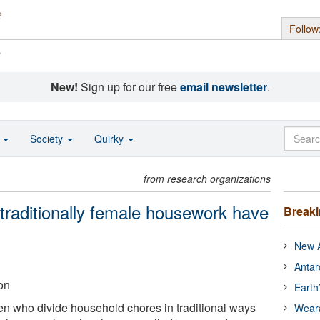
Follow
s
New!
Sign up for our free
email newsletter
.
o
Society
Quirky
from research organizations
raditionally female housework have
Break
New A
Antar
on
Earth
 who divide household chores in traditional ways
Wear