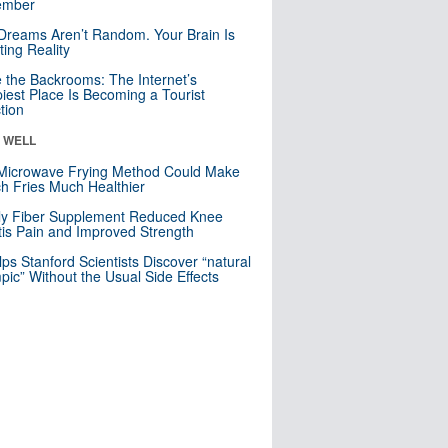
mber
Dreams Aren’t Random. Your Brain Is
ting Reality
e the Backrooms: The Internet’s
iest Place Is Becoming a Tourist
ction
& WELL
Microwave Frying Method Could Make
h Fries Much Healthier
ly Fiber Supplement Reduced Knee
itis Pain and Improved Strength
lps Stanford Scientists Discover “natural
ic” Without the Usual Side Effects