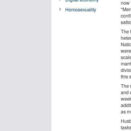
now 
"Men
Homosexuality
confl
satis
The 
hete
Nati
were
scal
marri
divis
this
The 
and 
week
addi
as m
Husb
tasks