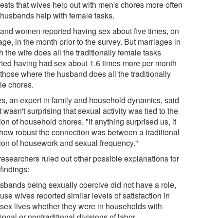
ests that wives help out with men's chores more often
 husbands help with female tasks.
and women reported having sex about five times, on
ge, in the month prior to the survey. But marriages in
 the wife does all the traditionally female tasks
rted having had sex about 1.6 times more per month
 those where the husband does all the traditionally
le chores.
es, an expert in family and household dynamics, said
it wasn't surprising that sexual activity was tied to the
ion of household chores. "If anything surprised us, it
how robust the connection was between a traditional
sion of housework and sexual frequency."
researchers ruled out other possible explanations for
 findings:
usbands being sexually coercive did not have a role,
se wives reported similar levels of satisfaction in
r sex lives whether they were in households with
tional or nontraditional divisions of labor.