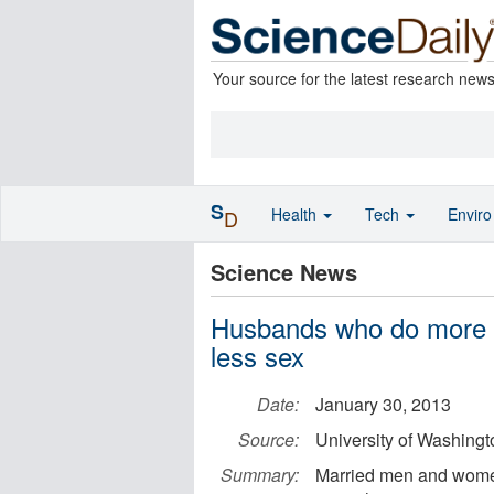
Your source for the latest research new
S
Health
Tech
Envir
D
Science News
Husbands who do more t
less sex
Date:
January 30, 2013
Source:
University of Washingt
Summary:
Married men and women