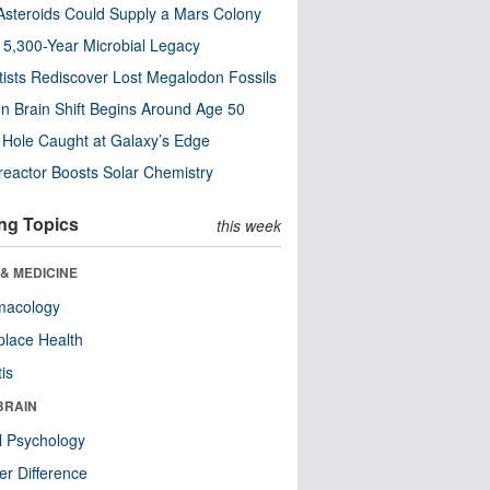
steroids Could Supply a Mars Colony
s 5,300-Year Microbial Legacy
tists Rediscover Lost Megalodon Fossils
n Brain Shift Begins Around Age 50
 Hole Caught at Galaxy’s Edge
eactor Boosts Solar Chemistry
ng Topics
this week
& MEDICINE
macology
lace Health
tis
BRAIN
l Psychology
r Difference