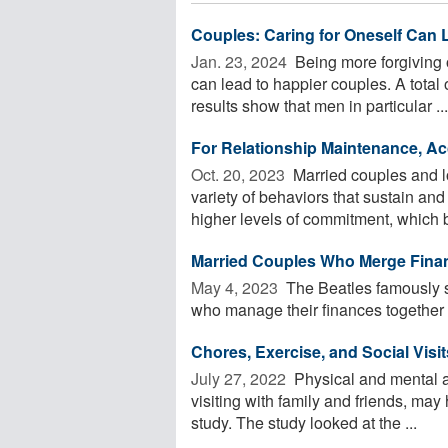
Couples: Caring for Oneself Can 
Jan. 23, 2024 
Being more forgiving 
can lead to happier couples. A tota
results show that men in particular ...
For Relationship Maintenance, Acc
Oct. 20, 2023 
Married couples and lo
variety of behaviors that sustain an
higher levels of commitment, which be
Married Couples Who Merge Finan
May 4, 2023 
The Beatles famously s
who manage their finances together 
Chores, Exercise, and Social Visi
July 27, 2022 
Physical and mental a
visiting with family and friends, may
study. The study looked at the ...