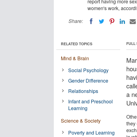
report having more se
women's work, accordi
Share:
FULL
RELATED TOPICS
Mind & Brain
Mar
hou
Social Psychology
hav
Gender Difference
cal
Relationships
a n
Infant and Preschool
Uni
Learning
Othe
Science & Society
they
exch
Poverty and Learning
in w