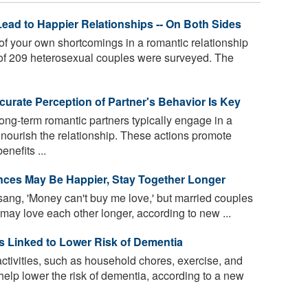
Lead to Happier Relationships -- On Both Sides
of your own shortcomings in a romantic relationship
l of 209 heterosexual couples were surveyed. The
urate Perception of Partner's Behavior Is Key
ng-term romantic partners typically engage in a
d nourish the relationship. These actions promote
nefits ...
ces May Be Happier, Stay Together Longer
ang, 'Money can't buy me love,' but married couples
may love each other longer, according to new ...
ts Linked to Lower Risk of Dementia
ctivities, such as household chores, exercise, and
 help lower the risk of dementia, according to a new