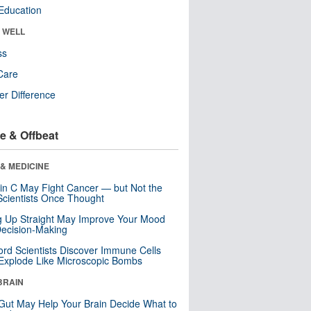
Education
& WELL
ss
Care
r Difference
e & Offbeat
& MEDICINE
in C May Fight Cancer — but Not the
cientists Once Thought
ng Up Straight May Improve Your Mood
ecision-Making
ord Scientists Discover Immune Cells
Explode Like Microscopic Bombs
BRAIN
Gut May Help Your Brain Decide What to