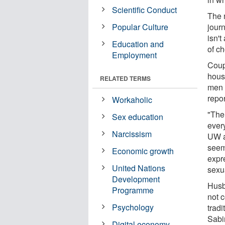
Scientific Conduct
The 
Popular Culture
jour
isn't
Education and
of c
Employment
Coup
hous
RELATED TERMS
men 
repo
Workaholic
"The 
Sex education
every
Narcissism
UW as
seem
Economic growth
expr
United Nations
sexu
Development
Husba
Programme
not 
Psychology
trad
Sabi
Digital economy