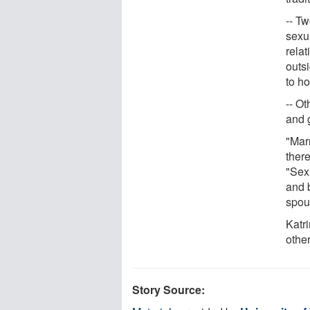
-- T
sexu
rela
outs
to h
-- Ot
and 
"Marr
there
"Sex 
and b
spou
Katr
other
Story Source: