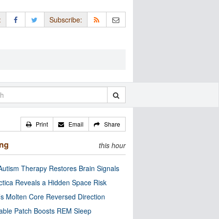
:
Subscribe:
Print
Email
Share
ing
this hour
utism Therapy Restores Brain Signals
ctica Reveals a Hidden Space Risk
’s Molten Core Reversed Direction
able Patch Boosts REM Sleep