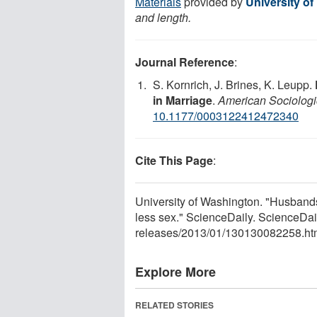
Materials
provided by
University o
and length.
Journal Reference
:
S. Kornrich, J. Brines, K. Leupp.
in Marriage
.
American Sociolog
10.1177/0003122412472340
Cite This Page
:
University of Washington. "Husband
less sex." ScienceDaily. ScienceDa
releases
/
2013
/
01
/
130130082258.ht
Explore More
RELATED STORIES