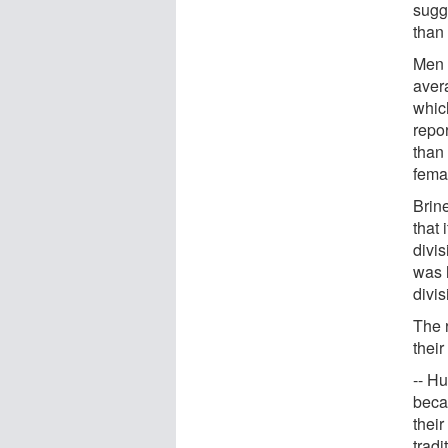
sugg
than
Men 
avera
which
repo
than
fema
Brin
that 
divis
was 
divi
The 
their
-- H
becau
thei
tradi