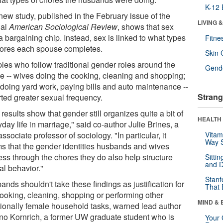
K-12 
new study, published in the February issue of the
LIVING 
nal
American Sociological Review
, shows that sex
 a bargaining chip. Instead, sex is linked to what types
Fitne
hores each spouse completes.
Skin 
les who follow traditional gender roles around the
Gende
e -- wives doing the cooking, cleaning and shopping;
doing yard work, paying bills and auto maintenance --
Strang
rted greater sexual frequency.
results show that gender still organizes quite a bit of
HEALTH 
day life in marriage," said co-author Julie Brines, a
sociate professor of sociology. "In particular, it
Vitam
Way S
s that the gender identities husbands and wives
ess through the chores they do also help structure
Sitti
and D
al behavior."
Stanf
nds shouldn't take these findings as justification for
That 
cooking, cleaning, shopping or performing other
MIND & 
itionally female household tasks, warned lead author
no Kornrich, a former UW graduate student who is
Your 