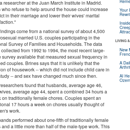
Reme
a researcher at the Juan March Institute in Madrid.
 who refuse to help around the house could increase
Your 
Rewri
ict in their marriage and lower their wives' marital
faction."
Insid
Creep
findings come from a national survey of about 4,500
Attra
rosexual married U.S. couples participating in the
LIVING 
onal Survey of Families and Households. The data
New 
 collected from 1992 to 1994, the most recent large-
Frenc
e survey available that measured sexual frequency in
ed couples. Brines says that it is unlikely that the
A Dai
Arthr
ion of housework -- which did not include child care in
 study -- and sex have changed much since then.
AI He
Ozemp
researchers found that husbands, average age 46,
wives, average age 44, spent a combined 34 hours a
 on traditionally female chores. Couples spent an
tional 17 hours a week on chores usually thought of
en's work.
ands performed about one-fifth of traditionally female
 and a little more than half of the male-type work. This