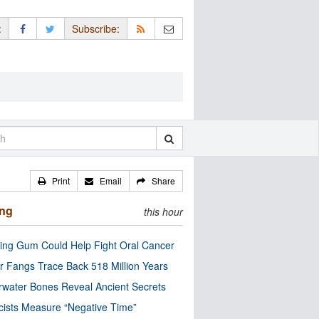
:
Subscribe:
Print
Email
Share
ing
this hour
ng Gum Could Help Fight Oral Cancer
r Fangs Trace Back 518 Million Years
water Bones Reveal Ancient Secrets
cists Measure “Negative Time”