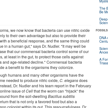
Myste
The B
Be Mo
Deep-
Scien
worms, we now know that bacteria can use nitric oxide
FOSSILS
nly to their own advantage but also to provide their
DNA o
 with a beneficial response, and the same thing could
Centu
ue in a human gut," says Dr. Nudler. "It may well be
Scien
case that our commensal bacteria control some of our
Ances
, at least in the gut, to protect those cells against
A For
ss and age-related decline." Commensal bacteria
Trias
de a benefit to the organisms they colonize.
ough humans and many other organisms have the
me needed to produce nitric oxide,
C. elegans
does
Instead, Dr. Nudler and his team report in the February
 online issue of
Cell
that the worm can "hijack" the
ound from the soil-dwelling
Bacillus subtilis
rium that is not only a favored food but also a
n colonist within its gut. This resourcefulness, Dr.