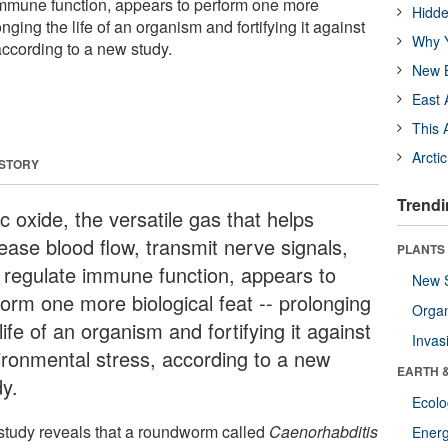
immune function, appears to perform one more
Hidde
nging the life of an organism and fortifying it against
Why Y
according to a new study.
New B
East 
This 
Arcti
 STORY
Trendi
ic oxide, the versatile gas that helps
ease blood flow, transmit nerve signals,
PLANTS
 regulate immune function, appears to
New 
form one more biological feat -- prolonging
Orga
life of an organism and fortifying it against
Invas
ironmental stress, according to a new
EARTH 
dy.
Ecol
study reveals that a roundworm called
Caenorhabditis
Energ