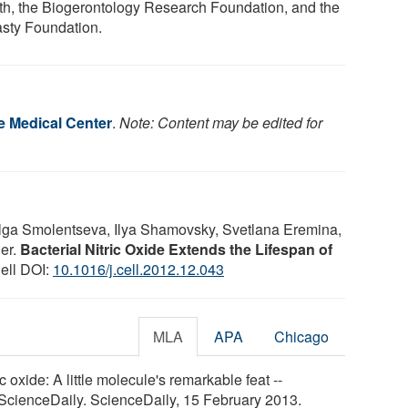
th, the Biogerontology Research Foundation, and the
sty Foundation.
 Medical Center
.
Note: Content may be edited for
Olga Smolentseva, Ilya Shamovsky, Svetlana Eremina,
er.
Bacterial Nitric Oxide Extends the Lifespan of
Cell DOI:
10.1016/j.cell.2012.12.043
MLA
APA
Chicago
oxide: A little molecule's remarkable feat --
 ScienceDaily. ScienceDaily, 15 February 2013.