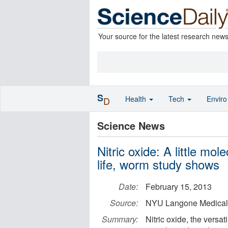
Your source for the latest research new
S
Health
Tech
Envir
D
Science News
Nitric oxide: A little mo
life, worm study shows
Date:
February 15, 2013
Source:
NYU Langone Medical
Summary:
Nitric oxide, the versat