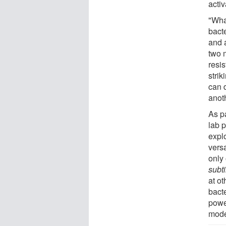
activ
"Wha
bact
and a
two 
resis
stri
can 
anoth
As pa
lab 
explo
versa
only
subti
at o
bact
powe
mode