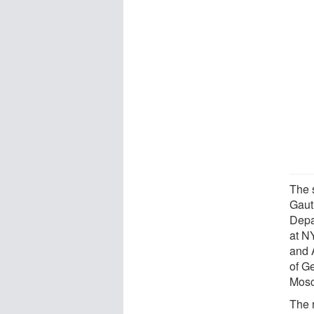
The 
Gaut
Depa
at N
and 
of G
Mosc
The 