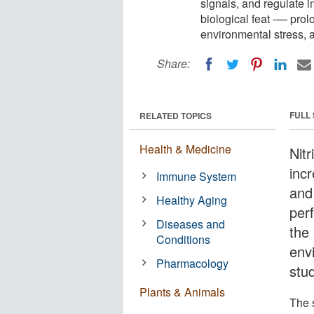
signals, and regulate 
biological feat -— prolo
environmental stress, 
Share:
FULL
RELATED TOPICS
Health & Medicine
Nitr
incr
Immune System
and
Healthy Aging
per
Diseases and
the 
Conditions
env
Pharmacology
stu
Plants & Animals
The 