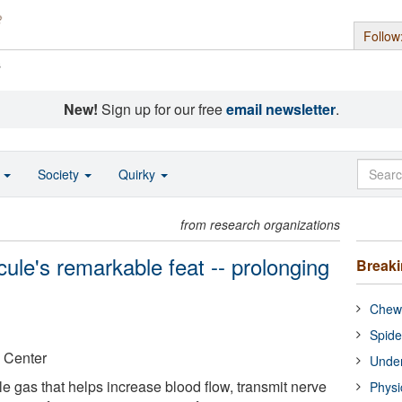
Follow
s
New!
Sign up for our free
email newsletter
.
o
Society
Quirky
from research organizations
lecule's remarkable feat -- prolonging
Break
Chewi
Spide
 Center
Under
ile gas that helps increase blood flow, transmit nerve
Physi