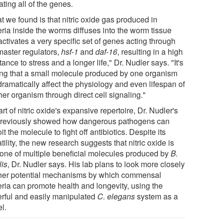
ating all of the genes.
t we found is that nitric oxide gas produced in
eria inside the worms diffuses into the worm tissue
ctivates a very specific set of genes acting through
master regulators,
hsf-1
and
daf-16
, resulting in a high
tance to stress and a longer life," Dr. Nudler says. "It's
king that a small molecule produced by one organism
dramatically affect the physiology and even lifespan of
er organism through direct cell signaling."
rt of nitric oxide's expansive repertoire, Dr. Nudler's
previously showed how dangerous pathogens can
it the molecule to fight off antibiotics. Despite its
tility, the new research suggests that nitric oxide is
 one of multiple beneficial molecules produced by
B.
lis
, Dr. Nudler says. His lab plans to look more closely
ther potential mechanisms by which commensal
eria can promote health and longevity, using the
rful and easily manipulated
C. elegans
system as a
l.