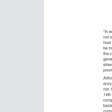
"In 
not o
host
be tr
the 
genes
stre
provi
Alth
enzy
not. 
14th
comp
bacte
commo