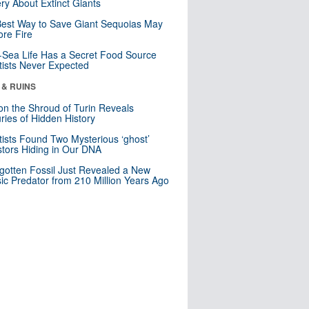
ry About Extinct Giants
est Way to Save Giant Sequoias May
re Fire
Sea Life Has a Secret Food Source
tists Never Expected
 & RUINS
n the Shroud of Turin Reveals
ries of Hidden History
tists Found Two Mysterious ‘ghost’
tors Hiding in Our DNA
gotten Fossil Just Revealed a New
sic Predator from 210 Million Years Ago