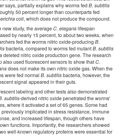
er says, partially explains why worms fed
B. subtilis
 roughly 50 percent longer than counterparts fed
erichia coli
, which does not produce the compound.
he new study, the average
C. elegans
lifespan
eased by nearly 15 percent, to about two weeks, when
archers fed the worms nitric oxide-producing
B.
lis
bacteria, compared to worms fed mutant
B. subtilis
 a deleted nitric oxide production gene. The research
p also used fluorescent sensors to show that
C.
ans
does not make its own nitric oxide gas. When the
s were fed normal
B. subtilis
bacteria, however, the
escent signal appeared in their guts.
rescent labeling and other tests also demonstrated
B. subtilis
-derived nitric oxide penetrated the worms'
ues, where it activated a set of 65 genes. Some had
 previously implicated in stress resistance, immune
onse, and increased lifespan, though others have
own functions. Importantly, the researchers showed
 two well-known regulatory proteins were essential for