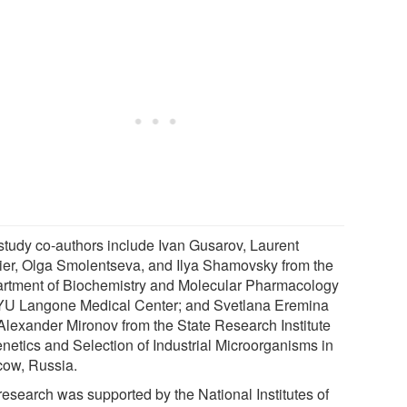
study co-authors include Ivan Gusarov, Laurent
ier, Olga Smolentseva, and Ilya Shamovsky from the
rtment of Biochemistry and Molecular Pharmacology
YU Langone Medical Center; and Svetlana Eremina
Alexander Mironov from the State Research Institute
enetics and Selection of Industrial Microorganisms in
ow, Russia.
research was supported by the National Institutes of