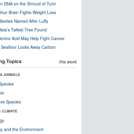
n DNA on the Shroud of Turin
our Brain Fights Weight Loss
eetles Named After Luffy
Asia’s Tallest Tree Found
Amino Acid May Help Fight Cancer
c Seafloor Locks Away Carbon
ng Topics
this week
 & ANIMALS
Species
nic
ive Species
& CLIMATE
ogy
y and the Environment