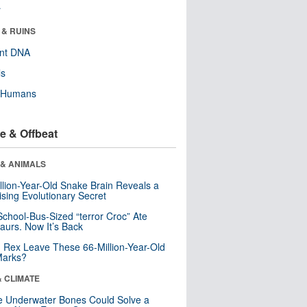
r
 & RUINS
ent DNA
ls
y Humans
e & Offbeat
 & ANIMALS
llion-Year-Old Snake Brain Reveals a
ising Evolutionary Secret
School-Bus-Sized “terror Croc” Ate
aurs. Now It’s Back
. Rex Leave These 66-Million-Year-Old
Marks?
& CLIMATE
 Underwater Bones Could Solve a