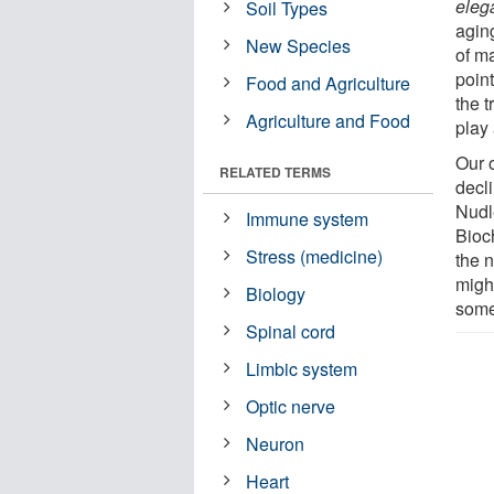
eleg
Soil Types
aging
New Species
of ma
poin
Food and Agriculture
the t
Agriculture and Food
play 
Our 
RELATED TERMS
decl
Nudl
Immune system
Bioc
Stress (medicine)
the 
migh
Biology
some
Spinal cord
Limbic system
Optic nerve
Neuron
Heart