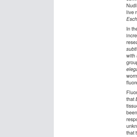
Nudl
live
Esch
In t
incr
rese
subti
with
grou
eleg
worm
fluor
Fluo
that
tiss
been
resp
unkn
that