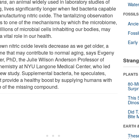
ans
, an animal widely used in laboratory studies of
Wate
, lives significantly longer when fed bacteria capable
FOSSILS
nufacturing nitric oxide. The tantalizing observation
ts to one of the mechanisms by which the microbiome,
Anci
rillions of microbial cells inhabiting our bodies, may
Fossi
a vital role in our health.
Earl
own nitric oxide levels decrease as we get older, a
ine that may contribute to normal aging, says Evgeny
er, PhD, the Julie Wilson Anderson Professor of
Strang
hemistry at NYU Langone Medical Center, who led
new study. Supplemental bacteria, he speculates,
PLANTS
t provide a healthy boost by supplying humans with
80-Mi
 of the missing compound.
Surpr
This 
Dinos
Did T
Bite 
EARTH 
These