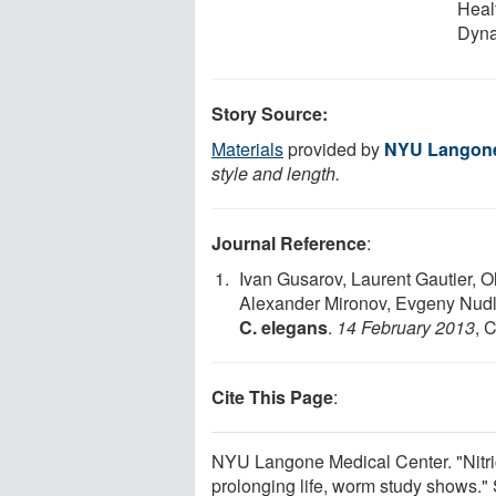
Heal
Dyna
Story Source:
Materials
provided by
NYU Langone
style and length.
Journal Reference
:
Ivan Gusarov, Laurent Gautier, 
Alexander Mironov, Evgeny Nudl
C. elegans
.
14 February 2013
, 
Cite This Page
:
NYU Langone Medical Center. "Nitric 
prolonging life, worm study shows."