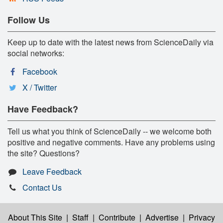
Follow Us
Keep up to date with the latest news from ScienceDaily via
social networks:
Facebook
X / Twitter
Have Feedback?
Tell us what you think of ScienceDaily -- we welcome both
positive and negative comments. Have any problems using
the site? Questions?
Leave Feedback
Contact Us
About This Site
|
Staff
|
Contribute
|
Advertise
|
Privacy