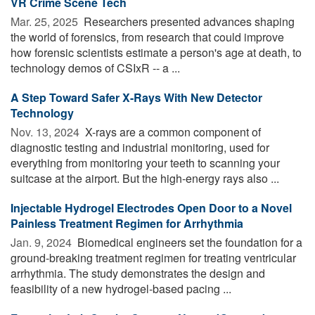
VR Crime Scene Tech
Mar. 25, 2025 
Researchers presented advances shaping
the world of forensics, from research that could improve
how forensic scientists estimate a person's age at death, to
technology demos of CSIxR -- a ...
A Step Toward Safer X-Rays With New Detector
Technology
Nov. 13, 2024 
X-rays are a common component of
diagnostic testing and industrial monitoring, used for
everything from monitoring your teeth to scanning your
suitcase at the airport. But the high-energy rays also ...
Injectable Hydrogel Electrodes Open Door to a Novel
Painless Treatment Regimen for Arrhythmia
Jan. 9, 2024 
Biomedical engineers set the foundation for a
ground-breaking treatment regimen for treating ventricular
arrhythmia. The study demonstrates the design and
feasibility of a new hydrogel-based pacing ...