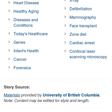
X-ray
Heart Disease
Defibrillation
Healthy Aging
Mammography
Diseases and
Conditions
Face transplant
Today's Healthcare
Zone diet
Genes
Cardiac arrest
Infant's Health
Confocal laser
scanning microscopy
Cancer
Forensics
Story Source:
Materials
provided by
University of British Columbia
.
Note: Content may be edited for style and length.