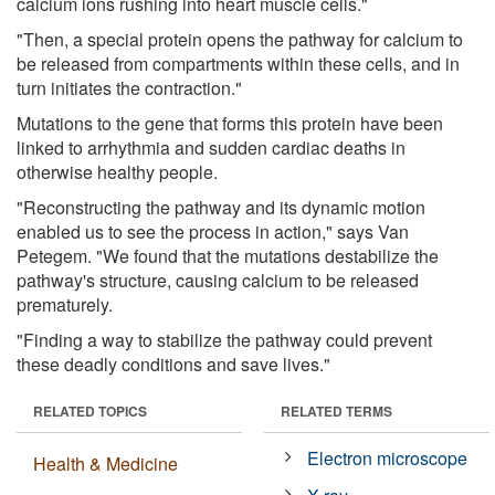
calcium ions rushing into heart muscle cells."
"Then, a special protein opens the pathway for calcium to
be released from compartments within these cells, and in
turn initiates the contraction."
Mutations to the gene that forms this protein have been
linked to arrhythmia and sudden cardiac deaths in
otherwise healthy people.
"Reconstructing the pathway and its dynamic motion
enabled us to see the process in action," says Van
Petegem. "We found that the mutations destabilize the
pathway's structure, causing calcium to be released
prematurely.
"Finding a way to stabilize the pathway could prevent
these deadly conditions and save lives."
RELATED TOPICS
RELATED TERMS
Electron microscope
Health & Medicine