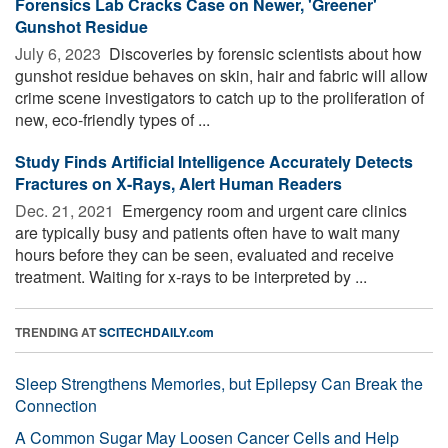
Forensics Lab Cracks Case on Newer, 'Greener'
Gunshot Residue
July 6, 2023 
Discoveries by forensic scientists about how
gunshot residue behaves on skin, hair and fabric will allow
crime scene investigators to catch up to the proliferation of
new, eco-friendly types of ...
Study Finds Artificial Intelligence Accurately Detects
Fractures on X-Rays, Alert Human Readers
Dec. 21, 2021 
Emergency room and urgent care clinics
are typically busy and patients often have to wait many
hours before they can be seen, evaluated and receive
treatment. Waiting for x-rays to be interpreted by ...
TRENDING AT
SCITECHDAILY.com
Sleep Strengthens Memories, but Epilepsy Can Break the
Connection
A Common Sugar May Loosen Cancer Cells and Help