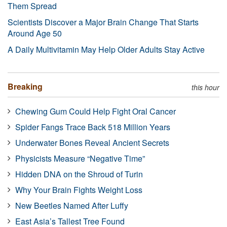
Them Spread
Scientists Discover a Major Brain Change That Starts
Around Age 50
A Daily Multivitamin May Help Older Adults Stay Active
Breaking
this hour
Chewing Gum Could Help Fight Oral Cancer
Spider Fangs Trace Back 518 Million Years
Underwater Bones Reveal Ancient Secrets
Physicists Measure “Negative Time”
Hidden DNA on the Shroud of Turin
Why Your Brain Fights Weight Loss
New Beetles Named After Luffy
East Asia’s Tallest Tree Found