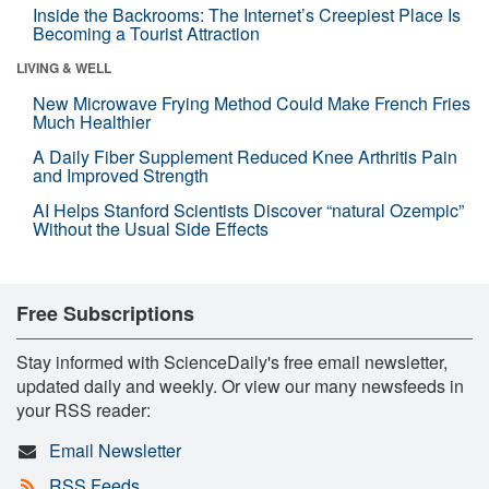
Inside the Backrooms: The Internet’s Creepiest Place Is
Becoming a Tourist Attraction
LIVING & WELL
New Microwave Frying Method Could Make French Fries
Much Healthier
A Daily Fiber Supplement Reduced Knee Arthritis Pain
and Improved Strength
AI Helps Stanford Scientists Discover “natural Ozempic”
Without the Usual Side Effects
Free Subscriptions
Stay informed with ScienceDaily's free email newsletter,
updated daily and weekly. Or view our many newsfeeds in
your RSS reader:
Email Newsletter
RSS Feeds