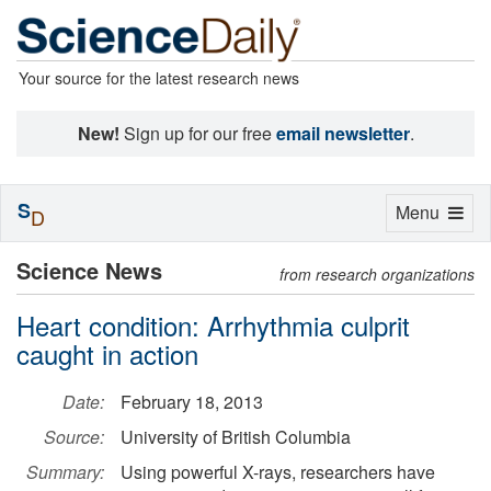
Your source for the latest research news
New!
Sign up for our free
email newsletter
.
S
Toggle
Menu
D
navigation
Science News
from research organizations
Heart condition: Arrhythmia culprit
caught in action
Date:
February 18, 2013
Source:
University of British Columbia
Summary:
Using powerful X-rays, researchers have