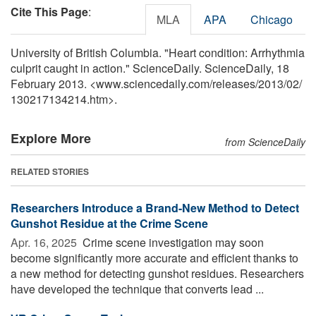
Cite This Page
:
MLA
APA
Chicago
University of British Columbia. "Heart condition: Arrhythmia
culprit caught in action." ScienceDaily. ScienceDaily, 18
February 2013. <www.sciencedaily.com
/
releases
/
2013
/
02
/
130217134214.htm>.
Explore More
from ScienceDaily
RELATED STORIES
Researchers Introduce a Brand-New Method to Detect
Gunshot Residue at the Crime Scene
Apr. 16, 2025 
Crime scene investigation may soon
become significantly more accurate and efficient thanks to
a new method for detecting gunshot residues. Researchers
have developed the technique that converts lead ...