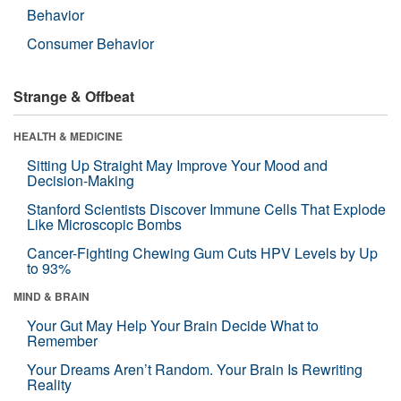
Behavior
Consumer Behavior
Strange & Offbeat
HEALTH & MEDICINE
Sitting Up Straight May Improve Your Mood and
Decision-Making
Stanford Scientists Discover Immune Cells That Explode
Like Microscopic Bombs
Cancer-Fighting Chewing Gum Cuts HPV Levels by Up
to 93%
MIND & BRAIN
Your Gut May Help Your Brain Decide What to
Remember
Your Dreams Aren’t Random. Your Brain Is Rewriting
Reality