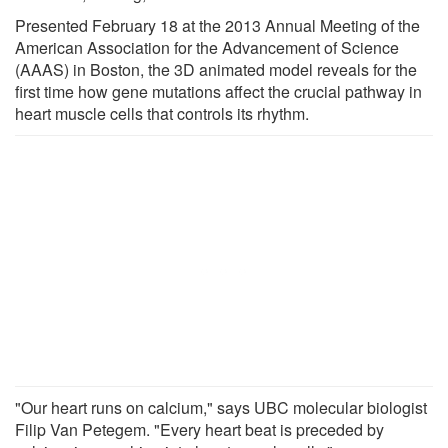
Presented February 18 at the 2013 Annual Meeting of the
American Association for the Advancement of Science
(AAAS) in Boston, the 3D animated model reveals for the
first time how gene mutations affect the crucial pathway in
heart muscle cells that controls its rhythm.
"Our heart runs on calcium," says UBC molecular biologist
Filip Van Petegem. "Every heart beat is preceded by