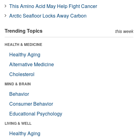
This Amino Acid May Help Fight Cancer
Arctic Seafloor Locks Away Carbon
Trending Topics
this week
HEALTH & MEDICINE
Healthy Aging
Alternative Medicine
Cholesterol
MIND & BRAIN
Behavior
Consumer Behavior
Educational Psychology
LIVING & WELL
Healthy Aging