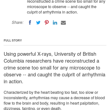
reconstructed a crime scene too small for any
microscope to observe -- and caught the
culprit of arrhythmia in action.
Share:
FULL STORY
Using powerful X-rays, University of British
Columbia researchers have reconstructed a
crime scene too small for any microscope to
observe -- and caught the culprit of arrhythmia
in action.
Characterized by the heart beating too fast, too slow or
inconsistently, arrhythmias may cause a decrease of blood
flow to the brain and body, resulting in heart palpitation,
dizziness, fainting, or even death.