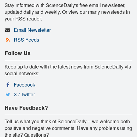
Stay informed with ScienceDaily's free email newsletter,
updated daily and weekly. Or view our many newsfeeds in
your RSS reader:
Email Newsletter
RSS Feeds
Follow Us
Keep up to date with the latest news from ScienceDaily via
social networks:
Facebook
X / Twitter
Have Feedback?
Tell us what you think of ScienceDaily -- we welcome both
positive and negative comments. Have any problems using
the site? Questions?