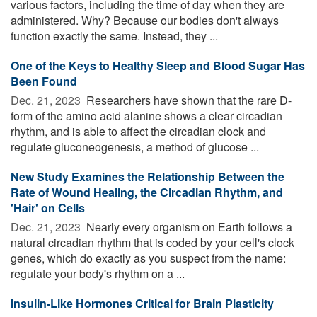
various factors, including the time of day when they are
administered. Why? Because our bodies don't always
function exactly the same. Instead, they ...
One of the Keys to Healthy Sleep and Blood Sugar Has
Been Found
Dec. 21, 2023 
Researchers have shown that the rare D-
form of the amino acid alanine shows a clear circadian
rhythm, and is able to affect the circadian clock and
regulate gluconeogenesis, a method of glucose ...
New Study Examines the Relationship Between the
Rate of Wound Healing, the Circadian Rhythm, and
'Hair' on Cells
Dec. 21, 2023 
Nearly every organism on Earth follows a
natural circadian rhythm that is coded by your cell's clock
genes, which do exactly as you suspect from the name:
regulate your body's rhythm on a ...
Insulin-Like Hormones Critical for Brain Plasticity