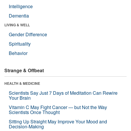
Intelligence
Dementia
LIVING & WELL
Gender Difference
Spirituality
Behavior
Strange & Offbeat
HEALTH & MEDICINE
Scientists Say Just 7 Days of Meditation Can Rewire
Your Brain
Vitamin C May Fight Cancer — but Not the Way
Scientists Once Thought
Sitting Up Straight May Improve Your Mood and
Decision-Making