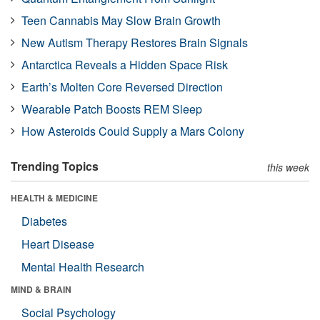
Teen Cannabis May Slow Brain Growth
New Autism Therapy Restores Brain Signals
Antarctica Reveals a Hidden Space Risk
Earth’s Molten Core Reversed Direction
Wearable Patch Boosts REM Sleep
How Asteroids Could Supply a Mars Colony
Trending Topics
this week
HEALTH & MEDICINE
Diabetes
Heart Disease
Mental Health Research
MIND & BRAIN
Social Psychology