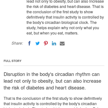
lead not only to obesity, but can also increase
the risk of diabetes and heart disease. That is
the conclusion of the first study to show
definitively that insulin activity is controlled by
the body's circadian biological clock. The
study, helps explain why not only what you
eat, but when you eat, matters.
Share:
FULL STORY
Disruption in the body's circadian rhythm can
lead not only to obesity, but can also increase
the risk of diabetes and heart disease.
That is the conclusion of the first study to show definitively
that insulin activity is controlled by the body's circadian