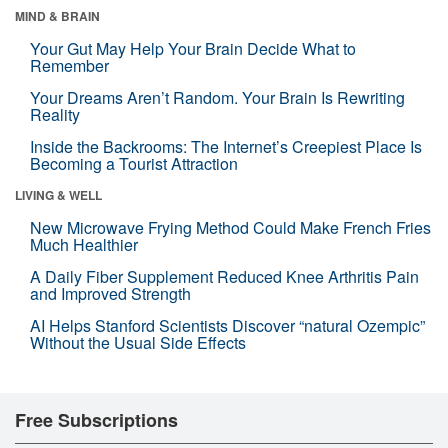
MIND & BRAIN
Your Gut May Help Your Brain Decide What to
Remember
Your Dreams Aren’t Random. Your Brain Is Rewriting
Reality
Inside the Backrooms: The Internet’s Creepiest Place Is
Becoming a Tourist Attraction
LIVING & WELL
New Microwave Frying Method Could Make French Fries
Much Healthier
A Daily Fiber Supplement Reduced Knee Arthritis Pain
and Improved Strength
AI Helps Stanford Scientists Discover “natural Ozempic”
Without the Usual Side Effects
Free Subscriptions