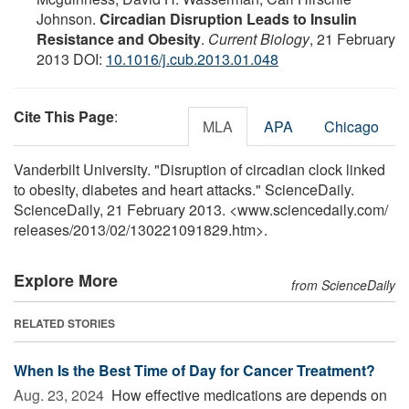
Johnson.
Circadian Disruption Leads to Insulin
Resistance and Obesity
.
Current Biology
, 21 February
2013 DOI:
10.1016/j.cub.2013.01.048
Cite This Page
:
MLA
APA
Chicago
Vanderbilt University. "Disruption of circadian clock linked
to obesity, diabetes and heart attacks." ScienceDaily.
ScienceDaily, 21 February 2013. <www.sciencedaily.com
/
releases
/
2013
/
02
/
130221091829.htm>.
Explore More
from ScienceDaily
RELATED STORIES
When Is the Best Time of Day for Cancer Treatment?
Aug. 23, 2024 
How effective medications are depends on