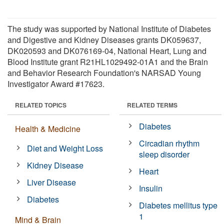
The study was supported by National Institute of Diabetes
and Digestive and Kidney Diseases grants DK059637,
DK020593 and DK076169-04, National Heart, Lung and
Blood Institute grant R21HL1029492-01A1 and the Brain
and Behavior Research Foundation's NARSAD Young
Investigator Award #17623.
RELATED TOPICS
RELATED TERMS
Diabetes
Health & Medicine
Circadian rhythm
Diet and Weight Loss
sleep disorder
Kidney Disease
Heart
Liver Disease
Insulin
Diabetes
Diabetes mellitus type
1
Mind & Brain