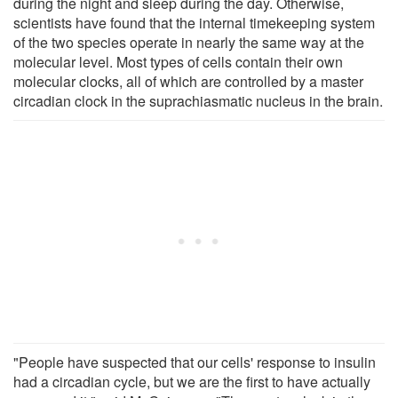
during the night and sleep during the day. Otherwise,
scientists have found that the internal timekeeping system
of the two species operate in nearly the same way at the
molecular level. Most types of cells contain their own
molecular clocks, all of which are controlled by a master
circadian clock in the suprachiasmatic nucleus in the brain.
"People have suspected that our cells' response to insulin
had a circadian cycle, but we are the first to have actually