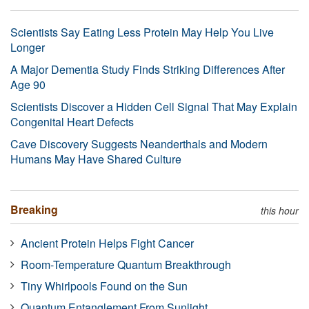
Scientists Say Eating Less Protein May Help You Live
Longer
A Major Dementia Study Finds Striking Differences After
Age 90
Scientists Discover a Hidden Cell Signal That May Explain
Congenital Heart Defects
Cave Discovery Suggests Neanderthals and Modern
Humans May Have Shared Culture
Breaking
this hour
Ancient Protein Helps Fight Cancer
Room-Temperature Quantum Breakthrough
Tiny Whirlpools Found on the Sun
Quantum Entanglement From Sunlight