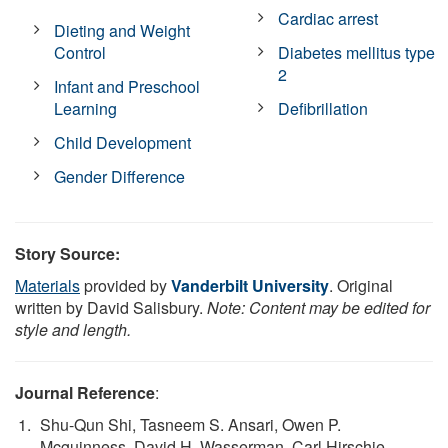
Cardiac arrest
Dieting and Weight
Control
Diabetes mellitus type
2
Infant and Preschool
Learning
Defibrillation
Child Development
Gender Difference
Story Source:
Materials
provided by
Vanderbilt University
. Original
written by David Salisbury.
Note: Content may be edited for
style and length.
Journal Reference
:
Shu-Qun Shi, Tasneem S. Ansari, Owen P.
Mcguinness, David H. Wasserman, Carl Hirschie