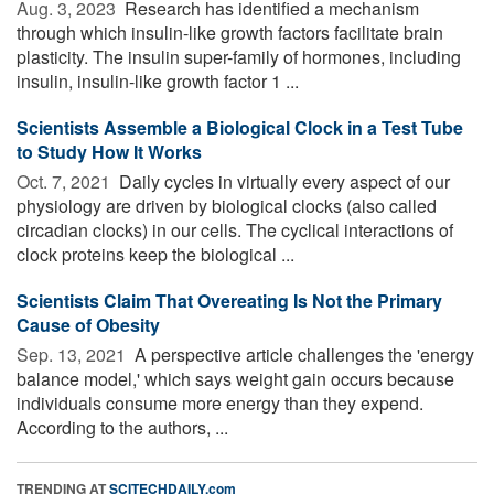
Aug. 3, 2023 
Research has identified a mechanism
through which insulin-like growth factors facilitate brain
plasticity. The insulin super-family of hormones, including
insulin, insulin-like growth factor 1 ...
Scientists Assemble a Biological Clock in a Test Tube
to Study How It Works
Oct. 7, 2021 
Daily cycles in virtually every aspect of our
physiology are driven by biological clocks (also called
circadian clocks) in our cells. The cyclical interactions of
clock proteins keep the biological ...
Scientists Claim That Overeating Is Not the Primary
Cause of Obesity
Sep. 13, 2021 
A perspective article challenges the 'energy
balance model,' which says weight gain occurs because
individuals consume more energy than they expend.
According to the authors, ...
TRENDING AT
SCITECHDAILY.com