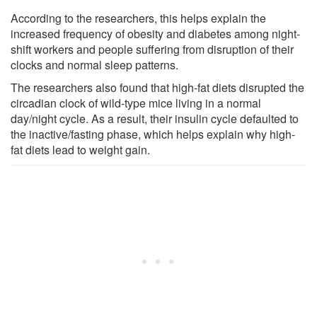
According to the researchers, this helps explain the
increased frequency of obesity and diabetes among night-
shift workers and people suffering from disruption of their
clocks and normal sleep patterns.
The researchers also found that high-fat diets disrupted the
circadian clock of wild-type mice living in a normal
day/night cycle. As a result, their insulin cycle defaulted to
the inactive/fasting phase, which helps explain why high-
fat diets lead to weight gain.