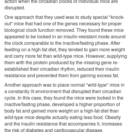
action when the circadian clocks of individual mice are
disrupted.
One approach that they used was to study special "knock-
out" mice that had one of the genes necessary for proper
biological clock function removed. They found these mice
appeared to be locked in an insulin-resistant mode around
the clock comparable to the inactive/fasting phase. After
feeding on a high-fat diet, they tended to gain more weight
and carry more fat than wild-type mice. However, supplying
them with the protein produced by the missing gene re-
established their circadian rhythm, reduced their insulin
resistance and prevented them from gaining excess fat.
Another approach was to place normal "wild-type" mice in
a constantly lit environment that disrupted their circadian
cycle. In this case, they found the mice were locked in the
inactive/fasting phase, developed a higher proportion of
body fat and gained more weight on a high-fat diet than
wild-type mice despite actually eating less food. Obesity
and the insulin resistance that accompanies it, increases
the risk of diabetes and cardiovascular disease.