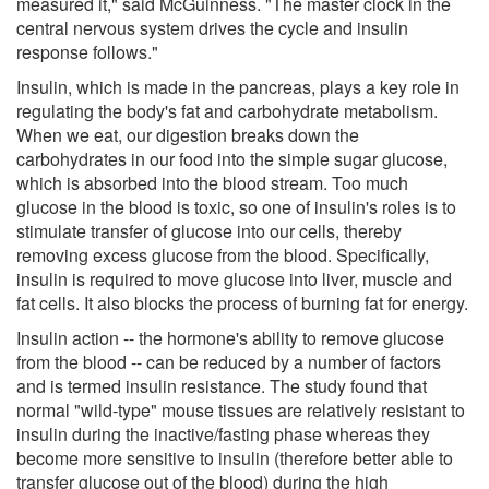
measured it," said McGuinness. "The master clock in the
central nervous system drives the cycle and insulin
response follows."
Insulin, which is made in the pancreas, plays a key role in
regulating the body's fat and carbohydrate metabolism.
When we eat, our digestion breaks down the
carbohydrates in our food into the simple sugar glucose,
which is absorbed into the blood stream. Too much
glucose in the blood is toxic, so one of insulin's roles is to
stimulate transfer of glucose into our cells, thereby
removing excess glucose from the blood. Specifically,
insulin is required to move glucose into liver, muscle and
fat cells. It also blocks the process of burning fat for energy.
Insulin action -- the hormone's ability to remove glucose
from the blood -- can be reduced by a number of factors
and is termed insulin resistance. The study found that
normal "wild-type" mouse tissues are relatively resistant to
insulin during the inactive/fasting phase whereas they
become more sensitive to insulin (therefore better able to
transfer glucose out of the blood) during the high