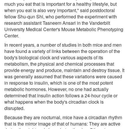
much you eat that is important for a healthy lifestyle, but
when you eat is also very important," said postdoctoral
fellow Shu-qun Shi, who performed the experiment with
research assistant Tasneem Ansari in the Vanderbilt
University Medical Center's Mouse Metabolic Phenotyping
Center.
In recent years, a number of studies in both mice and men
have found a variety of links between the operation of the
body's biological clock and various aspects of its
metabolism, the physical and chemical processes that
provide energy and produce, maintain and destroy tissue. It
was generally assumed that these variations were caused
in response to insulin, which is one of the most potent
metabolic hormones. However, no one had actually
determined that insulin action follows a 24-hour cycle or
what happens when the body's circadian clock is
disrupted.
Because they are nocturnal, mice have a circadian rhythm
that is the mirror image of that of humans: They are active