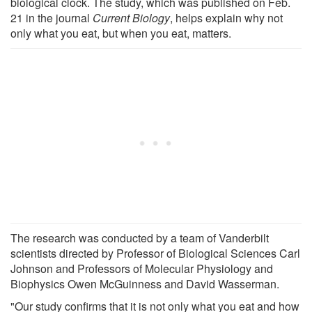
biological clock. The study, which was published on Feb.
21 in the journal
Current Biology
, helps explain why not
only what you eat, but when you eat, matters.
The research was conducted by a team of Vanderbilt
scientists directed by Professor of Biological Sciences Carl
Johnson and Professors of Molecular Physiology and
Biophysics Owen McGuinness and David Wasserman.
"Our study confirms that it is not only what you eat and how