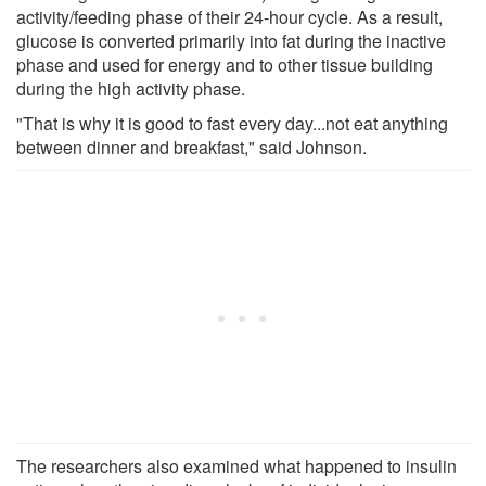
activity/feeding phase of their 24-hour cycle. As a result,
glucose is converted primarily into fat during the inactive
phase and used for energy and to other tissue building
during the high activity phase.
"That is why it is good to fast every day...not eat anything
between dinner and breakfast," said Johnson.
The researchers also examined what happened to insulin