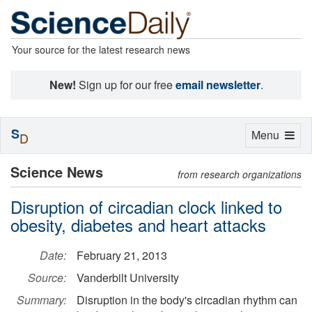
Your source for the latest research news
New!
Sign up for our free
email newsletter
.
S
Toggle
Menu
D
navigation
Science News
from research organizations
Disruption of circadian clock linked to
obesity, diabetes and heart attacks
Date:
February 21, 2013
Source:
Vanderbilt University
Summary:
Disruption in the body's circadian rhythm can