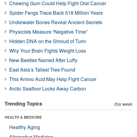
Chewing Gum Could Help Fight Oral Cancer
Spider Fangs Trace Back 518 Million Years
Underwater Bones Reveal Ancient Secrets
Physicists Measure “Negative Time”
Hidden DNA on the Shroud of Turin
Why Your Brain Fights Weight Loss
New Beetles Named After Luffy
East Asia’s Tallest Tree Found
This Amino Acid May Help Fight Cancer
Arctic Seafloor Locks Away Carbon
Trending Topics
this week
HEALTH & MEDICINE
Healthy Aging
Alternative Medicine