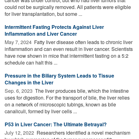
cancer was under control, but who had liver tumors that
could not be surgically removed. All patients were eligible
for liver transplantation, but some ...
Intermittent Fasting Protects Against Liver
Inflammation and Liver Cancer
May 7, 2024 
Fatty liver disease often leads to chronic liver
inflammation and can even result in liver cancer. Scientists
have now shown in mice that intermittent fasting on a 5:2
schedule can halt this ...
Pressure in the Biliary System Leads to Tissue
Changes in the Liver
Sep. 6, 2023 
The liver produces bile, which the intestine
uses for digestion. For the transport of bile, the liver relies
on a network of microscopic tubings, known as bile
canaliculi, formed by liver cells ...
P53 in Liver Cancer: The Ultimate Betrayal?
July 12, 2022 
Researchers identified a novel mechanism