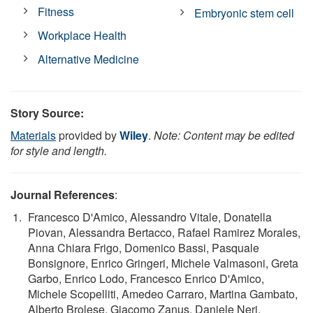
Fitness
Embryonic stem cell
Workplace Health
Alternative Medicine
Story Source:
Materials
provided by
Wiley
.
Note: Content may be edited
for style and length.
Journal References
:
Francesco D'Amico, Alessandro Vitale, Donatella
Piovan, Alessandra Bertacco, Rafael Ramirez Morales,
Anna Chiara Frigo, Domenico Bassi, Pasquale
Bonsignore, Enrico Gringeri, Michele Valmasoni, Greta
Garbo, Enrico Lodo, Francesco Enrico D'Amico,
Michele Scopelliti, Amedeo Carraro, Martina Gambato,
Alberto Brolese, Giacomo Zanus, Daniele Neri,