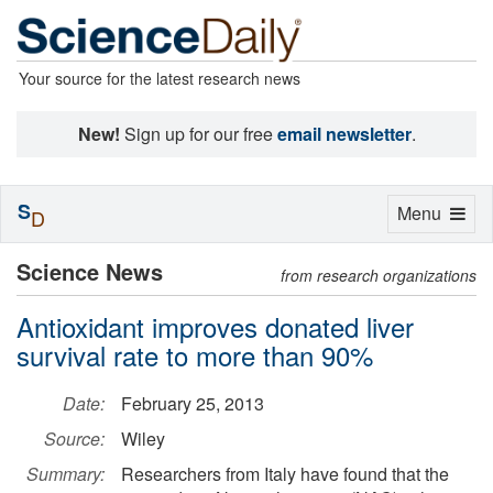
Your source for the latest research news
New!
Sign up for our free
email newsletter
.
S
Toggle
Menu
D
navigation
Science News
from research organizations
Antioxidant improves donated liver
survival rate to more than 90%
Date:
February 25, 2013
Source:
Wiley
Summary:
Researchers from Italy have found that the