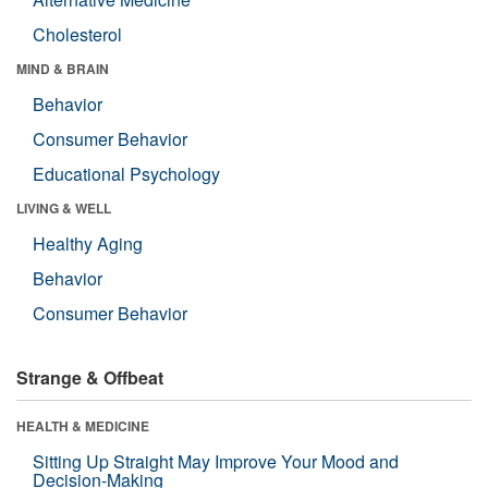
Cholesterol
MIND & BRAIN
Behavior
Consumer Behavior
Educational Psychology
LIVING & WELL
Healthy Aging
Behavior
Consumer Behavior
Strange & Offbeat
HEALTH & MEDICINE
Sitting Up Straight May Improve Your Mood and
Decision-Making