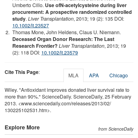
Umberto Cillo.
Use ofN-acetylcysteine during liver
procurement: A prospective randomized controlled
study
.
Liver Transplantation
, 2013; 19 (2): 135 DOI:
10.1002/lt.23527
Thomas Mone, John Heldens, Claus U. Niemann.
Deceased Organ Donor Research: The Last
Research Frontier?
Liver Transplantation
, 2013; 19
(2): 118 DOI:
10.1002/lt.23579
Cite This Page
:
MLA
APA
Chicago
Wiley. "Antioxidant improves donated liver survival rate to
more than 90%." ScienceDaily. ScienceDaily, 25 February
2013. <www.sciencedaily.com
/
releases
/
2013
/
02
/
130225102531.htm>.
Explore More
from ScienceDaily