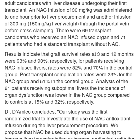
adult candidates with liver disease undergoing their first
transplant. An NAC infusion of 30 mg/kg was administered
to one hour prior to liver procurement and another infusion
of 300 mg (150mg/kg liver weight) through the portal vein
before cross-clamping. There were 69 transplant
candidates who received an NAC infused organ and 71
patients who had a standard transplant without NAC.
Results indicate that graft survival rates at 3 and 12 months
were 93% and 90%, respectively, for patients receiving
NAC infused livers; rates were 82% and 70% in the control
group. Post-transplant complication rates were 23% for the
NAC group and 51% in the control group. Analysis of the
61 patients receiving suboptimal livers the incidence of
organ dysfunction was lower in the NAC group compared
to controls at 15% and 32%, respectively.
Dr. D'Amico concludes, "Our study was the first
randomized trial to investigate the use of NAC antioxidant
infusion during the liver procurement procedure. We
propose that NAC be used during organ harvesting to
improve liver transplantation outcomes, particularly with the