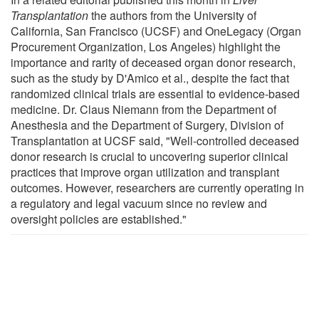
Transplantation
the authors from the University of
California, San Francisco (UCSF) and OneLegacy (Organ
Procurement Organization, Los Angeles) highlight the
importance and rarity of deceased organ donor research,
such as the study by D'Amico et al., despite the fact that
randomized clinical trials are essential to evidence-based
medicine. Dr. Claus Niemann from the Department of
Anesthesia and the Department of Surgery, Division of
Transplantation at UCSF said, "Well-controlled deceased
donor research is crucial to uncovering superior clinical
practices that improve organ utilization and transplant
outcomes. However, researchers are currently operating in
a regulatory and legal vacuum since no review and
oversight policies are established."