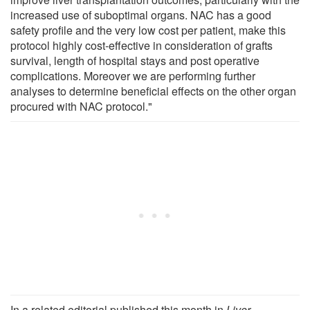
increased use of suboptimal organs. NAC has a good
safety profile and the very low cost per patient, make this
protocol highly cost-effective in consideration of grafts
survival, length of hospital stays and post operative
complications. Moreover we are performing further
analyses to determine beneficial effects on the other organ
procured with NAC protocol."
In a related editorial published this month in
Liver