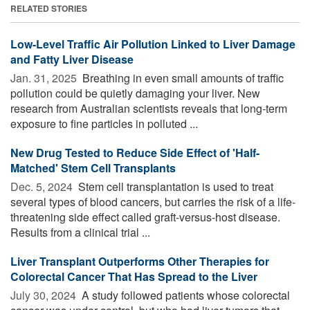
RELATED STORIES
Low-Level Traffic Air Pollution Linked to Liver Damage
and Fatty Liver Disease
Jan. 31, 2025 
Breathing in even small amounts of traffic
pollution could be quietly damaging your liver. New
research from Australian scientists reveals that long-term
exposure to fine particles in polluted ...
New Drug Tested to Reduce Side Effect of 'Half-
Matched' Stem Cell Transplants
Dec. 5, 2024 
Stem cell transplantation is used to treat
several types of blood cancers, but carries the risk of a life-
threatening side effect called graft-versus-host disease.
Results from a clinical trial ...
Liver Transplant Outperforms Other Therapies for
Colorectal Cancer That Has Spread to the Liver
July 30, 2024 
A study followed patients whose colorectal