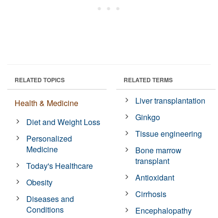
RELATED TOPICS
RELATED TERMS
Liver transplantation
Health & Medicine
Ginkgo
Diet and Weight Loss
Tissue engineering
Personalized
Medicine
Bone marrow
transplant
Today's Healthcare
Antioxidant
Obesity
Cirrhosis
Diseases and
Conditions
Encephalopathy