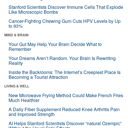
Stanford Scientists Discover Immune Cells That Explode
Like Microscopic Bombs
Cancer-Fighting Chewing Gum Cuts HPV Levels by Up
to 93%
MIND & BRAIN
Your Gut May Help Your Brain Decide What to
Remember
Your Dreams Aren’t Random. Your Brain Is Rewriting
Reality
Inside the Backrooms: The Internet’s Creepiest Place Is
Becoming a Tourist Attraction
LIVING & WELL
New Microwave Frying Method Could Make French Fries
Much Healthier
A Daily Fiber Supplement Reduced Knee Arthritis Pain
and Improved Strength
AI Helps Stanford Scientists Discover “natural Ozempic”