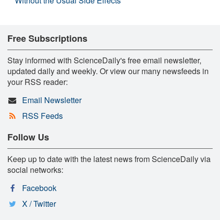
Without the Usual Side Effects
Free Subscriptions
Stay informed with ScienceDaily's free email newsletter,
updated daily and weekly. Or view our many newsfeeds in
your RSS reader:
Email Newsletter
RSS Feeds
Follow Us
Keep up to date with the latest news from ScienceDaily via
social networks:
Facebook
X / Twitter