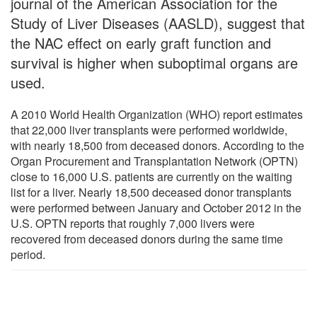
journal of the American Association for the
Study of Liver Diseases (AASLD), suggest that
the NAC effect on early graft function and
survival is higher when suboptimal organs are
used.
A 2010 World Health Organization (WHO) report estimates
that 22,000 liver transplants were performed worldwide,
with nearly 18,500 from deceased donors. According to the
Organ Procurement and Transplantation Network (OPTN)
close to 16,000 U.S. patients are currently on the waiting
list for a liver. Nearly 18,500 deceased donor transplants
were performed between January and October 2012 in the
U.S. OPTN reports that roughly 7,000 livers were
recovered from deceased donors during the same time
period.