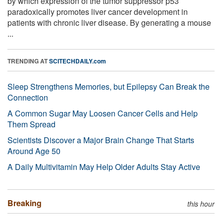
by which expression of the tumor suppressor p53
paradoxically promotes liver cancer development in
patients with chronic liver disease. By generating a mouse
...
TRENDING AT
SCITECHDAILY.com
Sleep Strengthens Memories, but Epilepsy Can Break the
Connection
A Common Sugar May Loosen Cancer Cells and Help
Them Spread
Scientists Discover a Major Brain Change That Starts
Around Age 50
A Daily Multivitamin May Help Older Adults Stay Active
Breaking
this hour