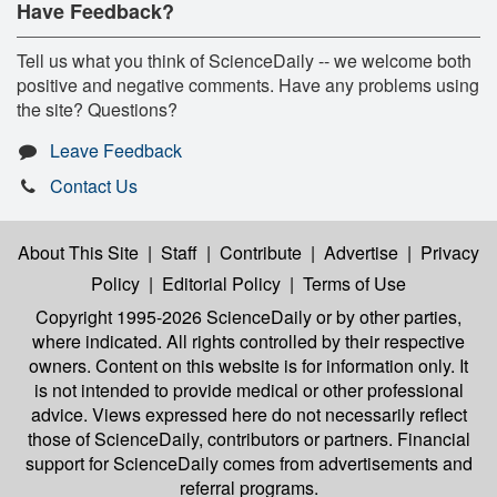
Have Feedback?
Tell us what you think of ScienceDaily -- we welcome both
positive and negative comments. Have any problems using
the site? Questions?
Leave Feedback
Contact Us
About This Site
|
Staff
|
Contribute
|
Advertise
|
Privacy
Policy
|
Editorial Policy
|
Terms of Use
Copyright 1995-2026 ScienceDaily
or by other parties,
where indicated. All rights controlled by their respective
owners. Content on this website is for information only. It
is not intended to provide medical or other professional
advice. Views expressed here do not necessarily reflect
those of ScienceDaily, contributors or partners. Financial
support for ScienceDaily comes from advertisements and
referral programs.