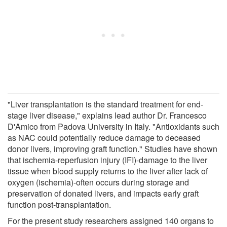
"Liver transplantation is the standard treatment for end-
stage liver disease," explains lead author Dr. Francesco
D'Amico from Padova University in Italy. "Antioxidants such
as NAC could potentially reduce damage to deceased
donor livers, improving graft function." Studies have shown
that ischemia-reperfusion injury (IFI)-damage to the liver
tissue when blood supply returns to the liver after lack of
oxygen (ischemia)-often occurs during storage and
preservation of donated livers, and impacts early graft
function post-transplantation.
For the present study researchers assigned 140 organs to