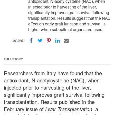
antioxidant, N-acetylcysteine (NAC), when
injected prior to harvesting of the liver,
significantly improves graft survival following
transplantation. Results suggest that the NAC
effect on early graft function and survival is
higher when suboptimal organs are used.
Share:
FULL STORY
Researchers from Italy have found that the
antioxidant, N-acetylcysteine (NAC), when
injected prior to harvesting of the liver,
significantly improves graft survival following
transplantation. Results published in the
February issue of
Liver Transplantation
, a