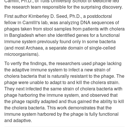
Camilli, Ph.D., of Tufts University School of Medicine led
the research team responsible for the surprising discovery.
First author Kimberley D. Seed, Ph.D., a postdoctoral
fellow in Camilli's lab, was analyzing DNA sequences of
phages taken from stool samples from patients with cholera
in Bangladesh when she identified genes for a functional
immune system previously found only in some bacteria
(and most Archaea, a separate domain of single-celled
microorganisms).
To verify the findings, the researchers used phage lacking
the adaptive immune system to infect a new strain of
cholera bacteria that is naturally resistant to the phage. The
phage were unable to adapt to and kill the cholera strain.
They next infected the same strain of cholera bacteria with
phage harboring the immune system, and observed that
the phage rapidly adapted and thus gained the ability to kill
the cholera bacteria. This work demonstrates that the
immune system harbored by the phage is fully functional
and adaptive.