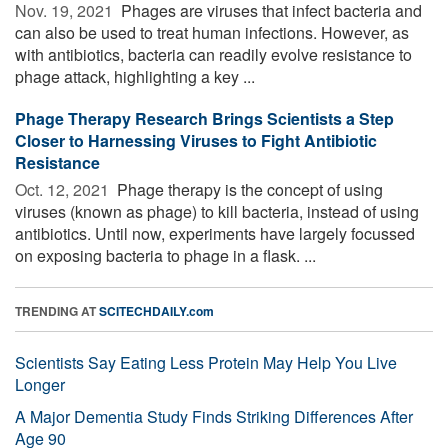
Nov. 19, 2021 
Phages are viruses that infect bacteria and
can also be used to treat human infections. However, as
with antibiotics, bacteria can readily evolve resistance to
phage attack, highlighting a key ...
Phage Therapy Research Brings Scientists a Step
Closer to Harnessing Viruses to Fight Antibiotic
Resistance
Oct. 12, 2021 
Phage therapy is the concept of using
viruses (known as phage) to kill bacteria, instead of using
antibiotics. Until now, experiments have largely focussed
on exposing bacteria to phage in a flask. ...
TRENDING AT
SCITECHDAILY.com
Scientists Say Eating Less Protein May Help You Live
Longer
A Major Dementia Study Finds Striking Differences After
Age 90