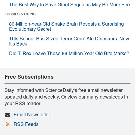
The Best Way to Save Giant Sequoias May Be More Fire
FOSSILS & RUINS
80-Million-Year-Old Snake Brain Reveals a Surprising
Evolutionary Secret
This School-Bus-Sized “terror Croc” Ate Dinosaurs. Now
It’s Back
Did T. Rex Leave These 66-Million-Year-Old Bite Marks?
Free Subscriptions
Stay informed with ScienceDaily's free email newsletter,
updated daily and weekly. Or view our many newsfeeds in
your RSS reader:
Email Newsletter
RSS Feeds