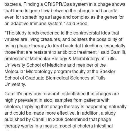
bacteria. Finding a CRISPR/Cas system in a phage shows
that there is gene flow between the phage and bacteria
even for something as large and complex as the genes for
an adaptive immune system," said Seed.
"The study lends credence to the controversial idea that
viruses are living creatures, and bolsters the possibility of
using phage therapy to treat bacterial infections, especially
those that are resistant to antibiotic treatment," said Camilli,
professor of Molecular Biology & Microbiology at Tufts
University School of Medicine and member of the
Molecular Microbiology program faculty at the Sackler
School of Graduate Biomedical Sciences at Tufts
University.
Camilli's previous research established that phages are
highly prevalent in stool samples from patients with
cholera, implying that phage therapy is happening naturally
and could be made more effective. In addition, a study
published by Camilli in 2008 determined that phage
therapy works in a mouse model of cholera intestinal