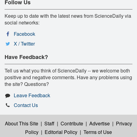
Follow Us
Keep up to date with the latest news from ScienceDaily via
social networks:
Facebook
X / Twitter
Have Feedback?
Tell us what you think of ScienceDaily -- we welcome both
positive and negative comments. Have any problems using
the site? Questions?
Leave Feedback
Contact Us
About This Site
|
Staff
|
Contribute
|
Advertise
|
Privacy
Policy
|
Editorial Policy
|
Terms of Use