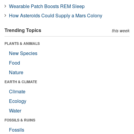
Wearable Patch Boosts REM Sleep
How Asteroids Could Supply a Mars Colony
Trending Topics
this week
PLANTS & ANIMALS
New Species
Food
Nature
EARTH & CLIMATE
Climate
Ecology
Water
FOSSILS & RUINS
Fossils