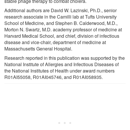
stable phage therapy to combat cholera.
Additional authors are David W. Lazinski, Ph.D., senior
research associate in the Camilli lab at Tufts University
School of Medicine, and Stephen B. Calderwood, M.D.,
Morton N. Swartz, M.D. academy professor of medicine at
Harvard Medical School, and chief, division of infectious
disease and vice-chair, department of medicine at
Massachusetts General Hospital.
Research reported in this publication was supported by the
National Institute of Allergies and Infectious Diseases of
the National Institutes of Health under award numbers
R01AI55058, R01AI045746, and R01AI058935.