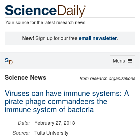
Your source for the latest research news
New!
Sign up for our free
email newsletter
.
S
Toggle
Menu
D
navigation
Science News
from research organizations
Viruses can have immune systems: A
pirate phage commandeers the
immune system of bacteria
Date:
February 27, 2013
Source:
Tufts University