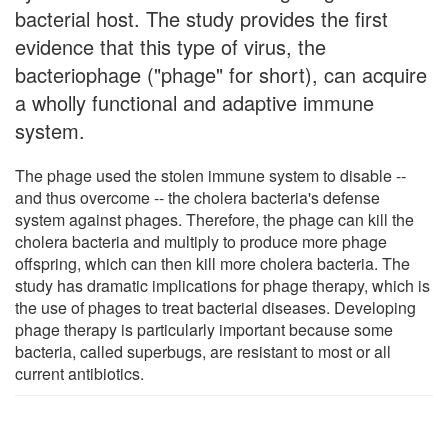
bacterial host. The study provides the first
evidence that this type of virus, the
bacteriophage ("phage" for short), can acquire
a wholly functional and adaptive immune
system.
The phage used the stolen immune system to disable --
and thus overcome -- the cholera bacteria's defense
system against phages. Therefore, the phage can kill the
cholera bacteria and multiply to produce more phage
offspring, which can then kill more cholera bacteria. The
study has dramatic implications for phage therapy, which is
the use of phages to treat bacterial diseases. Developing
phage therapy is particularly important because some
bacteria, called superbugs, are resistant to most or all
current antibiotics.