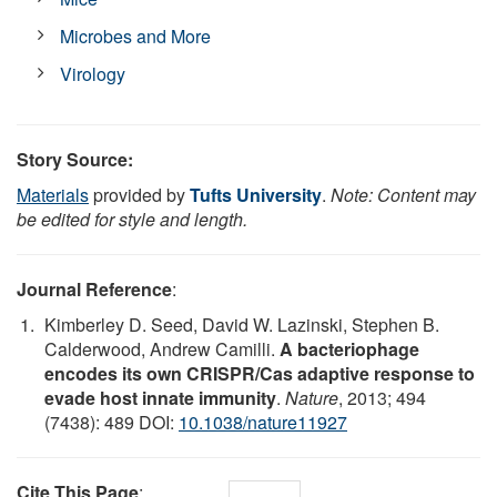
Microbes and More
Virology
Story Source:
Materials
provided by
Tufts University
.
Note: Content may
be edited for style and length.
Journal Reference
:
Kimberley D. Seed, David W. Lazinski, Stephen B.
Calderwood, Andrew Camilli.
A bacteriophage
encodes its own CRISPR/Cas adaptive response to
evade host innate immunity
.
Nature
, 2013; 494
(7438): 489 DOI:
10.1038/nature11927
Cite This Page
: