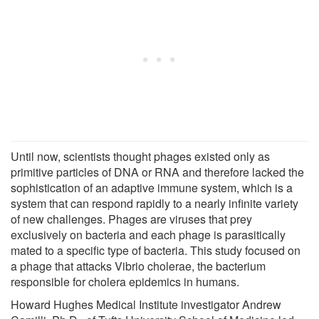
Until now, scientists thought phages existed only as
primitive particles of DNA or RNA and therefore lacked the
sophistication of an adaptive immune system, which is a
system that can respond rapidly to a nearly infinite variety
of new challenges. Phages are viruses that prey
exclusively on bacteria and each phage is parasitically
mated to a specific type of bacteria. This study focused on
a phage that attacks Vibrio cholerae, the bacterium
responsible for cholera epidemics in humans.
Howard Hughes Medical Institute investigator Andrew