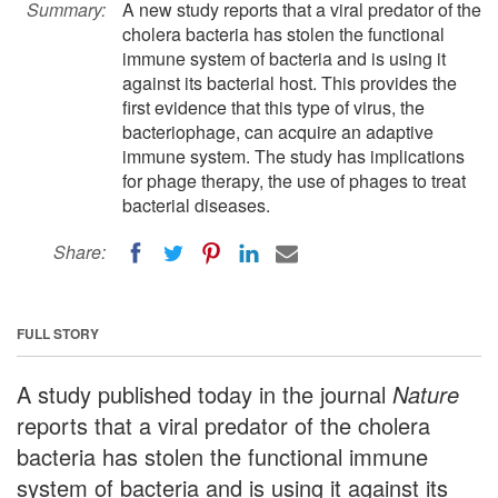
Summary:
A new study reports that a viral predator of the
cholera bacteria has stolen the functional
immune system of bacteria and is using it
against its bacterial host. This provides the
first evidence that this type of virus, the
bacteriophage, can acquire an adaptive
immune system. The study has implications
for phage therapy, the use of phages to treat
bacterial diseases.
Share:
FULL STORY
A study published today in the journal
Nature
reports that a viral predator of the cholera
bacteria has stolen the functional immune
system of bacteria and is using it against its