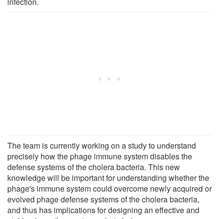
infection.
The team is currently working on a study to understand
precisely how the phage immune system disables the
defense systems of the cholera bacteria. This new
knowledge will be important for understanding whether the
phage's immune system could overcome newly acquired or
evolved phage defense systems of the cholera bacteria,
and thus has implications for designing an effective and