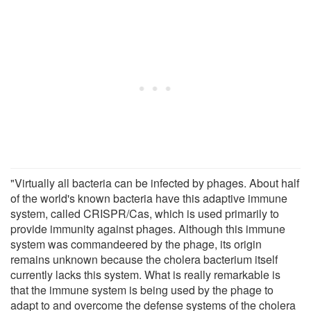
"Virtually all bacteria can be infected by phages. About half
of the world's known bacteria have this adaptive immune
system, called CRISPR/Cas, which is used primarily to
provide immunity against phages. Although this immune
system was commandeered by the phage, its origin
remains unknown because the cholera bacterium itself
currently lacks this system. What is really remarkable is
that the immune system is being used by the phage to
adapt to and overcome the defense systems of the cholera