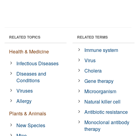
RELATED TOPICS
RELATED TERMS
Immune system
Health & Medicine
Virus
Infectious Diseases
Cholera
Diseases and
Conditions
Gene therapy
Viruses
Microorganism
Allergy
Natural killer cell
Antibiotic resistance
Plants & Animals
Monoclonal antibody
New Species
therapy
Mice