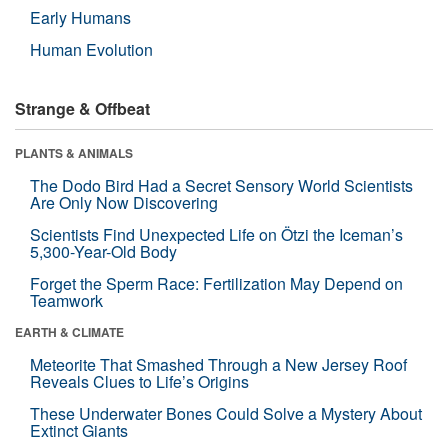
Early Humans
Human Evolution
Strange & Offbeat
PLANTS & ANIMALS
The Dodo Bird Had a Secret Sensory World Scientists
Are Only Now Discovering
Scientists Find Unexpected Life on Ötzi the Iceman’s
5,300-Year-Old Body
Forget the Sperm Race: Fertilization May Depend on
Teamwork
EARTH & CLIMATE
Meteorite That Smashed Through a New Jersey Roof
Reveals Clues to Life’s Origins
These Underwater Bones Could Solve a Mystery About
Extinct Giants