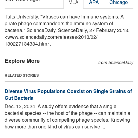
MLA
APA
Chicago
Tufts University. "Viruses can have immune systems: A
pirate phage commandeers the immune system of
bacteria." ScienceDaily. ScienceDaily, 27 February 2013.
<www.sciencedaily.com
/
releases
/
2013
/
02
/
130227134334.htm>.
Explore More
from ScienceDaily
RELATED STORIES
Diverse Virus Populations Coexist on Single Strains of
Gut Bacteria
Dec. 12, 2024 
A study offers evidence that a single
bacterial species -- the host of the phage -- can maintain a
diverse community of competing phage species. Knowing
how more than one kind of virus can survive ...