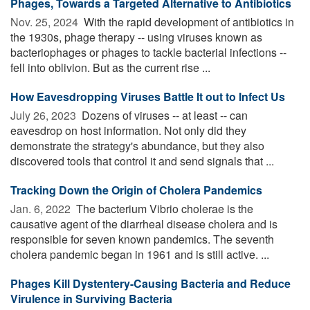
Phages, Towards a Targeted Alternative to Antibiotics
Nov. 25, 2024 
With the rapid development of antibiotics in
the 1930s, phage therapy -- using viruses known as
bacteriophages or phages to tackle bacterial infections --
fell into oblivion. But as the current rise ...
How Eavesdropping Viruses Battle It out to Infect Us
July 26, 2023 
Dozens of viruses -- at least -- can
eavesdrop on host information. Not only did they
demonstrate the strategy's abundance, but they also
discovered tools that control it and send signals that ...
Tracking Down the Origin of Cholera Pandemics
Jan. 6, 2022 
The bacterium Vibrio cholerae is the
causative agent of the diarrheal disease cholera and is
responsible for seven known pandemics. The seventh
cholera pandemic began in 1961 and is still active. ...
Phages Kill Dystentery-Causing Bacteria and Reduce
Virulence in Surviving Bacteria