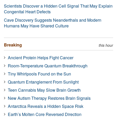
Scientists Discover a Hidden Cell Signal That May Explain
Congenital Heart Defects
Cave Discovery Suggests Neanderthals and Modern
Humans May Have Shared Culture
Breaking
this hour
Ancient Protein Helps Fight Cancer
Room-Temperature Quantum Breakthrough
Tiny Whirlpools Found on the Sun
Quantum Entanglement From Sunlight
Teen Cannabis May Slow Brain Growth
New Autism Therapy Restores Brain Signals
Antarctica Reveals a Hidden Space Risk
Earth’s Molten Core Reversed Direction