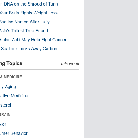
n DNA on the Shroud of Turin
our Brain Fights Weight Loss
eetles Named After Luffy
Asia’s Tallest Tree Found
Amino Acid May Help Fight Cancer
c Seafloor Locks Away Carbon
ng Topics
this week
& MEDICINE
hy Aging
native Medicine
sterol
BRAIN
ior
umer Behavior