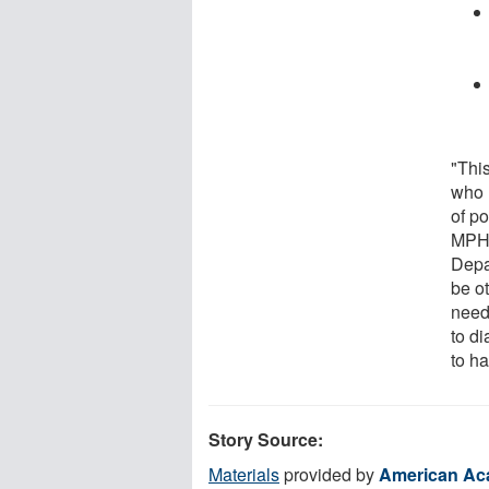
"This
who 
of p
MPH,
Depa
be ot
need 
to d
to ha
Story Source:
Materials
provided by
American Ac