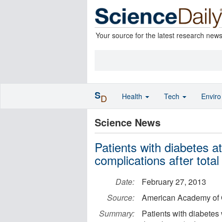
Your source for the latest research new
S
Health
Tech
Envir
D
Science News
Patients with diabetes at
complications after tota
Date:
February 27, 2013
Source:
American Academy of 
Summary:
Patients with diabetes 