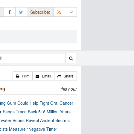
:
Subscribe:
Print
Email
Share
ing
this hour
ng Gum Could Help Fight Oral Cancer
r Fangs Trace Back 518 Million Years
water Bones Reveal Ancient Secrets
cists Measure “Negative Time”