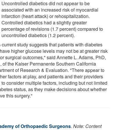
Uncontrolled diabetics did not appear to be
associated with an increased risk of myocardial
infarction (heart attack) or rehospitalization.
Controlled diabetics had a slightly greater
percentage of revisions (1.7 percent) compared to
uncontrolled diabetics (1.2 percent).
 current study suggests that patients with diabetes
have higher glucose levels may not be at greater risk
oor surgical outcomes," said Annette L. Adams, PhD,
 of the Kaiser Permanente Southern California
rtment of Research & Evaluation. "There appear to
her factors at play, and patients and their providers
to consider multiple factors, including but not limited
iabetes status, as they make decisions about whether
ve this surgery."
ademy of Orthopaedic Surgeons
.
Note: Content