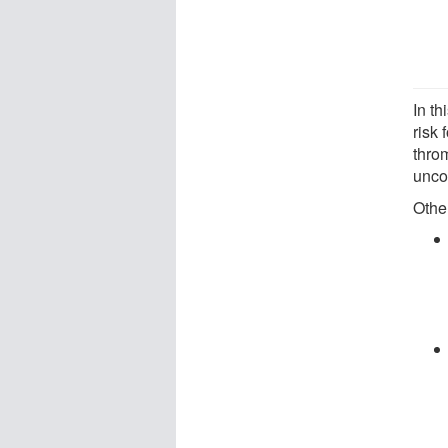
In th
risk 
throm
unco
Othe