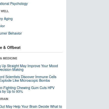
tional Psychology
& WELL
hy Aging
ior
umer Behavior
e & Offbeat
& MEDICINE
ng Up Straight May Improve Your Mood
ecision-Making
ord Scientists Discover Immune Cells
Explode Like Microscopic Bombs
er-Fighting Chewing Gum Cuts HPV
s by Up to 93%
BRAIN
Gut May Help Your Brain Decide What to