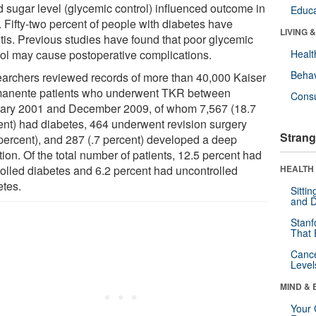
d sugar level (glycemic control) influenced outcome in
Educa
 Fifty-two percent of people with diabetes have
LIVING 
itis. Previous studies have found that poor glycemic
rol may cause postoperative complications.
Healt
Behav
archers reviewed records of more than 40,000 Kaiser
anente patients who underwent TKR between
Cons
ary 2001 and December 2009, of whom 7,567 (18.7
ent) had diabetes, 464 underwent revision surgery
Strang
 percent), and 287 (.7 percent) developed a deep
tion. Of the total number of patients, 12.5 percent had
rolled diabetes and 6.2 percent had uncontrolled
HEALTH 
etes.
Sitti
and D
Stanf
That 
Canc
Level
MIND & 
Your 