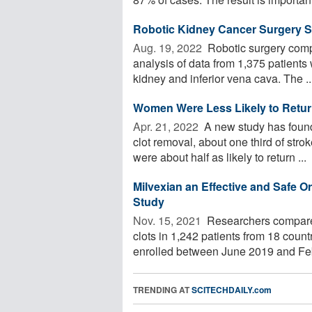
Robotic Kidney Cancer Surgery 
Aug. 19, 2022 
Robotic surgery compa
analysis of data from 1,375 patient
kidney and inferior vena cava. The ..
Women Were Less Likely to Return
Apr. 21, 2022 
A new study has found 
clot removal, about one third of st
were about half as likely to return ...
Milvexian an Effective and Safe Or
Study
Nov. 15, 2021 
Researchers compared
clots in 1,242 patients from 18 cou
enrolled between June 2019 and Feb
TRENDING AT
SCITECHDAILY.com