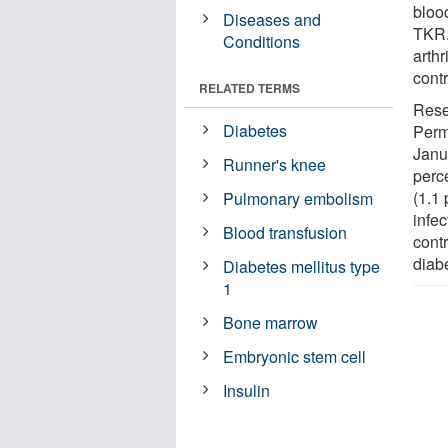
bloo
Diseases and
TKR.
Conditions
arthr
cont
RELATED TERMS
Rese
Diabetes
Perm
Janu
Runner's knee
perc
(1.1
Pulmonary embolism
infec
Blood transfusion
cont
diab
Diabetes mellitus type
1
Bone marrow
Embryonic stem cell
Insulin