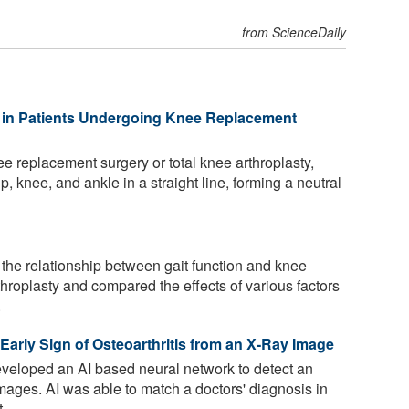
from ScienceDaily
 in Patients Undergoing Knee Replacement
 replacement surgery or total knee arthroplasty,
hip, knee, and ankle in a straight line, forming a neutral
 the relationship between gait function and knee
rthroplasty and compared the effects of various factors
.
n Early Sign of Osteoarthritis from an X-Ray Image
eloped an AI based neural network to detect an
images. AI was able to match a doctors' diagnosis in
...