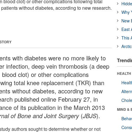
 blood clot) or other complications following total
Hidde
patients without diabetes, according to new research.
Why Y
New B
East 
This 
 STORY
Arcti
ients with diabetes were no more likely to
Trendi
fer infection, deep vein thrombosis (a deep
 blood clot) or other complications
HEALTH 
lowing total knee replacement (TKR) than
Healt
ients without diabetes, according to new
Alter
earch published online February 27, in
Chole
ance of its publication in the March 2013
MIND & 
rnal of Bone and Joint Surgery
(
JBJS
).
Behav
Cons
study authors sought to determine whether or not