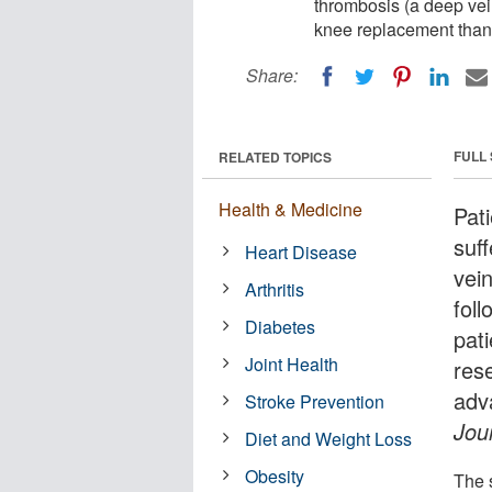
thrombosis (a deep vein
knee replacement than 
Share:
FULL
RELATED TOPICS
Health & Medicine
Pat
suf
Heart Disease
vein
Arthritis
fol
Diabetes
pat
Joint Health
res
adv
Stroke Prevention
Jou
Diet and Weight Loss
Obesity
The 