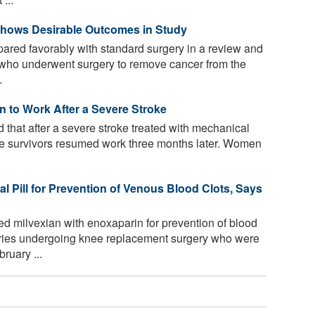
Shows Desirable Outcomes in Study
red favorably with standard surgery in a review and
s who underwent surgery to remove cancer from the
.
 to Work After a Severe Stroke
that after a severe stroke treated with mechanical
roke survivors resumed work three months later. Women
al Pill for Prevention of Venous Blood Clots, Says
 milvexian with enoxaparin for prevention of blood
ntries undergoing knee replacement surgery who were
ruary ...