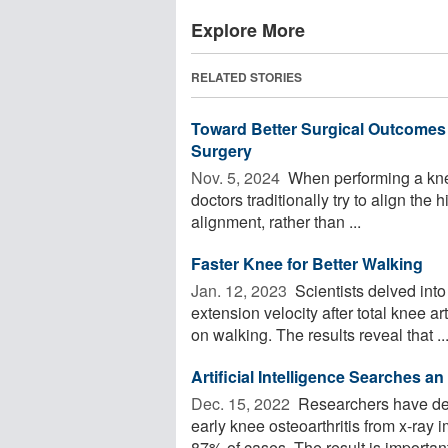
Explore More
RELATED STORIES
Toward Better Surgical Outcomes
Surgery
Nov. 5, 2024 
When performing a knee
doctors traditionally try to align the 
alignment, rather than ...
Faster Knee for Better Walking
Jan. 12, 2023 
Scientists delved into
extension velocity after total knee a
on walking. The results reveal that ..
Artificial Intelligence Searches a
Dec. 15, 2022 
Researchers have dev
early knee osteoarthritis from x-ray 
87% of cases. The result is important 