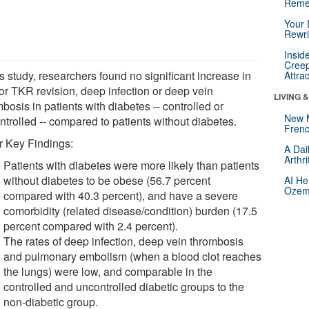
Reme
Your 
Rewri
Insid
Creep
is study, researchers found no significant increase in
Attra
for TKR revision, deep infection or deep vein
LIVING 
bosis in patients with diabetes -- controlled or
New 
ntrolled -- compared to patients without diabetes.
Frenc
r Key Findings:
A Dai
Arthr
Patients with diabetes were more likely than patients
without diabetes to be obese (56.7 percent
AI He
Ozemp
compared with 40.3 percent), and have a severe
comorbidity (related disease/condition) burden (17.5
percent compared with 2.4 percent).
The rates of deep infection, deep vein thrombosis
and pulmonary embolism (when a blood clot reaches
the lungs) were low, and comparable in the
controlled and uncontrolled diabetic groups to the
non-diabetic group.