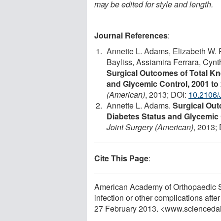
may be edited for style and length.
Journal References
:
Annette L. Adams, Elizabeth W. 
Bayliss, Assiamira Ferrara, Cynt
Surgical Outcomes of Total K
and Glycemic Control, 2001 to
(American)
, 2013; DOI:
10.2106/
Annette L. Adams.
Surgical Out
Diabetes Status and Glycemic 
Joint Surgery (American)
, 2013;
Cite This Page
:
American Academy of Orthopaedic Sur
infection or other complications aft
27 February 2013. <www.scienceda