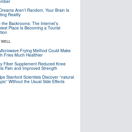
mber
Dreams Aren’t Random. Your Brain Is
ting Reality
e the Backrooms: The Internet’s
iest Place Is Becoming a Tourist
ction
& WELL
Microwave Frying Method Could Make
h Fries Much Healthier
ly Fiber Supplement Reduced Knee
itis Pain and Improved Strength
lps Stanford Scientists Discover “natural
ic” Without the Usual Side Effects