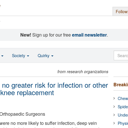
Follow
s
New!
Sign up for our free
email newsletter
.
o
Society
Quirky
from research organizations
 no greater risk for infection or other
Break
l knee replacement
Chewi
Spide
Orthopaedic Surgeons
Under
were no more likely to suffer infection, deep vein
Physi