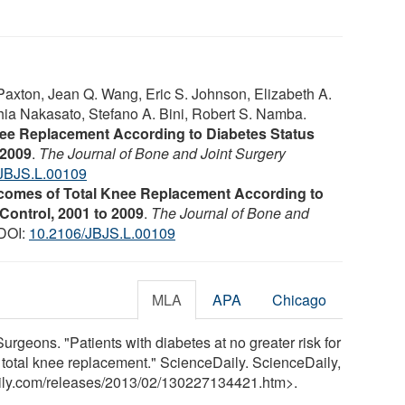
Paxton, Jean Q. Wang, Eric S. Johnson, Elizabeth A.
hia Nakasato, Stefano A. Bini, Robert S. Namba.
nee Replacement According to Diabetes Status
 2009
.
The Journal of Bone and Joint Surgery
JBJS.L.00109
comes of Total Knee Replacement According to
Control, 2001 to 2009
.
The Journal of Bone and
 DOI:
10.2106/JBJS.L.00109
MLA
APA
Chicago
geons. "Patients with diabetes at no greater risk for
er total knee replacement." ScienceDaily. ScienceDaily,
ily.com
/
releases
/
2013
/
02
/
130227134421.htm>.