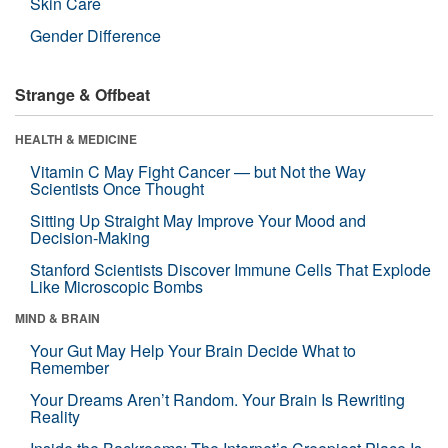
Skin Care
Gender Difference
Strange & Offbeat
HEALTH & MEDICINE
Vitamin C May Fight Cancer — but Not the Way
Scientists Once Thought
Sitting Up Straight May Improve Your Mood and
Decision-Making
Stanford Scientists Discover Immune Cells That Explode
Like Microscopic Bombs
MIND & BRAIN
Your Gut May Help Your Brain Decide What to
Remember
Your Dreams Aren’t Random. Your Brain Is Rewriting
Reality