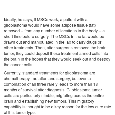
Ideally, he says, if MSCs work, a patient with a
glioblastoma would have some adipose tissue (fat)
removed -- from any number of locations in the body -- a
short time before surgery. The MSCs in the fat would be
drawn out and manipulated in the lab to carry drugs or
other treatments. Then, after surgeons removed the brain
tumor, they could deposit these treatment-armed cells into
the brain in the hopes that they would seek out and destroy
the cancer cells.
Currently, standard treatments for glioblastoma are
chemotherapy, radiation and surgery, but even a
combination of all three rarely leads to more than 18
months of survival after diagnosis. Glioblastoma tumor
cells are particularly nimble, migrating across the entire
brain and establishing new tumors. This migratory
capability is thought to be a key reason for the low cure rate
of this tumor type.