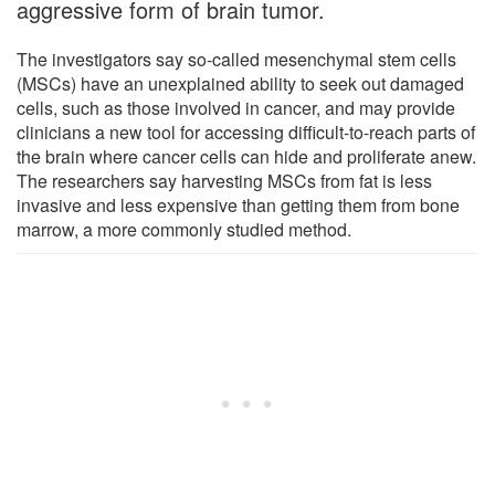
aggressive form of brain tumor.
The investigators say so-called mesenchymal stem cells
(MSCs) have an unexplained ability to seek out damaged
cells, such as those involved in cancer, and may provide
clinicians a new tool for accessing difficult-to-reach parts of
the brain where cancer cells can hide and proliferate anew.
The researchers say harvesting MSCs from fat is less
invasive and less expensive than getting them from bone
marrow, a more commonly studied method.