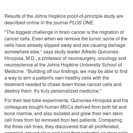
Results of the Johns Hopkins proof-of-principle study are
described online in the journal
PLOS ONE
.
"The biggest challenge in brain cancer is the migration of
cancer cells. Even when we remove the tumor, some of the
cells have already slipped away and are causing damage
somewhere else," says study leader Alfredo Quinones-
Hinojosa, M.D., a professor of neurosurgery, oncology and
neuroscience at the Johns Hopkins University School of
Medicine. "Building off our findings, we may be able to find
a way to arm a patient's own healthy cells with the
treatment needed to chase down those cancer cells and
destroy them. It's truly personalized medicine."
For their test-tube experiments, Quinones-Hinojosa and his
colleagues bought human MSCs derived from both fat and
bone marrow, and also isolated and grew their own stem
cell lines from fat removed from two patients. Comparing
the three cell lines, they discovered that all proliferated,
migrated, stayed alive and kept their potential as stem cells