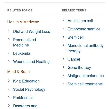
RELATED TOPICS
RELATED TERMS
Adult stem cell
Health & Medicine
Embryonic stem cell
Diet and Weight Loss
Stem cell
Personalized
Medicine
Monoclonal antibody
therapy
Leukemia
Cancer
Wounds and Healing
Gene therapy
Mind & Brain
Malignant melanoma
K-12 Education
Stem cell treatments
Social Psychology
Parkinson's
Disorders and