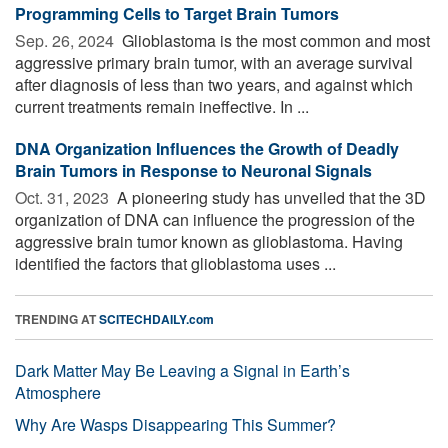
Programming Cells to Target Brain Tumors
Sep. 26, 2024 
Glioblastoma is the most common and most
aggressive primary brain tumor, with an average survival
after diagnosis of less than two years, and against which
current treatments remain ineffective. In ...
DNA Organization Influences the Growth of Deadly
Brain Tumors in Response to Neuronal Signals
Oct. 31, 2023 
A pioneering study has unveiled that the 3D
organization of DNA can influence the progression of the
aggressive brain tumor known as glioblastoma. Having
identified the factors that glioblastoma uses ...
TRENDING AT
SCITECHDAILY.com
Dark Matter May Be Leaving a Signal in Earth’s
Atmosphere
Why Are Wasps Disappearing This Summer?