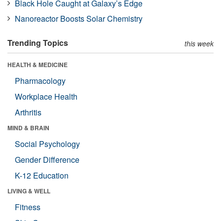
Black Hole Caught at Galaxy’s Edge
Nanoreactor Boosts Solar Chemistry
Trending Topics
this week
HEALTH & MEDICINE
Pharmacology
Workplace Health
Arthritis
MIND & BRAIN
Social Psychology
Gender Difference
K-12 Education
LIVING & WELL
Fitness