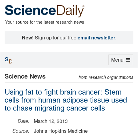
Your source for the latest research news
New!
Sign up for our free
email newsletter
.
S
Toggle
Menu
D
navigation
Science News
from research organizations
Using fat to fight brain cancer: Stem
cells from human adipose tissue used
to chase migrating cancer cells
Date:
March 12, 2013
Source:
Johns Hopkins Medicine