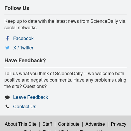
Follow Us
Keep up to date with the latest news from ScienceDaily via
social networks:
Facebook
X / Twitter
Have Feedback?
Tell us what you think of ScienceDaily -- we welcome both
positive and negative comments. Have any problems using
the site? Questions?
Leave Feedback
Contact Us
About This Site
|
Staff
|
Contribute
|
Advertise
|
Privacy