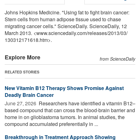
Johns Hopkins Medicine. "Using fat to fight brain cancer:
Stem cells from human adipose tissue used to chase
migrating cancer cells." ScienceDaily. ScienceDaily, 12
March 2013. <www.sciencedaily.com
/
releases
/
2013
/
03
/
130312171618.htm>.
Explore More
from ScienceDaily
RELATED STORIES
New Vitamin B12 Therapy Shows Promise Against
Deadly Brain Cancer
June 27, 2026 
Researchers have identified a vitamin B12–
based compound that can cross the blood-brain barrier and
home in on glioblastoma tumors. In animal studies, the
compound accumulated preferentially in ...
Breakthrough in Treatment Approach Showing