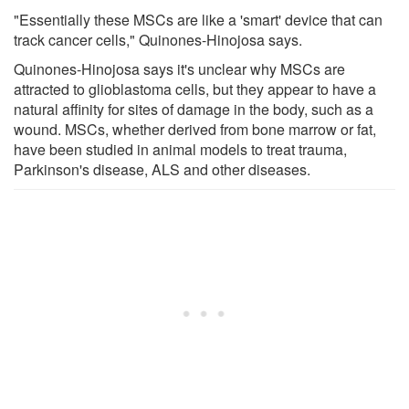
"Essentially these MSCs are like a 'smart' device that can
track cancer cells," Quinones-Hinojosa says.
Quinones-Hinojosa says it's unclear why MSCs are
attracted to glioblastoma cells, but they appear to have a
natural affinity for sites of damage in the body, such as a
wound. MSCs, whether derived from bone marrow or fat,
have been studied in animal models to treat trauma,
Parkinson's disease, ALS and other diseases.