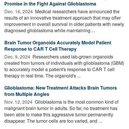
Promise in the Fight Against Glioblastoma
Dec. 16, 2024 
Medical researchers have announced the
results of an innovative treatment approach that may offer
improvement in overall survival in older patients with newly
diagnosed glioblastoma while maintaining ...
Brain Tumor Organoids Accurately Model Patient
Response to CAR T Cell Therapy
Dec. 9, 2024 
Researchers used lab-grown organoids
created from tumors of individuals with glioblastoma (GBM)
to accurately model a patient's response to CAR T cell
therapy in real time. The organoid's ...
Glioblastoma: New Treatment Attacks Brain Tumors
from Multiple Angles
Nov. 12, 2024 
Glioblastoma is the most common kind of
malignant brain tumor in adults. So far, no treatment has
been able to make this aggressive tumor permanently
disappear. The tumor cells are too varied, and ...