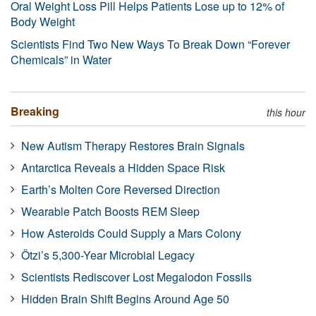
Oral Weight Loss Pill Helps Patients Lose up to 12% of
Body Weight
Scientists Find Two New Ways To Break Down “Forever
Chemicals” in Water
Breaking
this hour
New Autism Therapy Restores Brain Signals
Antarctica Reveals a Hidden Space Risk
Earth’s Molten Core Reversed Direction
Wearable Patch Boosts REM Sleep
How Asteroids Could Supply a Mars Colony
Ötzi’s 5,300-Year Microbial Legacy
Scientists Rediscover Lost Megalodon Fossils
Hidden Brain Shift Begins Around Age 50