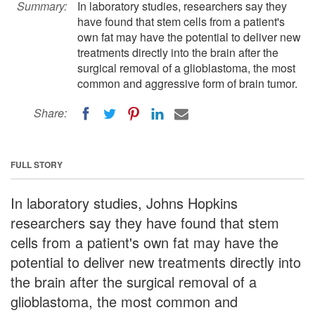
Summary:
In laboratory studies, researchers say they
have found that stem cells from a patient's
own fat may have the potential to deliver new
treatments directly into the brain after the
surgical removal of a glioblastoma, the most
common and aggressive form of brain tumor.
Share:
FULL STORY
In laboratory studies, Johns Hopkins
researchers say they have found that stem
cells from a patient's own fat may have the
potential to deliver new treatments directly into
the brain after the surgical removal of a
glioblastoma, the most common and