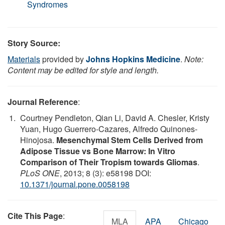
Syndromes
Story Source:
Materials
provided by
Johns Hopkins Medicine
.
Note:
Content may be edited for style and length.
Journal Reference
:
Courtney Pendleton, Qian Li, David A. Chesler, Kristy
Yuan, Hugo Guerrero-Cazares, Alfredo Quinones-
Hinojosa.
Mesenchymal Stem Cells Derived from
Adipose Tissue vs Bone Marrow: In Vitro
Comparison of Their Tropism towards Gliomas
.
PLoS ONE
, 2013; 8 (3): e58198 DOI:
10.1371/journal.pone.0058198
Cite This Page
:
MLA
APA
Chicago