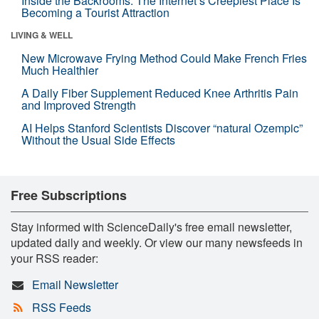
Inside the Backrooms: The Internet’s Creepiest Place Is
Becoming a Tourist Attraction
LIVING & WELL
New Microwave Frying Method Could Make French Fries
Much Healthier
A Daily Fiber Supplement Reduced Knee Arthritis Pain
and Improved Strength
AI Helps Stanford Scientists Discover “natural Ozempic”
Without the Usual Side Effects
Free Subscriptions
Stay informed with ScienceDaily's free email newsletter,
updated daily and weekly. Or view our many newsfeeds in
your RSS reader:
Email Newsletter
RSS Feeds