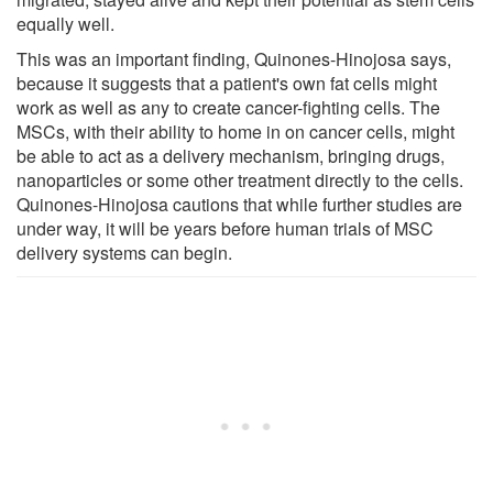
equally well.
This was an important finding, Quinones-Hinojosa says,
because it suggests that a patient's own fat cells might
work as well as any to create cancer-fighting cells. The
MSCs, with their ability to home in on cancer cells, might
be able to act as a delivery mechanism, bringing drugs,
nanoparticles or some other treatment directly to the cells.
Quinones-Hinojosa cautions that while further studies are
under way, it will be years before human trials of MSC
delivery systems can begin.