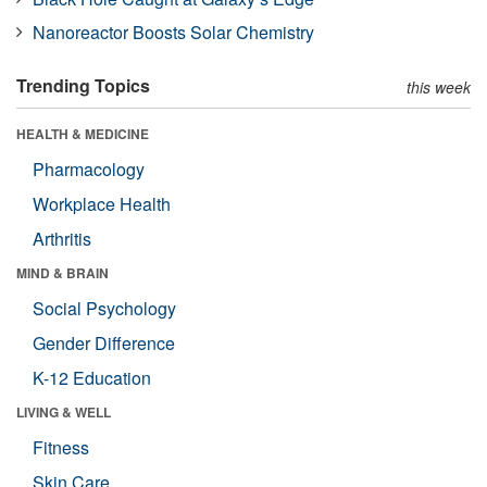
Nanoreactor Boosts Solar Chemistry
Trending Topics
this week
HEALTH & MEDICINE
Pharmacology
Workplace Health
Arthritis
MIND & BRAIN
Social Psychology
Gender Difference
K-12 Education
LIVING & WELL
Fitness
Skin Care