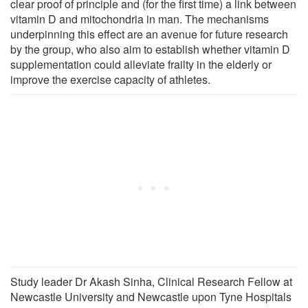
clear proof of principle and (for the first time) a link between
vitamin D and mitochondria in man. The mechanisms
underpinning this effect are an avenue for future research
by the group, who also aim to establish whether vitamin D
supplementation could alleviate frailty in the elderly or
improve the exercise capacity of athletes.
Study leader Dr Akash Sinha, Clinical Research Fellow at
Newcastle University and Newcastle upon Tyne Hospitals