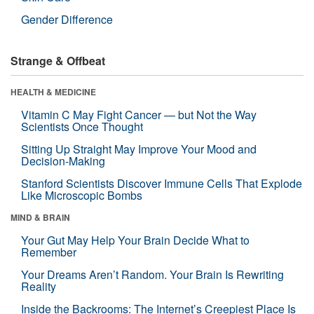
Gender Difference
Strange & Offbeat
HEALTH & MEDICINE
Vitamin C May Fight Cancer — but Not the Way
Scientists Once Thought
Sitting Up Straight May Improve Your Mood and
Decision-Making
Stanford Scientists Discover Immune Cells That Explode
Like Microscopic Bombs
MIND & BRAIN
Your Gut May Help Your Brain Decide What to
Remember
Your Dreams Aren’t Random. Your Brain Is Rewriting
Reality
Inside the Backrooms: The Internet’s Creepiest Place Is