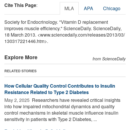
Cite This Page
:
MLA
APA
Chicago
Society for Endocrinology. "Vitamin D replacement
improves muscle efficiency." ScienceDaily. ScienceDaily,
18 March 2013. <www.sciencedaily.com
/
releases
/
2013
/
03
/
130317221446.htm>.
Explore More
from ScienceDaily
RELATED STORIES
How Cellular Quality Control Contributes to Insulin
Resistance Related to Type 2 Diabetes
May 2, 2025 
Researchers have revealed critical insights
into how impaired mitochondrial dynamics and quality
control mechanisms in skeletal muscle influence insulin
sensitivity in patients with Type 2 Diabetes, ...