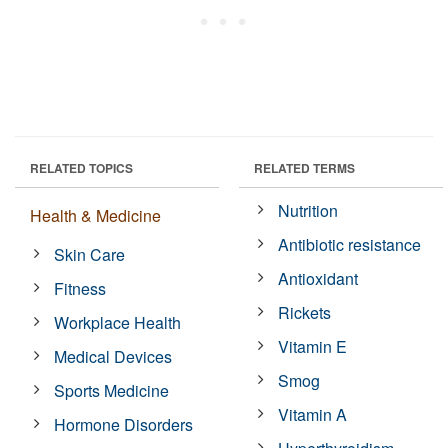
RELATED TOPICS
RELATED TERMS
Nutrition
Health & Medicine
Antibiotic resistance
Skin Care
Antioxidant
Fitness
Rickets
Workplace Health
Vitamin E
Medical Devices
Smog
Sports Medicine
Vitamin A
Hormone Disorders