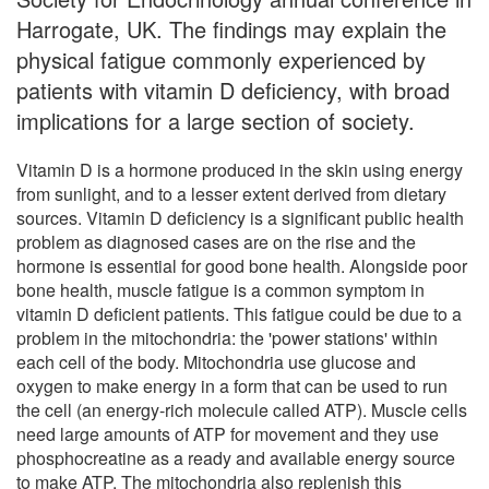
Harrogate, UK. The findings may explain the
physical fatigue commonly experienced by
patients with vitamin D deficiency, with broad
implications for a large section of society.
Vitamin D is a hormone produced in the skin using energy
from sunlight, and to a lesser extent derived from dietary
sources. Vitamin D deficiency is a significant public health
problem as diagnosed cases are on the rise and the
hormone is essential for good bone health. Alongside poor
bone health, muscle fatigue is a common symptom in
vitamin D deficient patients. This fatigue could be due to a
problem in the mitochondria: the 'power stations' within
each cell of the body. Mitochondria use glucose and
oxygen to make energy in a form that can be used to run
the cell (an energy-rich molecule called ATP). Muscle cells
need large amounts of ATP for movement and they use
phosphocreatine as a ready and available energy source
to make ATP. The mitochondria also replenish this