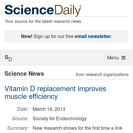
Your source for the latest research news
New!
Sign up for our free
email newsletter
.
S
Toggle
Menu
D
navigation
Science News
from research organizations
Vitamin D replacement improves
muscle efficiency
Date:
March 18, 2013
Source:
Society for Endocrinology
Summary:
New research shows for the first time a link