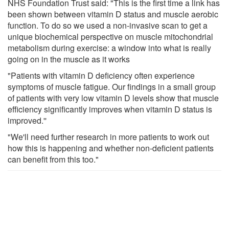
NHS Foundation Trust said: "This is the first time a link has
been shown between vitamin D status and muscle aerobic
function. To do so we used a non-invasive scan to get a
unique biochemical perspective on muscle mitochondrial
metabolism during exercise: a window into what is really
going on in the muscle as it works
"Patients with vitamin D deficiency often experience
symptoms of muscle fatigue. Our findings in a small group
of patients with very low vitamin D levels show that muscle
efficiency significantly improves when vitamin D status is
improved.''
"We'll need further research in more patients to work out
how this is happening and whether non-deficient patients
can benefit from this too."