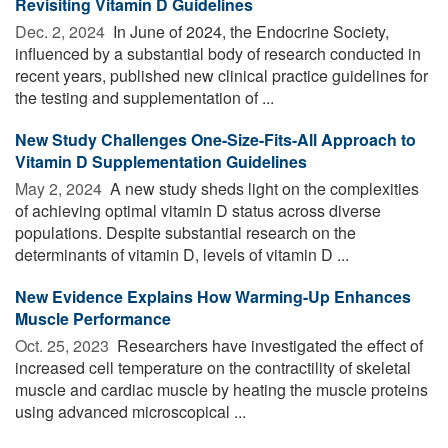
Revisiting Vitamin D Guidelines
Dec. 2, 2024 
In June of 2024, the Endocrine Society,
influenced by a substantial body of research conducted in
recent years, published new clinical practice guidelines for
the testing and supplementation of ...
New Study Challenges One-Size-Fits-All Approach to
Vitamin D Supplementation Guidelines
May 2, 2024 
A new study sheds light on the complexities
of achieving optimal vitamin D status across diverse
populations. Despite substantial research on the
determinants of vitamin D, levels of vitamin D ...
New Evidence Explains How Warming-Up Enhances
Muscle Performance
Oct. 25, 2023 
Researchers have investigated the effect of
increased cell temperature on the contractility of skeletal
muscle and cardiac muscle by heating the muscle proteins
using advanced microscopical ...