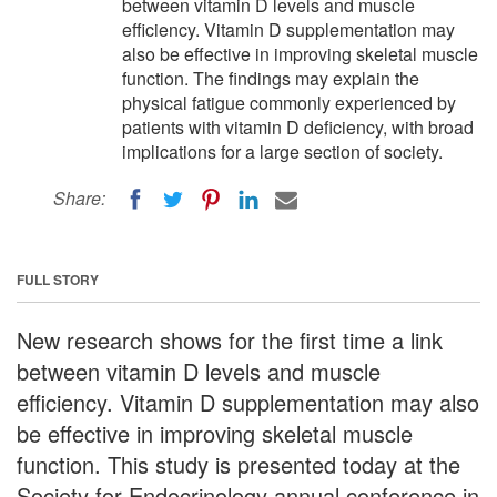
between vitamin D levels and muscle
efficiency. Vitamin D supplementation may
also be effective in improving skeletal muscle
function. The findings may explain the
physical fatigue commonly experienced by
patients with vitamin D deficiency, with broad
implications for a large section of society.
Share:
FULL STORY
New research shows for the first time a link
between vitamin D levels and muscle
efficiency. Vitamin D supplementation may also
be effective in improving skeletal muscle
function. This study is presented today at the
Society for Endocrinology annual conference in