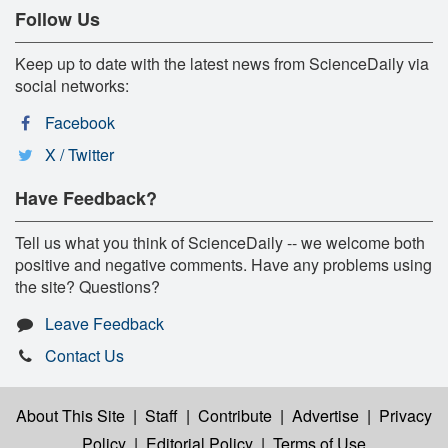
Follow Us
Keep up to date with the latest news from ScienceDaily via
social networks:
Facebook
X / Twitter
Have Feedback?
Tell us what you think of ScienceDaily -- we welcome both
positive and negative comments. Have any problems using
the site? Questions?
Leave Feedback
Contact Us
About This Site
|
Staff
|
Contribute
|
Advertise
|
Privacy
Policy
|
Editorial Policy
|
Terms of Use