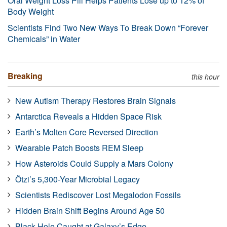
Oral Weight Loss Pill Helps Patients Lose up to 12% of
Body Weight
Scientists Find Two New Ways To Break Down “Forever
Chemicals” in Water
Breaking
this hour
New Autism Therapy Restores Brain Signals
Antarctica Reveals a Hidden Space Risk
Earth’s Molten Core Reversed Direction
Wearable Patch Boosts REM Sleep
How Asteroids Could Supply a Mars Colony
Ötzi’s 5,300-Year Microbial Legacy
Scientists Rediscover Lost Megalodon Fossils
Hidden Brain Shift Begins Around Age 50
Black Hole Caught at Galaxy’s Edge