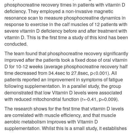
phosphocreatine recovery times in patients with vitamin D
deficiency. They employed a non-invasive magnetic
resonance scan to measure phosphocreatine dynamics in
response to exercise in the calf muscles of 12 patients with
severe vitamin D deficiency before and after treatment with
vitamin D. This is the first time a study of this kind has been
conducted.
The team found that phosphocreatine recovery significantly
improved after the patients took a fixed dose of oral vitamin
D for 10-12 weeks (average phosphocreatine recovery half
time decreased from 34.4sec to 27.8sec, p<0.001). All
patients reported an improvement in symptoms of fatigue
following supplementation. In a parallel study, the group
demonstrated that low Vitamin D levels were associated
with reduced mitochondrial function (r=-0.41, p=0.009).
The research shows for the first time that vitamin D levels
are correlated with muscle efficiency, and that muscle
aerobic metabolism improves with Vitamin D
supplementation. Whilst this is a small study, it establishes