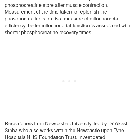
phosphocreatine store after muscle contraction.
Measurement of the time taken to replenish the
phosphocreatine store is a measure of mitochondrial
efficiency: better mitochondrial function is associated with
shorter phosphocreatine recovery times.
Researchers from Newcastle University, led by Dr Akash
Sinha who also works within the Newcastle upon Tyne
Hospitals NHS Foundation Trust, investigated