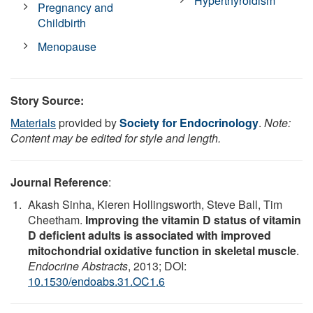
Hyperthyroidism
Pregnancy and
Childbirth
Menopause
Story Source:
Materials
provided by
Society for Endocrinology
.
Note:
Content may be edited for style and length.
Journal Reference
:
Akash Sinha, Kieren Hollingsworth, Steve Ball, Tim
Cheetham.
Improving the vitamin D status of vitamin
D deficient adults is associated with improved
mitochondrial oxidative function in skeletal muscle
.
Endocrine Abstracts
, 2013; DOI:
10.1530/endoabs.31.OC1.6