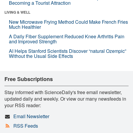
Becoming a Tourist Attraction
LIVING & WELL
New Microwave Frying Method Could Make French Fries
Much Healthier
A Daily Fiber Supplement Reduced Knee Arthritis Pain
and Improved Strength
AI Helps Stanford Scientists Discover “natural Ozempic”
Without the Usual Side Effects
Free Subscriptions
Stay informed with ScienceDaily's free email newsletter,
updated daily and weekly. Or view our many newsfeeds in
your RSS reader:
Email Newsletter
RSS Feeds