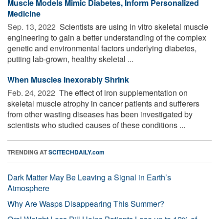
Muscle Models Mimic Diabetes, Inform Personalized
Medicine
Sep. 13, 2022 
Scientists are using in vitro skeletal muscle
engineering to gain a better understanding of the complex
genetic and environmental factors underlying diabetes,
putting lab-grown, healthy skeletal ...
When Muscles Inexorably Shrink
Feb. 24, 2022 
The effect of iron supplementation on
skeletal muscle atrophy in cancer patients and sufferers
from other wasting diseases has been investigated by
scientists who studied causes of these conditions ...
TRENDING AT
SCITECHDAILY.com
Dark Matter May Be Leaving a Signal in Earth’s
Atmosphere
Why Are Wasps Disappearing This Summer?