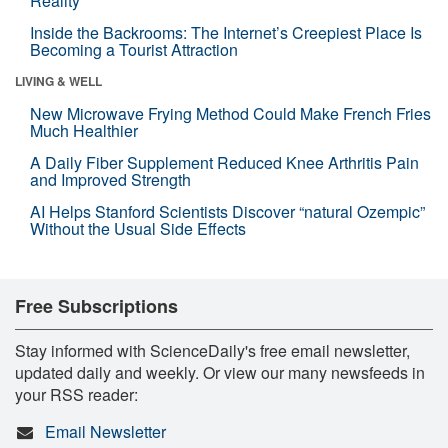
Reality
Inside the Backrooms: The Internet’s Creepiest Place Is
Becoming a Tourist Attraction
LIVING & WELL
New Microwave Frying Method Could Make French Fries
Much Healthier
A Daily Fiber Supplement Reduced Knee Arthritis Pain
and Improved Strength
AI Helps Stanford Scientists Discover “natural Ozempic”
Without the Usual Side Effects
Free Subscriptions
Stay informed with ScienceDaily's free email newsletter,
updated daily and weekly. Or view our many newsfeeds in
your RSS reader:
Email Newsletter