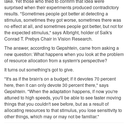
lake. Yet those who tried to confirm that idea were
surprised when their experiments produced contradictory
results. "Sometimes people got better at detecting a
stimulus, sometimes they got worse, sometimes there was
no effect at all, and sometimes people got better, but not for
the expected stimulus," says Albright, holder of Salk's
Conrad T. Prebys Chair in Vision Research.
The answer, according to Gepshtein, came from asking a
new question: What happens when you look at the problem
of resource allocation from a system's perspective?
It turns out something's got to give.
"It's as if the brain's on a budget; if it devotes 70 percent
here, then it can only devote 30 percent there," says
Gepshtein. "When the adaptation happens, if now you're
attuned to high speeds, you'll be able to see faster moving
things that you couldn't see before, but as a result of
allocating resources to that stimulus, you lose sensitivity to
other things, which may or may not be familiar."