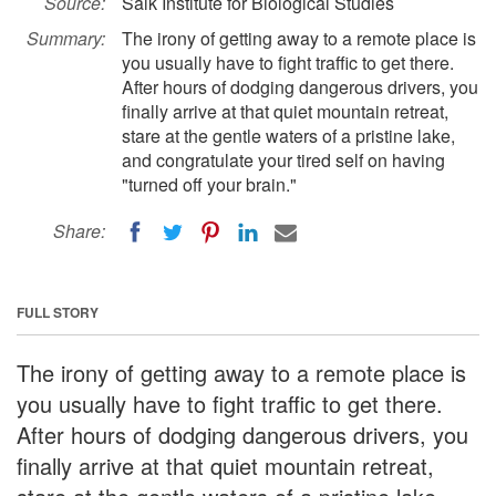
Source:
Salk Institute for Biological Studies
Summary:
The irony of getting away to a remote place is
you usually have to fight traffic to get there.
After hours of dodging dangerous drivers, you
finally arrive at that quiet mountain retreat,
stare at the gentle waters of a pristine lake,
and congratulate your tired self on having
"turned off your brain."
Share:
FULL STORY
The irony of getting away to a remote place is
you usually have to fight traffic to get there.
After hours of dodging dangerous drivers, you
finally arrive at that quiet mountain retreat,