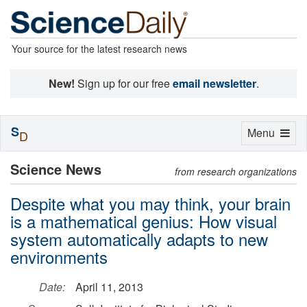
Your source for the latest research news
New!
Sign up for our free
email newsletter
.
S
Toggle
Menu
D
navigation
Science News
from research organizations
Despite what you may think, your brain
is a mathematical genius: How visual
system automatically adapts to new
environments
Date:
April 11, 2013