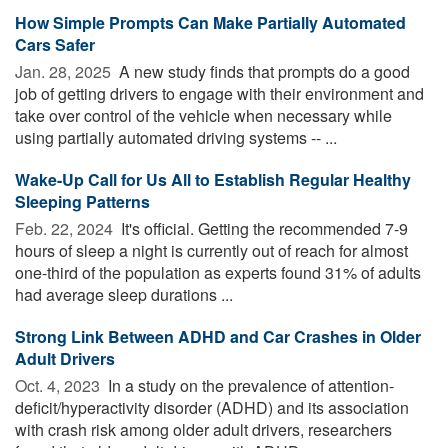
How Simple Prompts Can Make Partially Automated
Cars Safer
Jan. 28, 2025 
A new study finds that prompts do a good
job of getting drivers to engage with their environment and
take over control of the vehicle when necessary while
using partially automated driving systems -- ...
Wake-Up Call for Us All to Establish Regular Healthy
Sleeping Patterns
Feb. 22, 2024 
It's official. Getting the recommended 7-9
hours of sleep a night is currently out of reach for almost
one-third of the population as experts found 31% of adults
had average sleep durations ...
Strong Link Between ADHD and Car Crashes in Older
Adult Drivers
Oct. 4, 2023 
In a study on the prevalence of attention-
deficit/hyperactivity disorder (ADHD) and its association
with crash risk among older adult drivers, researchers