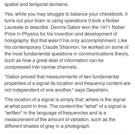
spatial and temporal domains.
Yes, while you may struggle to balance your checkbook, it
turns out your brain is using operations it took a Nobel
Laureate to describe. Dennis Gabor won the 1971 Nobel
Prize in Physics for his invention and development of
holography. But that wasn't his only accomplishment. Like
his contemporary Claude Shannon, he worked on some of
the most fundamental questions in communications theory,
such as how a great deal of information can be
compressed into narrow channels.
"Gabor proved that measurements of two fundamental
properties of a signal-its location and frequency content-are
not independent of one another," says Gepshtein.
The location of a signal is simply that: where is the signal
at what point in time. The content-the "what" of a signal-is
"written" in the language of frequencies and is a
measurement of the amount of variation, such as the
different shades of gray in a photograph.