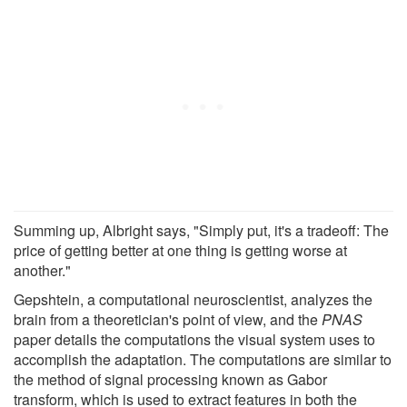
Summing up, Albright says, "Simply put, it's a tradeoff: The
price of getting better at one thing is getting worse at
another."
Gepshtein, a computational neuroscientist, analyzes the
brain from a theoretician's point of view, and the
PNAS
paper details the computations the visual system uses to
accomplish the adaptation. The computations are similar to
the method of signal processing known as Gabor
transform, which is used to extract features in both the