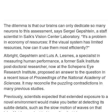
The dilemma is that our brains can only dedicate so many
neurons to this assessment, says Sergei Gepshtein, a staff
scientist in Salk's Vision Center Laboratory. "It's a problem
in economy of resources: If the visual system has limited
resources, how can it use them most efficiently?"
Albright, Gepshtein and Luis A. Lesmes, a specialist in
measuring human performance, a former Salk Institute
post-doctoral researcher, now at the Schepens Eye
Research Institute, proposed an answer to the question in
a recent issue of
Proceedings of the National Academy of
Sciences
. It may reconcile the puzzling contradictions in
many previous studies.
Previously, scientists expected that extended exposure to a
novel environment would make you better at detecting its
subtle details, such as the slow motion of waves on that