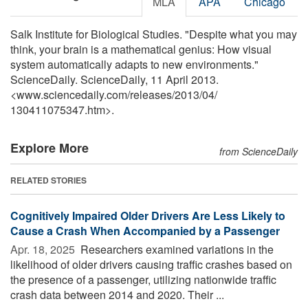
MLA
APA
Chicago
Salk Institute for Biological Studies. "Despite what you may
think, your brain is a mathematical genius: How visual
system automatically adapts to new environments."
ScienceDaily. ScienceDaily, 11 April 2013.
<www.sciencedaily.com
/
releases
/
2013
/
04
/
130411075347.htm>.
Explore More
from ScienceDaily
RELATED STORIES
Cognitively Impaired Older Drivers Are Less Likely to
Cause a Crash When Accompanied by a Passenger
Apr. 18, 2025 
Researchers examined variations in the
likelihood of older drivers causing traffic crashes based on
the presence of a passenger, utilizing nationwide traffic
crash data between 2014 and 2020. Their ...