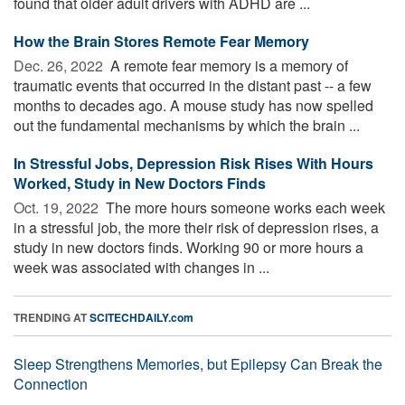
found that older adult drivers with ADHD are ...
How the Brain Stores Remote Fear Memory
Dec. 26, 2022 
A remote fear memory is a memory of
traumatic events that occurred in the distant past -- a few
months to decades ago. A mouse study has now spelled
out the fundamental mechanisms by which the brain ...
In Stressful Jobs, Depression Risk Rises With Hours
Worked, Study in New Doctors Finds
Oct. 19, 2022 
The more hours someone works each week
in a stressful job, the more their risk of depression rises, a
study in new doctors finds. Working 90 or more hours a
week was associated with changes in ...
TRENDING AT
SCITECHDAILY.com
Sleep Strengthens Memories, but Epilepsy Can Break the
Connection