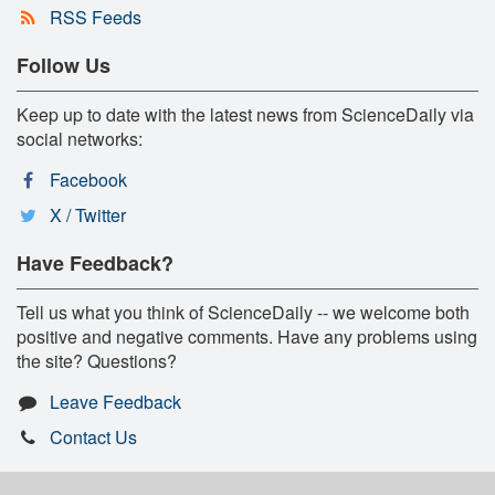
RSS Feeds
Follow Us
Keep up to date with the latest news from ScienceDaily via
social networks:
Facebook
X / Twitter
Have Feedback?
Tell us what you think of ScienceDaily -- we welcome both
positive and negative comments. Have any problems using
the site? Questions?
Leave Feedback
Contact Us