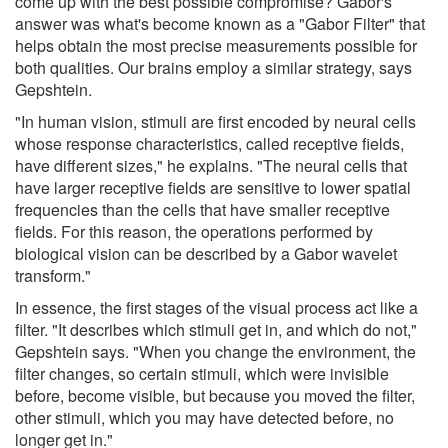
come up with the best possible compromise? Gabor's
answer was what's become known as a "Gabor Filter" that
helps obtain the most precise measurements possible for
both qualities. Our brains employ a similar strategy, says
Gepshtein.
"In human vision, stimuli are first encoded by neural cells
whose response characteristics, called receptive fields,
have different sizes," he explains. "The neural cells that
have larger receptive fields are sensitive to lower spatial
frequencies than the cells that have smaller receptive
fields. For this reason, the operations performed by
biological vision can be described by a Gabor wavelet
transform."
In essence, the first stages of the visual process act like a
filter. "It describes which stimuli get in, and which do not,"
Gepshtein says. "When you change the environment, the
filter changes, so certain stimuli, which were invisible
before, become visible, but because you moved the filter,
other stimuli, which you may have detected before, no
longer get in."