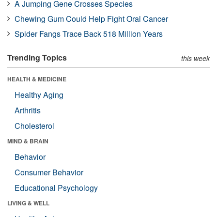
A Jumping Gene Crosses Species
Chewing Gum Could Help Fight Oral Cancer
Spider Fangs Trace Back 518 Million Years
Trending Topics
this week
HEALTH & MEDICINE
Healthy Aging
Arthritis
Cholesterol
MIND & BRAIN
Behavior
Consumer Behavior
Educational Psychology
LIVING & WELL