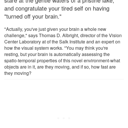
stare at the gentle waters of a pristine lake,
and congratulate your tired self on having
"turned off your brain."
"Actually, you've just given your brain a whole new
challenge," says Thomas D. Albright, director of the Vision
Center Laboratory at of the Salk Institute and an expert on
how the visual system works. "You may think you're
resting, but your brain is automatically assessing the
spatio-temporal properties of this novel environment-what
objects are in it, are they moving, and if so, how fast are
they moving?