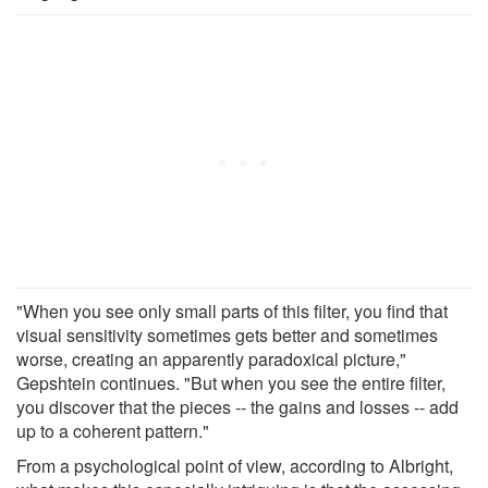
"When you see only small parts of this filter, you find that
visual sensitivity sometimes gets better and sometimes
worse, creating an apparently paradoxical picture,"
Gepshtein continues. "But when you see the entire filter,
you discover that the pieces -- the gains and losses -- add
up to a coherent pattern."
From a psychological point of view, according to Albright,