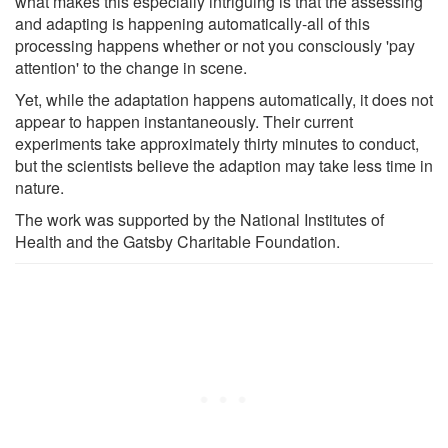
what makes this especially intriguing is that the assessing
and adapting is happening automatically-all of this
processing happens whether or not you consciously 'pay
attention' to the change in scene.
Yet, while the adaptation happens automatically, it does not
appear to happen instantaneously. Their current
experiments take approximately thirty minutes to conduct,
but the scientists believe the adaption may take less time in
nature.
The work was supported by the National Institutes of
Health and the Gatsby Charitable Foundation.