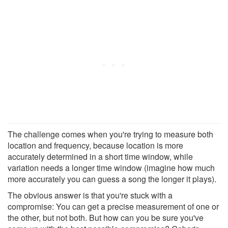
The challenge comes when you're trying to measure both
location and frequency, because location is more
accurately determined in a short time window, while
variation needs a longer time window (imagine how much
more accurately you can guess a song the longer it plays).
The obvious answer is that you're stuck with a
compromise: You can get a precise measurement of one or
the other, but not both. But how can you be sure you've