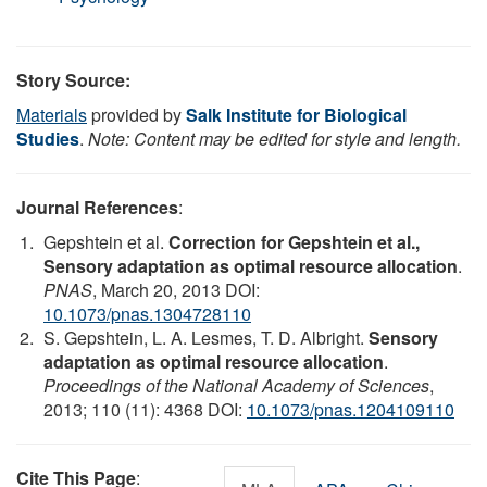
Story Source:
Materials
provided by
Salk Institute for Biological
Studies
.
Note: Content may be edited for style and length.
Journal References
:
Gepshtein et al.
Correction for Gepshtein et al.,
Sensory adaptation as optimal resource allocation
.
PNAS
, March 20, 2013 DOI:
10.1073/pnas.1304728110
S. Gepshtein, L. A. Lesmes, T. D. Albright.
Sensory
adaptation as optimal resource allocation
.
Proceedings of the National Academy of Sciences
,
2013; 110 (11): 4368 DOI:
10.1073/pnas.1204109110
Cite This Page
: