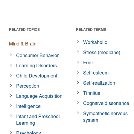
RELATED TOPICS
RELATED TERMS
Workaholic
Mind & Brain
Stress (medicine)
Consumer Behavior
Fear
Learning Disorders
Self-esteem
Child Development
Self-realization
Perception
Tinnitus
Language Acquisition
Cognitive dissonance
Intelligence
Sympathetic nervous
Infant and Preschool
system
Learning
Psychology