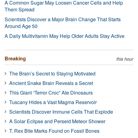
A Common Sugar May Loosen Cancer Cells and Help
Them Spread
Scientists Discover a Major Brain Change That Starts
Around Age 50
A Daily Multivitamin May Help Older Adults Stay Active
Breaking
this hour
The Brain’s Secret to Staying Motivated
Ancient Snake Brain Reveals a Secret
This Giant “Terror Croc” Ate Dinosaurs
Tuscany Hides a Vast Magma Reservoir
Scientists Discover Immune Cells That Explode
A Solar Eclipse and Perseid Meteor Shower
T. Rex Bite Marks Found on Fossil Bones