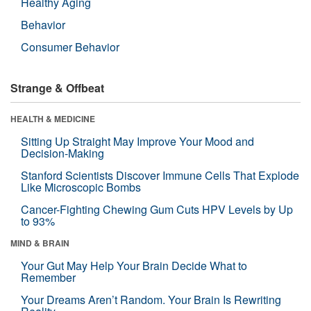
Healthy Aging
Behavior
Consumer Behavior
Strange & Offbeat
HEALTH & MEDICINE
Sitting Up Straight May Improve Your Mood and
Decision-Making
Stanford Scientists Discover Immune Cells That Explode
Like Microscopic Bombs
Cancer-Fighting Chewing Gum Cuts HPV Levels by Up
to 93%
MIND & BRAIN
Your Gut May Help Your Brain Decide What to
Remember
Your Dreams Aren’t Random. Your Brain Is Rewriting