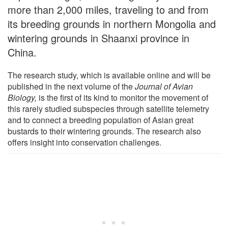
more than 2,000 miles, traveling to and from
its breeding grounds in northern Mongolia and
wintering grounds in Shaanxi province in
China.
The research study, which is available online and will be
published in the next volume of the
Journal of Avian
Biology
,
is the first of its kind to monitor the movement of
this rarely studied subspecies through satellite telemetry
and to connect a breeding population of Asian great
bustards to their wintering grounds. The research also
offers insight into conservation challenges.