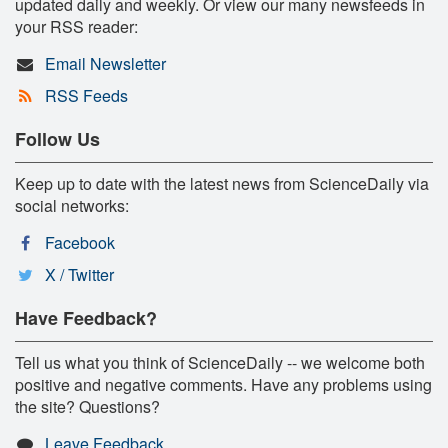
updated daily and weekly. Or view our many newsfeeds in
your RSS reader:
Email Newsletter
RSS Feeds
Follow Us
Keep up to date with the latest news from ScienceDaily via
social networks:
Facebook
X / Twitter
Have Feedback?
Tell us what you think of ScienceDaily -- we welcome both
positive and negative comments. Have any problems using
the site? Questions?
Leave Feedback