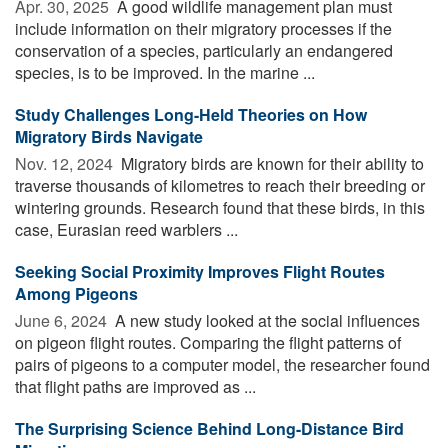
Apr. 30, 2025 
A good wildlife management plan must
include information on their migratory processes if the
conservation of a species, particularly an endangered
species, is to be improved. In the marine ...
Study Challenges Long-Held Theories on How
Migratory Birds Navigate
Nov. 12, 2024 
Migratory birds are known for their ability to
traverse thousands of kilometres to reach their breeding or
wintering grounds. Research found that these birds, in this
case, Eurasian reed warblers ...
Seeking Social Proximity Improves Flight Routes
Among Pigeons
June 6, 2024 
A new study looked at the social influences
on pigeon flight routes. Comparing the flight patterns of
pairs of pigeons to a computer model, the researcher found
that flight paths are improved as ...
The Surprising Science Behind Long-Distance Bird