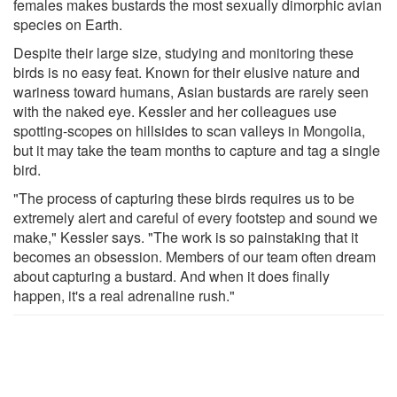
females makes bustards the most sexually dimorphic avian
species on Earth.
Despite their large size, studying and monitoring these
birds is no easy feat. Known for their elusive nature and
wariness toward humans, Asian bustards are rarely seen
with the naked eye. Kessler and her colleagues use
spotting-scopes on hillsides to scan valleys in Mongolia,
but it may take the team months to capture and tag a single
bird.
"The process of capturing these birds requires us to be
extremely alert and careful of every footstep and sound we
make," Kessler says. "The work is so painstaking that it
becomes an obsession. Members of our team often dream
about capturing a bustard. And when it does finally
happen, it's a real adrenaline rush."