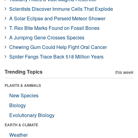
Scientists Discover Immune Cells That Explode
A Solar Eclipse and Perseid Meteor Shower
T. Rex Bite Marks Found on Fossil Bones
A Jumping Gene Crosses Species
Chewing Gum Could Help Fight Oral Cancer
Spider Fangs Trace Back 518 Million Years
Trending Topics
this week
PLANTS & ANIMALS
New Species
Biology
Evolutionary Biology
EARTH & CLIMATE
Weather