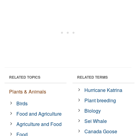
RELATED TOPICS
RELATED TERMS
Hurricane Katrina
Plants & Animals
Plant breeding
Birds
Biology
Food and Agriculture
Sei Whale
Agriculture and Food
Canada Goose
Food