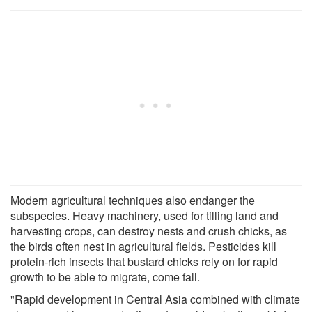
Modern agricultural techniques also endanger the
subspecies. Heavy machinery, used for tilling land and
harvesting crops, can destroy nests and crush chicks, as
the birds often nest in agricultural fields. Pesticides kill
protein-rich insects that bustard chicks rely on for rapid
growth to be able to migrate, come fall.
"Rapid development in Central Asia combined with climate