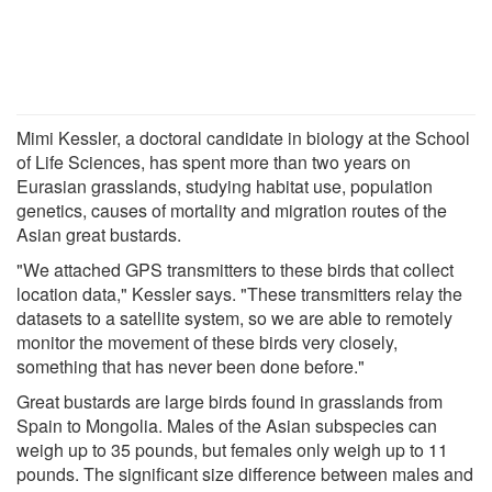
Mimi Kessler, a doctoral candidate in biology at the School
of Life Sciences, has spent more than two years on
Eurasian grasslands, studying habitat use, population
genetics, causes of mortality and migration routes of the
Asian great bustards.
"We attached GPS transmitters to these birds that collect
location data," Kessler says. "These transmitters relay the
datasets to a satellite system, so we are able to remotely
monitor the movement of these birds very closely,
something that has never been done before."
Great bustards are large birds found in grasslands from
Spain to Mongolia. Males of the Asian subspecies can
weigh up to 35 pounds, but females only weigh up to 11
pounds. The significant size difference between males and