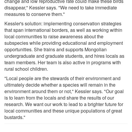
change and low reproductive rate could make these birds
disappear," Kessler says. "We need to take immediate
measures to conserve them."
Kessler's solution: implementing conservation strategies
that span international borders, as well as working within
local communities to raise awareness about the
subspecies while providing educational and employment
opportunities. She trains and supports Mongolian
undergraduate and graduate students, and hires locals as
team members. Her team is also active in programs with
rural school children.
"Local people are the stewards of their environment and
ultimately decide whether a species will remain in the
environment around them or not," Kessler says. "Our goal
is to learn from the locals and share the results of our
research. We want our work to lead to a brighter future for
local communities and these unique populations of great
bustards."