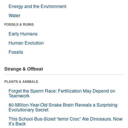
Energy and the Environment
Water
FOSSILS & RUINS
Early Humans
Human Evolution
Fossils
Strange & Offbeat
PLANTS & ANIMALS
Forget the Sperm Race: Fertilization May Depend on
Teamwork
80-Million-Year-Old Snake Brain Reveals a Surprising
Evolutionary Secret
This School-Bus-Sized “terror Croc” Ate Dinosaurs. Now
It’s Back