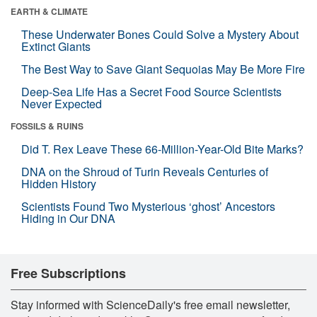
EARTH & CLIMATE
These Underwater Bones Could Solve a Mystery About
Extinct Giants
The Best Way to Save Giant Sequoias May Be More Fire
Deep-Sea Life Has a Secret Food Source Scientists
Never Expected
FOSSILS & RUINS
Did T. Rex Leave These 66-Million-Year-Old Bite Marks?
DNA on the Shroud of Turin Reveals Centuries of
Hidden History
Scientists Found Two Mysterious ‘ghost’ Ancestors
Hiding in Our DNA
Free Subscriptions
Stay informed with ScienceDaily's free email newsletter,