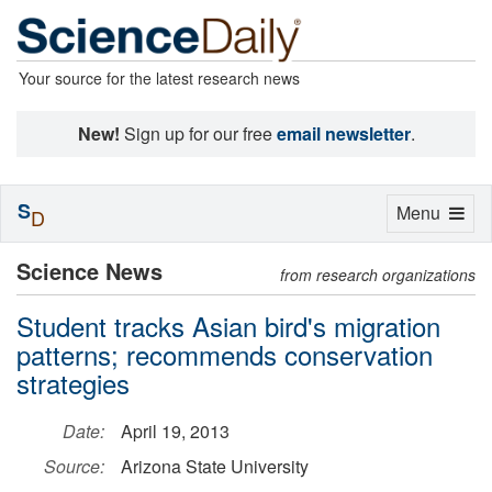
Your source for the latest research news
New!
Sign up for our free
email newsletter
.
S
Toggle
Menu
D
navigation
Science News
from research organizations
Student tracks Asian bird's migration
patterns; recommends conservation
strategies
Date:
April 19, 2013
Source:
Arizona State University