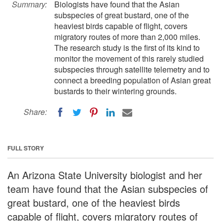
Summary:
Biologists have found that the Asian
subspecies of great bustard, one of the
heaviest birds capable of flight, covers
migratory routes of more than 2,000 miles.
The research study is the first of its kind to
monitor the movement of this rarely studied
subspecies through satellite telemetry and to
connect a breeding population of Asian great
bustards to their wintering grounds.
Share:
FULL STORY
An Arizona State University biologist and her
team have found that the Asian subspecies of
great bustard, one of the heaviest birds
capable of flight, covers migratory routes of