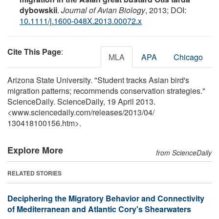
dybowskii
.
Journal of Avian Biology
, 2013; DOI:
10.1111/j.1600-048X.2013.00072.x
Cite This Page
:
MLA
APA
Chicago
Arizona State University. "Student tracks Asian bird's
migration patterns; recommends conservation strategies."
ScienceDaily. ScienceDaily, 19 April 2013.
<www.sciencedaily.com
/
releases
/
2013
/
04
/
130418100156.htm>.
Explore More
from ScienceDaily
RELATED STORIES
Deciphering the Migratory Behavior and Connectivity
of Mediterranean and Atlantic Cory's Shearwaters