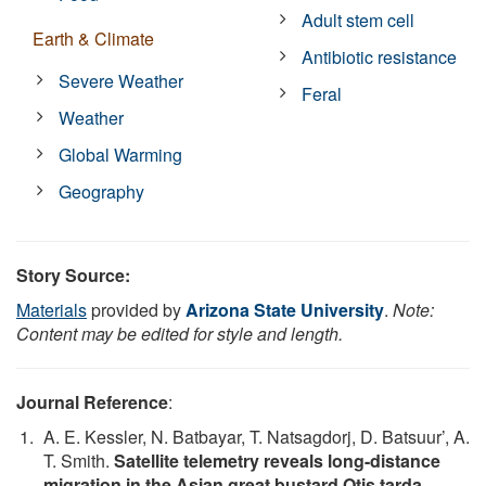
Adult stem cell
Earth & Climate
Antibiotic resistance
Severe Weather
Feral
Weather
Global Warming
Geography
Story Source:
Materials
provided by
Arizona State University
.
Note:
Content may be edited for style and length.
Journal Reference
:
A. E. Kessler, N. Batbayar, T. Natsagdorj, D. Batsuur’, A.
T. Smith.
Satellite telemetry reveals long-distance
migration in the Asian great bustard Otis tarda