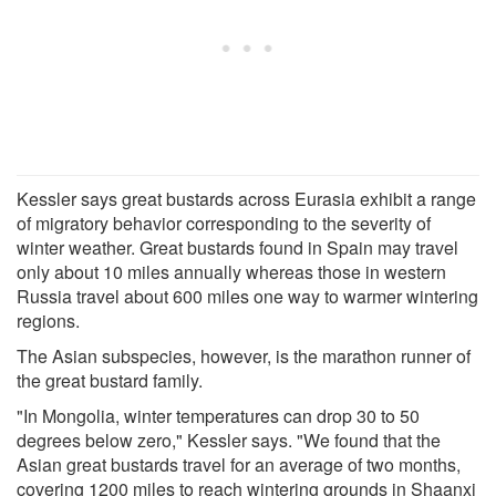
Kessler says great bustards across Eurasia exhibit a range
of migratory behavior corresponding to the severity of
winter weather. Great bustards found in Spain may travel
only about 10 miles annually whereas those in western
Russia travel about 600 miles one way to warmer wintering
regions.
The Asian subspecies, however, is the marathon runner of
the great bustard family.
"In Mongolia, winter temperatures can drop 30 to 50
degrees below zero," Kessler says. "We found that the
Asian great bustards travel for an average of two months,
covering 1200 miles to reach wintering grounds in Shaanxi