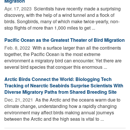
Migration
Apr. 17, 2023 
Scientists have recently made a surprising
discovery, with the help of a wind tunnel and a flock of
birds. Songbirds, many of which make twice-yearly, non-
stop flights of more than 1,000 miles to get ...
Pacific Ocean as the Greatest Theater of Bird Migration
Feb. 8, 2022 
With a surface larger than all the continents
together, the Pacific Ocean is the most extreme
environment a migratory bird can encounter. Yet there are
several bird species that conquer this enormous ...
Arctic Birds Connect the World: Biologging Tech
Tracking of Nearctic Seabirds Surprise Scientists With
Diverse Migratory Paths from Shared Breeding Site
Dec. 21, 2021 
As the Arctic and the oceans warm due to
climate change, understanding how a rapidly changing
environment may affect birds making annual journeys
between the Arctic and the high seas is vital to ...