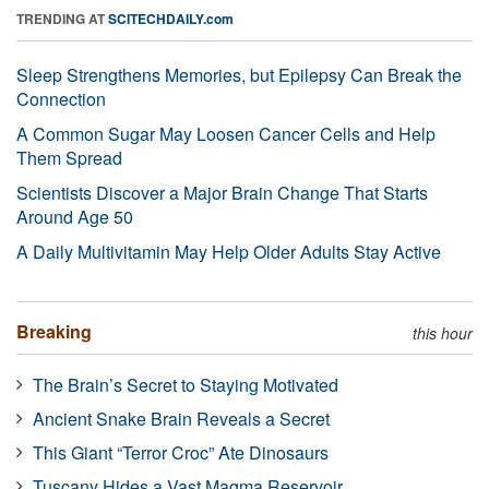
TRENDING AT
SCITECHDAILY.com
Sleep Strengthens Memories, but Epilepsy Can Break the
Connection
A Common Sugar May Loosen Cancer Cells and Help
Them Spread
Scientists Discover a Major Brain Change That Starts
Around Age 50
A Daily Multivitamin May Help Older Adults Stay Active
Breaking
this hour
The Brain’s Secret to Staying Motivated
Ancient Snake Brain Reveals a Secret
This Giant “Terror Croc” Ate Dinosaurs
Tuscany Hides a Vast Magma Reservoir