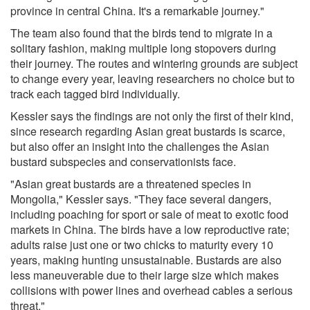
province in central China. It's a remarkable journey."
The team also found that the birds tend to migrate in a
solitary fashion, making multiple long stopovers during
their journey. The routes and wintering grounds are subject
to change every year, leaving researchers no choice but to
track each tagged bird individually.
Kessler says the findings are not only the first of their kind,
since research regarding Asian great bustards is scarce,
but also offer an insight into the challenges the Asian
bustard subspecies and conservationists face.
"Asian great bustards are a threatened species in
Mongolia," Kessler says. "They face several dangers,
including poaching for sport or sale of meat to exotic food
markets in China. The birds have a low reproductive rate;
adults raise just one or two chicks to maturity every 10
years, making hunting unsustainable. Bustards are also
less maneuverable due to their large size which makes
collisions with power lines and overhead cables a serious
threat."