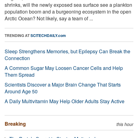
shrinks, will the newly exposed sea surface see a plankton
population boom and a burgeoning ecosystem in the open
Arctic Ocean? Not likely, say a team of ...
TRENDING AT
SCITECHDAILY.com
Sleep Strengthens Memories, but Epilepsy Can Break the
Connection
A Common Sugar May Loosen Cancer Cells and Help
Them Spread
Scientists Discover a Major Brain Change That Starts
Around Age 50
A Daily Multivitamin May Help Older Adults Stay Active
Breaking
this hour