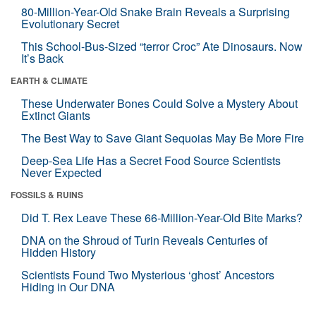
80-Million-Year-Old Snake Brain Reveals a Surprising
Evolutionary Secret
This School-Bus-Sized “terror Croc” Ate Dinosaurs. Now
It’s Back
EARTH & CLIMATE
These Underwater Bones Could Solve a Mystery About
Extinct Giants
The Best Way to Save Giant Sequoias May Be More Fire
Deep-Sea Life Has a Secret Food Source Scientists
Never Expected
FOSSILS & RUINS
Did T. Rex Leave These 66-Million-Year-Old Bite Marks?
DNA on the Shroud of Turin Reveals Centuries of
Hidden History
Scientists Found Two Mysterious ‘ghost’ Ancestors
Hiding in Our DNA