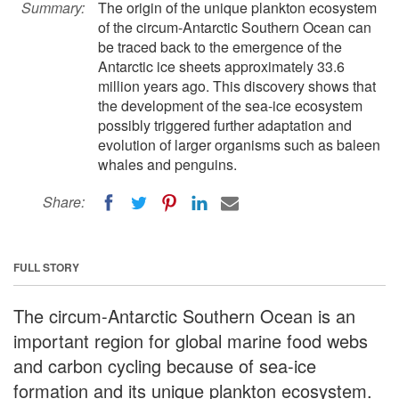
Summary:
The origin of the unique plankton ecosystem
of the circum-Antarctic Southern Ocean can
be traced back to the emergence of the
Antarctic ice sheets approximately 33.6
million years ago. This discovery shows that
the development of the sea-ice ecosystem
possibly triggered further adaptation and
evolution of larger organisms such as baleen
whales and penguins.
Share:
FULL STORY
The circum-Antarctic Southern Ocean is an
important region for global marine food webs
and carbon cycling because of sea-ice
formation and its unique plankton ecosystem.