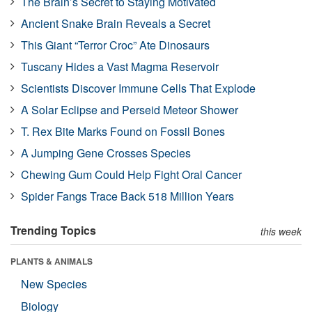
The Brain’s Secret to Staying Motivated
Ancient Snake Brain Reveals a Secret
This Giant “Terror Croc” Ate Dinosaurs
Tuscany Hides a Vast Magma Reservoir
Scientists Discover Immune Cells That Explode
A Solar Eclipse and Perseid Meteor Shower
T. Rex Bite Marks Found on Fossil Bones
A Jumping Gene Crosses Species
Chewing Gum Could Help Fight Oral Cancer
Spider Fangs Trace Back 518 Million Years
Trending Topics
this week
PLANTS & ANIMALS
New Species
Biology