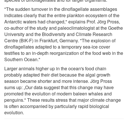
"The sudden turnover in the dinoflagellate assemblages
indicates clearly that the entire plankton ecosystem of the
Antarctic waters had changed," explains Prof. Jörg Pross,
co-author of the study and paleoclimatologist at the Goethe
University and the Biodiversity and Climate Research
Centre (BiK-F) in Frankfurt, Germany. "The explosion of
dinoflagellates adapted to a temporary sea-ice cover
testifies to an in-depth reorganization of the food web in the
Southern Ocean."
Larger animals higher up in the ocean's food chain
probably adapted their diet because the algal growth
season became shorter and more intense. Jörg Pross
sums up: „Our data suggest that this change may have
promoted the evolution of modern baleen whales and
penguins." These results stress that major climate change
is often accompanied by particularly rapid biological
evolution.