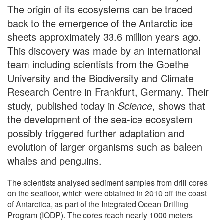
The origin of its ecosystems can be traced
back to the emergence of the Antarctic ice
sheets approximately 33.6 million years ago.
This discovery was made by an international
team including scientists from the Goethe
University and the Biodiversity and Climate
Research Centre in Frankfurt, Germany. Their
study, published today in
Science
, shows that
the development of the sea-ice ecosystem
possibly triggered further adaptation and
evolution of larger organisms such as baleen
whales and penguins.
The scientists analysed sediment samples from drill cores
on the seafloor, which were obtained in 2010 off the coast
of Antarctica, as part of the Integrated Ocean Drilling
Program (IODP). The cores reach nearly 1000 meters