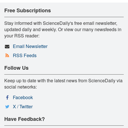
Free Subscriptions
Stay informed with ScienceDaily's free email newsletter,
updated daily and weekly. Or view our many newsfeeds in
your RSS reader:
Email Newsletter
RSS Feeds
Follow Us
Keep up to date with the latest news from ScienceDaily via
social networks:
Facebook
X / Twitter
Have Feedback?