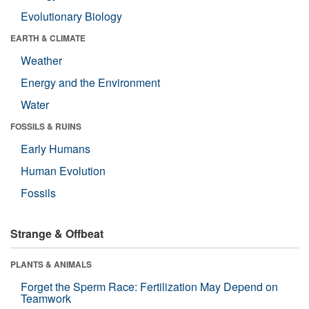
Evolutionary Biology
EARTH & CLIMATE
Weather
Energy and the Environment
Water
FOSSILS & RUINS
Early Humans
Human Evolution
Fossils
Strange & Offbeat
PLANTS & ANIMALS
Forget the Sperm Race: Fertilization May Depend on
Teamwork