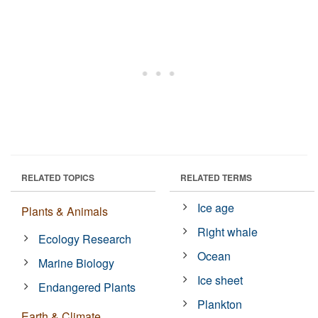
RELATED TOPICS
RELATED TERMS
Ice age
Plants & Animals
Right whale
Ecology Research
Ocean
Marine Biology
Ice sheet
Endangered Plants
Plankton
Earth & Climate