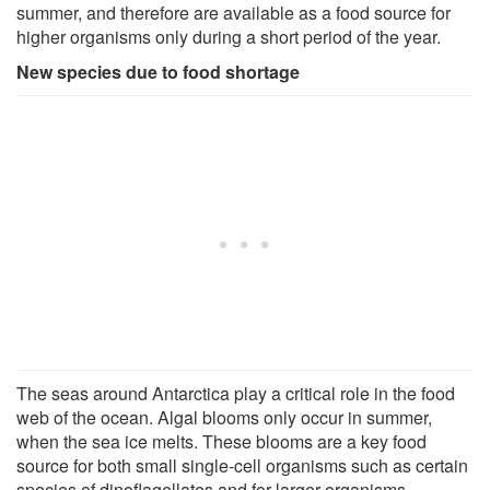
summer, and therefore are available as a food source for
higher organisms only during a short period of the year.
New species due to food shortage
The seas around Antarctica play a critical role in the food
web of the ocean. Algal blooms only occur in summer,
when the sea ice melts. These blooms are a key food
source for both small single-cell organisms such as certain
species of dinoflagellates and for larger organisms.