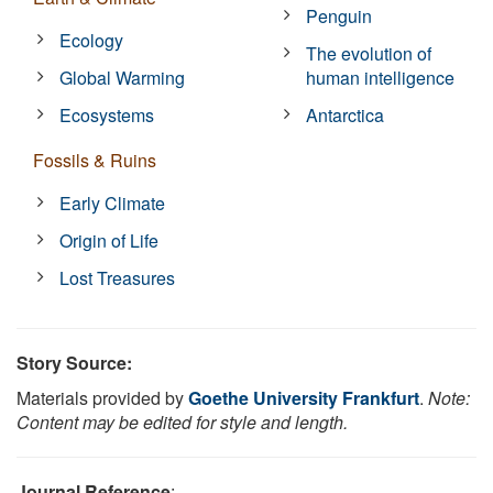
Penguin
Ecology
The evolution of
Global Warming
human intelligence
Ecosystems
Antarctica
Fossils & Ruins
Early Climate
Origin of Life
Lost Treasures
Story Source:
Materials provided by
Goethe University Frankfurt
.
Note:
Content may be edited for style and length.
Journal Reference
: