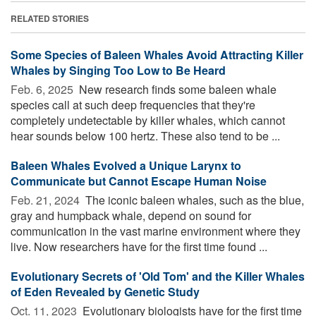
RELATED STORIES
Some Species of Baleen Whales Avoid Attracting Killer
Whales by Singing Too Low to Be Heard
Feb. 6, 2025 
New research finds some baleen whale
species call at such deep frequencies that they're
completely undetectable by killer whales, which cannot
hear sounds below 100 hertz. These also tend to be ...
Baleen Whales Evolved a Unique Larynx to
Communicate but Cannot Escape Human Noise
Feb. 21, 2024 
The iconic baleen whales, such as the blue,
gray and humpback whale, depend on sound for
communication in the vast marine environment where they
live. Now researchers have for the first time found ...
Evolutionary Secrets of 'Old Tom' and the Killer Whales
of Eden Revealed by Genetic Study
Oct. 11, 2023 
Evolutionary biologists have for the first time