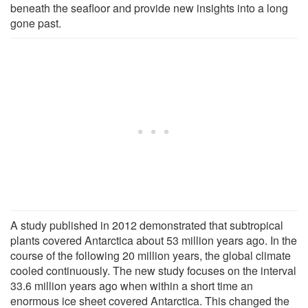
beneath the seafloor and provide new insights into a long
gone past.
A study published in 2012 demonstrated that subtropical
plants covered Antarctica about 53 million years ago. In the
course of the following 20 million years, the global climate
cooled continuously. The new study focuses on the interval
33.6 million years ago when within a short time an
enormous ice sheet covered Antarctica. This changed the