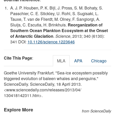
A. J. P. Houben, P. K. Bijl, J. Pross, S. M. Bohaty, S.
Passchier, C. E. Stickley, U. Rohl, S. Sugisaki, L.
Tauxe, T. van de Flierdt, M. Olney, F. Sangiorgi, A.
Sluijs, C. Escutia, H. Brinkhuis.
Reorganization of
Southern Ocean Plankton Ecosystem at the Onset
of Antarctic Glaciation
.
Science
, 2013; 340 (6130):
341 DOI:
10.1126/science.1223646
Cite This Page
:
MLA
APA
Chicago
Goethe University Frankfurt. "Sea-ice ecosystem possibly
triggered evolution of baleen whales and penguins."
ScienceDaily. ScienceDaily, 18 April 2013.
<www.sciencedaily.com
/
releases
/
2013
/
04
/
130418142311.htm>.
Explore More
from ScienceDaily