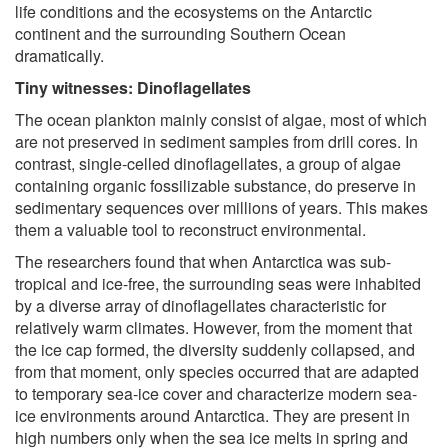
life conditions and the ecosystems on the Antarctic
continent and the surrounding Southern Ocean
dramatically.
Tiny witnesses: Dinoflagellates
The ocean plankton mainly consist of algae, most of which
are not preserved in sediment samples from drill cores. In
contrast, single-celled dinoflagellates, a group of algae
containing organic fossilizable substance, do preserve in
sedimentary sequences over millions of years. This makes
them a valuable tool to reconstruct environmental.
The researchers found that when Antarctica was sub-
tropical and ice-free, the surrounding seas were inhabited
by a diverse array of dinoflagellates characteristic for
relatively warm climates. However, from the moment that
the ice cap formed, the diversity suddenly collapsed, and
from that moment, only species occurred that are adapted
to temporary sea-ice cover and characterize modern sea-
ice environments around Antarctica. They are present in
high numbers only when the sea ice melts in spring and