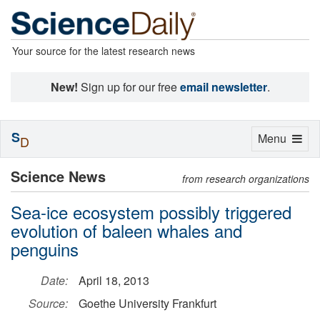
Your source for the latest research news
New!
Sign up for our free
email newsletter
.
S
Toggle
Menu
D
navigation
Science News
from research organizations
Sea-ice ecosystem possibly triggered
evolution of baleen whales and
penguins
Date:
April 18, 2013
Source:
Goethe University Frankfurt