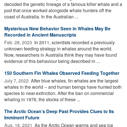
decoded the genetic lineage of a famous killer whale and a
pod that once worked alongside whale hunters off the
coast of Australia. In the Australian ...
Mysterious New Behavior Seen in Whales May Be
Recorded in Ancient Manuscripts
Feb. 28, 2023 
In 2011, scientists recorded a previously
unknown feeding strategy in whales around the world.
Now, researchers in Australia think they may have found
evidence of this behaviour being described in ...
150 Southern Fin Whales Observed Feeding Together
July 7, 2022 
After blue whales, fin whales are the largest
whales in the world -- and human beings have hunted both
species to near-extinction. After the ban on commercial
whaling in 1976, the stocks of these ...
The Arctic Ocean’s Deep Past Provides Clues to Its
Imminent Future
Aug. 16, 2021 
As the Arctic Ocean warms and sea ice