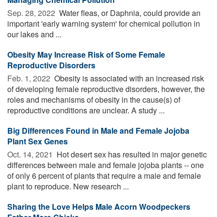
Sep. 28, 2022 
Water fleas, or Daphnia, could provide an
important 'early warning system' for chemical pollution in
our lakes and ...
Obesity May Increase Risk of Some Female
Reproductive Disorders
Feb. 1, 2022 
Obesity is associated with an increased risk
of developing female reproductive disorders, however, the
roles and mechanisms of obesity in the cause(s) of
reproductive conditions are unclear. A study ...
Big Differences Found in Male and Female Jojoba
Plant Sex Genes
Oct. 14, 2021 
Hot desert sex has resulted in major genetic
differences between male and female jojoba plants -- one
of only 6 percent of plants that require a male and female
plant to reproduce. New research ...
Sharing the Love Helps Male Acorn Woodpeckers