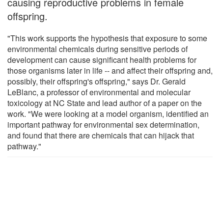
causing reproductive problems in female
offspring.
"This work supports the hypothesis that exposure to some
environmental chemicals during sensitive periods of
development can cause significant health problems for
those organisms later in life -- and affect their offspring and,
possibly, their offspring's offspring," says Dr. Gerald
LeBlanc, a professor of environmental and molecular
toxicology at NC State and lead author of a paper on the
work. "We were looking at a model organism, identified an
important pathway for environmental sex determination,
and found that there are chemicals that can hijack that
pathway."