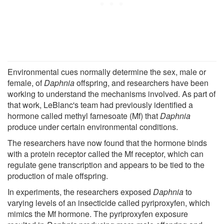
Environmental cues normally determine the sex, male or
female, of
Daphnia
offspring, and researchers have been
working to understand the mechanisms involved. As part of
that work, LeBlanc's team had previously identified a
hormone called methyl farnesoate (Mf) that
Daphnia
produce under certain environmental conditions.
The researchers have now found that the hormone binds
with a protein receptor called the Mf receptor, which can
regulate gene transcription and appears to be tied to the
production of male offspring.
In experiments, the researchers exposed
Daphnia
to
varying levels of an insecticide called pyriproxyfen, which
mimics the Mf hormone. The pyriproxyfen exposure