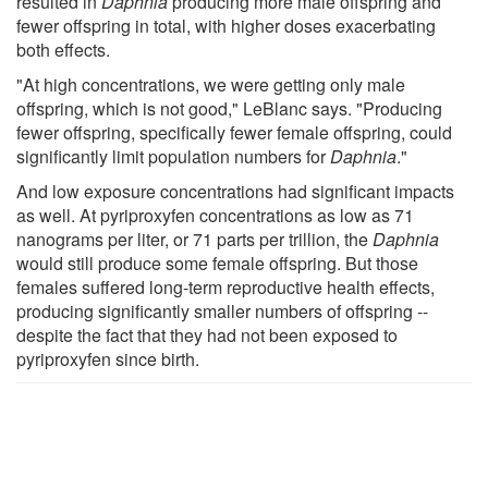
resulted in
Daphnia
producing more male offspring and
fewer offspring in total, with higher doses exacerbating
both effects.
"At high concentrations, we were getting only male
offspring, which is not good," LeBlanc says. "Producing
fewer offspring, specifically fewer female offspring, could
significantly limit population numbers for
Daphnia
."
And low exposure concentrations had significant impacts
as well. At pyriproxyfen concentrations as low as 71
nanograms per liter, or 71 parts per trillion, the
Daphnia
would still produce some female offspring. But those
females suffered long-term reproductive health effects,
producing significantly smaller numbers of offspring --
despite the fact that they had not been exposed to
pyriproxyfen since birth.