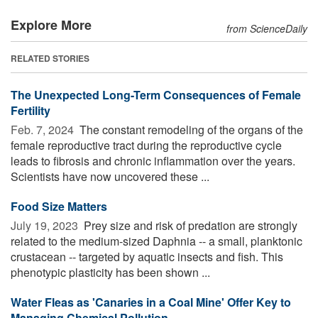
Explore More
from ScienceDaily
RELATED STORIES
The Unexpected Long-Term Consequences of Female
Fertility
Feb. 7, 2024 
The constant remodeling of the organs of the
female reproductive tract during the reproductive cycle
leads to fibrosis and chronic inflammation over the years.
Scientists have now uncovered these ...
Food Size Matters
July 19, 2023 
Prey size and risk of predation are strongly
related to the medium-sized Daphnia -- a small, planktonic
crustacean -- targeted by aquatic insects and fish. This
phenotypic plasticity has been shown ...
Water Fleas as 'Canaries in a Coal Mine' Offer Key to
Managing Chemical Pollution