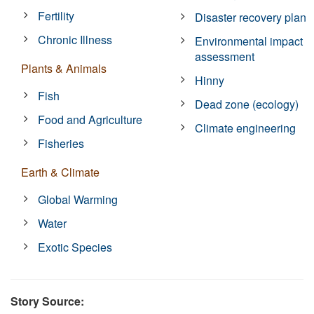
Fertility
Disaster recovery plan
Chronic Illness
Environmental impact
assessment
Plants & Animals
Hinny
Fish
Dead zone (ecology)
Food and Agriculture
Climate engineering
Fisheries
Earth & Climate
Global Warming
Water
Exotic Species
Story Source: