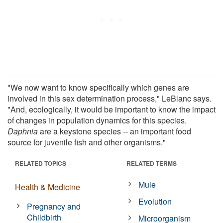
"We now want to know specifically which genes are
involved in this sex determination process," LeBlanc says.
"And, ecologically, it would be important to know the impact
of changes in population dynamics for this species.
Daphnia
are a keystone species -- an important food
source for juvenile fish and other organisms."
RELATED TOPICS
RELATED TERMS
Mule
Health & Medicine
Evolution
Pregnancy and
Childbirth
Microorganism