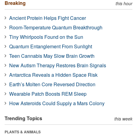
Breaking
this hour
Ancient Protein Helps Fight Cancer
Room-Temperature Quantum Breakthrough
Tiny Whirlpools Found on the Sun
Quantum Entanglement From Sunlight
Teen Cannabis May Slow Brain Growth
New Autism Therapy Restores Brain Signals
Antarctica Reveals a Hidden Space Risk
Earth’s Molten Core Reversed Direction
Wearable Patch Boosts REM Sleep
How Asteroids Could Supply a Mars Colony
Trending Topics
this week
PLANTS & ANIMALS