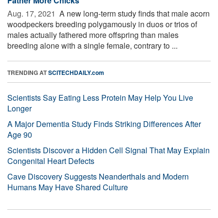
Father More Chicks
Aug. 17, 2021 
A new long-term study finds that male acorn
woodpeckers breeding polygamously in duos or trios of
males actually fathered more offspring than males
breeding alone with a single female, contrary to ...
TRENDING AT
SCITECHDAILY.com
Scientists Say Eating Less Protein May Help You Live
Longer
A Major Dementia Study Finds Striking Differences After
Age 90
Scientists Discover a Hidden Cell Signal That May Explain
Congenital Heart Defects
Cave Discovery Suggests Neanderthals and Modern
Humans May Have Shared Culture