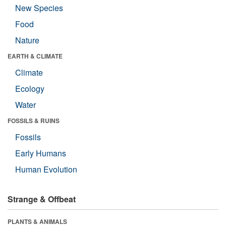
New Species
Food
Nature
EARTH & CLIMATE
Climate
Ecology
Water
FOSSILS & RUINS
Fossils
Early Humans
Human Evolution
Strange & Offbeat
PLANTS & ANIMALS