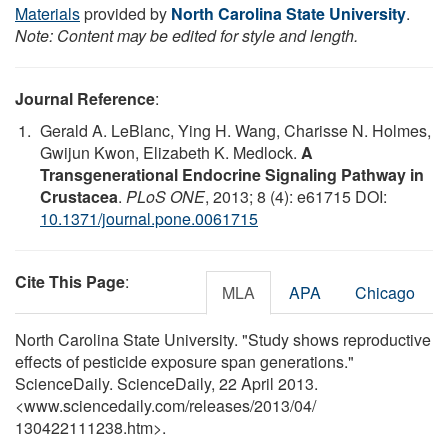
Materials
provided by
North Carolina State University
.
Note: Content may be edited for style and length.
Journal Reference
:
Gerald A. LeBlanc, Ying H. Wang, Charisse N. Holmes,
Gwijun Kwon, Elizabeth K. Medlock.
A
Transgenerational Endocrine Signaling Pathway in
Crustacea
.
PLoS ONE
, 2013; 8 (4): e61715 DOI:
10.1371/journal.pone.0061715
Cite This Page
:
MLA
APA
Chicago
North Carolina State University. "Study shows reproductive
effects of pesticide exposure span generations."
ScienceDaily. ScienceDaily, 22 April 2013.
<www.sciencedaily.com
/
releases
/
2013
/
04
/
130422111238.htm>.