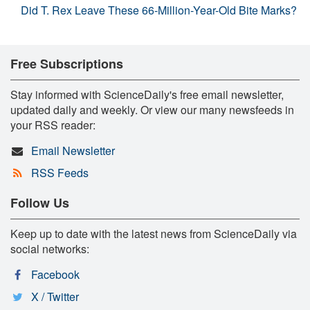
Did T. Rex Leave These 66-Million-Year-Old Bite Marks?
Free Subscriptions
Stay informed with ScienceDaily's free email newsletter,
updated daily and weekly. Or view our many newsfeeds in
your RSS reader:
Email Newsletter
RSS Feeds
Follow Us
Keep up to date with the latest news from ScienceDaily via
social networks:
Facebook
X / Twitter