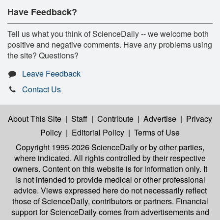
Have Feedback?
Tell us what you think of ScienceDaily -- we welcome both
positive and negative comments. Have any problems using
the site? Questions?
Leave Feedback
Contact Us
About This Site
|
Staff
|
Contribute
|
Advertise
|
Privacy
Policy
|
Editorial Policy
|
Terms of Use
Copyright 1995-2026 ScienceDaily
or by other parties,
where indicated. All rights controlled by their respective
owners. Content on this website is for information only. It
is not intended to provide medical or other professional
advice. Views expressed here do not necessarily reflect
those of ScienceDaily, contributors or partners. Financial
support for ScienceDaily comes from advertisements and