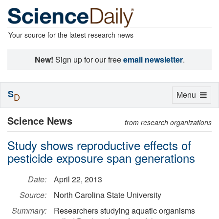
Your source for the latest research news
New!
Sign up for our free
email newsletter
.
S
Toggle
Menu
D
navigation
Science News
from research organizations
Study shows reproductive effects of
pesticide exposure span generations
Date:
April 22, 2013
Source:
North Carolina State University
Summary:
Researchers studying aquatic organisms