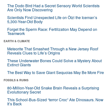
The Dodo Bird Had a Secret Sensory World Scientists
Are Only Now Discovering
Scientists Find Unexpected Life on Ötzi the Iceman’s
5,300-Year-Old Body
Forget the Sperm Race: Fertilization May Depend on
Teamwork
EARTH & CLIMATE
Meteorite That Smashed Through a New Jersey Roof
Reveals Clues to Life’s Origins
These Underwater Bones Could Solve a Mystery About
Extinct Giants
The Best Way to Save Giant Sequoias May Be More Fire
FOSSILS & RUINS
80-Million-Year-Old Snake Brain Reveals a Surprising
Evolutionary Secret
This School-Bus-Sized “terror Croc” Ate Dinosaurs. Now
It’s Back