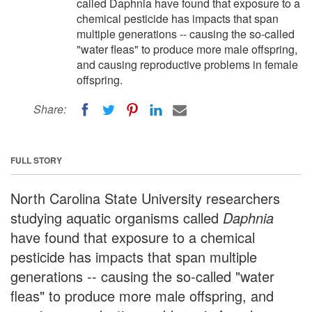
called Daphnia have found that exposure to a
chemical pesticide has impacts that span
multiple generations -- causing the so-called
"water fleas" to produce more male offspring,
and causing reproductive problems in female
offspring.
Share:
FULL STORY
North Carolina State University researchers
studying aquatic organisms called
Daphnia
have found that exposure to a chemical
pesticide has impacts that span multiple
generations -- causing the so-called "water
fleas" to produce more male offspring, and