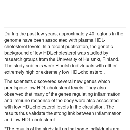
During the past few years, approximately 40 regions in the
genome have been associated with plasma HDL-
cholesterol levels. In a recent publication, the genetic
background of low HDL-cholesterol was studied by
research groups from the University of Helsinki, Finland.
The study subjects were Finnish individuals with either
extremely high or extremely low HDL-cholesterol.
The scientists discovered several new genes which
predispose low HDL-cholesterol levels. They also
observed that many of the genes regulating inflammation
and immune response of the body were also associated
with low HDL-cholesterol levels in the circulation. The
results thus validate the strong link between inflammation
and low HDL-cholesterol.
"The results of the study tell us that some individuals are