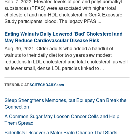
Sep. 7, 2022 
Elevated levels of per- and polyfluoroalkyl
substances (PFAS) were associated with higher total
cholesterol and non-HDL cholesterol in GenX Exposure
Study participants' blood. The legacy PFAS ...
Eating Walnuts Daily Lowered 'Bad' Cholesterol and
May Reduce Cardiovascular Disease Risk
Aug. 30, 2021 
Older adults who added a handful of
walnuts to their daily diet for two years saw modest
reductions in LDL cholesterol and total cholesterol, as well
as fewer small, dense LDL particles linked to ...
TRENDING AT
SCITECHDAILY.com
Sleep Strengthens Memories, but Epilepsy Can Break the
Connection
A Common Sugar May Loosen Cancer Cells and Help
Them Spread
Scientists Discover a Major Brain Change That Starts