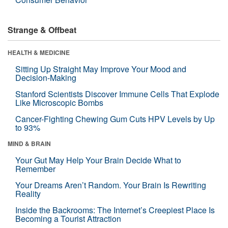
Strange & Offbeat
HEALTH & MEDICINE
Sitting Up Straight May Improve Your Mood and
Decision-Making
Stanford Scientists Discover Immune Cells That Explode
Like Microscopic Bombs
Cancer-Fighting Chewing Gum Cuts HPV Levels by Up
to 93%
MIND & BRAIN
Your Gut May Help Your Brain Decide What to
Remember
Your Dreams Aren’t Random. Your Brain Is Rewriting
Reality
Inside the Backrooms: The Internet’s Creepiest Place Is
Becoming a Tourist Attraction