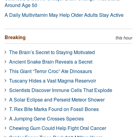
Around Age 50
A Daily Multivitamin May Help Older Adults Stay Active
Breaking
this hour
The Brain’s Secret to Staying Motivated
Ancient Snake Brain Reveals a Secret
This Giant “Terror Croc” Ate Dinosaurs
Tuscany Hides a Vast Magma Reservoir
Scientists Discover Immune Cells That Explode
A Solar Eclipse and Perseid Meteor Shower
T. Rex Bite Marks Found on Fossil Bones
A Jumping Gene Crosses Species
Chewing Gum Could Help Fight Oral Cancer