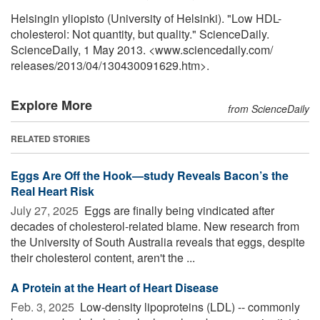
Helsingin yliopisto (University of Helsinki). "Low HDL-
cholesterol: Not quantity, but quality." ScienceDaily.
ScienceDaily, 1 May 2013. <www.sciencedaily.com
/
releases
/
2013
/
04
/
130430091629.htm>.
Explore More
from ScienceDaily
RELATED STORIES
Eggs Are Off the Hook—study Reveals Bacon’s the
Real Heart Risk
July 27, 2025 
Eggs are finally being vindicated after
decades of cholesterol-related blame. New research from
the University of South Australia reveals that eggs, despite
their cholesterol content, aren't the ...
A Protein at the Heart of Heart Disease
Feb. 3, 2025 
Low-density lipoproteins (LDL) -- commonly