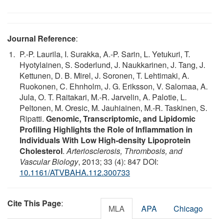
Journal Reference
:
P.-P. Laurila, I. Surakka, A.-P. Sarin, L. Yetukuri, T.
Hyotylainen, S. Soderlund, J. Naukkarinen, J. Tang, J.
Kettunen, D. B. Mirel, J. Soronen, T. Lehtimaki, A.
Ruokonen, C. Ehnholm, J. G. Eriksson, V. Salomaa, A.
Jula, O. T. Raitakari, M.-R. Jarvelin, A. Palotie, L.
Peltonen, M. Oresic, M. Jauhiainen, M.-R. Taskinen, S.
Ripatti.
Genomic, Transcriptomic, and Lipidomic
Profiling Highlights the Role of Inflammation in
Individuals With Low High-density Lipoprotein
Cholesterol
.
Arteriosclerosis, Thrombosis, and
Vascular Biology
, 2013; 33 (4): 847 DOI:
10.1161/ATVBAHA.112.300733
Cite This Page
:
MLA
APA
Chicago