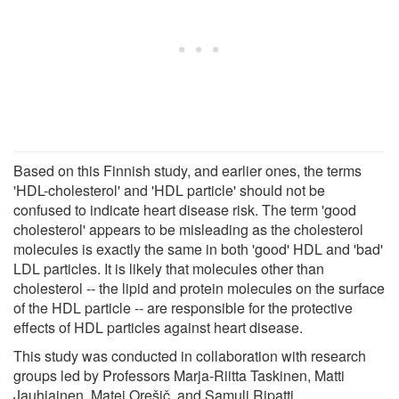
Based on this Finnish study, and earlier ones, the terms
'HDL-cholesterol' and 'HDL particle' should not be
confused to indicate heart disease risk. The term 'good
cholesterol' appears to be misleading as the cholesterol
molecules is exactly the same in both 'good' HDL and 'bad'
LDL particles. It is likely that molecules other than
cholesterol -- the lipid and protein molecules on the surface
of the HDL particle -- are responsible for the protective
effects of HDL particles against heart disease.
This study was conducted in collaboration with research
groups led by Professors Marja-Riitta Taskinen, Matti
Jauhiainen, Matej Orešič, and Samuli Ripatti.