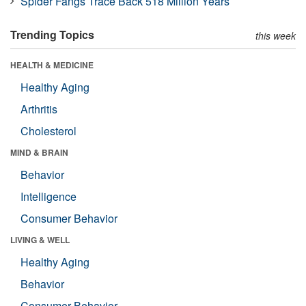
Spider Fangs Trace Back 518 Million Years
Trending Topics
this week
HEALTH & MEDICINE
Healthy Aging
Arthritis
Cholesterol
MIND & BRAIN
Behavior
Intelligence
Consumer Behavior
LIVING & WELL
Healthy Aging
Behavior
Consumer Behavior