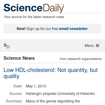
Your source for the latest research news
New!
Sign up for our free
email newsletter
.
S
Toggle
Menu
D
navigation
Science News
from research organizations
Low HDL-cholesterol: Not quantity, but
quality
Date:
May 1, 2013
Source:
Helsingin yliopisto (University of Helsinki)
Summary:
Many of the genes regulating the