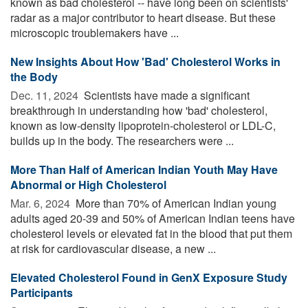
known as bad cholesterol -- have long been on scientists'
radar as a major contributor to heart disease. But these
microscopic troublemakers have ...
New Insights About How 'Bad' Cholesterol Works in
the Body
Dec. 11, 2024 
Scientists have made a significant
breakthrough in understanding how 'bad' cholesterol,
known as low-density lipoprotein-cholesterol or LDL-C,
builds up in the body. The researchers were ...
More Than Half of American Indian Youth May Have
Abnormal or High Cholesterol
Mar. 6, 2024 
More than 70% of American Indian young
adults aged 20-39 and 50% of American Indian teens have
cholesterol levels or elevated fat in the blood that put them
at risk for cardiovascular disease, a new ...
Elevated Cholesterol Found in GenX Exposure Study
Participants