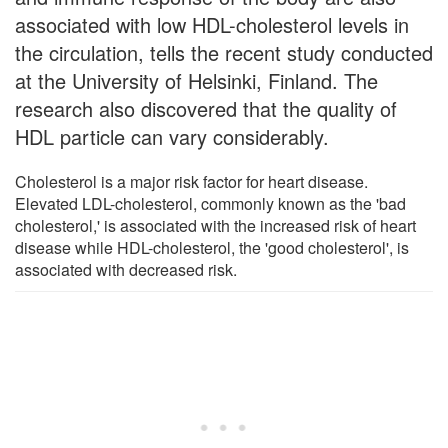
associated with low HDL-cholesterol levels in
the circulation, tells the recent study conducted
at the University of Helsinki, Finland. The
research also discovered that the quality of
HDL particle can vary considerably.
Cholesterol is a major risk factor for heart disease.
Elevated LDL-cholesterol, commonly known as the 'bad
cholesterol,' is associated with the increased risk of heart
disease while HDL-cholesterol, the 'good cholesterol', is
associated with decreased risk.