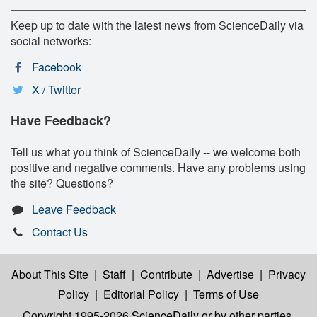
Keep up to date with the latest news from ScienceDaily via
social networks:
Facebook
X / Twitter
Have Feedback?
Tell us what you think of ScienceDaily -- we welcome both
positive and negative comments. Have any problems using
the site? Questions?
Leave Feedback
Contact Us
About This Site
|
Staff
|
Contribute
|
Advertise
|
Privacy
Policy
|
Editorial Policy
|
Terms of Use
Copyright 1995-2026 ScienceDaily
or by other parties,