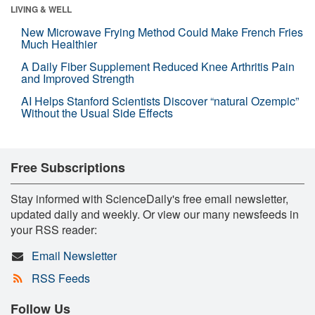
LIVING & WELL
New Microwave Frying Method Could Make French Fries
Much Healthier
A Daily Fiber Supplement Reduced Knee Arthritis Pain
and Improved Strength
AI Helps Stanford Scientists Discover “natural Ozempic”
Without the Usual Side Effects
Free Subscriptions
Stay informed with ScienceDaily's free email newsletter,
updated daily and weekly. Or view our many newsfeeds in
your RSS reader:
Email Newsletter
RSS Feeds
Follow Us