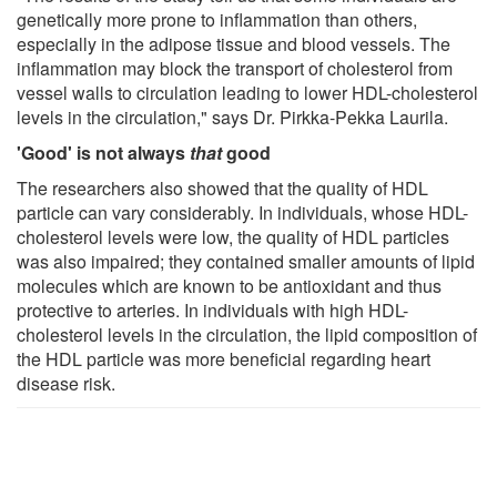
genetically more prone to inflammation than others,
especially in the adipose tissue and blood vessels. The
inflammation may block the transport of cholesterol from
vessel walls to circulation leading to lower HDL-cholesterol
levels in the circulation," says Dr. Pirkka-Pekka Laurila.
'Good' is not always
that
good
The researchers also showed that the quality of HDL
particle can vary considerably. In individuals, whose HDL-
cholesterol levels were low, the quality of HDL particles
was also impaired; they contained smaller amounts of lipid
molecules which are known to be antioxidant and thus
protective to arteries. In individuals with high HDL-
cholesterol levels in the circulation, the lipid composition of
the HDL particle was more beneficial regarding heart
disease risk.