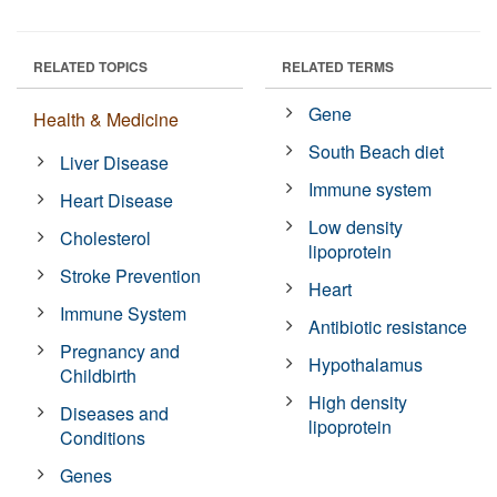
RELATED TOPICS
RELATED TERMS
Gene
Health & Medicine
South Beach diet
Liver Disease
Immune system
Heart Disease
Low density
Cholesterol
lipoprotein
Stroke Prevention
Heart
Immune System
Antibiotic resistance
Pregnancy and
Hypothalamus
Childbirth
High density
Diseases and
lipoprotein
Conditions
Genes