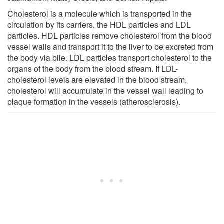
Cholesterol is a molecule which is transported in the
circulation by its carriers, the HDL particles and LDL
particles. HDL particles remove cholesterol from the blood
vessel walls and transport it to the liver to be excreted from
the body via bile. LDL particles transport cholesterol to the
organs of the body from the blood stream. If LDL-
cholesterol levels are elevated in the blood stream,
cholesterol will accumulate in the vessel wall leading to
plaque formation in the vessels (atherosclerosis).