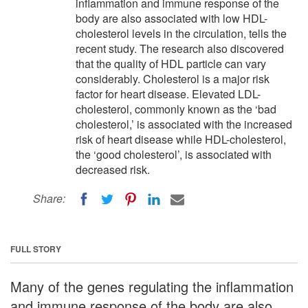
inflammation and immune response of the
body are also associated with low HDL-
cholesterol levels in the circulation, tells the
recent study. The research also discovered
that the quality of HDL particle can vary
considerably. Cholesterol is a major risk
factor for heart disease. Elevated LDL-
cholesterol, commonly known as the ‘bad
cholesterol,’ is associated with the increased
risk of heart disease while HDL-cholesterol,
the ‘good cholesterol’, is associated with
decreased risk.
Share:
FULL STORY
Many of the genes regulating the inflammation
and immune response of the body are also