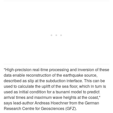
"High-precision real-time processing and inversion of these
data enable reconstruction of the earthquake source,
described as slip at the subduction interface. This can be
used to calculate the uplift of the sea floor, which in turn is
used as initial condition for a tsunami model to predict
arrival times and maximum wave heights at the coast,"
says lead-author Andreas Hoechner from the German
Research Centre for Geosciences (GFZ).