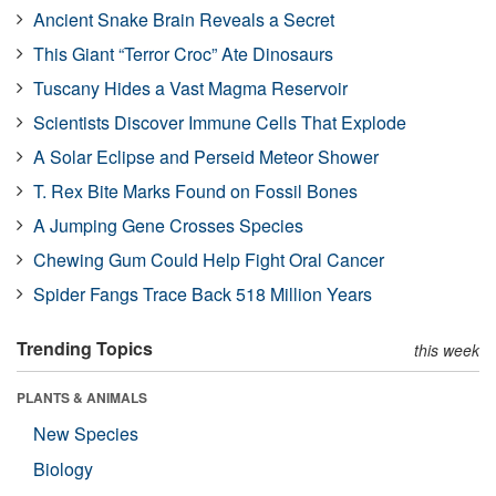
Ancient Snake Brain Reveals a Secret
This Giant “Terror Croc” Ate Dinosaurs
Tuscany Hides a Vast Magma Reservoir
Scientists Discover Immune Cells That Explode
A Solar Eclipse and Perseid Meteor Shower
T. Rex Bite Marks Found on Fossil Bones
A Jumping Gene Crosses Species
Chewing Gum Could Help Fight Oral Cancer
Spider Fangs Trace Back 518 Million Years
Trending Topics
this week
PLANTS & ANIMALS
New Species
Biology