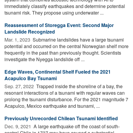
immediately classify earthquakes and determine potential
tsunami risk. They propose using underwater ...
Reassessment of Storegga Event: Second Major
Landslide Recognized
Mar. 1, 2023 
Submarine landslides have a large tsunami
potential and occurred on the central Norwegian shelf more
frequently in the past than previously thought. Scientists
investigate the Nyegga landslide off ...
Edge Waves, Continental Shelf Fueled the 2021
Acapulco Bay Tsunami
Sep. 27, 2022 
Trapped inside the shoreline of a bay, the
resonant interactions of a tsunami with regular waves can
prolong the tsunami disturbance. For the 2021 magnitude 7
Acapulco, Mexico earthquake and tsunami, ...
Previously Unrecorded Chilean Tsunami Identified
Dec. 9, 2021 
A large earthquake off the coast of south-
central Chile in 1737 may have caused a substantial