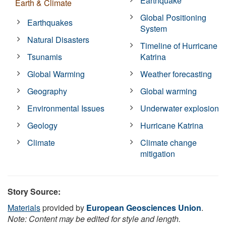
Earthquake
Earth & Climate
Global Positioning
Earthquakes
System
Natural Disasters
Timeline of Hurricane
Tsunamis
Katrina
Global Warming
Weather forecasting
Geography
Global warming
Environmental Issues
Underwater explosion
Geology
Hurricane Katrina
Climate
Climate change
mitigation
Story Source:
Materials
provided by
European Geosciences Union
.
Note: Content may be edited for style and length.