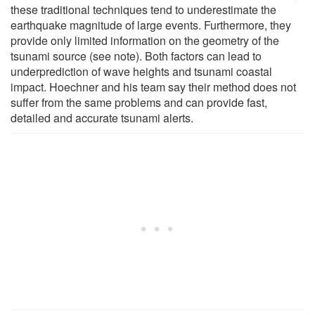
these traditional techniques tend to underestimate the
earthquake magnitude of large events. Furthermore, they
provide only limited information on the geometry of the
tsunami source (see note). Both factors can lead to
underprediction of wave heights and tsunami coastal
impact. Hoechner and his team say their method does not
suffer from the same problems and can provide fast,
detailed and accurate tsunami alerts.