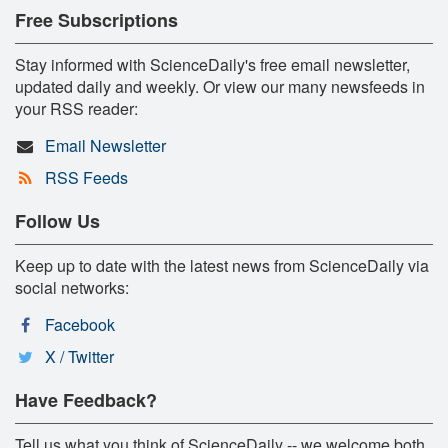
Free Subscriptions
Stay informed with ScienceDaily's free email newsletter,
updated daily and weekly. Or view our many newsfeeds in
your RSS reader:
Email Newsletter
RSS Feeds
Follow Us
Keep up to date with the latest news from ScienceDaily via
social networks:
Facebook
X / Twitter
Have Feedback?
Tell us what you think of ScienceDaily -- we welcome both