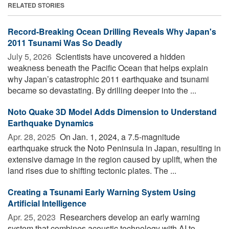
RELATED STORIES
Record-Breaking Ocean Drilling Reveals Why Japan's
2011 Tsunami Was So Deadly
July 5, 2026 
Scientists have uncovered a hidden
weakness beneath the Pacific Ocean that helps explain
why Japan’s catastrophic 2011 earthquake and tsunami
became so devastating. By drilling deeper into the ...
Noto Quake 3D Model Adds Dimension to Understand
Earthquake Dynamics
Apr. 28, 2025 
On Jan. 1, 2024, a 7.5-magnitude
earthquake struck the Noto Peninsula in Japan, resulting in
extensive damage in the region caused by uplift, when the
land rises due to shifting tectonic plates. The ...
Creating a Tsunami Early Warning System Using
Artificial Intelligence
Apr. 25, 2023 
Researchers develop an early warning
system that combines acoustic technology with AI to