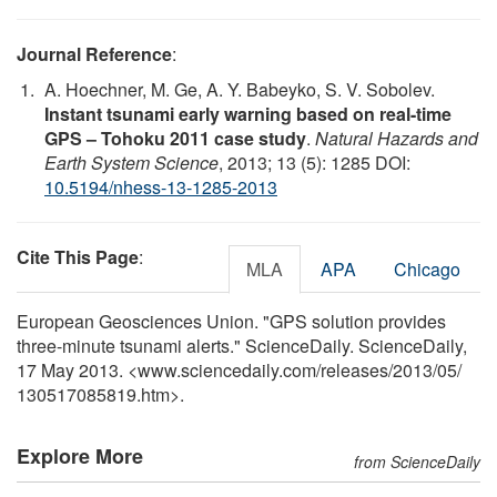
Journal Reference
:
A. Hoechner, M. Ge, A. Y. Babeyko, S. V. Sobolev.
Instant tsunami early warning based on real-time
GPS – Tohoku 2011 case study
.
Natural Hazards and
Earth System Science
, 2013; 13 (5): 1285 DOI:
10.5194/nhess-13-1285-2013
Cite This Page
:
MLA
APA
Chicago
European Geosciences Union. "GPS solution provides
three-minute tsunami alerts." ScienceDaily. ScienceDaily,
17 May 2013. <www.sciencedaily.com
/
releases
/
2013
/
05
/
130517085819.htm>.
Explore More
from ScienceDaily