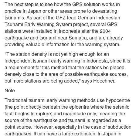
The next step is to see how the GPS solution works in
practice in Japan or other areas prone to devastating
tsunamis. As part of the GFZ-lead German Indonesian
Tsunami Early Warning System project, several GPS
stations were installed in Indonesia after the 2004
earthquake and tsunami near Sumatra, and are already
providing valuable information for the warning system.
"The station density is not yet high enough for an
independent tsunami early warning in Indonesia, since it is
a requirement for this method that the stations be placed
densely close to the area of possible earthquake sources,
but more stations are being added," says Hoechner.
Note
Traditional tsunami early warning methods use hypocentre
(the point directly beneath the epicentre where the seismic
fault begins to rupture) and magnitude only, meaning the
source of the earthquake and tsunami is regarded as a
point source. However, especially in the case of subduction
earthquakes, it can have a large extension: in Japan in