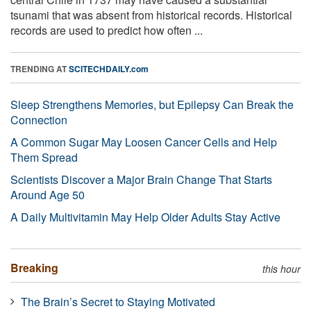
tsunami that was absent from historical records. Historical
records are used to predict how often ...
TRENDING AT
SCITECHDAILY.com
Sleep Strengthens Memories, but Epilepsy Can Break the
Connection
A Common Sugar May Loosen Cancer Cells and Help
Them Spread
Scientists Discover a Major Brain Change That Starts
Around Age 50
A Daily Multivitamin May Help Older Adults Stay Active
Breaking
this hour
The Brain’s Secret to Staying Motivated