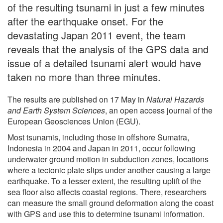
of the resulting tsunami in just a few minutes
after the earthquake onset. For the
devastating Japan 2011 event, the team
reveals that the analysis of the GPS data and
issue of a detailed tsunami alert would have
taken no more than three minutes.
The results are published on 17 May in
Natural Hazards
and Earth System Sciences
, an open access journal of the
European Geosciences Union (EGU).
Most tsunamis, including those in offshore Sumatra,
Indonesia in 2004 and Japan in 2011, occur following
underwater ground motion in subduction zones, locations
where a tectonic plate slips under another causing a large
earthquake. To a lesser extent, the resulting uplift of the
sea floor also affects coastal regions. There, researchers
can measure the small ground deformation along the coast
with GPS and use this to determine tsunami information.