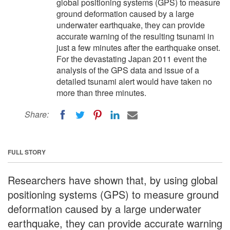
global positioning systems (GPS) to measure
ground deformation caused by a large
underwater earthquake, they can provide
accurate warning of the resulting tsunami in
just a few minutes after the earthquake onset.
For the devastating Japan 2011 event the
analysis of the GPS data and issue of a
detailed tsunami alert would have taken no
more than three minutes.
Share:
FULL STORY
Researchers have shown that, by using global
positioning systems (GPS) to measure ground
deformation caused by a large underwater
earthquake, they can provide accurate warning