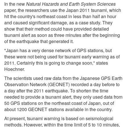
In the new
Natural Hazards and Earth System Sciences
paper, the researchers use the Japan 2011 tsunami, which
hit the country's northeast coast in less than half an hour
and caused significant damage, as a case study. They
show that their method could have provided detailed
tsunami alert as soon as three minutes after the beginning
of the earthquake that generated it.
"Japan has a very dense network of GPS stations, but
these were not being used for tsunami early warning as of
2011. Certainly this is going to change soon," states
Hoechner.
The scientists used raw data from the Japanese GPS Earth
Observation Network (GEONET) recorded a day before to
a day after the 2011 earthquake. To shorten the time
needed to provide a tsunami alert, they only used data from
50 GPS stations on the northeast coast of Japan, out of
about 1200 GEONET stations available in the country.
At present, tsunami warning is based on seismological
methods. However, within the time limit of 5 to 10 minutes,