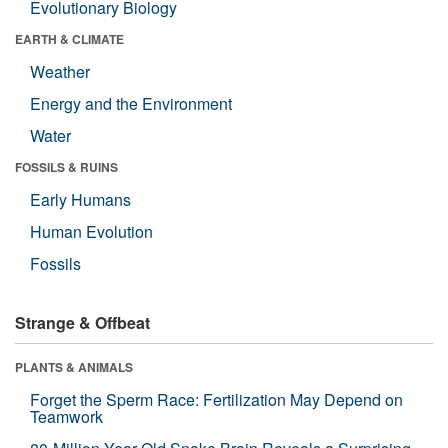
Evolutionary Biology
EARTH & CLIMATE
Weather
Energy and the Environment
Water
FOSSILS & RUINS
Early Humans
Human Evolution
Fossils
Strange & Offbeat
PLANTS & ANIMALS
Forget the Sperm Race: Fertilization May Depend on
Teamwork