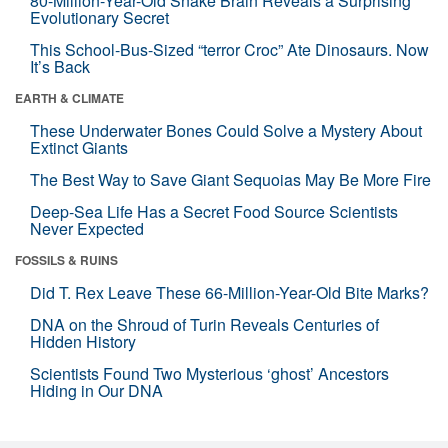
80-Million-Year-Old Snake Brain Reveals a Surprising
Evolutionary Secret
This School-Bus-Sized “terror Croc” Ate Dinosaurs. Now
It’s Back
EARTH & CLIMATE
These Underwater Bones Could Solve a Mystery About
Extinct Giants
The Best Way to Save Giant Sequoias May Be More Fire
Deep-Sea Life Has a Secret Food Source Scientists
Never Expected
FOSSILS & RUINS
Did T. Rex Leave These 66-Million-Year-Old Bite Marks?
DNA on the Shroud of Turin Reveals Centuries of
Hidden History
Scientists Found Two Mysterious ‘ghost’ Ancestors
Hiding in Our DNA