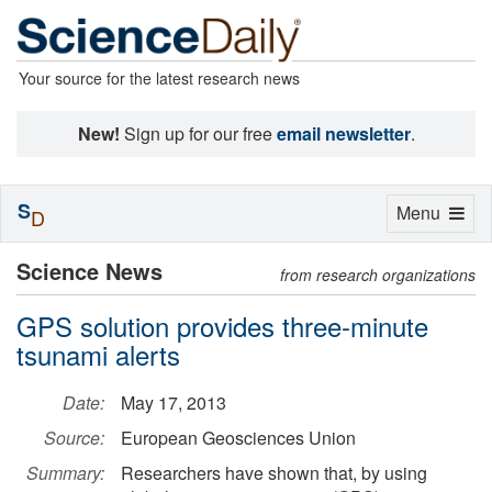
Your source for the latest research news
New!
Sign up for our free
email newsletter
.
S
Toggle
Menu
D
navigation
Science News
from research organizations
GPS solution provides three-minute
tsunami alerts
Date:
May 17, 2013
Source:
European Geosciences Union
Summary:
Researchers have shown that, by using