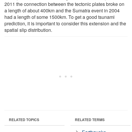
2011 the connection between the tectonic plates broke on
a length of about 400km and the Sumatra event in 2004
had a length of some 1500km. To get a good tsunami
prediction, it is important to consider this extension and the
spatial slip distribution.
RELATED TOPICS
RELATED TERMS