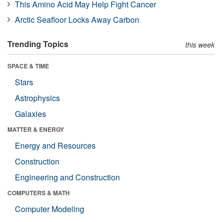
This Amino Acid May Help Fight Cancer
Arctic Seafloor Locks Away Carbon
Trending Topics
this week
SPACE & TIME
Stars
Astrophysics
Galaxies
MATTER & ENERGY
Energy and Resources
Construction
Engineering and Construction
COMPUTERS & MATH
Computer Modeling