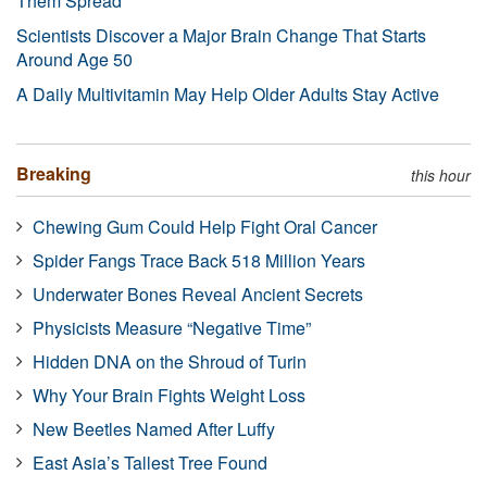
Them Spread
Scientists Discover a Major Brain Change That Starts
Around Age 50
A Daily Multivitamin May Help Older Adults Stay Active
Breaking
this hour
Chewing Gum Could Help Fight Oral Cancer
Spider Fangs Trace Back 518 Million Years
Underwater Bones Reveal Ancient Secrets
Physicists Measure “Negative Time”
Hidden DNA on the Shroud of Turin
Why Your Brain Fights Weight Loss
New Beetles Named After Luffy
East Asia’s Tallest Tree Found