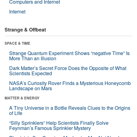
Computers and Internet
Internet
Strange & Offbeat
SPACE & TIME
Strange Quantum Experiment Shows “negative Time” Is
More Than an Illusion
Dark Matter’s Secret Force Does the Opposite of What
Scientists Expected
NASA’s Curiosity Rover Finds a Mysterious Honeycomb
Landscape on Mars
MATTER & ENERGY
A Tiny Universe in a Bottle Reveals Clues to the Origins
of Life
“Silly Sprinklers” Help Scientists Finally Solve
Feynman’s Famous Sprinkler Mystery