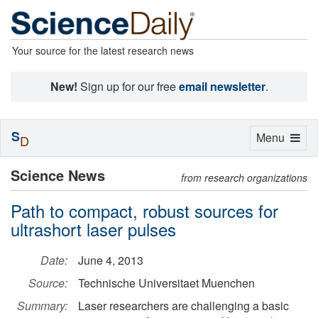
Your source for the latest research news
New!
Sign up for our free
email newsletter
.
S
Toggle
Menu
D
navigation
Science News
from research organizations
Path to compact, robust sources for
ultrashort laser pulses
Date:
June 4, 2013
Source:
Technische Universitaet Muenchen
Summary:
Laser researchers are challenging a basic