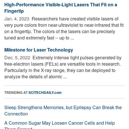
High-Performance Visible-Light Lasers That Fit on a
Fingertip
Jan. 4, 2023 
Researchers have created visible lasers of
very pure colors from near-ultraviolet to near-infrared that fit
on a fingertip. The colors of the lasers can be precisely
tuned and extremely fast -- up to ...
Milestone for Laser Technology
Dec. 5, 2022 
Extremely intense light pulses generated by
free-electron lasers (FELs) are versatile tools in research.
Particularly in the X-ray range, they can be deployed to
analyze the details of atomic ...
TRENDING AT
SCITECHDAILY.com
Sleep Strengthens Memories, but Epilepsy Can Break the
Connection
A Common Sugar May Loosen Cancer Cells and Help