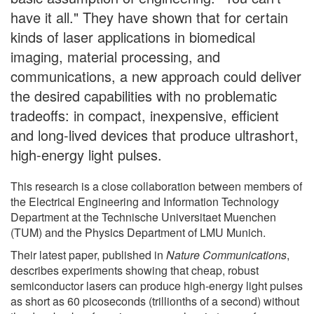
have it all." They have shown that for certain
kinds of laser applications in biomedical
imaging, material processing, and
communications, a new approach could deliver
the desired capabilities with no problematic
tradeoffs: in compact, inexpensive, efficient
and long-lived devices that produce ultrashort,
high-energy light pulses.
This research is a close collaboration between members of
the Electrical Engineering and Information Technology
Department at the Technische Universitaet Muenchen
(TUM) and the Physics Department of LMU Munich.
Their latest paper, published in
Nature Communications
,
describes experiments showing that cheap, robust
semiconductor lasers can produce high-energy light pulses
as short as 60 picoseconds (trillionths of a second) without