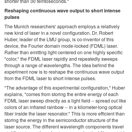
shorter than 30 femtoseconds."
Reshaping continuous wave output to short intense
pulses
The Munich researchers' approach employs a relatively
new kind of laser in a novel configuration. Dr. Robert
Huber, leader of the LMU group, is co-inventor of this
device, the Fourier domain mode-locked (FDML) laser.
Rather than emitting light centered on one highly specific
"color," the FDML laser rapidly and repeatedly sweeps
through a range of wavelengths. The idea behind the
experiment now is to reshape the continuous wave output
from the FDML laser to short intense pulses.
"The advantage of this experimental configuration," Huber
explains, "comes from storing the entire energy of each
FDML laser sweep directly as a light field -- spread out like
colors of an infrared rainbow -- in a kilometer-long optical
fiber inside the laser resonator." This is more efficient than
storing the energy in the semiconductor structure of the
laser source. The different wavelength components travel