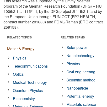
This research was supported by the Emmy Noether
program of the German Research Foundation (DFG) -- HU
1006/2-1, JI 115/1-1; by the DFG project JI 115/2-1; and by
the European Union through FUN OCT (FP7 HEALTH,
contract number 201880) and FDML-Raman (ERC contract
259158).
RELATED TOPICS
RELATED TERMS
Solar power
Matter & Energy
Nanotechnology
Physics
Physics
Telecommunications
Civil engineering
Optics
Scientific method
Medical Technology
Nanoparticle
Quantum Physics
Potential energy
Biochemistry
Materials science
Materials Science