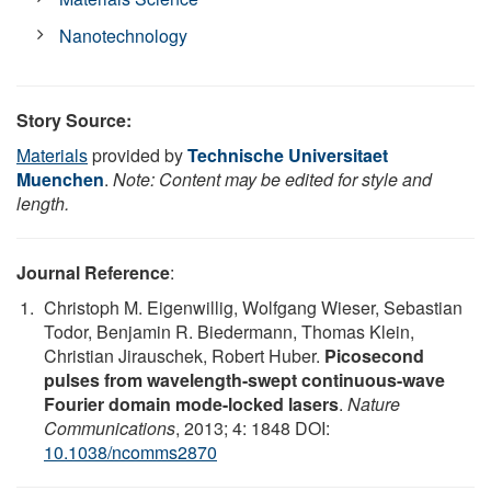
Nanotechnology
Story Source:
Materials
provided by
Technische Universitaet
Muenchen
.
Note: Content may be edited for style and
length.
Journal Reference
:
Christoph M. Eigenwillig, Wolfgang Wieser, Sebastian
Todor, Benjamin R. Biedermann, Thomas Klein,
Christian Jirauschek, Robert Huber.
Picosecond
pulses from wavelength-swept continuous-wave
Fourier domain mode-locked lasers
.
Nature
Communications
, 2013; 4: 1848 DOI:
10.1038/ncomms2870