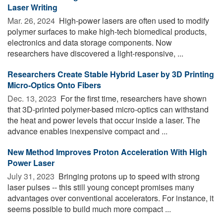
Laser Writing
Mar. 26, 2024 
High-power lasers are often used to modify
polymer surfaces to make high-tech biomedical products,
electronics and data storage components. Now
researchers have discovered a light-responsive, ...
Researchers Create Stable Hybrid Laser by 3D Printing
Micro-Optics Onto Fibers
Dec. 13, 2023 
For the first time, researchers have shown
that 3D-printed polymer-based micro-optics can withstand
the heat and power levels that occur inside a laser. The
advance enables inexpensive compact and ...
New Method Improves Proton Acceleration With High
Power Laser
July 31, 2023 
Bringing protons up to speed with strong
laser pulses -- this still young concept promises many
advantages over conventional accelerators. For instance, it
seems possible to build much more compact ...