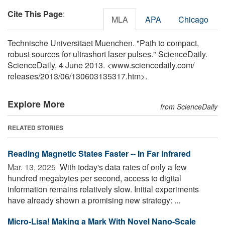
Cite This Page
:
MLA
APA
Chicago
Technische Universitaet Muenchen. "Path to compact,
robust sources for ultrashort laser pulses." ScienceDaily.
ScienceDaily, 4 June 2013. <www.sciencedaily.com
/
releases
/
2013
/
06
/
130603135317.htm>.
Explore More
from ScienceDaily
RELATED STORIES
Reading Magnetic States Faster -- In Far Infrared
Mar. 13, 2025 
With today's data rates of only a few
hundred megabytes per second, access to digital
information remains relatively slow. Initial experiments
have already shown a promising new strategy: ...
Micro-Lisa! Making a Mark With Novel Nano-Scale