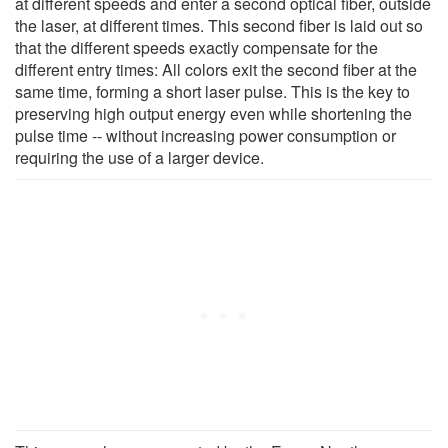
at different speeds and enter a second optical fiber, outside
the laser, at different times. This second fiber is laid out so
that the different speeds exactly compensate for the
different entry times: All colors exit the second fiber at the
same time, forming a short laser pulse. This is the key to
preserving high output energy even while shortening the
pulse time -- without increasing power consumption or
requiring the use of a larger device.