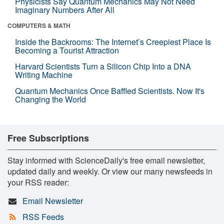
Physicists Say Quantum Mechanics May Not Need
Imaginary Numbers After All
COMPUTERS & MATH
Inside the Backrooms: The Internet’s Creepiest Place Is
Becoming a Tourist Attraction
Harvard Scientists Turn a Silicon Chip Into a DNA
Writing Machine
Quantum Mechanics Once Baffled Scientists. Now It's
Changing the World
Free Subscriptions
Stay informed with ScienceDaily's free email newsletter,
updated daily and weekly. Or view our many newsfeeds in
your RSS reader:
Email Newsletter
RSS Feeds