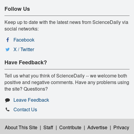
Follow Us
Keep up to date with the latest news from ScienceDaily via
social networks:
Facebook
X / Twitter
Have Feedback?
Tell us what you think of ScienceDaily -- we welcome both
positive and negative comments. Have any problems using
the site? Questions?
Leave Feedback
Contact Us
About This Site
|
Staff
|
Contribute
|
Advertise
|
Privacy