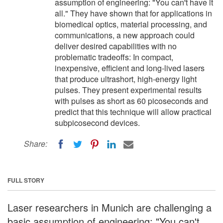
assumption of engineering: "You can't have it
all." They have shown that for applications in
biomedical optics, material processing, and
communications, a new approach could
deliver desired capabilities with no
problematic tradeoffs: In compact,
inexpensive, efficient and long-lived lasers
that produce ultrashort, high-energy light
pulses. They present experimental results
with pulses as short as 60 picoseconds and
predict that this technique will allow practical
subpicosecond devices.
Share:
FULL STORY
Laser researchers in Munich are challenging a
basic assumption of engineering: "You can't