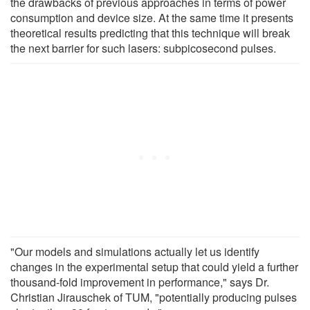
the drawbacks of previous approaches in terms of power
consumption and device size. At the same time it presents
theoretical results predicting that this technique will break
the next barrier for such lasers: subpicosecond pulses.
"Our models and simulations actually let us identify
changes in the experimental setup that could yield a further
thousand-fold improvement in performance," says Dr.
Christian Jirauschek of TUM, "potentially producing pulses