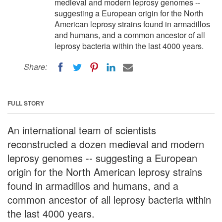
medieval and modern leprosy genomes --
suggesting a European origin for the North
American leprosy strains found in armadillos
and humans, and a common ancestor of all
leprosy bacteria within the last 4000 years.
Share:
FULL STORY
An international team of scientists
reconstructed a dozen medieval and modern
leprosy genomes -- suggesting a European
origin for the North American leprosy strains
found in armadillos and humans, and a
common ancestor of all leprosy bacteria within
the last 4000 years.