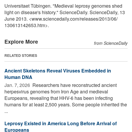
Universitaet Tübingen. "Medieval leprosy genomes shed
light on disease's history." ScienceDaily. ScienceDaily, 13
June 2013. <www.sciencedaily.com
/
releases
/
2013
/
06
/
130613142653.htm>.
Explore More
from ScienceDaily
RELATED STORIES
Ancient Skeletons Reveal Viruses Embedded in
Human DNA
Jan. 7, 2026 
Researchers have reconstructed ancient
herpesvirus genomes from Iron Age and medieval
Europeans, revealing that HHV-6 has been infecting
humans for at least 2,500 years. Some people inherited the
...
Leprosy Existed in America Long Before Arrival of
Europeans