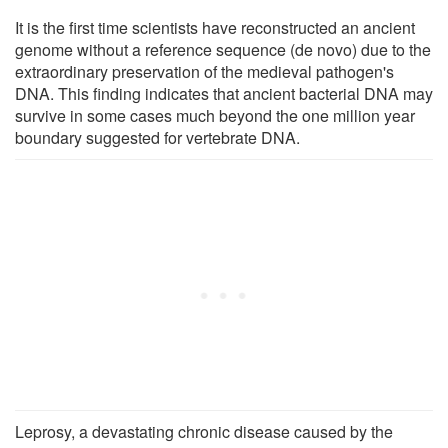
It is the first time scientists have reconstructed an ancient
genome without a reference sequence (de novo) due to the
extraordinary preservation of the medieval pathogen's
DNA. This finding indicates that ancient bacterial DNA may
survive in some cases much beyond the one million year
boundary suggested for vertebrate DNA.
Leprosy, a devastating chronic disease caused by the