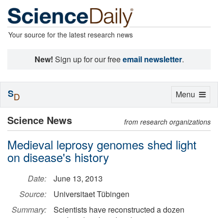
Your source for the latest research news
New!
Sign up for our free
email newsletter
.
S
Toggle
Menu
D
navigation
Science News
from research organizations
Medieval leprosy genomes shed light
on disease's history
Date:
June 13, 2013
Source:
Universitaet Tübingen
Summary:
Scientists have reconstructed a dozen