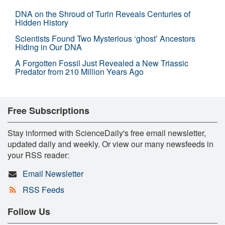
DNA on the Shroud of Turin Reveals Centuries of
Hidden History
Scientists Found Two Mysterious ‘ghost’ Ancestors
Hiding in Our DNA
A Forgotten Fossil Just Revealed a New Triassic
Predator from 210 Million Years Ago
Free Subscriptions
Stay informed with ScienceDaily's free email newsletter,
updated daily and weekly. Or view our many newsfeeds in
your RSS reader:
Email Newsletter
RSS Feeds
Follow Us