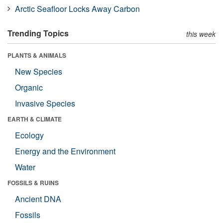
Arctic Seafloor Locks Away Carbon
Trending Topics
this week
PLANTS & ANIMALS
New Species
Organic
Invasive Species
EARTH & CLIMATE
Ecology
Energy and the Environment
Water
FOSSILS & RUINS
Ancient DNA
Fossils