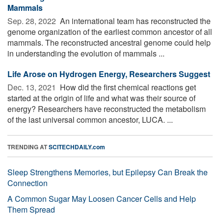
Mammals
Sep. 28, 2022 
An international team has reconstructed the
genome organization of the earliest common ancestor of all
mammals. The reconstructed ancestral genome could help
in understanding the evolution of mammals ...
Life Arose on Hydrogen Energy, Researchers Suggest
Dec. 13, 2021 
How did the first chemical reactions get
started at the origin of life and what was their source of
energy? Researchers have reconstructed the metabolism
of the last universal common ancestor, LUCA. ...
TRENDING AT
SCITECHDAILY.com
Sleep Strengthens Memories, but Epilepsy Can Break the
Connection
A Common Sugar May Loosen Cancer Cells and Help
Them Spread