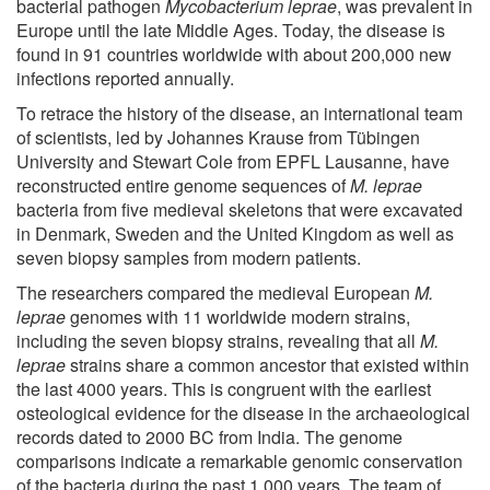
bacterial pathogen
Mycobacterium leprae
, was prevalent in
Europe until the late Middle Ages. Today, the disease is
found in 91 countries worldwide with about 200,000 new
infections reported annually.
To retrace the history of the disease, an international team
of scientists, led by Johannes Krause from Tübingen
University and Stewart Cole from EPFL Lausanne, have
reconstructed entire genome sequences of
M. leprae
bacteria from five medieval skeletons that were excavated
in Denmark, Sweden and the United Kingdom as well as
seven biopsy samples from modern patients.
The researchers compared the medieval European
M.
leprae
genomes with 11 worldwide modern strains,
including the seven biopsy strains, revealing that all
M.
leprae
strains share a common ancestor that existed within
the last 4000 years. This is congruent with the earliest
osteological evidence for the disease in the archaeological
records dated to 2000 BC from India. The genome
comparisons indicate a remarkable genomic conservation
of the bacteria during the past 1,000 years. The team of