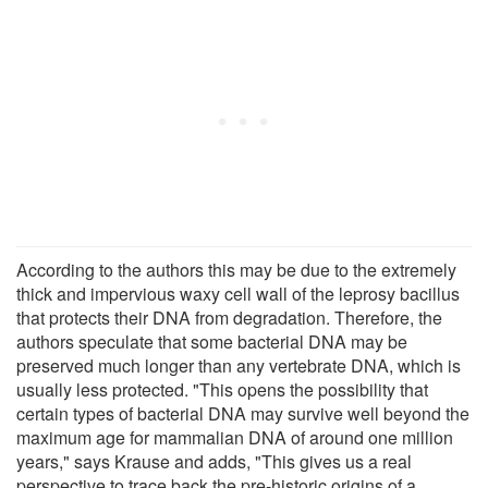
According to the authors this may be due to the extremely
thick and impervious waxy cell wall of the leprosy bacillus
that protects their DNA from degradation. Therefore, the
authors speculate that some bacterial DNA may be
preserved much longer than any vertebrate DNA, which is
usually less protected. "This opens the possibility that
certain types of bacterial DNA may survive well beyond the
maximum age for mammalian DNA of around one million
years," says Krause and adds, "This gives us a real
perspective to trace back the pre-historic origins of a