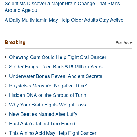
Scientists Discover a Major Brain Change That Starts
Around Age 50
A Daily Multivitamin May Help Older Adults Stay Active
Breaking
this hour
Chewing Gum Could Help Fight Oral Cancer
Spider Fangs Trace Back 518 Million Years
Underwater Bones Reveal Ancient Secrets
Physicists Measure “Negative Time”
Hidden DNA on the Shroud of Turin
Why Your Brain Fights Weight Loss
New Beetles Named After Luffy
East Asia’s Tallest Tree Found
This Amino Acid May Help Fight Cancer