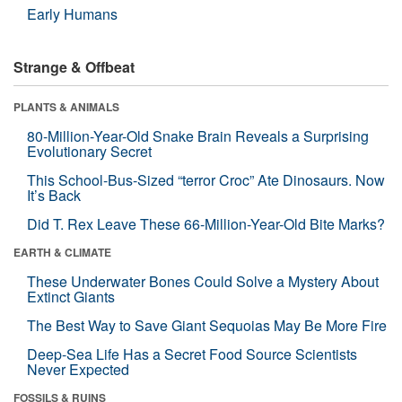
Early Humans
Strange & Offbeat
PLANTS & ANIMALS
80-Million-Year-Old Snake Brain Reveals a Surprising
Evolutionary Secret
This School-Bus-Sized “terror Croc” Ate Dinosaurs. Now
It’s Back
Did T. Rex Leave These 66-Million-Year-Old Bite Marks?
EARTH & CLIMATE
These Underwater Bones Could Solve a Mystery About
Extinct Giants
The Best Way to Save Giant Sequoias May Be More Fire
Deep-Sea Life Has a Secret Food Source Scientists
Never Expected
FOSSILS & RUINS