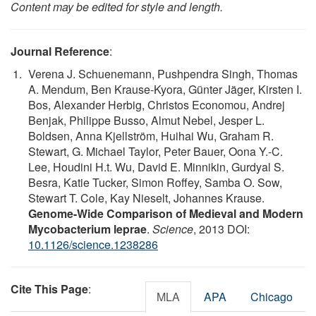
Content may be edited for style and length.
Journal Reference
:
Verena J. Schuenemann, Pushpendra Singh, Thomas
A. Mendum, Ben Krause-Kyora, Günter Jäger, Kirsten I.
Bos, Alexander Herbig, Christos Economou, Andrej
Benjak, Philippe Busso, Almut Nebel, Jesper L.
Boldsen, Anna Kjellström, Huihai Wu, Graham R.
Stewart, G. Michael Taylor, Peter Bauer, Oona Y.-C.
Lee, Houdini H.t. Wu, David E. Minnikin, Gurdyal S.
Besra, Katie Tucker, Simon Roffey, Samba O. Sow,
Stewart T. Cole, Kay Nieselt, Johannes Krause.
Genome-Wide Comparison of Medieval and Modern
Mycobacterium leprae
.
Science
, 2013 DOI:
10.1126/science.1238286
Cite This Page
:
MLA
APA
Chicago