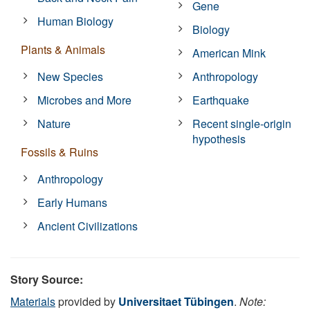
Gene
Human Biology
Biology
Plants & Animals
American Mink
New Species
Anthropology
Microbes and More
Earthquake
Nature
Recent single-origin
hypothesis
Fossils & Ruins
Anthropology
Early Humans
Ancient Civilizations
Story Source:
Materials
provided by
Universitaet Tübingen
.
Note: