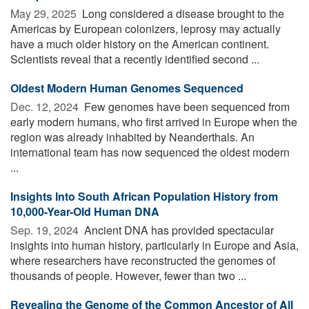
May 29, 2025 
Long considered a disease brought to the
Americas by European colonizers, leprosy may actually
have a much older history on the American continent.
Scientists reveal that a recently identified second ...
Oldest Modern Human Genomes Sequenced
Dec. 12, 2024 
Few genomes have been sequenced from
early modern humans, who first arrived in Europe when the
region was already inhabited by Neanderthals. An
international team has now sequenced the oldest modern
...
Insights Into South African Population History from
10,000-Year-Old Human DNA
Sep. 19, 2024 
Ancient DNA has provided spectacular
insights into human history, particularly in Europe and Asia,
where researchers have reconstructed the genomes of
thousands of people. However, fewer than two ...
Revealing the Genome of the Common Ancestor of All