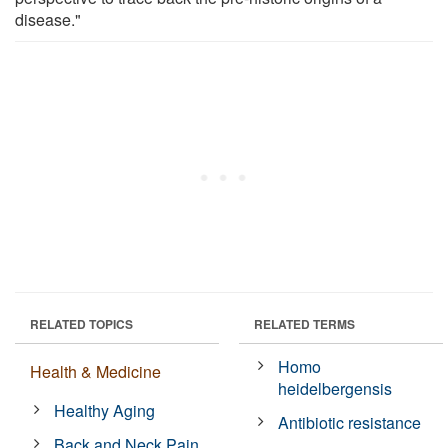
disease."
RELATED TOPICS
RELATED TERMS
Homo
Health & Medicine
heidelbergensis
Healthy Aging
Antibiotic resistance
Back and Neck Pain