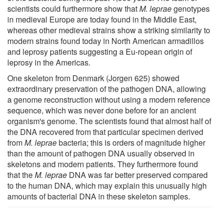
scientists could furthermore show that
M. leprae
genotypes
in medieval Europe are today found in the Middle East,
whereas other medieval strains show a striking similarity to
modern strains found today in North American armadillos
and leprosy patients suggesting a Eu-ropean origin of
leprosy in the Americas.
One skeleton from Denmark (Jorgen 625) showed
extraordinary preservation of the pathogen DNA, allowing
a genome reconstruction without using a modern reference
sequence, which was never done before for an ancient
organism's genome. The scientists found that almost half of
the DNA recovered from that particular specimen derived
from
M. leprae
bacteria; this is orders of magnitude higher
than the amount of pathogen DNA usually observed in
skeletons and modern patients. They furthermore found
that the
M. leprae
DNA was far better preserved compared
to the human DNA, which may explain this unusually high
amounts of bacterial DNA in these skeleton samples.