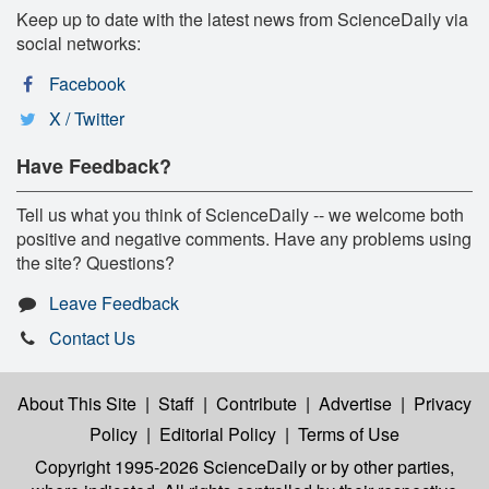
Keep up to date with the latest news from ScienceDaily via
social networks:
Facebook
X / Twitter
Have Feedback?
Tell us what you think of ScienceDaily -- we welcome both
positive and negative comments. Have any problems using
the site? Questions?
Leave Feedback
Contact Us
About This Site
|
Staff
|
Contribute
|
Advertise
|
Privacy
Policy
|
Editorial Policy
|
Terms of Use
Copyright 1995-2026 ScienceDaily
or by other parties,