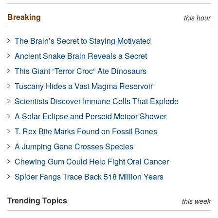
Breaking
this hour
The Brain’s Secret to Staying Motivated
Ancient Snake Brain Reveals a Secret
This Giant “Terror Croc” Ate Dinosaurs
Tuscany Hides a Vast Magma Reservoir
Scientists Discover Immune Cells That Explode
A Solar Eclipse and Perseid Meteor Shower
T. Rex Bite Marks Found on Fossil Bones
A Jumping Gene Crosses Species
Chewing Gum Could Help Fight Oral Cancer
Spider Fangs Trace Back 518 Million Years
Trending Topics
this week