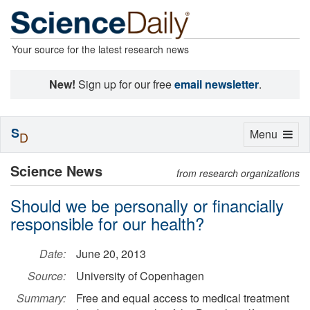
Your source for the latest research news
New!
Sign up for our free
email newsletter
.
S
Toggle
Menu
D
navigation
Science News
from research organizations
Should we be personally or financially
responsible for our health?
Date:
June 20, 2013
Source:
University of Copenhagen
Summary:
Free and equal access to medical treatment