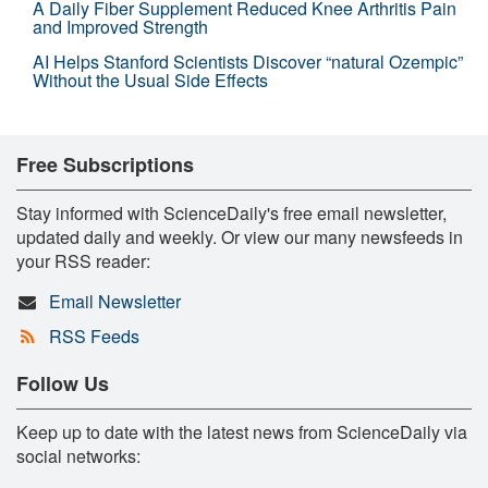
A Daily Fiber Supplement Reduced Knee Arthritis Pain
and Improved Strength
AI Helps Stanford Scientists Discover “natural Ozempic”
Without the Usual Side Effects
Free Subscriptions
Stay informed with ScienceDaily's free email newsletter,
updated daily and weekly. Or view our many newsfeeds in
your RSS reader:
Email Newsletter
RSS Feeds
Follow Us
Keep up to date with the latest news from ScienceDaily via
social networks: