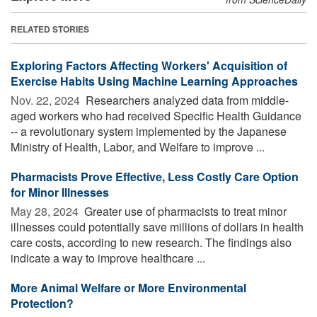
RELATED STORIES
Exploring Factors Affecting Workers' Acquisition of
Exercise Habits Using Machine Learning Approaches
Nov. 22, 2024 
Researchers analyzed data from middle-
aged workers who had received Specific Health Guidance
-- a revolutionary system implemented by the Japanese
Ministry of Health, Labor, and Welfare to improve ...
Pharmacists Prove Effective, Less Costly Care Option
for Minor Illnesses
May 28, 2024 
Greater use of pharmacists to treat minor
illnesses could potentially save millions of dollars in health
care costs, according to new research. The findings also
indicate a way to improve healthcare ...
More Animal Welfare or More Environmental
Protection?