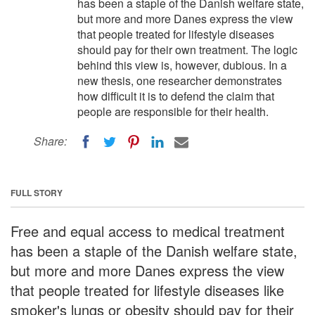
has been a staple of the Danish welfare state,
but more and more Danes express the view
that people treated for lifestyle diseases
should pay for their own treatment. The logic
behind this view is, however, dubious. In a
new thesis, one researcher demonstrates
how difficult it is to defend the claim that
people are responsible for their health.
Share:
FULL STORY
Free and equal access to medical treatment
has been a staple of the Danish welfare state,
but more and more Danes express the view
that people treated for lifestyle diseases like
smoker's lungs or obesity should pay for their