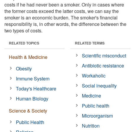
costs if he had never been a smoker. Only in cases where
the former costs exceed the latter costs, we can say the
smoker is an economic burden. The smoker's financial
responsibility is, in other words, the difference between the
two types of costs.
RELATED TOPICS
RELATED TERMS
Scientific misconduct
Health & Medicine
Antibiotic resistance
Obesity
Workaholic
Immune System
Social inequality
Today's Healthcare
Medicine
Human Biology
Public health
Science & Society
Microorganism
Public Health
Nutrition