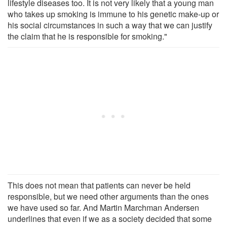
lifestyle diseases too. It is not very likely that a young man
who takes up smoking is immune to his genetic make-up or
his social circumstances in such a way that we can justify
the claim that he is responsible for smoking."
This does not mean that patients can never be held
responsible, but we need other arguments than the ones
we have used so far. And Martin Marchman Andersen
underlines that even if we as a society decided that some