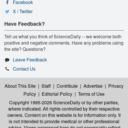
Facebook
X / Twitter
Have Feedback?
Tell us what you think of ScienceDaily -- we welcome both
positive and negative comments. Have any problems using
the site? Questions?
Leave Feedback
Contact Us
About This Site
|
Staff
|
Contribute
|
Advertise
|
Privacy
Policy
|
Editorial Policy
|
Terms of Use
Copyright 1995-2026 ScienceDaily
or by other parties,
where indicated. All rights controlled by their respective
owners. Content on this website is for information only. It
is not intended to provide medical or other professional
advice. Views expressed here do not necessarily reflect