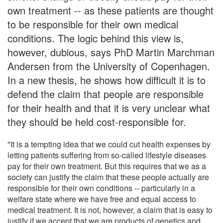
own treatment -- as these patients are thought
to be responsible for their own medical
conditions. The logic behind this view is,
however, dubious, says PhD Martin Marchman
Andersen from the University of Copenhagen.
In a new thesis, he shows how difficult it is to
defend the claim that people are responsible
for their health and that it is very unclear what
they should be held cost-responsible for.
"It is a tempting idea that we could cut health expenses by
letting patients suffering from so-called lifestyle diseases
pay for their own treatment. But this requires that we as a
society can justify the claim that these people actually are
responsible for their own conditions -- particularly in a
welfare state where we have free and equal access to
medical treatment. It is not, however, a claim that is easy to
justify if we accept that we are products of genetics and