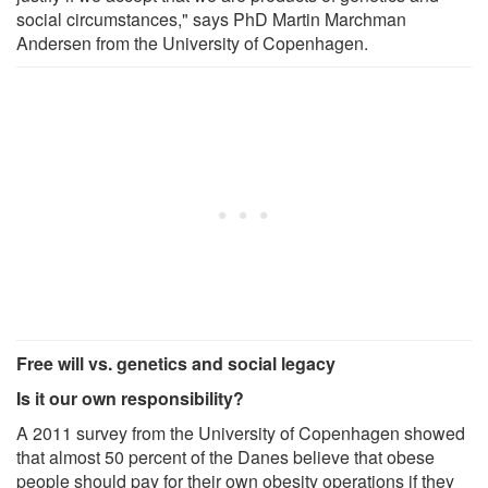
social circumstances," says PhD Martin Marchman
Andersen from the University of Copenhagen.
Free will vs. genetics and social legacy
Is it our own responsibility?
A 2011 survey from the University of Copenhagen showed
that almost 50 percent of the Danes believe that obese
people should pay for their own obesity operations if they