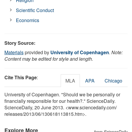
Religion
Scientific Conduct
Economics
Story Source:
Materials
provided by
University of Copenhagen
.
Note:
Content may be edited for style and length.
Cite This Page
:
MLA
APA
Chicago
University of Copenhagen. "Should we be personally or
financially responsible for our health?." ScienceDaily.
ScienceDaily, 20 June 2013. <www.sciencedaily.com
/
releases
/
2013
/
06
/
130618113815.htm>.
Explore More
from ScienceDaily