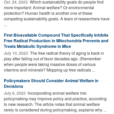
Oct. 24, 2023 
Which sustainability goals do people find
more important: Animal welfare? Or environmental
protection? Human health is another one of these
competing sustainability goals. A team of researchers have
...
First Bioavailable Compound That Specifically Inhibits
Free Radical Production in Mitochondria Prevents and
Treats Metabolic Syndrome in Mice
July 10, 2023 
The free radical theory of aging is back in
play after falling out of favor decades ago. (Remember
when people were taking massive doses of various
vitamins and minerals? Mopping up free radicals ...
Policymakers Should Consider Animal Welfare in
Decisions
July 6, 2023 
Incorporating animal welfare into
policymaking may improve policy and practice, according
to new research. The article notes that animal welfare
rarely is considered during policymaking, explains why ...