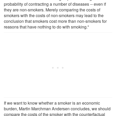
probability of contracting a number of diseases -- even if
they are non-smokers. Merely comparing the costs of
smokers with the costs of non-smokers may lead to the
conclusion that smokers cost more than non-smokers for
reasons that have nothing to do with smoking."
If we want to know whether a smoker is an economic
burden, Martin Marchman Andersen concludes, we should
compare the costs of the smoker with the counterfactual