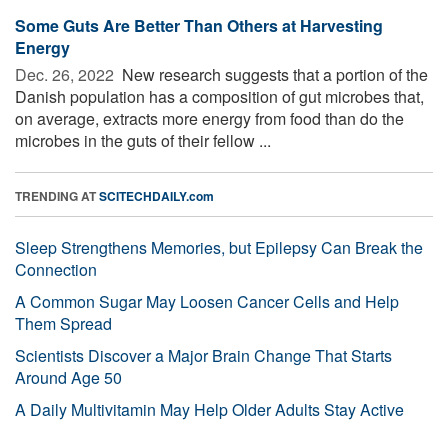
Some Guts Are Better Than Others at Harvesting
Energy
Dec. 26, 2022 
New research suggests that a portion of the
Danish population has a composition of gut microbes that,
on average, extracts more energy from food than do the
microbes in the guts of their fellow ...
TRENDING AT
SCITECHDAILY.com
Sleep Strengthens Memories, but Epilepsy Can Break the
Connection
A Common Sugar May Loosen Cancer Cells and Help
Them Spread
Scientists Discover a Major Brain Change That Starts
Around Age 50
A Daily Multivitamin May Help Older Adults Stay Active