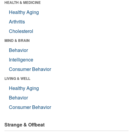
HEALTH & MEDICINE
Healthy Aging
Arthritis
Cholesterol
MIND & BRAIN
Behavior
Intelligence
Consumer Behavior
LIVING & WELL
Healthy Aging
Behavior
Consumer Behavior
Strange & Offbeat