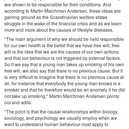
are shown to be responsible for their conditions. And
according to Martin Marchman Andersen, these ideas are
gaining ground as the Scandinavian welfare states
struggle in the wake of the financial crisis and as we learn
more and more about the causes of lifestyle diseases.
"The main argument of why we should be held responsible
for our own health is the belief that we have free will; free
will is the idea that we are the causes of our own actions
and that our behaviour is not triggered by external factors.
So if we say that a young man takes up smoking of his own
free will, we also say that there is no previous cause. But it
is very difficult to imagine that there is no previous cause at
all, for instance that everybody the young man knows is a
smoker and that he therefore would be an anomaly if he did
not take up smoking," Martin Marchman Andersen points
out and adds:
"The point is that the causal relationships within biology,
sociology, and psychology we usually employ when we
want to understand human behaviour must apply to