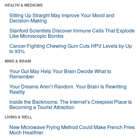
HEALTH & MEDICINE
Sitting Up Straight May Improve Your Mood and
Decision-Making
Stanford Scientists Discover Immune Cells That Explode
Like Microscopic Bombs
Cancer-Fighting Chewing Gum Cuts HPV Levels by Up
to 93%
MIND & BRAIN
Your Gut May Help Your Brain Decide What to
Remember
Your Dreams Aren’t Random. Your Brain Is Rewriting
Reality
Inside the Backrooms: The Internet’s Creepiest Place Is
Becoming a Tourist Attraction
LIVING & WELL
New Microwave Frying Method Could Make French Fries
Much Healthier