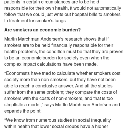
patients in certain circumstances are to be held
responsible for their own health, it would not automatically
follow that we could just write out hospital bills to smokers
in treatment for smoker's lungs.
Are smokers an economic burden?
Martin Marchman Andersen's research shows that if
smokers are to be held financially responsible for their
health problems, the condition must be that they are proven
to be an economic burden for society even when the
complex impact calculations have been made.
"Economists have tried to calculate whether smokers cost
society more than non-smokers, but they have not been
able to reach a conclusive answer. And all the studies
suffer from the same problem; they compare the costs of
smokers with the costs of non-smokers, and that is too
simplistic a model," says Martin Marchman Andersen and
expands the point:
"We know from numerous studies in social inequality
within health that lower social groups have a higher