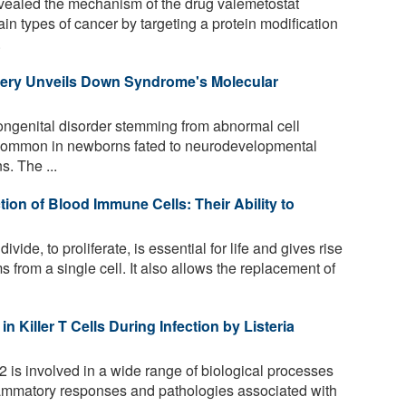
ealed the mechanism of the drug valemetostat
tain types of cancer by targeting a protein modification
.
overy Unveils Down Syndrome's Molecular
genital disorder stemming from abnormal cell
st common in newborns fated to neurodevelopmental
s. The ...
on of Blood Immune Cells: Their Ability to
 divide, to proliferate, is essential for life and gives rise
 from a single cell. It also allows the replacement of
 Killer T Cells During Infection by Listeria
 is involved in a wide range of biological processes
nflammatory responses and pathologies associated with