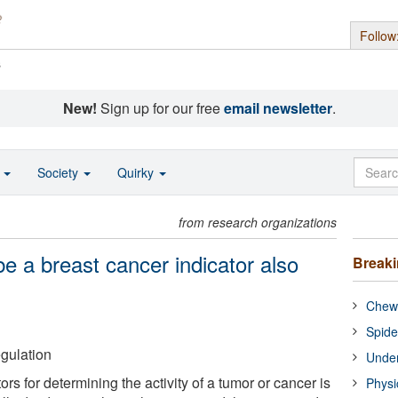
Follow
s
New!
Sign up for our free
email newsletter
.
o
Society
Quirky
from research organizations
e a breast cancer indicator also
Break
n
Chewi
Spide
gulation
Under
ors for determining the activity of a tumor or cancer is
Physi