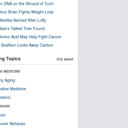
n DNA on the Shroud of Turin
our Brain Fights Weight Loss
eetles Named After Luffy
Asia’s Tallest Tree Found
Amino Acid May Help Fight Cancer
c Seafloor Locks Away Carbon
ng Topics
this week
& MEDICINE
hy Aging
native Medicine
sterol
BRAIN
ior
umer Behavior