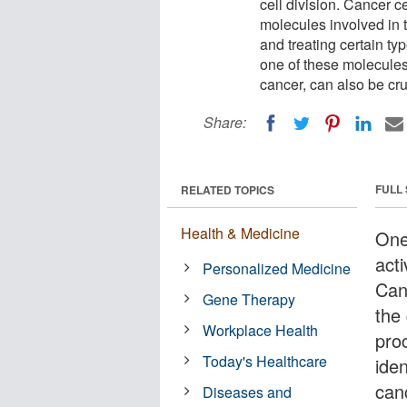
cell division. Cancer c
molecules involved in th
and treating certain t
one of these molecules
cancer, can also be cruc
Share:
FULL
RELATED TOPICS
Health & Medicine
One
acti
Personalized Medicine
Can
Gene Therapy
the
Workplace Health
proc
Today's Healthcare
iden
can
Diseases and