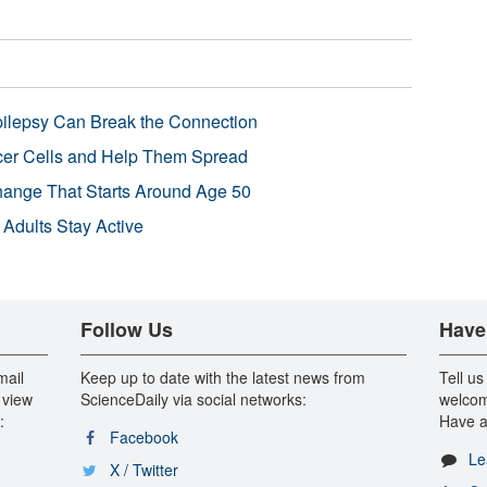
pilepsy Can Break the Connection
r Cells and Help Them Spread
Change That Starts Around Age 50
 Adults Stay Active
Follow Us
Have
mail
Keep up to date with the latest news from
Tell us
 view
ScienceDaily via social networks:
welcom
:
Have a
Facebook
Le
X / Twitter