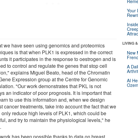
Reme
Your 
Rewri
Insid
Creep
Attra
LIVING 
t we have seen using genomics and proteomics
niques is that when PLK1 is expressed in the correct
New 
Frenc
ts it participates in the response to oestrogen and is
d to control and regulate the genes that stop cell
A Dai
Arthr
sion," explains Miguel Beato, head of the Chromatin
Gene Expression group at the Centre for Genomic
AI He
Ozemp
lation. "Our work demonstrates that PKL is not
s an indicator of poor prognosis. It is important that
earn to use this information and, when we design
t cancer treatments, take into account the fact that we
 only reduce high levels of PLK1, which could be
ul, and try to maintain the physiological levels," he
.
 work has been possible thanks to data on breast