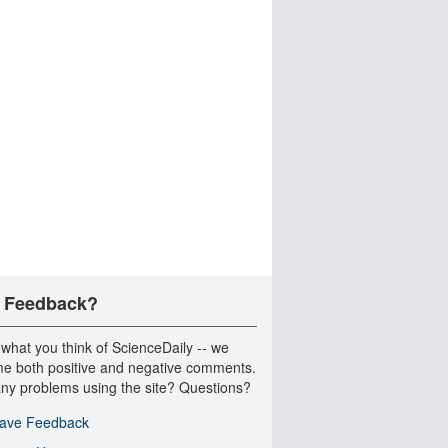
 Feedback?
 what you think of ScienceDaily -- we
e both positive and negative comments.
ny problems using the site? Questions?
ave Feedback