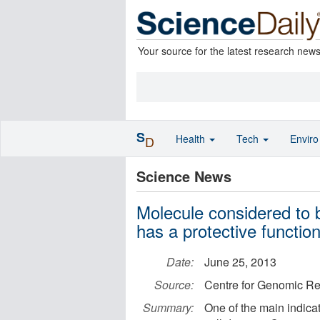
Your source for the latest research new
S
Health
Tech
Envir
D
Science News
Molecule considered to b
has a protective functio
Date:
June 25, 2013
Source:
Centre for Genomic Re
Summary:
One of the main indicat