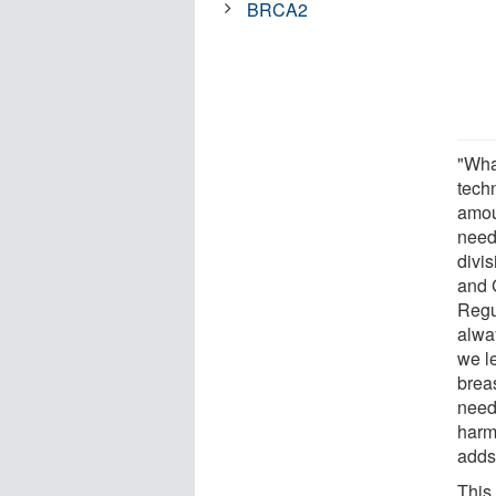
BRCA2
"Wha
tech
amoun
neede
divi
and 
Regu
alway
we l
breas
need
harmf
adds
This