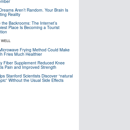
mber
Dreams Aren’t Random. Your Brain Is
ting Reality
e the Backrooms: The Internet’s
iest Place Is Becoming a Tourist
ction
& WELL
Microwave Frying Method Could Make
h Fries Much Healthier
ly Fiber Supplement Reduced Knee
itis Pain and Improved Strength
lps Stanford Scientists Discover “natural
ic” Without the Usual Side Effects