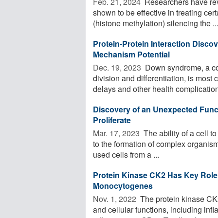
Feb. 21, 2024 
Researchers have rev
shown to be effective in treating cer
(histone methylation) silencing the ..
Protein-Protein Interaction Disc
Mechanism Potential
Dec. 19, 2023 
Down syndrome, a con
division and differentiation, is mo
delays and other health complication
Discovery of an Unexpected Functi
Proliferate
Mar. 17, 2023 
The ability of a cell to
to the formation of complex organisms
used cells from a ...
Protein Kinase CK2 Has Key Role in
Monocytogenes
Nov. 1, 2022 
The protein kinase CK2
and cellular functions, including i