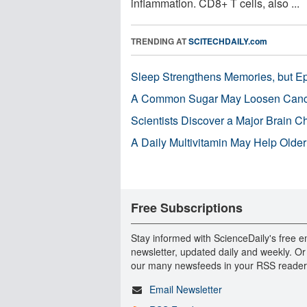
inflammation. CD8+ T cells, also ...
TRENDING AT
SCITECHDAILY.com
Sleep Strengthens Memories, but E
A Common Sugar May Loosen Cance
Scientists Discover a Major Brain 
A Daily Multivitamin May Help Older
Free Subscriptions
Stay informed with ScienceDaily's free e
newsletter, updated daily and weekly. Or
our many newsfeeds in your RSS reader
Email Newsletter