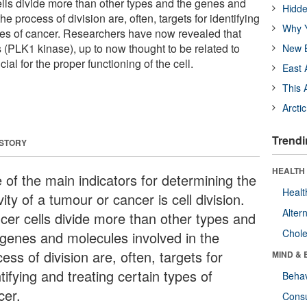
ells divide more than other types and the genes and
Hidde
e process of division are, often, targets for identifying
Why Y
ypes of cancer. Researchers have now revealed that
 (PLK1 kinase), up to now thought to be related to
New B
ial for the proper functioning of the cell.
East 
This 
Arcti
Trendi
 STORY
HEALTH 
 of the main indicators for determining the
Healt
vity of a tumour or cancer is cell division.
Alter
cer cells divide more than other types and
Chole
 genes and molecules involved in the
ess of division are, often, targets for
MIND & 
tifying and treating certain types of
Behav
cer.
Cons