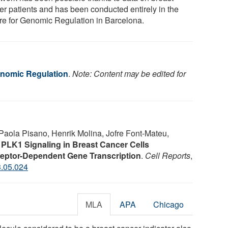
er patients and has been conducted entirely in the
re for Genomic Regulation in Barcelona.
enomic Regulation
.
Note: Content may be edited for
Paola Pisano, Henrik Molina, Jofre Font-Mateu,
.
PLK1 Signaling in Breast Cancer Cells
eptor-Dependent Gene Transcription
.
Cell Reports
,
3.05.024
MLA
APA
Chicago