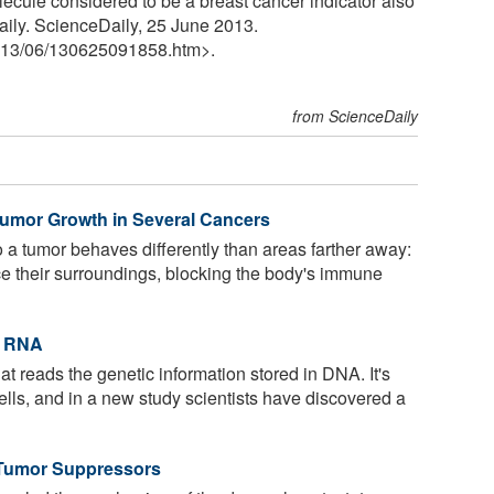
ecule considered to be a breast cancer indicator also
aily. ScienceDaily, 25 June 2013.
13
/
06
/
130625091858.htm>.
from ScienceDaily
Tumor Growth in Several Cancers
 a tumor behaves differently than areas farther away:
ce their surroundings, blocking the body's immune
t RNA
t reads the genetic information stored in DNA. It's
 cells, and in a new study scientists have discovered a
 Tumor Suppressors