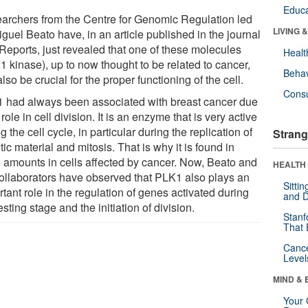
Educa
archers from the Centre for Genomic Regulation led
LIVING 
guel Beato have, in an article published in the journal
 Reports, just revealed that one of these molecules
Healt
1 kinase), up to now thought to be related to cancer,
Behav
lso be crucial for the proper functioning of the cell.
Cons
 had always been associated with breast cancer due
s role in cell division. It is an enzyme that is very active
g the cell cycle, in particular during the replication of
Strang
ic material and mitosis. That is why it is found in
e amounts in cells affected by cancer. Now, Beato and
HEALTH 
collaborators have observed that PLK1 also plays an
Sitti
tant role in the regulation of genes activated during
and D
esting stage and the initiation of division.
Stanf
That 
Canc
Level
MIND & 
Your 