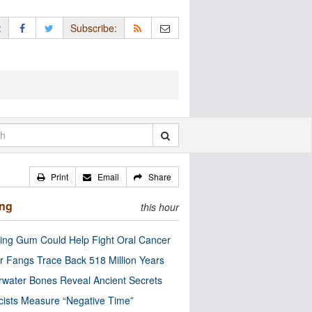
:
Subscribe:
Print
Email
Share
ing
this hour
ng Gum Could Help Fight Oral Cancer
r Fangs Trace Back 518 Million Years
water Bones Reveal Ancient Secrets
cists Measure “Negative Time”