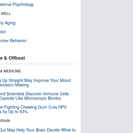
tional Psychology
& WELL
hy Aging
ior
umer Behavior
e & Offbeat
& MEDICINE
ng Up Straight May Improve Your Mood
ecision-Making
ord Scientists Discover Immune Cells
Explode Like Microscopic Bombs
er-Fighting Chewing Gum Cuts HPV
s by Up to 93%
BRAIN
Gut May Help Your Brain Decide What to