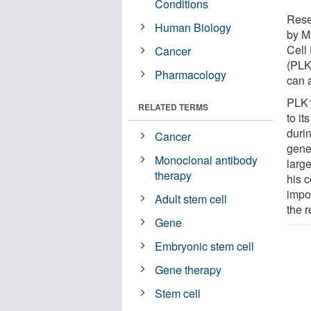
Conditions
Rese
Human Biology
by Mi
Cell
Cancer
(PLK
Pharmacology
can a
PLK1
RELATED TERMS
to it
durin
Cancer
genet
Monoclonal antibody
larg
therapy
his 
impor
Adult stem cell
the r
Gene
Embryonic stem cell
Gene therapy
Stem cell