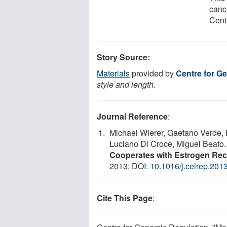
canc
Cent
Story Source:
Materials
provided by
Centre for G
style and length.
Journal Reference
:
Michael Wierer, Gaetano Verde, 
Luciano Di Croce, Miguel Beato
Cooperates with Estrogen Rec
2013; DOI:
10.1016/j.celrep.201
Cite This Page
: