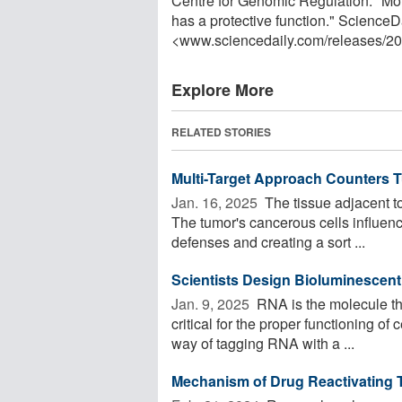
Centre for Genomic Regulation. "Mol
has a protective function." ScienceD
<www.sciencedaily.com
/
releases
/
20
Explore More
RELATED STORIES
Multi-Target Approach Counters 
Jan. 16, 2025 
The tissue adjacent to
The tumor's cancerous cells influen
defenses and creating a sort ...
Scientists Design Bioluminescen
Jan. 9, 2025 
RNA is the molecule tha
critical for the proper functioning of
way of tagging RNA with a ...
Mechanism of Drug Reactivating