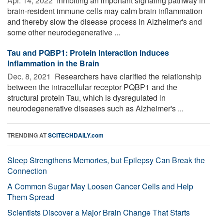
Apr. 14, 2022 
Inhibiting an important signaling pathway in
brain-resident immune cells may calm brain inflammation
and thereby slow the disease process in Alzheimer's and
some other neurodegenerative ...
Tau and PQBP1: Protein Interaction Induces
Inflammation in the Brain
Dec. 8, 2021 
Researchers have clarified the relationship
between the intracellular receptor PQBP1 and the
structural protein Tau, which is dysregulated in
neurodegenerative diseases such as Alzheimer's ...
TRENDING AT
SCITECHDAILY.com
Sleep Strengthens Memories, but Epilepsy Can Break the
Connection
A Common Sugar May Loosen Cancer Cells and Help
Them Spread
Scientists Discover a Major Brain Change That Starts