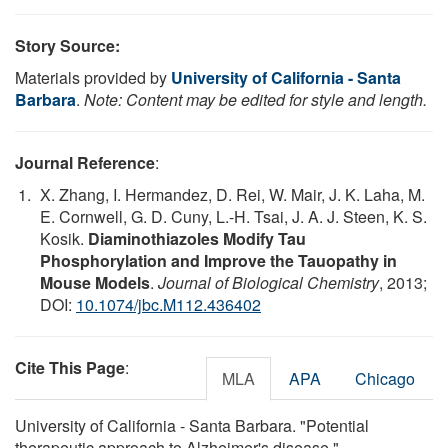
Story Source:
Materials provided by
University of California - Santa
Barbara
.
Note: Content may be edited for style and length.
Journal Reference
:
X. Zhang, I. Hermandez, D. Rei, W. Mair, J. K. Laha, M.
E. Cornwell, G. D. Cuny, L.-H. Tsai, J. A. J. Steen, K. S.
Kosik.
Diaminothiazoles Modify Tau
Phosphorylation and Improve the Tauopathy in
Mouse Models
.
Journal of Biological Chemistry
, 2013;
DOI:
10.1074/jbc.M112.436402
Cite This Page
:
MLA
APA
Chicago
University of California - Santa Barbara. "Potential
therapeutic approach to Alzheimer's disease."