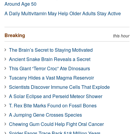
Around Age 50
A Daily Multivitamin May Help Older Adults Stay Active
Breaking
this hour
The Brain’s Secret to Staying Motivated
Ancient Snake Brain Reveals a Secret
This Giant “Terror Croc” Ate Dinosaurs
Tuscany Hides a Vast Magma Reservoir
Scientists Discover Immune Cells That Explode
A Solar Eclipse and Perseid Meteor Shower
T. Rex Bite Marks Found on Fossil Bones
A Jumping Gene Crosses Species
Chewing Gum Could Help Fight Oral Cancer
Spider Fangs Trace Back 518 Million Years