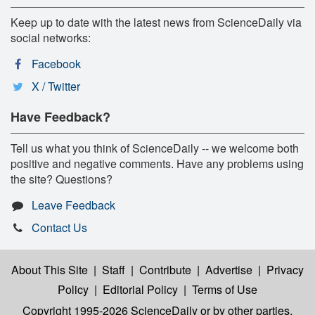
Keep up to date with the latest news from ScienceDaily via
social networks:
Facebook
X / Twitter
Have Feedback?
Tell us what you think of ScienceDaily -- we welcome both
positive and negative comments. Have any problems using
the site? Questions?
Leave Feedback
Contact Us
About This Site
|
Staff
|
Contribute
|
Advertise
|
Privacy
Policy
|
Editorial Policy
|
Terms of Use
Copyright 1995-2026 ScienceDaily
or by other parties,