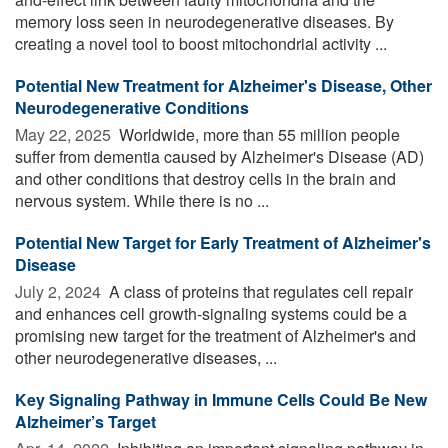
memory loss seen in neurodegenerative diseases. By
creating a novel tool to boost mitochondrial activity ...
Potential New Treatment for Alzheimer's Disease, Other
Neurodegenerative Conditions
May 22, 2025 
Worldwide, more than 55 million people
suffer from dementia caused by Alzheimer's Disease (AD)
and other conditions that destroy cells in the brain and
nervous system. While there is no ...
Potential New Target for Early Treatment of Alzheimer's
Disease
July 2, 2024 
A class of proteins that regulates cell repair
and enhances cell growth-signaling systems could be a
promising new target for the treatment of Alzheimer's and
other neurodegenerative diseases, ...
Key Signaling Pathway in Immune Cells Could Be New
Alzheimer’s Target