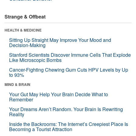
Strange & Offbeat
HEALTH & MEDICINE
Sitting Up Straight May Improve Your Mood and
Decision-Making
Stanford Scientists Discover Immune Cells That Explode
Like Microscopic Bombs
Cancer-Fighting Chewing Gum Cuts HPV Levels by Up
to 93%
MIND & BRAIN
Your Gut May Help Your Brain Decide What to
Remember
Your Dreams Aren’t Random. Your Brain Is Rewriting
Reality
Inside the Backrooms: The Internet’s Creepiest Place Is
Becoming a Tourist Attraction