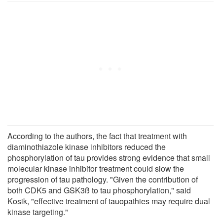
According to the authors, the fact that treatment with
diaminothiazole kinase inhibitors reduced the
phosphorylation of tau provides strong evidence that small
molecular kinase inhibitor treatment could slow the
progression of tau pathology. "Given the contribution of
both CDK5 and GSK3ß to tau phosphorylation," said
Kosik, "effective treatment of tauopathies may require dual
kinase targeting."