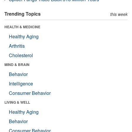
Trending Topics
this week
HEALTH & MEDICINE
Healthy Aging
Arthritis
Cholesterol
MIND & BRAIN
Behavior
Intelligence
Consumer Behavior
LIVING & WELL
Healthy Aging
Behavior
Consumer Behavior