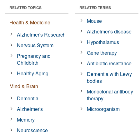
RELATED TOPICS
RELATED TERMS
Mouse
Health & Medicine
Alzheimer's disease
Alzheimer's Research
Hypothalamus
Nervous System
Gene therapy
Pregnancy and
Childbirth
Antibiotic resistance
Healthy Aging
Dementia with Lewy
bodies
Mind & Brain
Monoclonal antibody
Dementia
therapy
Alzheimer's
Microorganism
Memory
Neuroscience