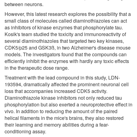
between neurons.
However, this latest research explores the possibility that a
small class of molecules called diaminothiazoles can act
as inhibitors of kinase enzymes that phosphorylate tau.
Kosik's team studied the toxicity and immunoreactivity of
several diaminothiazoles that targeted two key kinases,
CDK5/p25 and GSK3ß, in two Alzheimer's disease mouse
models. The investigators found that the compounds can
efficiently inhibit the enzymes with hardly any toxic effects
in the therapeutic dose range.
Treatment with the lead compound in this study, LDN-
193594, dramatically affected the prominent neuronal cell
loss that accompanies increased CDK5 activity.
Diaminothiazole kinase inhibitors not only reduced tau
phosphorylation but also exerted a neuroprotective effect in
vivo. In addition to reducing the amount of the paired
helical filaments in the mice's brains, they also restored
their learning and memory abilities during a fear-
conditioning assay.