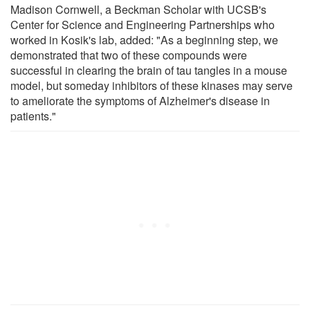
Madison Cornwell, a Beckman Scholar with UCSB's
Center for Science and Engineering Partnerships who
worked in Kosik's lab, added: "As a beginning step, we
demonstrated that two of these compounds were
successful in clearing the brain of tau tangles in a mouse
model, but someday inhibitors of these kinases may serve
to ameliorate the symptoms of Alzheimer's disease in
patients."