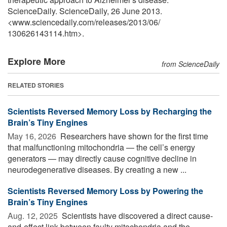
ScienceDaily. ScienceDaily, 26 June 2013.
<www.sciencedaily.com
/
releases
/
2013
/
06
/
130626143114.htm>.
Explore More
from ScienceDaily
RELATED STORIES
Scientists Reversed Memory Loss by Recharging the
Brain’s Tiny Engines
May 16, 2026 
Researchers have shown for the first time
that malfunctioning mitochondria — the cell’s energy
generators — may directly cause cognitive decline in
neurodegenerative diseases. By creating a new ...
Scientists Reversed Memory Loss by Powering the
Brain’s Tiny Engines
Aug. 12, 2025 
Scientists have discovered a direct cause-
and-effect link between faulty mitochondria and the