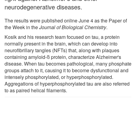
neurodegenerative diseases.
The results were published online June 4 as the Paper of
the Week in the
Journal of Biological Chemistry
.
Kosik and his research team focused on tau, a protein
normally present in the brain, which can develop into
neurofibrillary tangles (NFTs) that, along with plaques
containing amyloid-ß protein, characterize Alzheimer's
disease. When tau becomes pathological, many phosphate
groups attach to it, causing it to become dysfunctional and
intensely phosphorylated, or hyperphosphorylated.
Aggregations of hyperphosphorylated tau are also referred
to as paired helical filaments.