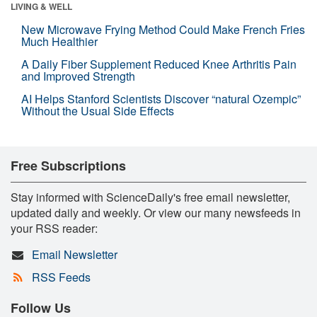
LIVING & WELL
New Microwave Frying Method Could Make French Fries
Much Healthier
A Daily Fiber Supplement Reduced Knee Arthritis Pain
and Improved Strength
AI Helps Stanford Scientists Discover “natural Ozempic”
Without the Usual Side Effects
Free Subscriptions
Stay informed with ScienceDaily's free email newsletter,
updated daily and weekly. Or view our many newsfeeds in
your RSS reader:
Email Newsletter
RSS Feeds
Follow Us