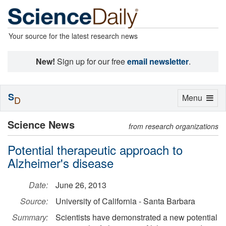
Your source for the latest research news
New!
Sign up for our free
email newsletter
.
S
Toggle
Menu
D
navigation
Science News
from research organizations
Potential therapeutic approach to
Alzheimer's disease
Date:
June 26, 2013
Source:
University of California - Santa Barbara
Summary:
Scientists have demonstrated a new potential