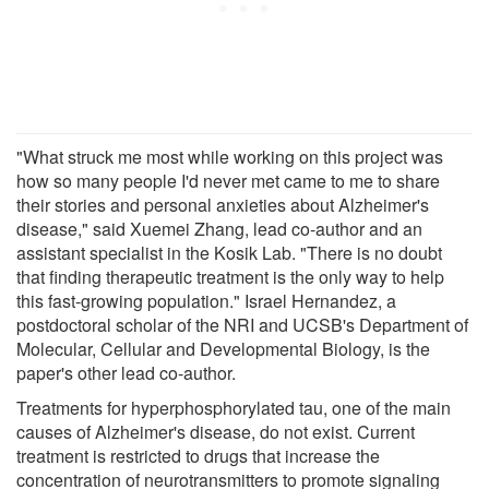
"What struck me most while working on this project was
how so many people I'd never met came to me to share
their stories and personal anxieties about Alzheimer's
disease," said Xuemei Zhang, lead co-author and an
assistant specialist in the Kosik Lab. "There is no doubt
that finding therapeutic treatment is the only way to help
this fast-growing population." Israel Hernandez, a
postdoctoral scholar of the NRI and UCSB's Department of
Molecular, Cellular and Developmental Biology, is the
paper's other lead co-author.
Treatments for hyperphosphorylated tau, one of the main
causes of Alzheimer's disease, do not exist. Current
treatment is restricted to drugs that increase the
concentration of neurotransmitters to promote signaling