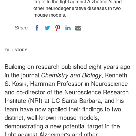
target in the fight against Alzheimer's and
other neurodegenerative diseases in two
mouse models.
Share:
FULL STORY
Building on research published eight years ago
in the journal
Chemistry and Biology
, Kenneth
S. Kosik, Harriman Professor in Neuroscience
and co-director of the Neuroscience Research
Institute (NRI) at UC Santa Barbara, and his
team have now applied their findings to two
distinct, well-known mouse models,
demonstrating a new potential target in the
fight against Alzheimer's and other