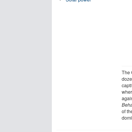
The 
doze
capt
wher
agai
Beha
of th
domi