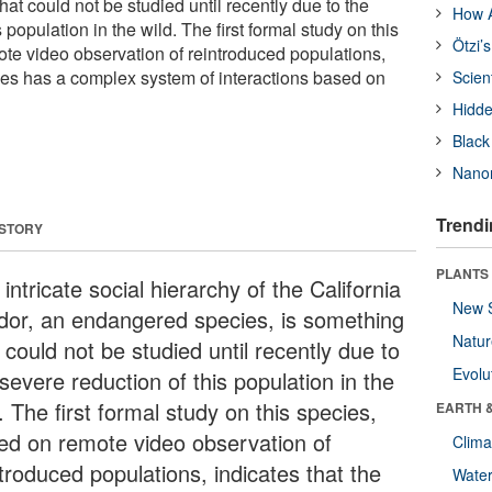
hat could not be studied until recently due to the
How A
 population in the wild. The first formal study on this
Ötzi’
te video observation of reintroduced populations,
cies has a complex system of interactions based on
Scien
Hidde
Black
Nanor
Trendi
 STORY
PLANTS
intricate social hierarchy of the California
New 
dor, an endangered species, is something
Natu
 could not be studied until recently due to
Evolu
severe reduction of this population in the
. The first formal study on this species,
EARTH 
ed on remote video observation of
Clima
troduced populations, indicates that the
Wate