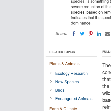
species, is something t
severe reduction of this
species, based on remo
indicates that the spe
dominance.
Share:
FULL
RELATED TOPICS
Plants & Animals
The 
con
Ecology Research
that
New Species
the 
Birds
wild
Endangered Animals
bas
rein
Earth & Climate