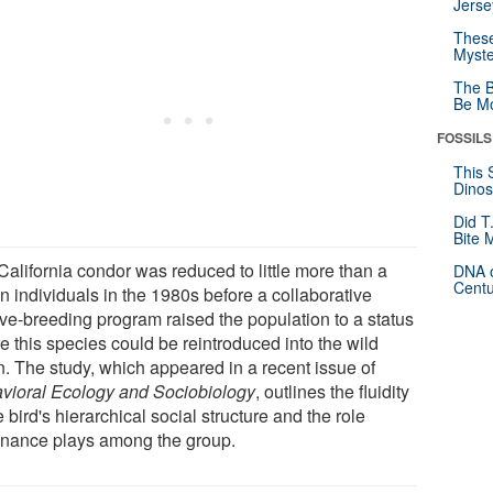
Jerse
These
Myste
The B
Be Mo
FOSSILS
This 
Dinos
Did T
Bite 
California condor was reduced to little more than a
DNA o
Centu
n individuals in the 1980s before a collaborative
ive-breeding program raised the population to a status
e this species could be reintroduced into the wild
n. The study, which appeared in a recent issue of
vioral Ecology and Sociobiology
, outlines the fluidity
e bird's hierarchical social structure and the role
nance plays among the group.