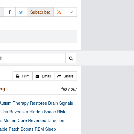
:
Subscribe:
Print
Email
Share
ing
this hour
utism Therapy Restores Brain Signals
ctica Reveals a Hidden Space Risk
’s Molten Core Reversed Direction
able Patch Boosts REM Sleep