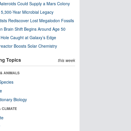
steroids Could Supply a Mars Colony
s 5,300-Year Microbial Legacy
tists Rediscover Lost Megalodon Fossils
n Brain Shift Begins Around Age 50
 Hole Caught at Galaxy’s Edge
eactor Boosts Solar Chemistry
ng Topics
this week
 & ANIMALS
Species
re
tionary Biology
& CLIMATE
te
r