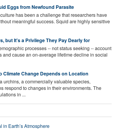
uid Eggs from Newfound Parasite
culture has been a challenge that researchers have
ithout meaningful success. Squid are highly sensitive
 but It's a Privilege They Pay Dearly for
emographic processes -- not status seeking -- account
cs and cause an on-average lifetime decline in social
 to Climate Change Depends on Location
a urchins, a commercially valuable species,
ons respond to changes in their environments. The
ations in ...
l in Earth’s Atmosphere