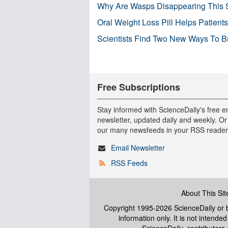
Why Are Wasps Disappearing This
Oral Weight Loss Pill Helps Patient
Scientists Find Two New Ways To B
Free Subscriptions
Stay informed with ScienceDaily's free e
newsletter, updated daily and weekly. Or
our many newsfeeds in your RSS reader
Email Newsletter
RSS Feeds
About This Sit
Copyright 1995-2026 ScienceDaily
or b
information only. It is not intend
ScienceDaily, contributors