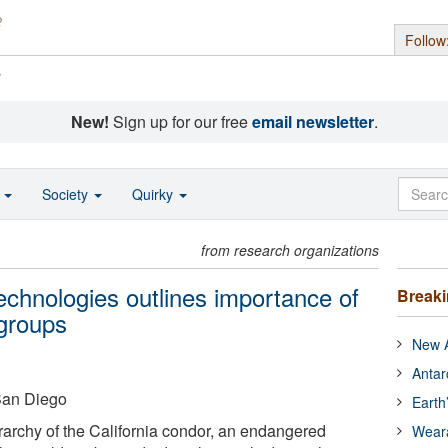
Follow
s
New!
Sign up for our free
email newsletter
.
o
Society
Quirky
from research organizations
echnologies outlines importance of
Break
 groups
New A
Antar
 San Diego
Earth
erarchy of the California condor, an endangered
Wear