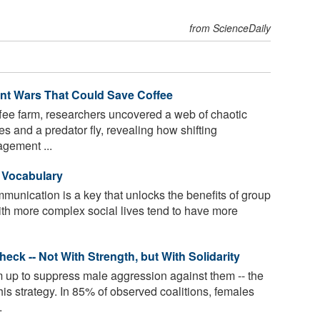
from ScienceDaily
Ant Wars That Could Save Coffee
fee farm, researchers uncovered a web of chaotic
s and a predator fly, revealing how shifting
gement ...
r Vocabulary
munication is a key that unlocks the benefits of group
with more complex social lives tend to have more
ck -- Not With Strength, but With Solidarity
p to suppress male aggression against them -- the
his strategy. In 85% of observed coalitions, females
.