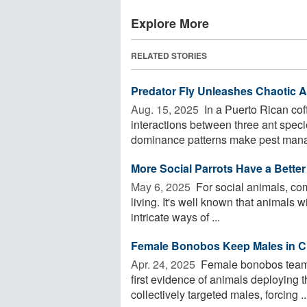
Explore More
RELATED STORIES
Predator Fly Unleashes Chaotic 
Aug. 15, 2025 
In a Puerto Rican cof
interactions between three ant specie
dominance patterns make pest mana
More Social Parrots Have a Bette
May 6, 2025 
For social animals, com
living. It's well known that animals 
intricate ways of ...
Female Bonobos Keep Males in Che
Apr. 24, 2025 
Female bonobos team u
first evidence of animals deploying t
collectively targeted males, forcing ..