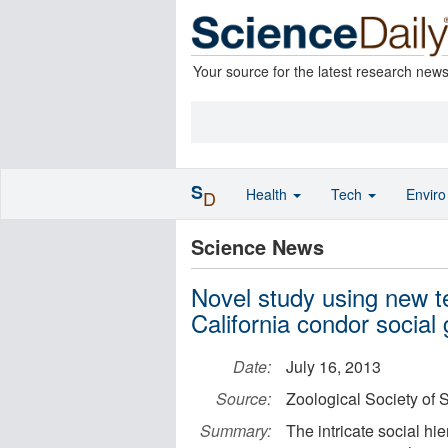
Your source for the latest research new
S
Health
Tech
Envir
D
Science News
Novel study using new t
California condor social
Date:
July 16, 2013
Source:
Zoological Society of
Summary:
The intricate social hi