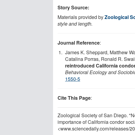
Story Source:
Materials provided by
Zoological S
style and length.
Journal Reference
:
James K. Sheppard, Matthew Wale
Catalina Porras, Ronald R. Swa
reintroduced California condo
Behavioral Ecology and Sociobi
1550-5
Cite This Page
:
Zoological Society of San Diego. "N
importance of California condor soci
<www.sciencedaily.com
/
releases
/
20