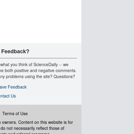
 Feedback?
 what you think of ScienceDaily -- we
e both positive and negative comments.
ny problems using the site? Questions?
ave Feedback
ntact Us
|
Terms of Use
ve owners. Content on this website is for
do not necessarily reflect those of
ents and referral programs.