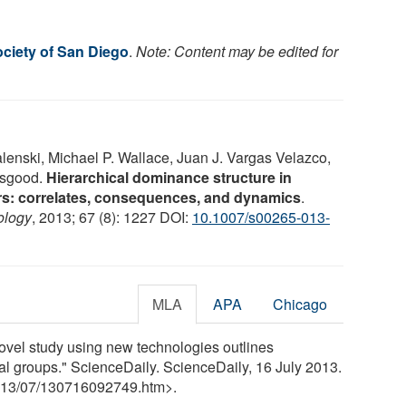
ociety of San Diego
.
Note: Content may be edited for
nski, Michael P. Wallace, Juan J. Vargas Velazco,
isgood.
Hierarchical dominance structure in
rs: correlates, consequences, and dynamics
.
ology
, 2013; 67 (8): 1227 DOI:
10.1007/s00265-013-
MLA
APA
Chicago
ovel study using new technologies outlines
al groups." ScienceDaily. ScienceDaily, 16 July 2013.
13
/
07
/
130716092749.htm>.