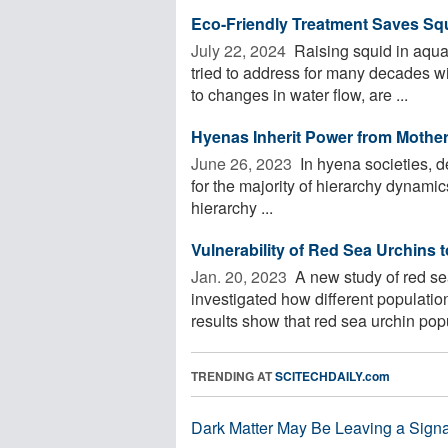
Eco-Friendly Treatment Saves Sq
July 22, 2024 
Raising squid in aqua
tried to address for many decades w
to changes in water flow, are ...
Hyenas Inherit Power from Mothers,
June 26, 2023 
In hyena societies, d
for the majority of hierarchy dynami
hierarchy ...
Vulnerability of Red Sea Urchins
Jan. 20, 2023 
A new study of red se
investigated how different populati
results show that red sea urchin popul
TRENDING AT
SCITECHDAILY.com
Dark Matter May Be Leaving a Signa