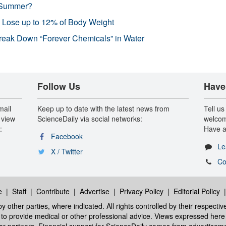
 Summer?
s Lose up to 12% of Body Weight
reak Down “Forever Chemicals” in Water
Follow Us
Have
mail
Keep up to date with the latest news from
Tell us
 view
ScienceDaily via social networks:
welcom
:
Have a
Facebook
Le
X / Twitter
Co
e
|
Staff
|
Contribute
|
Advertise
|
Privacy Policy
|
Editorial Policy
y other parties, where indicated. All rights controlled by their respecti
ed to provide medical or other professional advice. Views expressed here 
 or partners. Financial support for ScienceDaily comes from advertisem