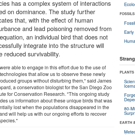
cies has a complex system of interactions
Ecol
ed on dominance. The study further
FOSSILS
cates that, with the effect of human
Fossi
turbance and lead poisoning removed from
Earl
equation, an individual bird that does not
Huma
essfully integrate into the structure will
 reduced survivability.
Strang
ere able to engage in this effort due to the use of
PLANTS
technologies that allow us to observe these newly
troduced groups without disturbing them," said James
Scien
Icema
pard, a conservation biologist for the San Diego Zoo
itute for Conservation Research. "This ongoing study
Forge
Depe
ides us information about these unique birds that was
ntially lost when the populations disappeared in the
80-Mi
Surpr
and will help us with our ongoing efforts to recover
species."
EARTH 
Mete