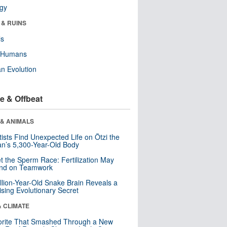
ogy
 & RUINS
ls
y Humans
n Evolution
e & Offbeat
 & ANIMALS
tists Find Unexpected Life on Ötzi the
n’s 5,300-Year-Old Body
t the Sperm Race: Fertilization May
nd on Teamwork
llion-Year-Old Snake Brain Reveals a
ising Evolutionary Secret
& CLIMATE
orite That Smashed Through a New