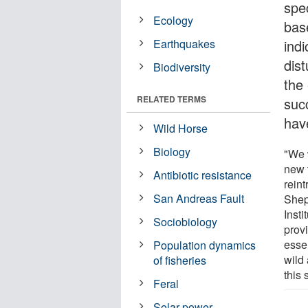
spe
Ecology
bas
Earthquakes
indi
dis
Biodiversity
the 
RELATED TERMS
succ
have
Wild Horse
Biology
"We w
new 
Antibiotic resistance
rein
San Andreas Fault
Shep
Inst
Sociobiology
prov
esse
Population dynamics
wild 
of fisheries
this 
Feral
Solar power