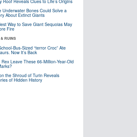
y Roof Reveals Clues to Life’s Origins
 Underwater Bones Could Solve a
ry About Extinct Giants
est Way to Save Giant Sequoias May
re Fire
 & RUINS
School-Bus-Sized “terror Croc” Ate
aurs. Now It’s Back
. Rex Leave These 66-Million-Year-Old
Marks?
n the Shroud of Turin Reveals
ries of Hidden History